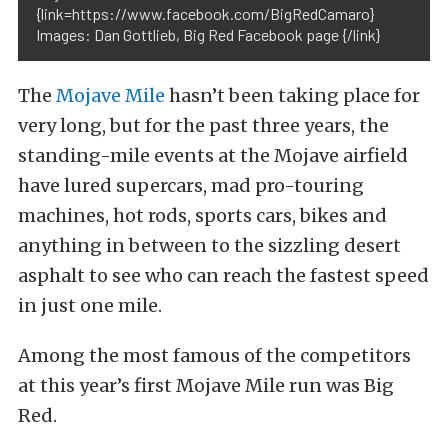
{link=https://www.facebook.com/BigRedCamaro}
Images: Dan Gottlieb, Big Red Facebook page {/link}
The
Mojave Mile
hasn’t been taking place for
very long, but for the past three years, the
standing-mile events at the Mojave airfield
have lured supercars, mad pro-touring
machines, hot rods, sports cars, bikes and
anything in between to the sizzling desert
asphalt to see who can reach the fastest speed
in just one mile.
Among the most famous of the competitors
at this year’s first Mojave Mile run was Big
Red.