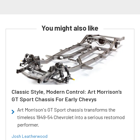
You might also like
Classic Style, Modern Control: Art Morrison’s
GT Sport Chassis For Early Chevys
Art Morrison's GT Sport chassis transforms the
timeless 1949-54 Chevrolet into a serious restomod
performer.
Josh Leatherwood