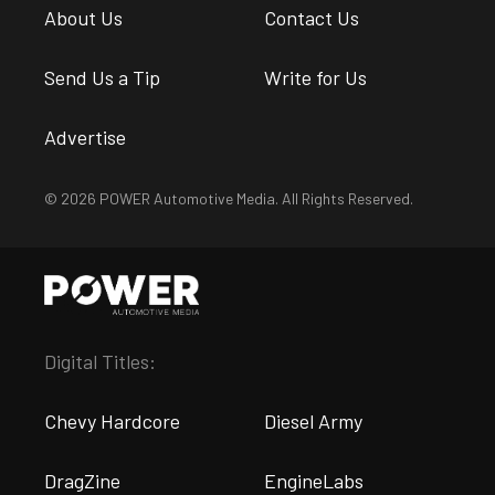
About Us
Contact Us
Send Us a Tip
Write for Us
Advertise
© 2026 POWER Automotive Media. All Rights Reserved.
Digital Titles:
Chevy Hardcore
Diesel Army
DragZine
EngineLabs