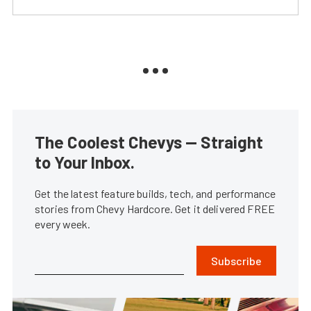
The Coolest Chevys — Straight
to Your Inbox.
Get the latest feature builds, tech, and performance
stories from Chevy Hardcore. Get it delivered FREE
every week.
Subscribe