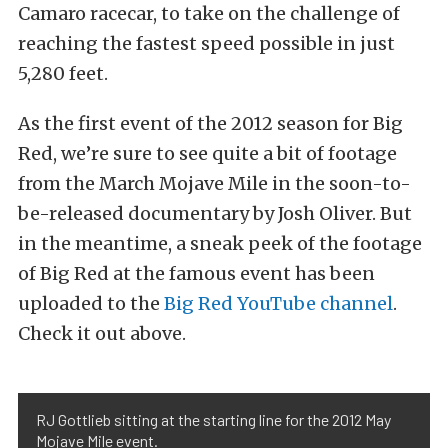
Camaro racecar, to take on the challenge of
reaching the fastest speed possible in just
5,280 feet.
As the first event of the 2012 season for Big
Red, we’re sure to see quite a bit of footage
from the March Mojave Mile in the soon-to-
be-released documentary by Josh Oliver. But
in the meantime, a sneak peek of the footage
of Big Red at the famous event has been
uploaded to the
Big Red YouTube channel
.
Check it out above.
RJ Gottlieb sitting at the starting line for the 2012 May
Mojave Mile event.