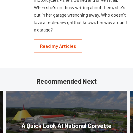
When she's not busy writing about them, she's
out in her garage wrenching away. Who doesn't
love a tech-savy gal that knows her way around
a garage?
Read my Articles
Recommended Next
A Quick Look At National Corvette