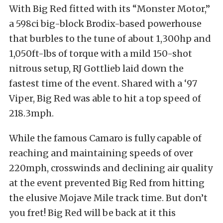
With Big Red fitted with its “Monster Motor,”
a 598ci big-block Brodix-based powerhouse
that burbles to the tune of about 1,300hp and
1,050ft-lbs of torque with a mild 150-shot
nitrous setup, RJ Gottlieb laid down the
fastest time of the event. Shared with a ‘97
Viper, Big Red was able to hit a top speed of
218.3mph.
While the famous Camaro is fully capable of
reaching and maintaining speeds of over
220mph, crosswinds and declining air quality
at the event prevented Big Red from hitting
the elusive Mojave Mile track time. But don’t
you fret! Big Red will be back at it this