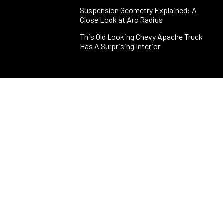
Suspension Geometry Explained: A
Close Look at Arc Radius
This Old Looking Chevy Apache Truck
Has A Surprising Interior