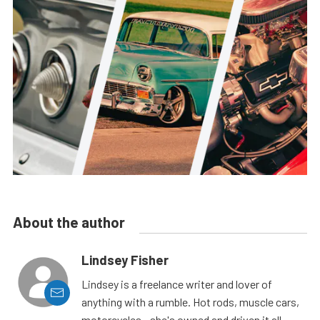
About the author
Lindsey Fisher
Lindsey is a freelance writer and lover of
anything with a rumble. Hot rods, muscle cars,
motorcycles - she's owned and driven it all.