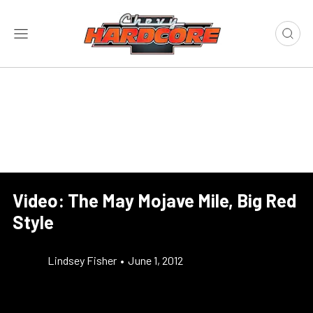
Video: The May Mojave Mile, Big Red
Style
Lindsey Fisher
•
June 1, 2012