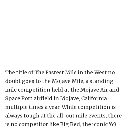
The title of The Fastest Mile in the West no
doubt goes to the Mojave Mile, a standing
mile competition held at the Mojave Air and
Space Port airfield in Mojave, California
multiple times a year. While competition is
always tough at the all-out mile events, there
is no competitor like Big Red, the iconic ’69