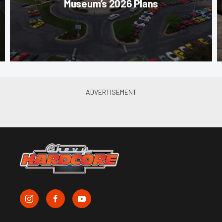
Museum’s 2026 Plans