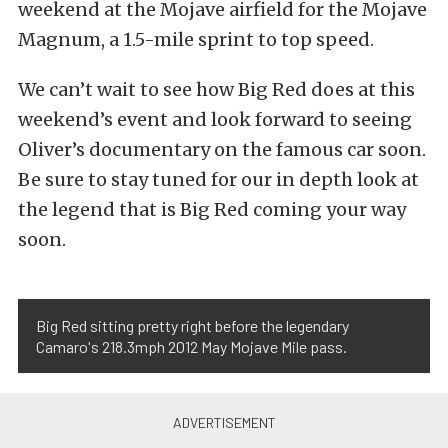
weekend at the Mojave airfield for the Mojave
Magnum, a 1.5-mile sprint to top speed.
We can’t wait to see how Big Red does at this
weekend’s event and look forward to seeing
Oliver’s documentary on the famous car soon.
Be sure to stay tuned for our in depth look at
the legend that is Big Red coming your way
soon.
Big Red sitting pretty right before the legendary
Camaro's 218.3mph 2012 May Mojave Mile pass.