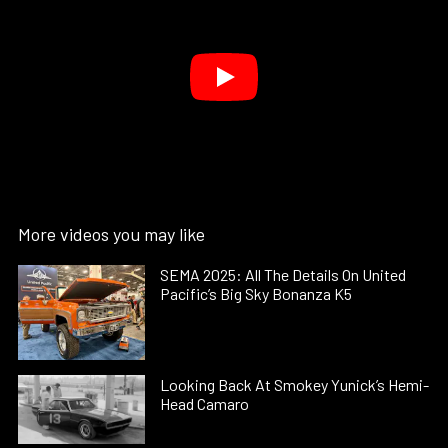
More videos you may like
SEMA 2025: All The Details On United
Pacific’s Big Sky Bonanza K5
Looking Back At Smokey Yunick’s Hemi-
Head Camaro