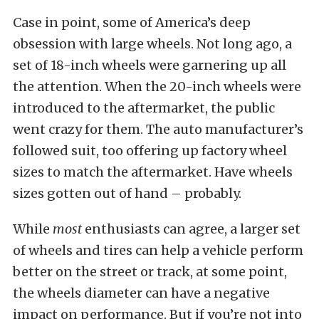
Case in point, some of America’s deep
obsession with large wheels. Not long ago, a
set of 18-inch wheels were garnering up all
the attention. When the 20-inch wheels were
introduced to the aftermarket, the public
went crazy for them. The auto manufacturer’s
followed suit, too offering up factory wheel
sizes to match the aftermarket. Have wheels
sizes gotten out of hand – probably.
While
most
enthusiasts can agree, a larger set
of wheels and tires can help a vehicle perform
better on the street or track, at some point,
the wheels diameter can have a negative
impact on performance. But if you’re not into