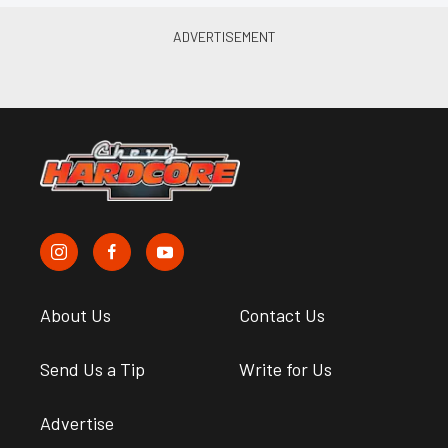
About Us
Contact Us
Send Us a Tip
Write for Us
Advertise