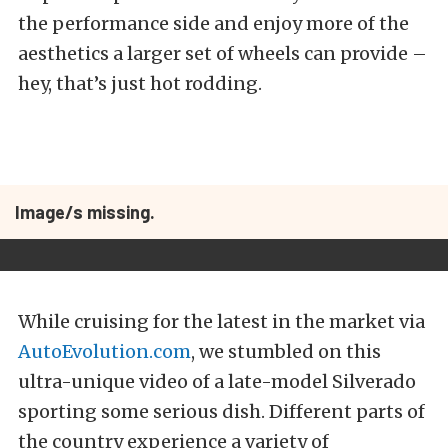
the performance side and enjoy more of the
aesthetics a larger set of wheels can provide –
hey, that’s just hot rodding.
Image/s missing.
While cruising for the latest in the market via
AutoEvolution.com
, we stumbled on this
ultra-unique video of a late-model Silverado
sporting some serious dish. Different parts of
the country experience a variety of