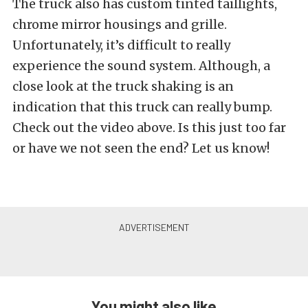
The truck also has custom tinted taillights,
chrome mirror housings and grille.
Unfortunately, it’s difficult to really
experience the sound system. Although, a
close look at the truck shaking is an
indication that this truck can really bump.
Check out the video above. Is this just too far
or have we not seen the end? Let us know!
You might also like