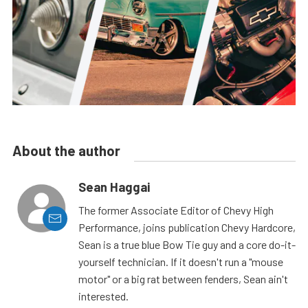
About the author
Sean Haggai
The former Associate Editor of Chevy High
Performance, joins publication Chevy Hardcore,
Sean is a true blue Bow Tie guy and a core do-it-
yourself technician. If it doesn't run a "mouse
motor" or a big rat between fenders, Sean ain't
interested.