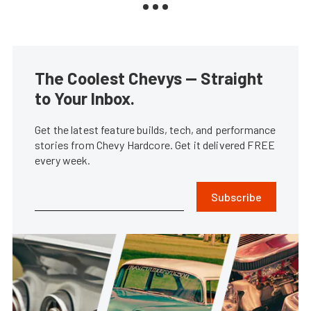
The Coolest Chevys — Straight
to Your Inbox.
Get the latest feature builds, tech, and performance
stories from Chevy Hardcore. Get it delivered FREE
every week.
Subscribe