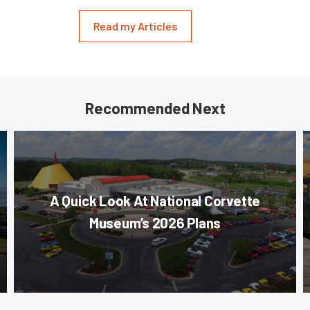
Read my Articles
Recommended Next
A Quick Look At National Corvette
Museum’s 2026 Plans