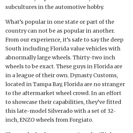
subcultures in the automotive hobby.
What’s popular in one state or part of the
country can not be as popular in another.
From our experience, it’s safe to say the deep
South including Florida value vehicles with
abnormally large wheels. Thirty-two inch
wheels to be exact. These guys in Florida are
in a league of their own. Dynasty Customs,
located in Tampa Bay, Florida are no stranger
to the aftermarket wheel crowd. In an effort
to showcase their capabilities, they’ve fitted
this late-model Silverado with a set of 32-
inch, ENZO wheels from Forgiato.