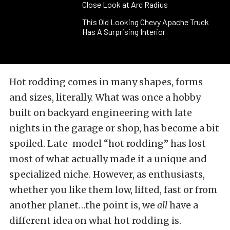
Close Look at Arc Radius
This Old Looking Chevy Apache Truck
Has A Surprising Interior
Hot rodding comes in many shapes, forms
and sizes, literally. What was once a hobby
built on backyard engineering with late
nights in the garage or shop, has become a bit
spoiled. Late-model “hot rodding” has lost
most of what actually made it a unique and
specialized niche. However, as enthusiasts,
whether you like them low, lifted, fast or from
another planet…the point is, we
all
have a
different idea on what hot rodding is.