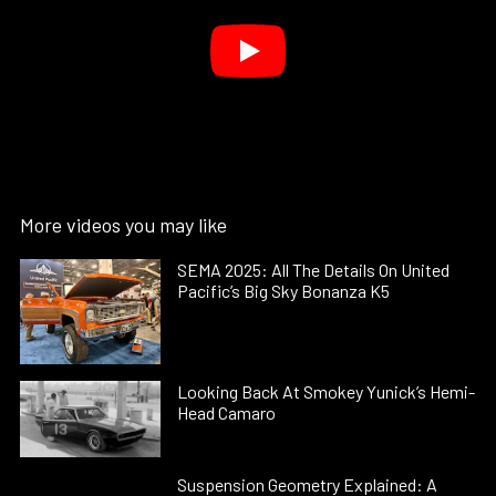
More videos you may like
SEMA 2025: All The Details On United
Pacific’s Big Sky Bonanza K5
Looking Back At Smokey Yunick’s Hemi-
Head Camaro
Suspension Geometry Explained: A