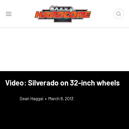
Video: Silverado on 32-inch wheels
Sean Haggai
•
March 8, 2013