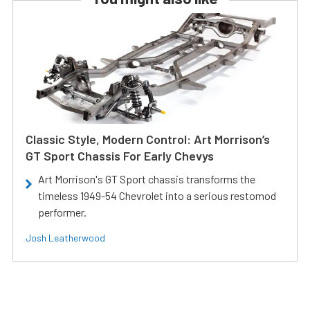
Classic Style, Modern Control: Art Morrison’s
GT Sport Chassis For Early Chevys
Art Morrison's GT Sport chassis transforms the
timeless 1949-54 Chevrolet into a serious restomod
performer.
Josh Leatherwood