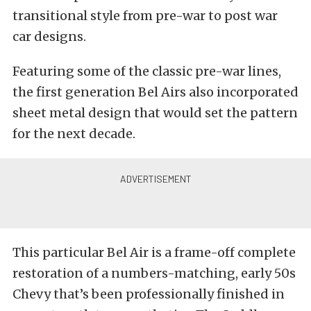
transitional style from pre-war to post war
car designs.
Featuring some of the classic pre-war lines,
the first generation Bel Airs also incorporated
sheet metal design that would set the pattern
for the next decade.
This particular Bel Air is a frame-off complete
restoration of a numbers-matching, early 50s
Chevy that’s been professionally finished in