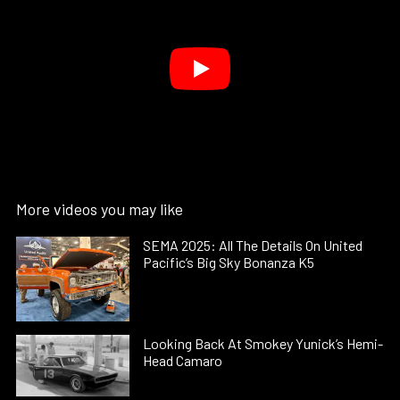
More videos you may like
SEMA 2025: All The Details On United
Pacific’s Big Sky Bonanza K5
Looking Back At Smokey Yunick’s Hemi-
Head Camaro