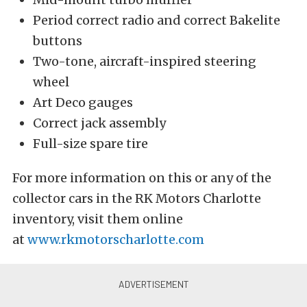
Period correct radio and correct Bakelite
buttons
Two-tone, aircraft-inspired steering
wheel
Art Deco gauges
Correct jack assembly
Full-size spare tire
For more information on this or any of the
collector cars in the RK Motors Charlotte
inventory, visit them online
at
www.rkmotorscharlotte.com