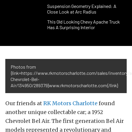
Suspension Geometry Explained: A
Close Look at Arc Radius
This Old Looking Chevy Apache Truck
Has A Surprising Interior
Photos from
{link=https://www.rkmotorscharlotte.com/sales/inventory/a
Chevrolet-Bel-
Air/134950/289379}www.rkmotorscharlotte.com{/link}
Our friends at
RK Motors Charlotte
found
another unique collectable car; a 1952
Chevrolet Bel Air. The first generation Bel Air
models represented a revolutionary and