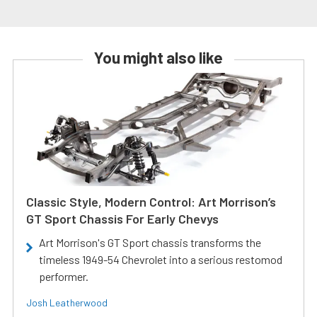
You might also like
Classic Style, Modern Control: Art Morrison’s
GT Sport Chassis For Early Chevys
Art Morrison's GT Sport chassis transforms the
timeless 1949-54 Chevrolet into a serious restomod
performer.
Josh Leatherwood