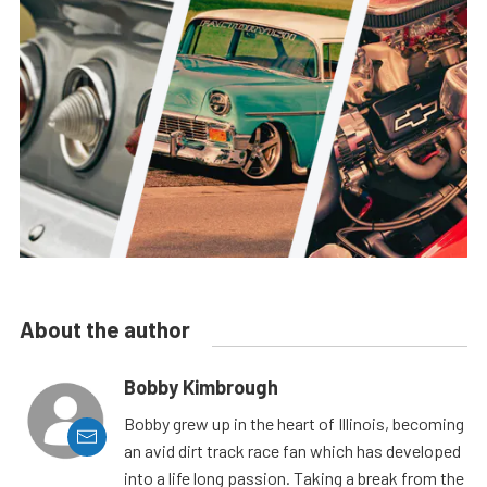
About the author
Bobby Kimbrough
Bobby grew up in the heart of Illinois, becoming
an avid dirt track race fan which has developed
into a life long passion. Taking a break from the