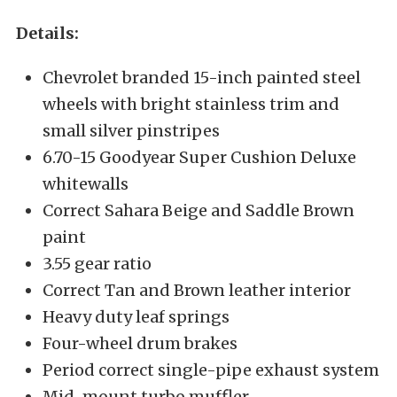
Details:
Chevrolet branded 15-inch painted steel
wheels with bright stainless trim and
small silver pinstripes
6.70-15 Goodyear Super Cushion Deluxe
whitewalls
Correct Sahara Beige and Saddle Brown
paint
3.55 gear ratio
Correct Tan and Brown leather interior
Heavy duty leaf springs
Four-wheel drum brakes
Period correct single-pipe exhaust system
Mid-mount turbo muffler