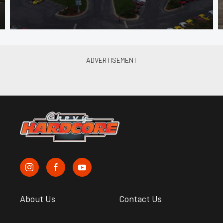
About Us
Contact Us