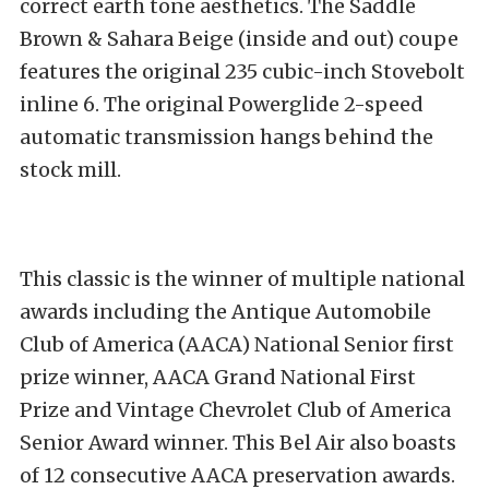
correct earth tone aesthetics. The Saddle
Brown & Sahara Beige (inside and out) coupe
features the original 235 cubic-inch Stovebolt
inline 6. The original Powerglide 2-speed
automatic transmission hangs behind the
stock mill.
This classic is the winner of multiple national
awards including the Antique Automobile
Club of America (AACA) National Senior first
prize winner, AACA Grand National First
Prize and Vintage Chevrolet Club of America
Senior Award winner. This Bel Air also boasts
of 12 consecutive AACA preservation awards.