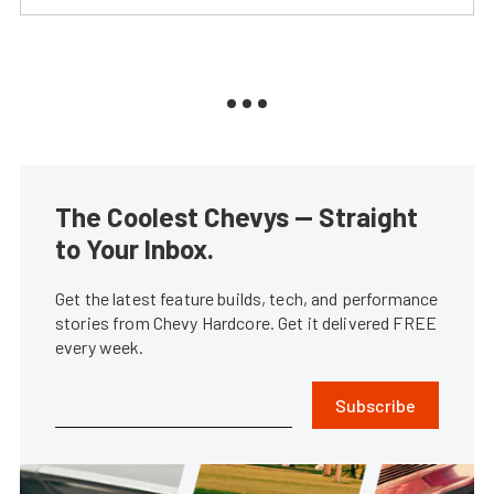
The Coolest Chevys — Straight
to Your Inbox.
Get the latest feature builds, tech, and performance
stories from Chevy Hardcore. Get it delivered FREE
every week.
Subscribe