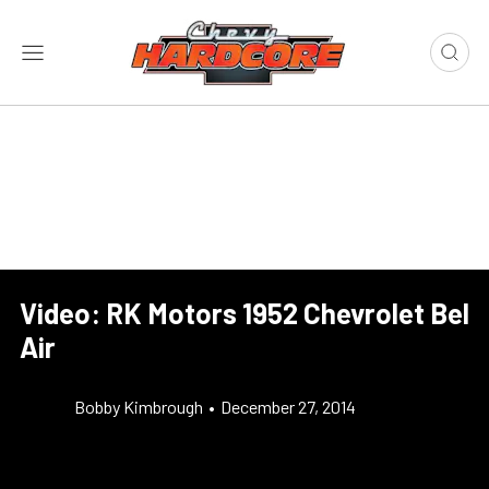
Video: RK Motors 1952 Chevrolet Bel
Air
Bobby Kimbrough
•
December 27, 2014