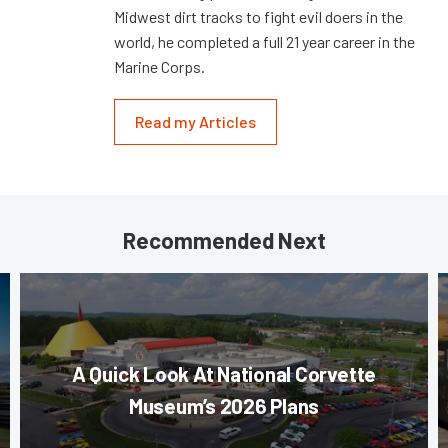
Midwest dirt tracks to fight evil doers in the
world, he completed a full 21 year career in the
Marine Corps.
Read my Articles
Recommended Next
A Quick Look At National Corvette
Museum’s 2026 Plans