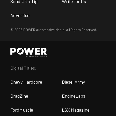
Send Us a Tip
Write for Us
Advertise
© 2026 POWER Automotive Media. All Rights Reserved.
Digital Titles:
Chevy Hardcore
Diesel Army
DragZine
EngineLabs
FordMuscle
LSX Magazine