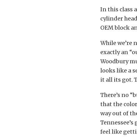
In this class
cylinder head
OEM block and
While we’re n
exactly an “ou
Woodbury mud 
looks like a 
it all its got
There’s no “b
that the colo
way out of t
Tennessee’s g
feel like ge