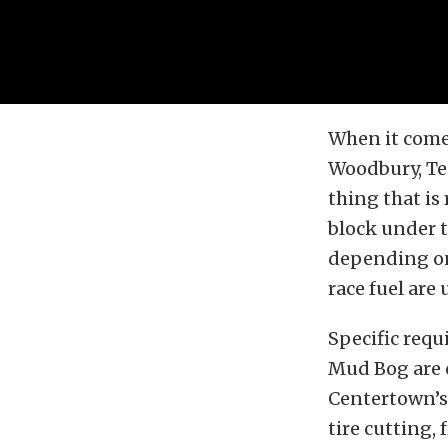
When it come
Woodbury, Ten
thing that is
block under t
depending on 
race fuel are
Specific requ
Mud Bog are c
Centertown’s 
tire cutting, 