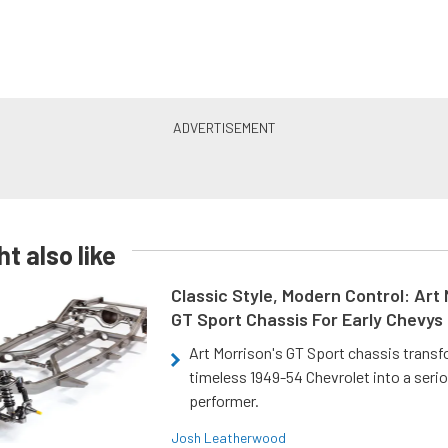
t also like
Classic Style, Modern Control: Art 
GT Sport Chassis For Early Chevys
Art Morrison's GT Sport chassis trans
timeless 1949-54 Chevrolet into a ser
performer.
Josh Leatherwood