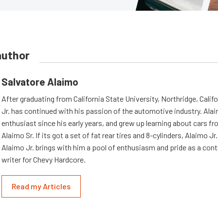
author
Salvatore Alaimo
After graduating from California State University, Northridge, Califo
Jr. has continued with his passion of the automotive industry. Ala
enthusiast since his early years, and grew up learning about cars fro
Alaimo Sr. If its got a set of fat rear tires and 8-cylinders, Alaimo Jr. i
Alaimo Jr. brings with him a pool of enthusiasm and pride as a cont
writer for Chevy Hardcore.
Read my Articles