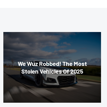
We Wuz Robbed! The Most
Stolen Vehicles Of 2025