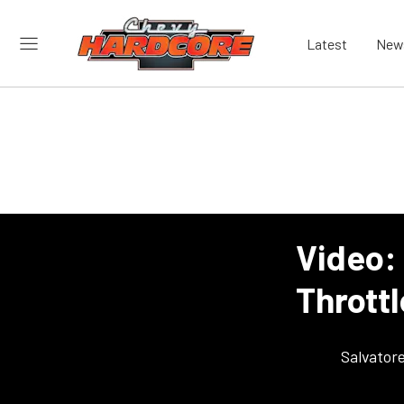
Latest
New
Video:
Throttl
Salvator