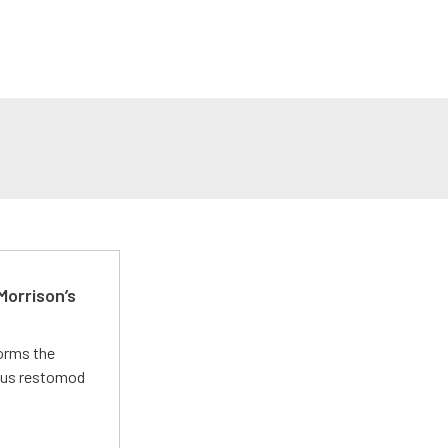
Morrison’s
forms the
ious restomod