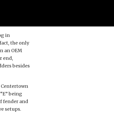
og in
act, the only
 run an OEM
r end,
dders besides
he Centertown
 “E” being
of fender and
ve setups.