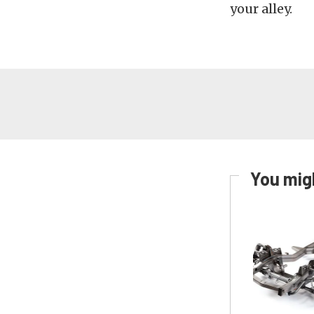
your alley.
You migh