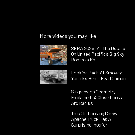
More videos you may like
SEMA 2025: All The Details
On United Pacific’s Big Sky
Bonanza K5
Looking Back At Smokey
Yunick’s Hemi-Head Camaro
Suspension Geometry
Explained: A Close Look at
Arc Radius
This Old Looking Chevy
Apache Truck Has A
Surprising Interior