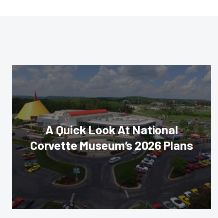
A Quick Look At National
Corvette Museum’s 2026 Plans