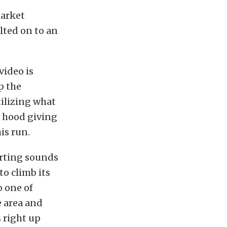
market
olted on to an
video is
up the
tilizing what
e hood giving
his run.
orting sounds
to climb its
 one of
e area and
 right up