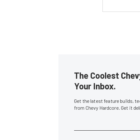
The Coolest Chevy
Your Inbox.
Get the latest feature builds, 
from Chevy Hardcore. Get it de