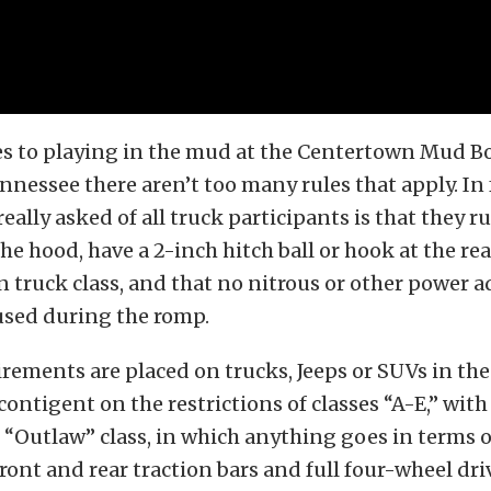
s to playing in the mud at the Centertown Mud B
nessee there aren’t too many rules that apply. In f
 really asked of all truck participants is that they
he hood, have a 2-inch hitch ball or hook at the rea
truck class, and that no nitrous or other power a
 used during the romp.
irements are placed on trucks, Jeeps or SUVs in t
ontigent on the restrictions of classes “A-E,” with
“Outlaw” class, in which anything goes in terms 
front and rear traction bars and full four-wheel dri