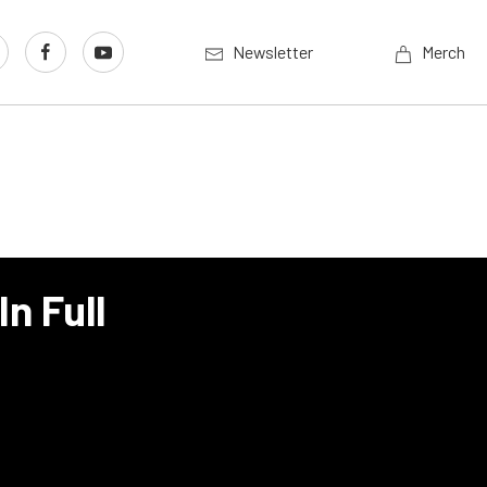
Newsletter
Merch
n Full