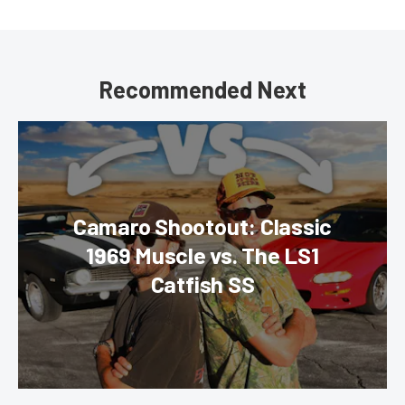
Recommended Next
Camaro Shootout: Classic
1969 Muscle vs. The LS1
Catfish SS