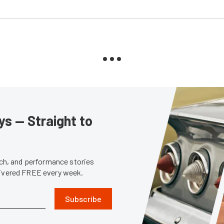
s — Straight to
tech, and performance stories
livered FREE every week.
Subscribe