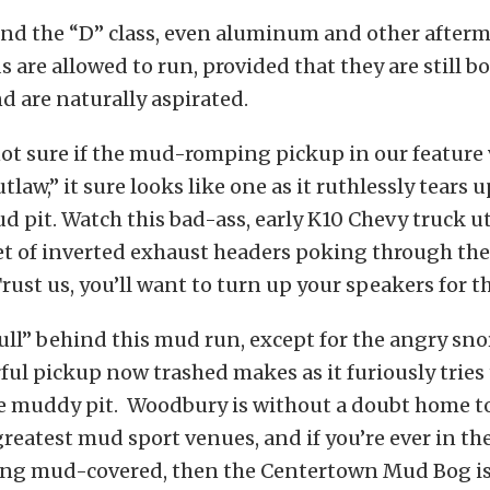
 and the “D” class, even aluminum and other after
s are allowed to run, provided that they are still b
 are naturally aspirated.
ot sure if the mud-romping pickup in our feature 
tlaw,” it sure looks like one as it ruthlessly tears 
pit. Watch this bad-ass, early K10 Chevy truck u
set of inverted exhaust headers poking through th
. Trust us, you’ll want to turn up your speakers for t
ull” behind this mud run, except for the angry sn
rful pickup now trashed makes as it furiously tries 
he muddy pit. Woodbury is without a doubt home to
reatest mud sport venues, and if you’re ever in th
tting mud-covered, then the Centertown Mud Bog is