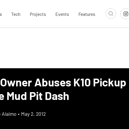
s
Tech
Projects
Events
Features
 Owner Abuses K10 Pickup I
e Mud Pit Dash
e Alaimo
•
May 2, 2012