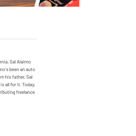
rnia, Sal Alaimo
imo's been an auto
m his father, Sal
s all for it. Today,
ributing freelance