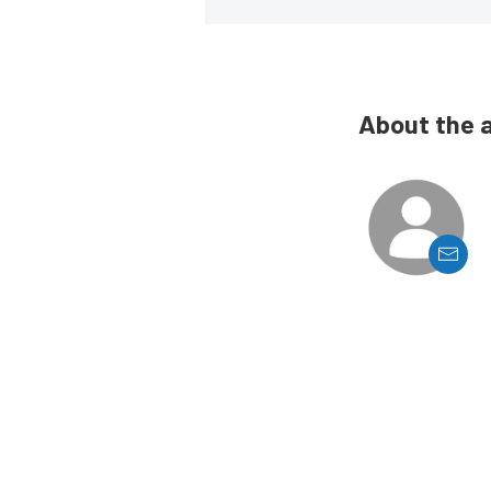
About the 