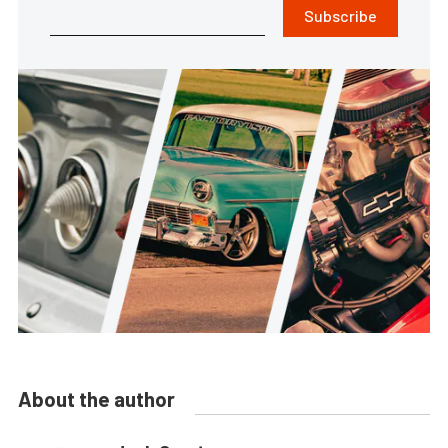
Subscribe
About the author