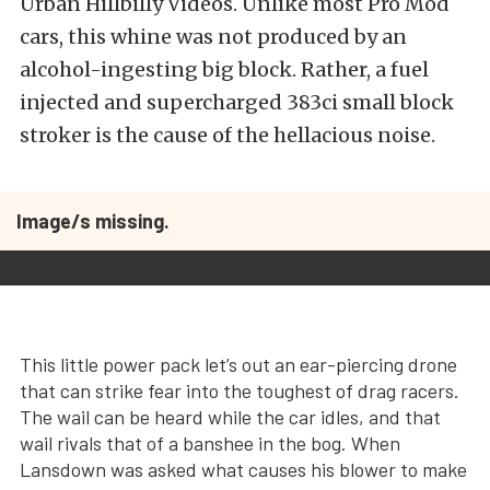
Urban Hillbilly Videos. Unlike most Pro Mod
cars, this whine was not produced by an
alcohol-ingesting big block. Rather, a fuel
injected and supercharged 383ci small block
stroker is the cause of the hellacious noise.
Image/s missing.
This little power pack let’s out an ear-piercing drone
that can strike fear into the toughest of drag racers.
The wail can be heard while the car idles, and that
wail rivals that of a banshee in the bog. When
Lansdown was asked what causes his blower to make