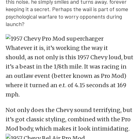
this noise, he simply smiles and turns away, forever
keeping it a secret. Perhaps the wail is part of some
psychological warfare to worry opponents during
launch?
Whatever it is, it’s working the way it
should, as not only is this 1957 Chevy loud, but
it’s a beast in the 1/8th mile. It was racing in
an outlaw event (better known as Pro Mod)
where it turned an e.t. of 4.15 seconds at 169
mph.
Not only does the Chevy sound terrifying, but
it’s got classic styling, combined with the Pro
Mod body, which makes it look intimidating.