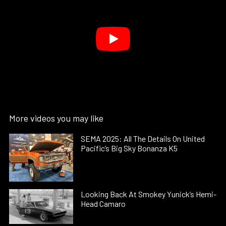
More videos you may like
SEMA 2025: All The Details On United
Pacific’s Big Sky Bonanza K5
Looking Back At Smokey Yunick’s Hemi-
Head Camaro