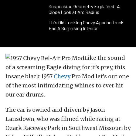
Suspension Geometry Explained: A
Close Look at Arc Radius
This Old Looking Chevy Apache Truck
Has A Surprising Interior
Like the sound
of a screaming Eagle diving for it’s prey, this
insane black 1957
Chevy
Pro Mod let’s out one
of the most intimidating whines to ever hit
our ear drums.
The car is owned and driven by Jason
Lansdown, who was filmed while racing at
Ozark Raceway Park in Southwest Missouri by