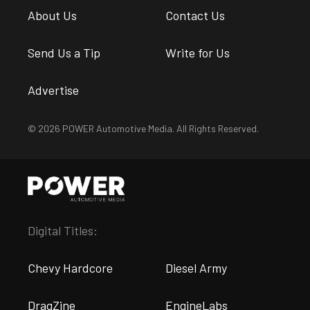
About Us
Contact Us
Send Us a Tip
Write for Us
Advertise
© 2026 POWER Automotive Media. All Rights Reserved.
Digital Titles:
Chevy Hardcore
Diesel Army
DragZine
EngineLabs