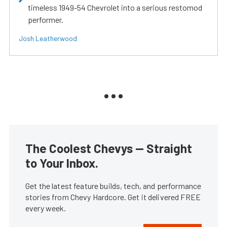
timeless 1949-54 Chevrolet into a serious restomod
performer.
Josh Leatherwood
The Coolest Chevys — Straight
to Your Inbox.
Get the latest feature builds, tech, and performance
stories from Chevy Hardcore. Get it delivered FREE
every week.