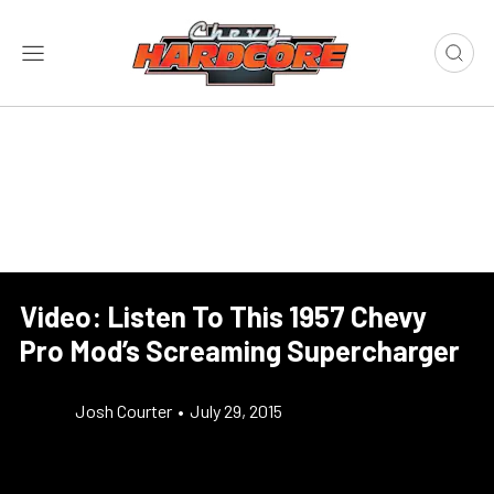
Video: Listen To This 1957 Chevy
Pro Mod’s Screaming Supercharger
Josh Courter
•
July 29, 2015