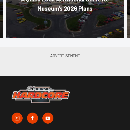
Museum’s 2026 Plans