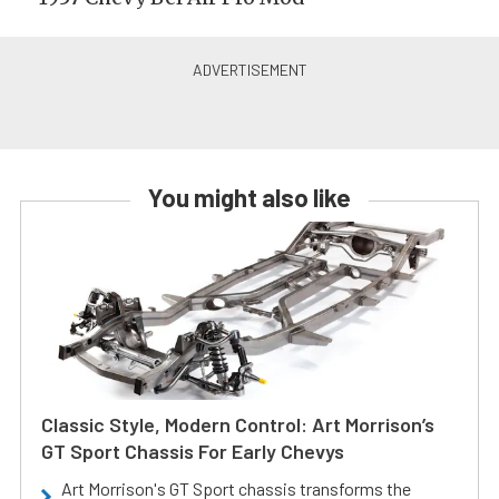
You might also like
Classic Style, Modern Control: Art Morrison’s
GT Sport Chassis For Early Chevys
Art Morrison's GT Sport chassis transforms the