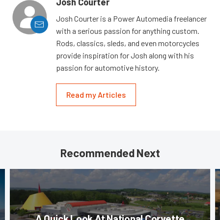
Josh Courter
Josh Courter is a Power Automedia freelancer
with a serious passion for anything custom.
Rods, classics, sleds, and even motorcycles
provide inspiration for Josh along with his
passion for automotive history.
Read my Articles
Recommended Next
A Quick Look At National Corvette