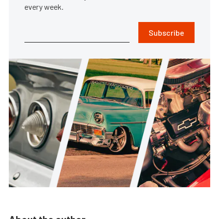
every week.
Subscribe