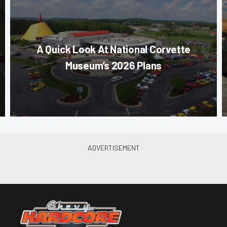
A Quick Look At National Corvette
Museum’s 2026 Plans