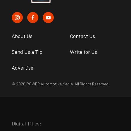
About Us
Contact Us
Send Us a Tip
Write for Us
Advertise
© 2026 POWER Automotive Media. All Rights Reserved.
Digital Titles: