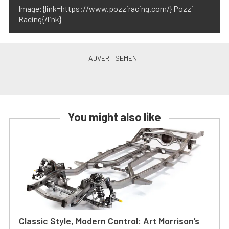
Image:{link=https://www.pozziracing.com/} Pozzi
Racing{/link}
You might also like
Classic Style, Modern Control: Art Morrison’s