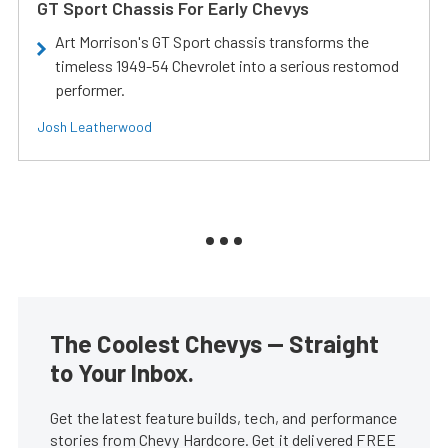
GT Sport Chassis For Early Chevys
Art Morrison's GT Sport chassis transforms the
timeless 1949-54 Chevrolet into a serious restomod
performer.
Josh Leatherwood
The Coolest Chevys — Straight
to Your Inbox.
Get the latest feature builds, tech, and performance
stories from Chevy Hardcore. Get it delivered FREE