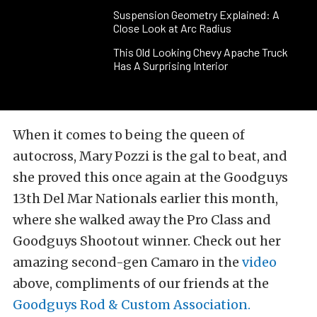
Suspension Geometry Explained: A
Close Look at Arc Radius
This Old Looking Chevy Apache Truck
Has A Surprising Interior
When it comes to being the queen of
autocross, Mary Pozzi is the gal to beat, and
she proved this once again at the Goodguys
13th Del Mar Nationals earlier this month,
where she walked away the Pro Class and
Goodguys Shootout winner. Check out her
amazing second-gen Camaro in the
video
above, compliments of our friends at the
Goodguys Rod & Custom Association.