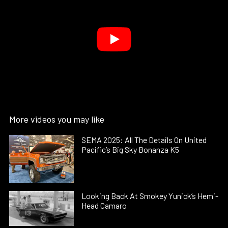
More videos you may like
SEMA 2025: All The Details On United
Pacific’s Big Sky Bonanza K5
Looking Back At Smokey Yunick’s Hemi-
Head Camaro