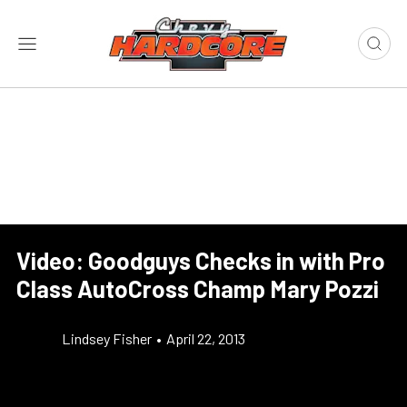
Video: Goodguys Checks in with Pro
Class AutoCross Champ Mary Pozzi
Lindsey Fisher
•
April 22, 2013