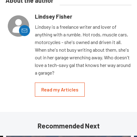
About the author
Lindsey Fisher
Lindsey is a freelance writer and lover of
anything with a rumble. Hot rods, muscle cars,
motorcycles - she's owned and driven it all.
When she's not busy writing about them, she's
out in her garage wrenching away. Who doesn't
love a tech-savy gal that knows her way around
a garage?
Read my Articles
Recommended Next