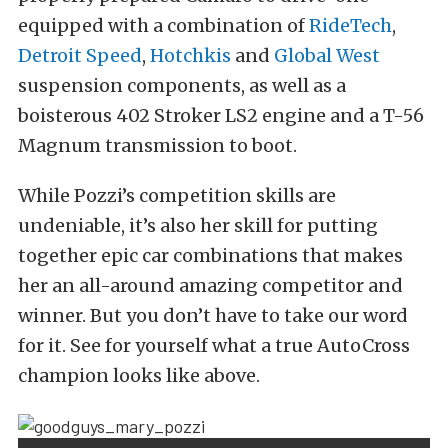
equipped with a combination of
RideTech
,
Detroit Speed
,
Hotchkis
and
Global West
suspension components, as well as a
boisterous 402 Stroker LS2 engine and a T-56
Magnum transmission to boot.
While Pozzi’s competition skills are
undeniable, it’s also her skill for putting
together epic car combinations that makes
her an all-around amazing competitor and
winner. But you don’t have to take our word
for it. See for yourself what a true AutoCross
champion looks like above.