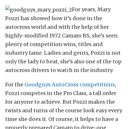
For years, Mary
Pozzi has showed how it’s done in the
autocross world and with the help of her
highly-modified 1972 Camaro RS, she’s seen
plenty of competition wins, titles and
industry fame. Ladies and gents, Pozzi is not
only the lady to beat, she’s also one of the top
autocross drivers to watch in the industry.
For the
Goodguys AutoCross competitions
,
Pozzi competes in the Pro Class, a tall order
for anyone to achieve. But Pozzi makes the
twists and turns of the course look easy every
time she does it. Of course, it helps to have a
properly prepared Camaro to drive-one