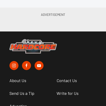
About Us
Contact Us
Send Us a Tip
Write for Us