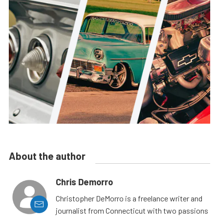
About the author
Chris Demorro
Christopher DeMorro is a freelance writer and
journalist from Connecticut with two passions