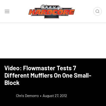
Video: Flowmaster Tests 7
Different Mufflers On One Small-
Block
Chris Demorro
•
August 27, 2012