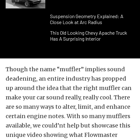
Suspension Geometry Explained: A
Close Look at Arc Radius
This Old Looking Chevy Apache Truck
Has A Surprising Interior
Though the name “muffler” implies sound
deadening, an entire industry has propped
up around the idea that the right muffler can
make your car sound really, really cool. There
are so many ways to alter, limit, and enhance
certain engine notes. With so many mufflers
available, we could’nt help but showcase this
unique video showing what Flowmaster