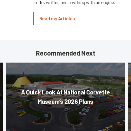
in life; writing and anything with an engine.
Read my Articles
Recommended Next
A Quick Look At National Corvette
Museum’s 2026 Plans