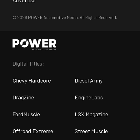
Advertise
© 2026 POWER Automotive Media. All Rights Reserved.
Digital Titles:
Chevy Hardcore
Diesel Army
DragZine
EngineLabs
FordMuscle
LSX Magazine
Offroad Extreme
Street Muscle