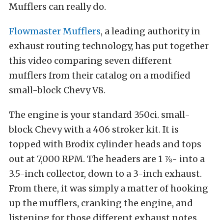
Mufflers can really do.
Flowmaster Mufflers
, a leading authority in
exhaust routing technology, has put together
this video comparing seven different
mufflers from their catalog on a modified
small-block Chevy V8.
The engine is your standard 350ci. small-
block Chevy with a 406 stroker kit. It is
topped with Brodix cylinder heads and tops
out at 7,000 RPM. The headers are 1 ⅞- into a
3.5-inch collector, down to a 3-inch exhaust.
From there, it was simply a matter of hooking
up the mufflers, cranking the engine, and
listening for those different exhaust notes.