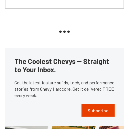
The Coolest Chevys — Straight
to Your Inbox.
Get the latest feature builds, tech, and performance
stories from Chevy Hardcore. Get it delivered FREE
every week.
Subscribe