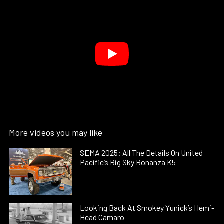
More videos you may like
SEMA 2025: All The Details On United
Pacific’s Big Sky Bonanza K5
Looking Back At Smokey Yunick’s Hemi-
Head Camaro