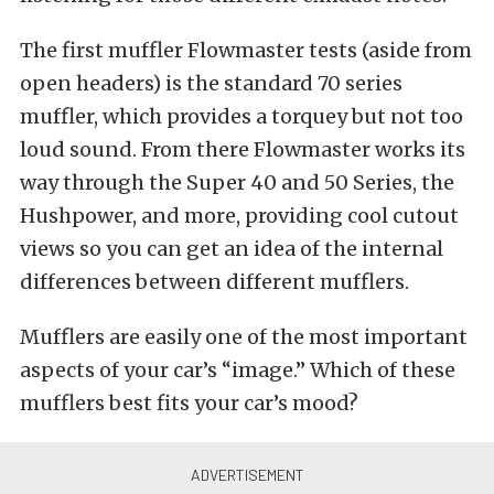
The first muffler Flowmaster tests (aside from
open headers) is the standard 70 series
muffler, which provides a torquey but not too
loud sound. From there Flowmaster works its
way through the Super 40 and 50 Series, the
Hushpower, and more, providing cool cutout
views so you can get an idea of the internal
differences between different mufflers.
Mufflers are easily one of the most important
aspects of your car’s “image.” Which of these
mufflers best fits your car’s mood?