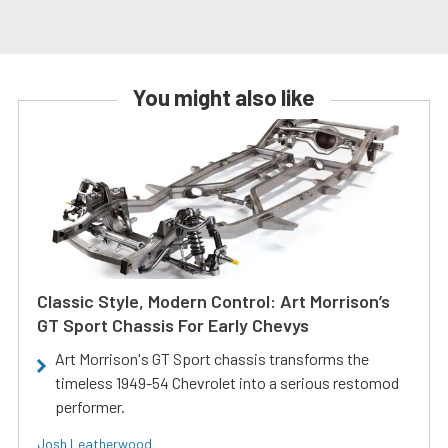
You might also like
Classic Style, Modern Control: Art Morrison’s
GT Sport Chassis For Early Chevys
Art Morrison's GT Sport chassis transforms the
timeless 1949-54 Chevrolet into a serious restomod
performer.
Josh Leatherwood