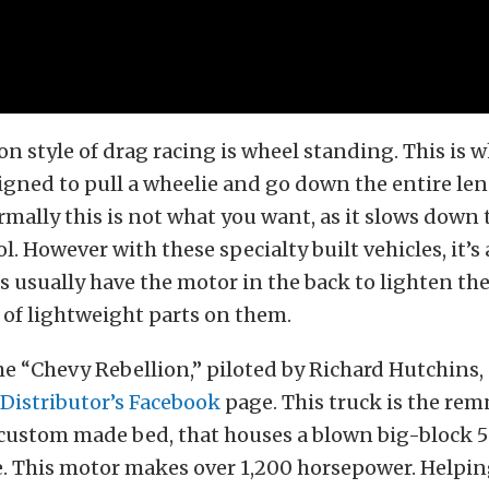
n style of drag racing is wheel standing. This is 
signed to pull a wheelie and go down the entire len
rmally this is not what you want, as it slows down 
l. However with these specialty built vehicles, it’s
s usually have the motor in the back to lighten th
 of lightweight parts on them.
e “Chevy Rebellion,” piloted by Richard Hutchins,
Distributor’s Facebook
page. This truck is the re
 custom made bed, that houses a blown big-block 5
. This motor makes over 1,200 horsepower. Helpin