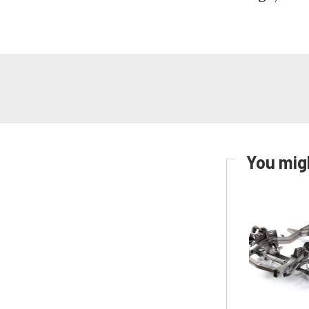
You migh