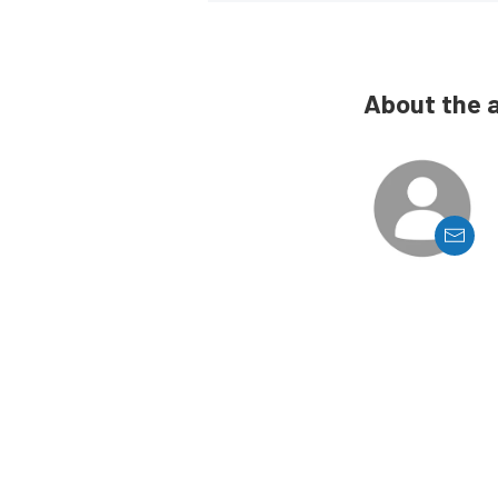
About the 