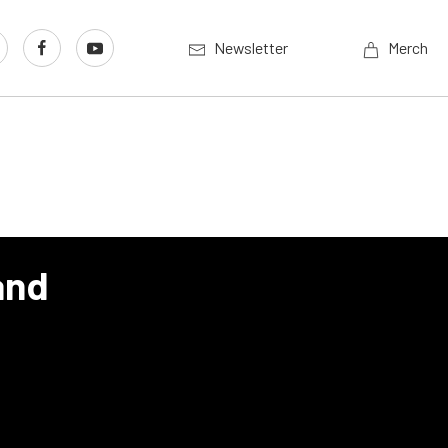
Newsletter
Merch
and