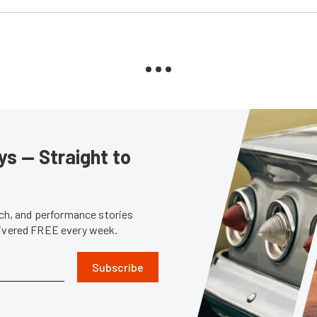
s — Straight to
tech, and performance stories
livered FREE every week.
Subscribe