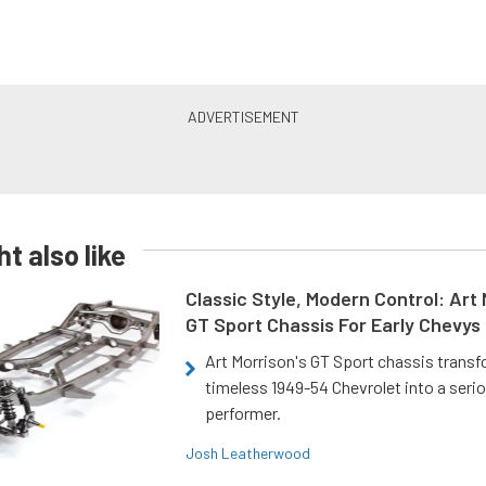
t also like
Classic Style, Modern Control: Art 
GT Sport Chassis For Early Chevys
Art Morrison's GT Sport chassis trans
timeless 1949-54 Chevrolet into a ser
performer.
Josh Leatherwood