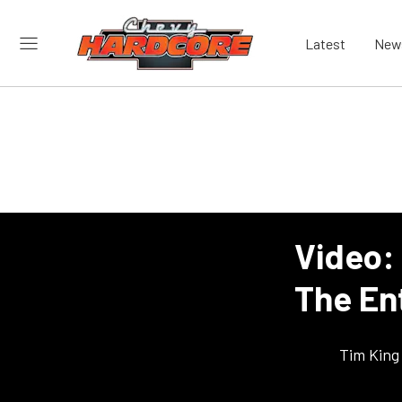
Latest
New
Video:
The Ent
Tim King