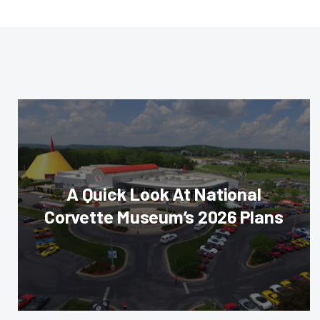
A Quick Look At National
Corvette Museum’s 2026 Plans