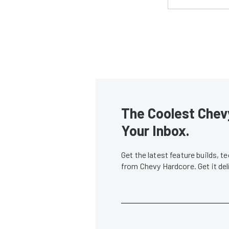
The Coolest Chevy
Your Inbox.
Get the latest feature builds, 
from Chevy Hardcore. Get it de