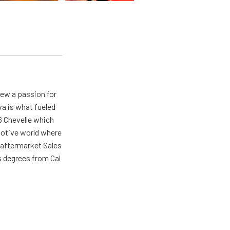
rew a passion for
va is what fueled
66 Chevelle which
omotive world where
 aftermarket Sales
s degrees from Cal