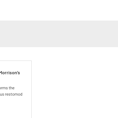
Morrison’s
forms the
ious restomod