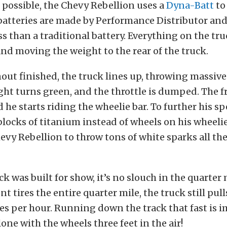
s possible, the Chevy Rebellion uses a
Dyna-Batt
to
 batteries are made by Performance Distributor an
s than a traditional battery. Everything on the tru
nd moving the weight to the rear of the truck.
out finished, the truck lines up, throwing massive
light turns green, and the throttle is dumped. The 
 he starts riding the wheelie bar. To further his s
blocks of titanium instead of wheels on his wheelie
evy Rebellion to throw tons of white sparks all t
k was built for show, it’s no slouch in the quarter 
ont tires the entire quarter mile, the truck still pulls
les per hour. Running down the track that fast is 
lone with the wheels three feet in the air!