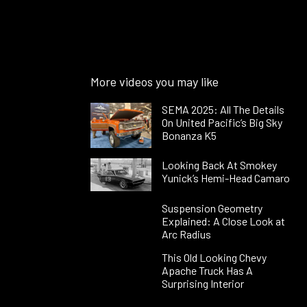
More videos you may like
SEMA 2025: All The Details
On United Pacific’s Big Sky
Bonanza K5
Looking Back At Smokey
Yunick’s Hemi-Head Camaro
Suspension Geometry
Explained: A Close Look at
Arc Radius
This Old Looking Chevy
Apache Truck Has A
Surprising Interior