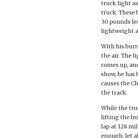
truck light a
truck. These
30 pounds les
lightweight a
With his burn
the air. The 
comes up, and
show, he has 
causes the Ch
the track.
While the truc
lifting the fr
lap at 128 mi
enough, let a