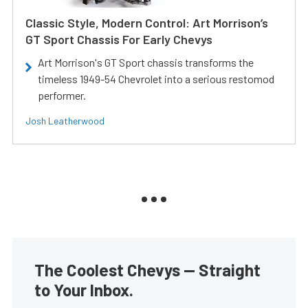
Classic Style, Modern Control: Art Morrison’s
GT Sport Chassis For Early Chevys
Art Morrison's GT Sport chassis transforms the
timeless 1949-54 Chevrolet into a serious restomod
performer.
Josh Leatherwood
The Coolest Chevys — Straight
to Your Inbox.