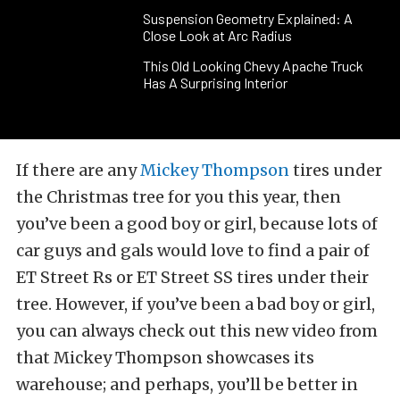
Suspension Geometry Explained: A
Close Look at Arc Radius
This Old Looking Chevy Apache Truck
Has A Surprising Interior
If there are any
Mickey Thompson
tires under
the Christmas tree for you this year, then
you’ve been a good boy or girl, because lots of
car guys and gals would love to find a pair of
ET Street Rs or ET Street SS tires under their
tree. However, if you’ve been a bad boy or girl,
you can always check out this new video from
that Mickey Thompson showcases its
warehouse; and perhaps, you’ll be better in