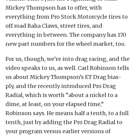
Mickey Thompson has to offer, with
everything from Pro Stock Motorcycle tires to
off road Baha Claws, street tires, and
everything in between. The company has 170
new part numbers for the wheel market, too.
For us, though, we’re into drag racing, and the
video speaks to us, as well. Carl Robinson tells
us about Mickey Thompson’s ET Drag bias-
ply, and the recently introduced Pro Drag
Radial, which is worth “about a nickel to a
dime, at least, on your elapsed time,”
Robinson says. He means half a tenth, to a full
tenth, just by adding the Pro Drag Radial to
your program versus earlier versions of