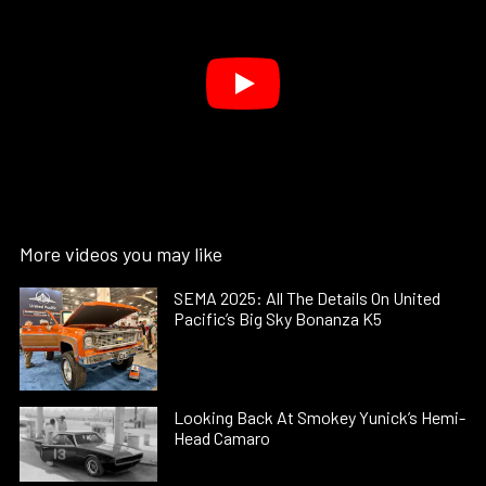
More videos you may like
SEMA 2025: All The Details On United
Pacific’s Big Sky Bonanza K5
Looking Back At Smokey Yunick’s Hemi-
Head Camaro