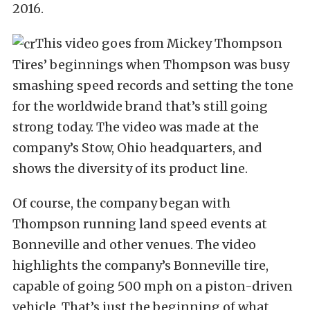
2016.
This video goes from Mickey Thompson
Tires’ beginnings when Thompson was busy
smashing speed records and setting the tone
for the worldwide brand that’s still going
strong today. The video was made at the
company’s Stow, Ohio headquarters, and
shows the diversity of its product line.
Of course, the company began with
Thompson running land speed events at
Bonneville and other venues. The video
highlights the company’s Bonneville tire,
capable of going 500 mph on a piston-driven
vehicle. That’s just the beginning of what