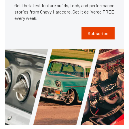
Get the latest feature builds, tech, and performance
stories from Chevy Hardcore. Get it delivered FREE
every week.
Subscribe