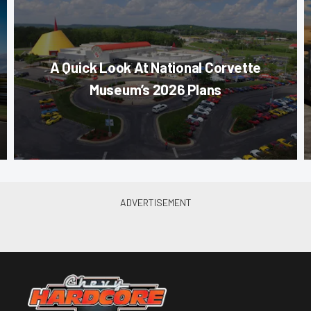
A Quick Look At National Corvette
Museum’s 2026 Plans