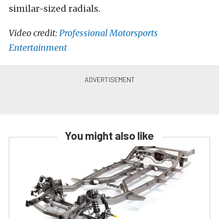
similar-sized radials.
Video credit:
Professional Motorsports
Entertainment
You might also like