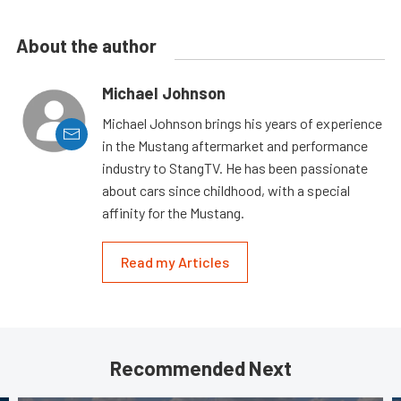
About the author
Michael Johnson
Michael Johnson brings his years of experience
in the Mustang aftermarket and performance
industry to StangTV. He has been passionate
about cars since childhood, with a special
affinity for the Mustang.
Read my Articles
Recommended Next