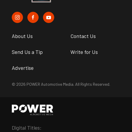
About Us
Contact Us
Send Us a Tip
Write for Us
Advertise
© 2026 POWER Automotive Media. All Rights Reserved.
Digital Titles: