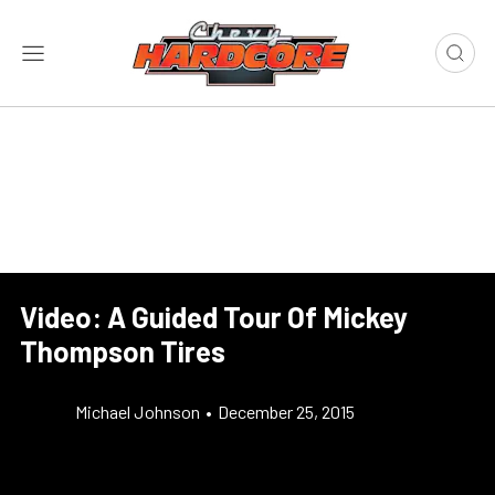
Video: A Guided Tour Of Mickey
Thompson Tires
Michael Johnson
•
December 25, 2015