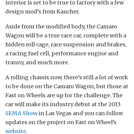
interior is set to be true to factory with a few
design mod’s from Kaucher.
Aside from the modified body, the Camaro
Wagon will be a true race car, complete with a
hidden roll cage, race suspension and brakes,
a racing fuel cell, performance engine and
tranny, and much more.
A rolling chassis now, there’s still a lot of work
to be done on the Camaro Wagon, but those at
Fast on Wheels are up for the challenge. The
car will make its industry debut at the 2013
SEMA Show
in Las Vegas and you can follow
updates on the project on Fast on Wheel’s
website
.