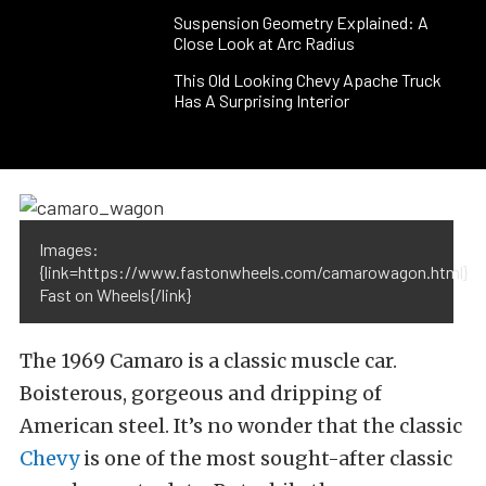
Suspension Geometry Explained: A
Close Look at Arc Radius
This Old Looking Chevy Apache Truck
Has A Surprising Interior
Images:
{link=https://www.fastonwheels.com/camarowagon.html}
Fast on Wheels{/link}
The 1969 Camaro is a classic muscle car.
Boisterous, gorgeous and dripping of
American steel. It’s no wonder that the classic
Chevy
is one of the most sought-after classic