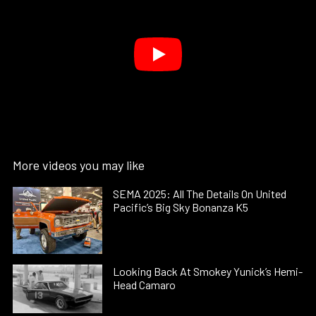
More videos you may like
SEMA 2025: All The Details On United
Pacific’s Big Sky Bonanza K5
Looking Back At Smokey Yunick’s Hemi-
Head Camaro