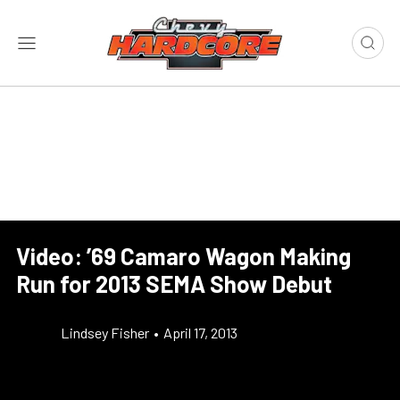
Video: ’69 Camaro Wagon Making
Run for 2013 SEMA Show Debut
Lindsey Fisher
•
April 17, 2013