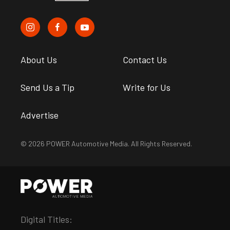
About Us
Contact Us
Send Us a Tip
Write for Us
Advertise
© 2026 POWER Automotive Media. All Rights Reserved.
Digital Titles: