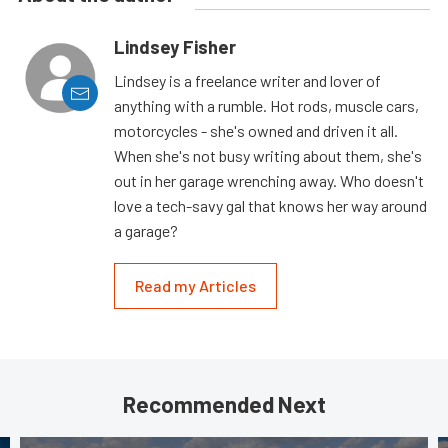
Lindsey Fisher
Lindsey is a freelance writer and lover of
anything with a rumble. Hot rods, muscle cars,
motorcycles - she's owned and driven it all.
When she's not busy writing about them, she's
out in her garage wrenching away. Who doesn't
love a tech-savy gal that knows her way around
a garage?
Read my Articles
Recommended Next