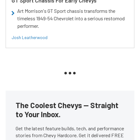
GT Sport Chassis For Early Chevys
Art Morrison's GT Sport chassis transforms the
timeless 1949-54 Chevrolet into a serious restomod
performer.
Josh Leatherwood
The Coolest Chevys — Straight
to Your Inbox.
Get the latest feature builds, tech, and performance
stories from Chevy Hardcore. Get it delivered FREE