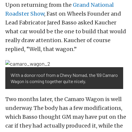
Upon returning from the
Grand National
Roadster Show
, Fast on Wheels Founder and
Lead Fabricator Jared Basso asked Kaucher
what car would be the one to build that would
really draw attention. Kaucher of course
replied, “Well, that wagon.”
With a donor roof from a Chevy Nomad, the ’69 Camaro
Wagon is coming together quite nicely.
Two months later, the Camaro Wagon is well
underway. The body has a few modifications,
which Basso thought GM may have put on the
car if they had actually produced it, while the