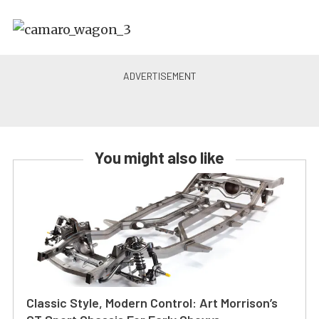
You might also like
Classic Style, Modern Control: Art Morrison’s