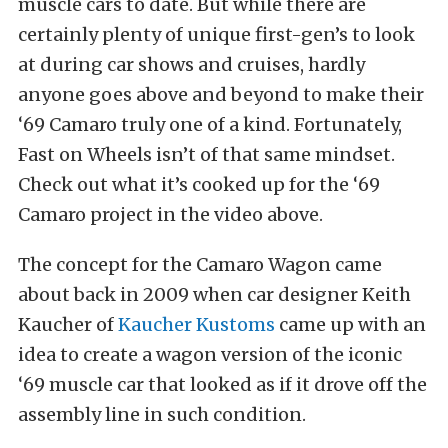
muscle cars to date. But while there are
certainly plenty of unique first-gen’s to look
at during car shows and cruises, hardly
anyone goes above and beyond to make their
‘69 Camaro truly one of a kind. Fortunately,
Fast on Wheels isn’t of that same mindset.
Check out what it’s cooked up for the ‘69
Camaro project in the video above.
The concept for the Camaro Wagon came
about back in 2009 when car designer Keith
Kaucher of
Kaucher Kustoms
came up with an
idea to create a wagon version of the iconic
‘69 muscle car that looked as if it drove off the
assembly line in such condition.