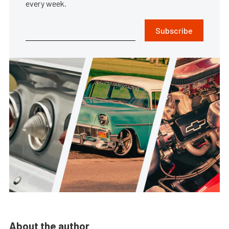
every week.
Subscribe
About the author