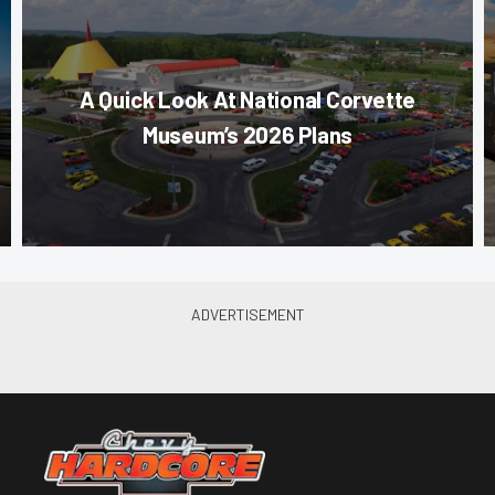
A Quick Look At National Corvette
Museum’s 2026 Plans