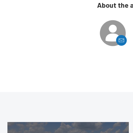
About the 