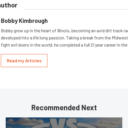
author
Bobby Kimbrough
Bobby grew up in the heart of Illinois, becoming an avid dirt track r
developed into a life long passion. Taking a break from the Midwest 
fight evil doers in the world, he completed a full 21 year career in th
Read my Articles
Recommended Next