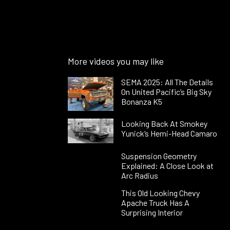
More videos you may like
SEMA 2025: All The Details
On United Pacific’s Big Sky
Bonanza K5
Looking Back At Smokey
Yunick’s Hemi-Head Camaro
Suspension Geometry
Explained: A Close Look at
Arc Radius
This Old Looking Chevy
Apache Truck Has A
Surprising Interior