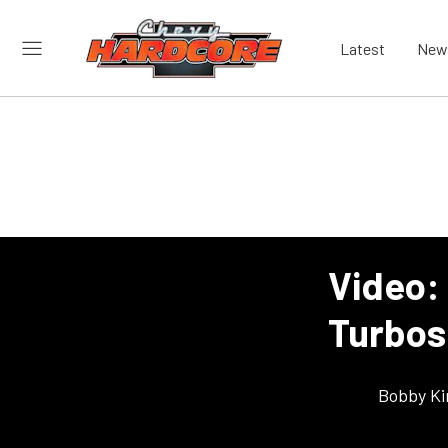
Latest
New
Video:
Turbos
Bobby K