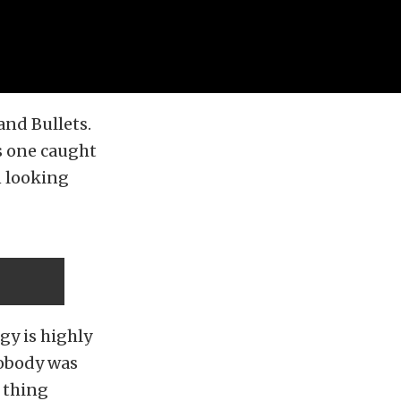
and Bullets.
s one caught
n looking
ggy is highly
nobody was
y thing