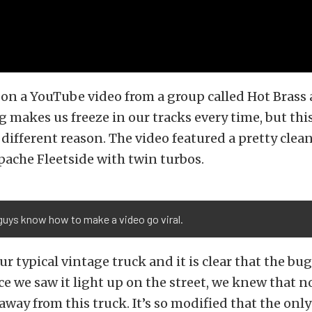
n a YouTube video from a group called Hot Brass 
 makes us freeze in our tracks every time, but thi
a different reason. The video featured a pretty clea
ache Fleetside with twin turbos.
guys know how to make a video go viral.
ur typical vintage truck and it is clear that the bu
e we saw it light up on the street, we knew that 
away from this truck. It’s so modified that the onl