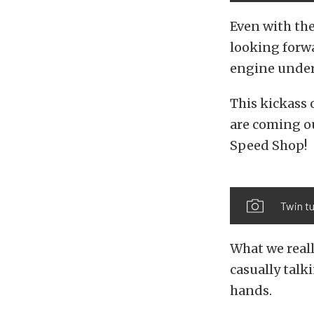
Even with the
looking forw
engine under
This kickass 
are coming ou
Speed Shop!
Twin t
What we reall
casually talk
hands.