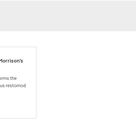
Morrison’s
forms the
ious restomod