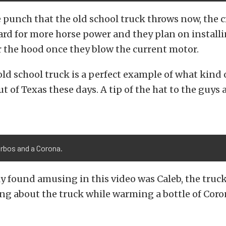
 punch that the old school truck throws now, the c
ard for more horse power and they plan on install
 the hood once they blow the current motor.
old school truck is a perfect example of what kind 
t of Texas these days. A tip of the hat to the guys 
urbos and a Corona.
y found amusing in this video was Caleb, the truck
ing about the truck while warming a bottle of Coro