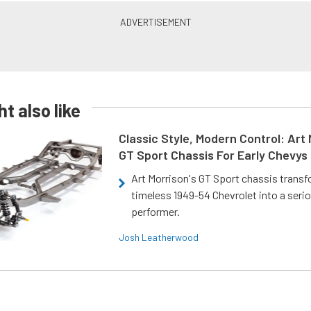
t also like
Classic Style, Modern Control: Art 
GT Sport Chassis For Early Chevys
Art Morrison's GT Sport chassis trans
timeless 1949-54 Chevrolet into a ser
performer.
Josh Leatherwood