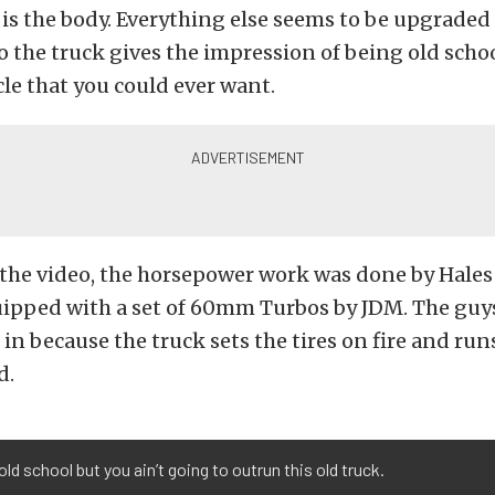
t is the body. Everything else seems to be upgrade
o the truck gives the impression of being old schoo
e that you could ever want.
 the video, the horsepower work was done by Hale
quipped with a set of 60mm Turbos by JDM. The guys
 in because the truck sets the tires on fire and run
d.
ld school but you ain’t going to outrun this old truck.