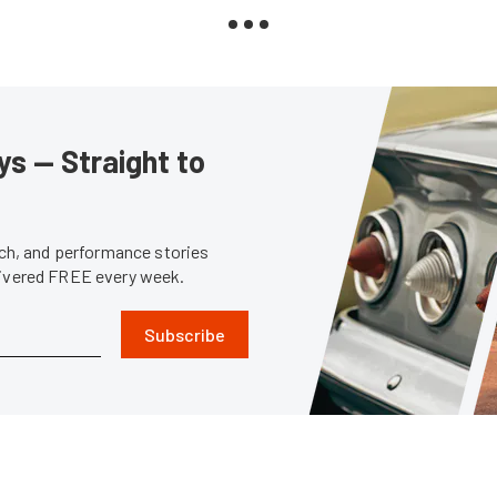
s — Straight to
tech, and performance stories
livered FREE every week.
Subscribe