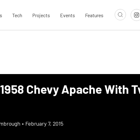
s
Tech
Projects
Events
Features
 1958 Chevy Apache With T
imbrough
•
February 7, 2015