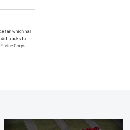
ace fan which has
dirt tracks to
e Marine Corps.