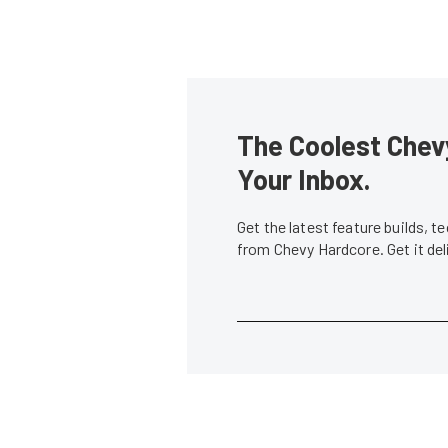
The Coolest Chevy
Your Inbox.
Get the latest feature builds, 
from Chevy Hardcore. Get it de