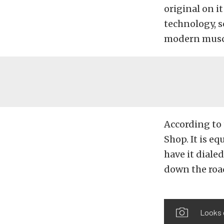
original on i
technology, s
modern muscl
According to
Shop. It is e
have it dialed
down the roa
Looks o