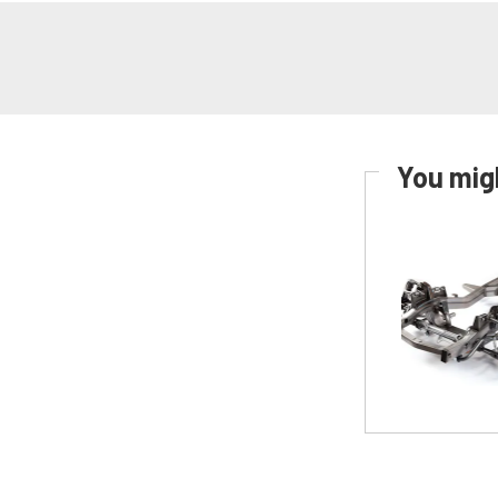
You migh