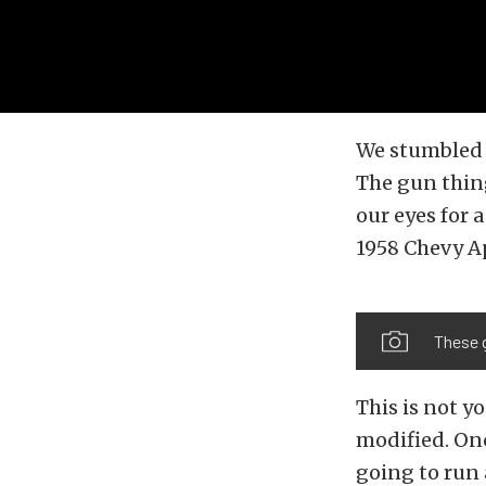
We stumbled o
The gun thing
our eyes for 
1958 Chevy Ap
These 
This is not yo
modified. Onc
going to run 