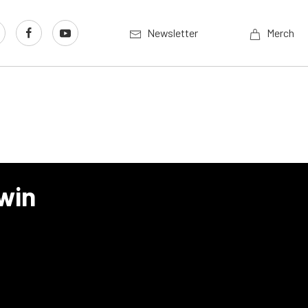
Newsletter
Merch
win