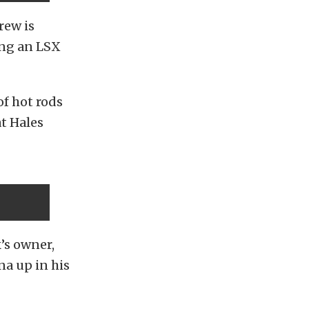
rew is
ing an LSX
of hot rods
at Hales
’s owner,
na up in his