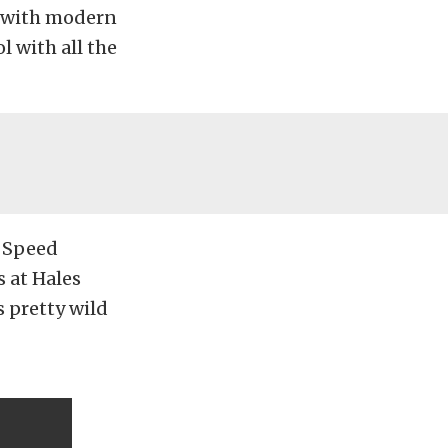
d with modern
l with all the
s Speed
 at Hales
s pretty wild