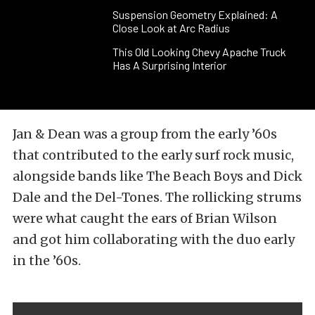
Suspension Geometry Explained: A
Close Look at Arc Radius
This Old Looking Chevy Apache Truck
Has A Surprising Interior
Jan & Dean was a group from the early ’60s
that contributed to the early surf rock music,
alongside bands like The Beach Boys and Dick
Dale and the Del-Tones. The rollicking strums
were what caught the ears of Brian Wilson
and got him collaborating with the duo early
in the ’60s.