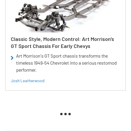
Classic Style, Modern Control: Art Morrison’s
GT Sport Chassis For Early Chevys
Art Morrison's GT Sport chassis transforms the
timeless 1949-54 Chevrolet into a serious restomod
performer.
Josh Leatherwood