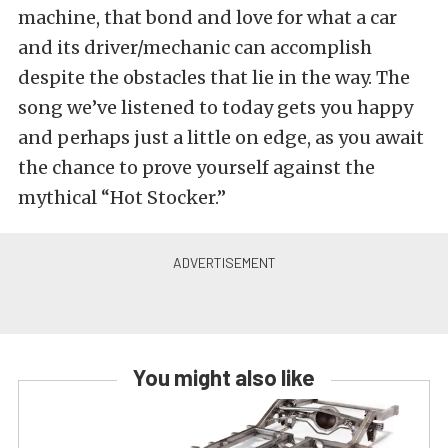
machine, that bond and love for what a car
and its driver/mechanic can accomplish
despite the obstacles that lie in the way. The
song we’ve listened to today gets you happy
and perhaps just a little on edge, as you await
the chance to prove yourself against the
mythical “Hot Stocker.”
You might also like