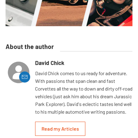
About the author
David Chick
David Chick comes to us ready for adventure.
With passions that span clean and fast
Corvettes all the way to down and dirty off-road
vehicles (just ask him about his dream Jurassic
Park Explorer), David's eclectic tastes lend well
to his multiple automotive writing passions.
Read my Articles