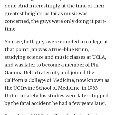
done. And interestingly, at the time of their
greatest heights, as far as music was
concerned, the guys were only doing it part-
time.
You see, both guys were enrolled in college at
that point: Jan was a true-blue Bruin,
studying science and music classes at UCLA,
and was later to become a member of Phi
Gamma Delta fraternity and joined the
California College of Medicine, now known as
the UC Irvine School of Medicine, in 1963.
Unfortunately, his studies were later stopped
by the fatal accident he had a few years later.