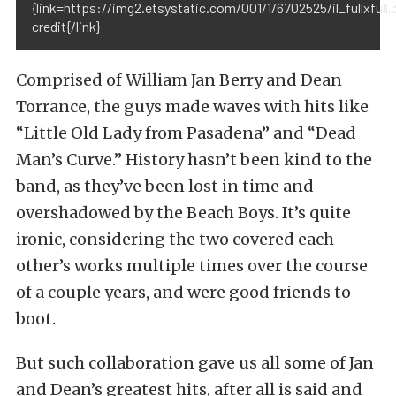
{link=https://img2.etsystatic.com/001/1/6702525/il_fullxfull
credit{/link}
Comprised of William Jan Berry and Dean
Torrance, the guys made waves with hits like
“Little Old Lady from Pasadena” and “Dead
Man’s Curve.” History hasn’t been kind to the
band, as they’ve been lost in time and
overshadowed by the Beach Boys. It’s quite
ironic, considering the two covered each
other’s works multiple times over the course
of a couple years, and were good friends to
boot.
But such collaboration gave us all some of Jan
and Dean’s greatest hits, after all is said and