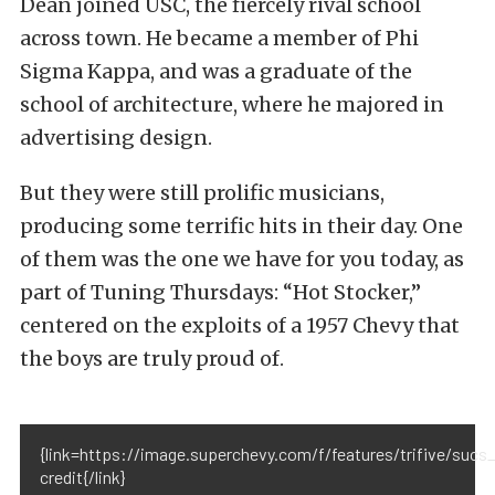
Dean joined USC, the fiercely rival school
across town. He became a member of Phi
Sigma Kappa, and was a graduate of the
school of architecture, where he majored in
advertising design.
But they were still prolific musicians,
producing some terrific hits in their day. One
of them was the one we have for you today, as
part of Tuning Thursdays: “Hot Stocker,”
centered on the exploits of a 1957 Chevy that
the boys are truly proud of.
{link=https://image.superchevy.com/f/features/trifive/s
credit{/link}