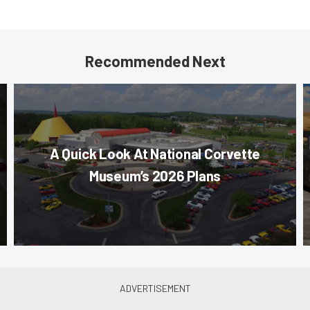
Recommended Next
A Quick Look At National Corvette
Museum’s 2026 Plans