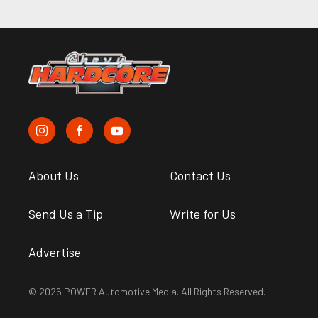
About Us
Contact Us
Send Us a Tip
Write for Us
Advertise
© 2026 POWER Automotive Media. All Rights Reserved.