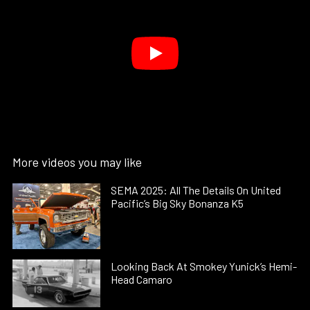
More videos you may like
SEMA 2025: All The Details On United
Pacific’s Big Sky Bonanza K5
Looking Back At Smokey Yunick’s Hemi-
Head Camaro