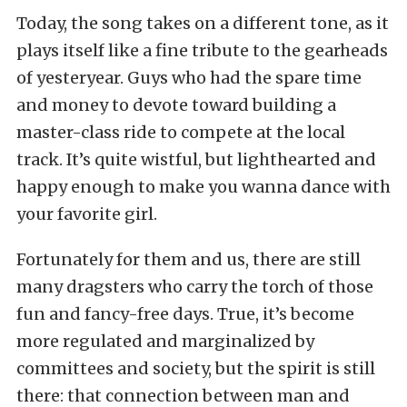
Today, the song takes on a different tone, as it
plays itself like a fine tribute to the gearheads
of yesteryear. Guys who had the spare time
and money to devote toward building a
master-class ride to compete at the local
track. It’s quite wistful, but lighthearted and
happy enough to make you wanna dance with
your favorite girl.
Fortunately for them and us, there are still
many dragsters who carry the torch of those
fun and fancy-free days. True, it’s become
more regulated and marginalized by
committees and society, but the spirit is still
there: that connection between man and