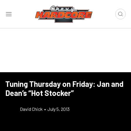
Tuning Thursday on Friday: Jan and
Dean’s “Hot Stocker”
David Chick
•
July 5, 2013