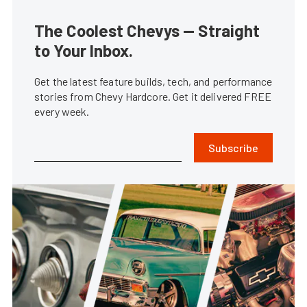
The Coolest Chevys — Straight
to Your Inbox.
Get the latest feature builds, tech, and performance
stories from Chevy Hardcore. Get it delivered FREE
every week.
Subscribe