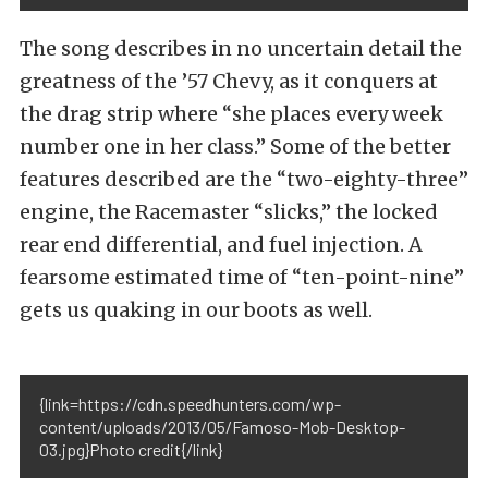
The song describes in no uncertain detail the
greatness of the ’57 Chevy, as it conquers at
the drag strip where “she places every week
number one in her class.” Some of the better
features described are the “two-eighty-three”
engine, the Racemaster “slicks,” the locked
rear end differential, and fuel injection. A
fearsome estimated time of “ten-point-nine”
gets us quaking in our boots as well.
{link=https://cdn.speedhunters.com/wp-
content/uploads/2013/05/Famoso-Mob-Desktop-
03.jpg}Photo credit{/link}