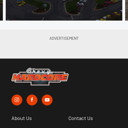
About Us
Contact Us