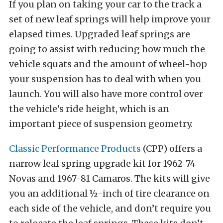
If you plan on taking your car to the track a
set of new leaf springs will help improve your
elapsed times. Upgraded leaf springs are
going to assist with reducing how much the
vehicle squats and the amount of wheel-hop
your suspension has to deal with when you
launch. You will also have more control over
the vehicle’s ride height, which is an
important piece of suspension geometry.
Classic Performance Products
(CPP) offers a
narrow leaf spring upgrade kit for 1962-74
Novas and 1967-81 Camaros. The kits will give
you an additional ½-inch of tire clearance on
each side of the vehicle, and don’t require you