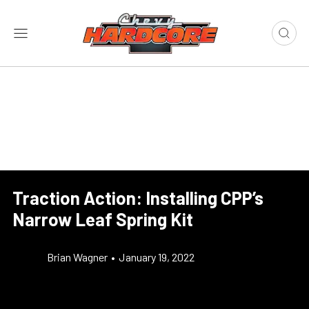
Traction Action: Installing CPP’s
Narrow Leaf Spring Kit
Brian Wagner
•
January 19, 2022