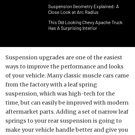
Suspension Geometry Explained: A
Close Look at Arc Radius
This Old Looking Chevy Apache Truck
Has A Surprising Interior
Suspension upgrades are one of the easiest
ways to improve the performance and looks
of your vehicle. Many classic muscle cars came
from the factory with a leaf spring
suspension, which was high-tech for the
time, but can easily be improved with modern
aftermarket parts. Adding a set of narrow leaf
springs to your rear suspension is going to
make your vehicle handle better and give you