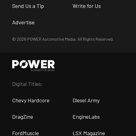
Send Us a Tip
Write for Us
Advertise
© 2026 POWER Automotive Media. All Rights Reserved.
Digital Titles:
Chevy Hardcore
Diesel Army
DragZine
EngineLabs
FordMuscle
LSX Magazine