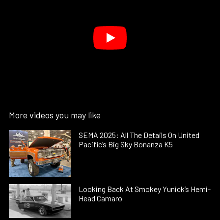
More videos you may like
SEMA 2025: All The Details On United
Pacific’s Big Sky Bonanza K5
Looking Back At Smokey Yunick’s Hemi-
Head Camaro