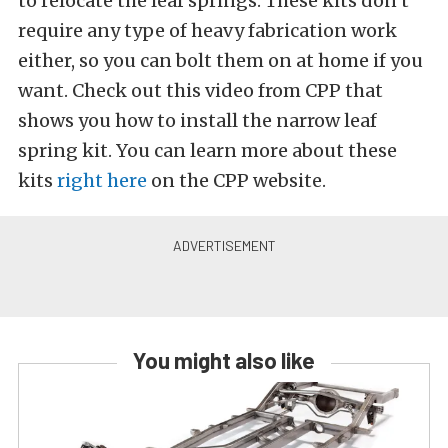
to relocate the leaf springs. These kits don’t
require any type of heavy fabrication work
either, so you can bolt them on at home if you
want. Check out this video from CPP that
shows you how to install the narrow leaf
spring kit. You can learn more about these
kits
right here
on the CPP website.
You might also like