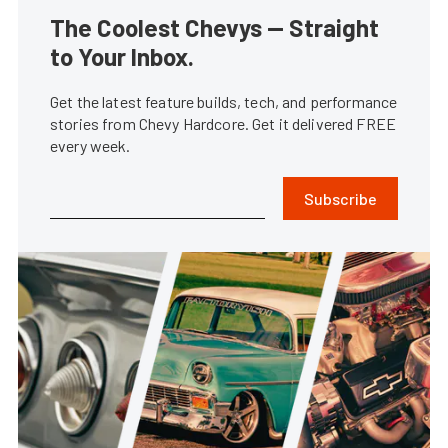
The Coolest Chevys — Straight
to Your Inbox.
Get the latest feature builds, tech, and performance
stories from Chevy Hardcore. Get it delivered FREE
every week.
Subscribe