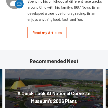
Spending his childhood at different race tracks
around Ohio with his family’s 1967 Nova, Brian
developed a true love for drag racing. Brian
enjoys anything loud, fast, and fun.
Read my Articles
Recommended Next
A Quick Look At National Corvette
Museum’s 2026 Plans