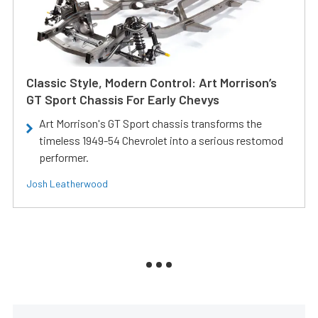
Classic Style, Modern Control: Art Morrison’s
GT Sport Chassis For Early Chevys
Art Morrison's GT Sport chassis transforms the
timeless 1949-54 Chevrolet into a serious restomod
performer.
Josh Leatherwood