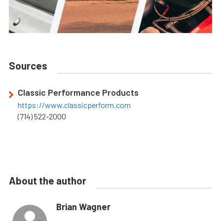
Sources
Classic Performance Products
https://www.classicperform.com
(714) 522-2000
About the author
Brian Wagner