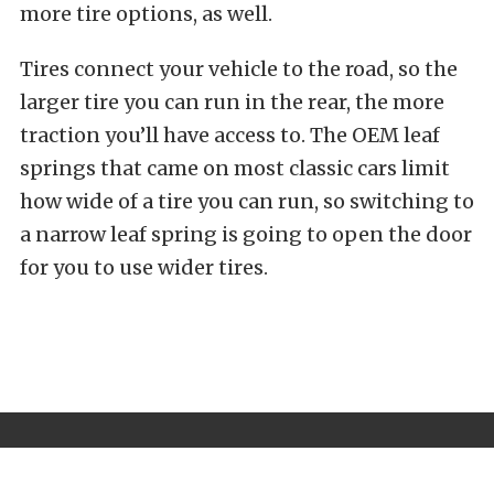
more tire options, as well.
Tires connect your vehicle to the road, so the
larger tire you can run in the rear, the more
traction you’ll have access to. The OEM leaf
springs that came on most classic cars limit
how wide of a tire you can run, so switching to
a narrow leaf spring is going to open the door
for you to use wider tires.