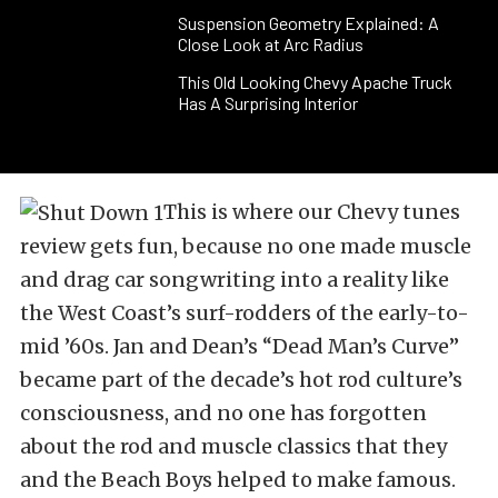
Suspension Geometry Explained: A
Close Look at Arc Radius
This Old Looking Chevy Apache Truck
Has A Surprising Interior
This is where our Chevy tunes
review gets fun, because no one made muscle
and drag car songwriting into a reality like
the West Coast’s surf-rodders of the early-to-
mid ’60s. Jan and Dean’s “Dead Man’s Curve”
became part of the decade’s hot rod culture’s
consciousness, and no one has forgotten
about the rod and muscle classics that they
and the Beach Boys helped to make famous.