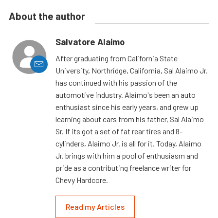
About the author
Salvatore Alaimo
After graduating from California State
University, Northridge, California, Sal Alaimo Jr.
has continued with his passion of the
automotive industry. Alaimo's been an auto
enthusiast since his early years, and grew up
learning about cars from his father, Sal Alaimo
Sr. If its got a set of fat rear tires and 8-
cylinders, Alaimo Jr. is all for it. Today, Alaimo
Jr. brings with him a pool of enthusiasm and
pride as a contributing freelance writer for
Chevy Hardcore.
Read my Articles