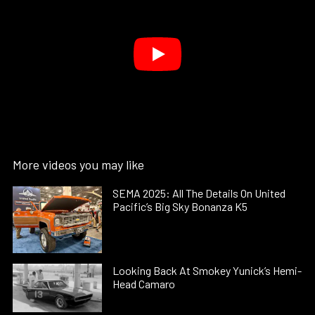
More videos you may like
SEMA 2025: All The Details On United
Pacific’s Big Sky Bonanza K5
Looking Back At Smokey Yunick’s Hemi-
Head Camaro