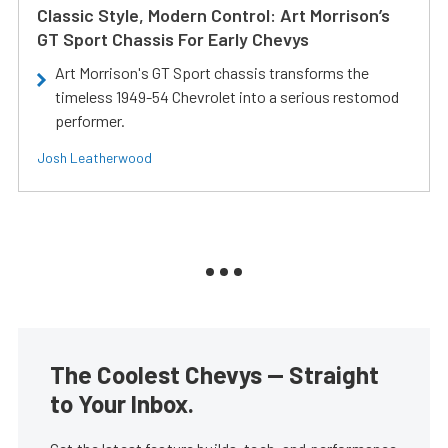
Classic Style, Modern Control: Art Morrison’s
GT Sport Chassis For Early Chevys
Art Morrison's GT Sport chassis transforms the
timeless 1949-54 Chevrolet into a serious restomod
performer.
Josh Leatherwood
The Coolest Chevys — Straight
to Your Inbox.