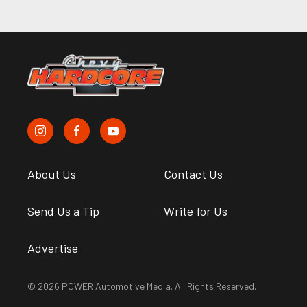
About Us
Contact Us
Send Us a Tip
Write for Us
Advertise
© 2026 POWER Automotive Media. All Rights Reserved.