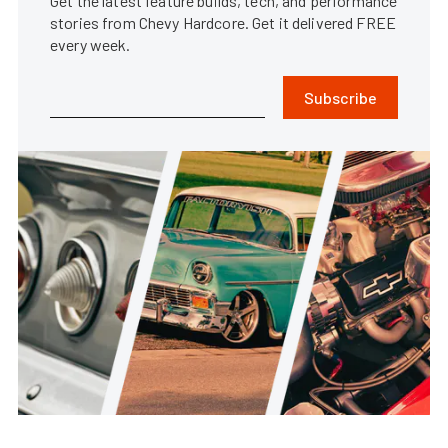
Get the latest feature builds, tech, and performance
stories from Chevy Hardcore. Get it delivered FREE
every week.
Subscribe