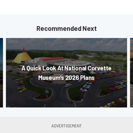
Recommended Next
A Quick Look At National Corvette
Museum’s 2026 Plans