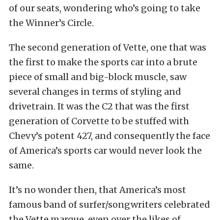
of our seats, wondering who’s going to take
the Winner’s Circle.
The second generation of Vette, one that was
the first to make the sports car into a brute
piece of small and big-block muscle, saw
several changes in terms of styling and
drivetrain. It was the C2 that was the first
generation of Corvette to be stuffed with
Chevy’s potent 427, and consequently the face
of America’s sports car would never look the
same.
It’s no wonder then, that America’s most
famous band of surfer/songwriters celebrated
the Vette marque, even over the likes of