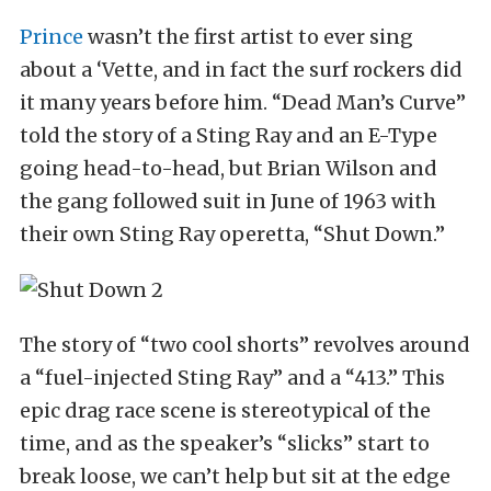
Prince
wasn’t the first artist to ever sing
about a ‘Vette, and in fact the surf rockers did
it many years before him. “Dead Man’s Curve”
told the story of a Sting Ray and an E-Type
going head-to-head, but Brian Wilson and
the gang followed suit in June of 1963 with
their own Sting Ray operetta, “Shut Down.”
The story of “two cool shorts” revolves around
a “fuel-injected Sting Ray” and a “413.” This
epic drag race scene is stereotypical of the
time, and as the speaker’s “slicks” start to
break loose, we can’t help but sit at the edge