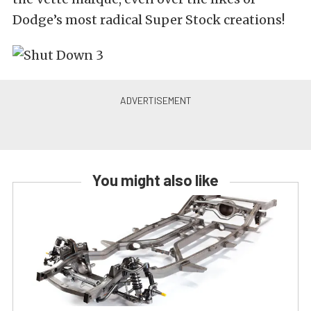
Dodge’s most radical Super Stock creations!
You might also like