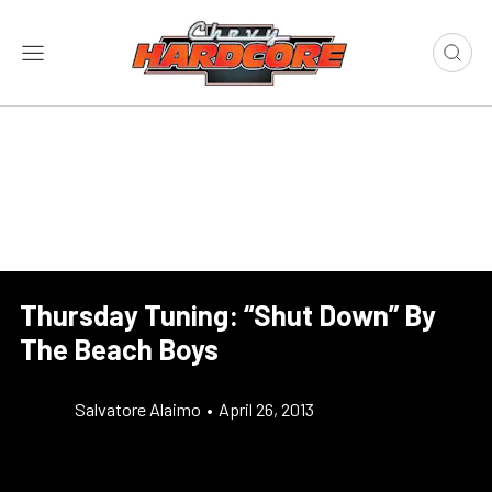
Thursday Tuning: “Shut Down” By
The Beach Boys
Salvatore Alaimo
•
April 26, 2013