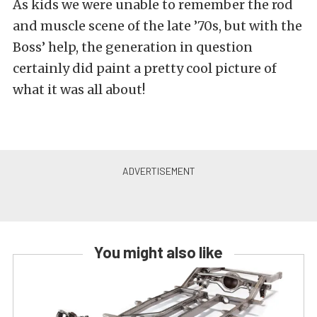
As kids we were unable to remember the rod
and muscle scene of the late ’70s, but with the
Boss’ help, the generation in question
certainly did paint a pretty cool picture of
what it was all about!
You might also like