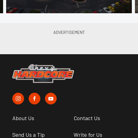
About Us
Contact Us
Send Us a Tip
Write for Us