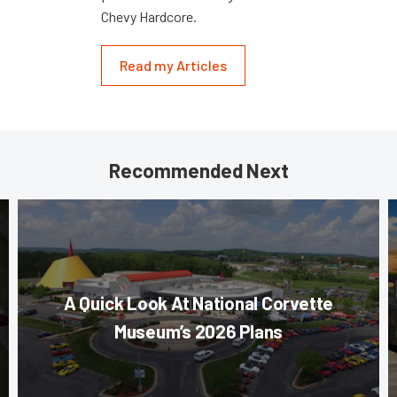
Chevy Hardcore.
Read my Articles
Recommended Next
A Quick Look At National Corvette
Museum’s 2026 Plans