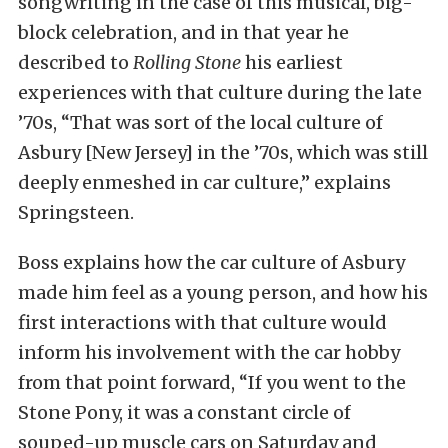
songwriting in the case of this musical, big-
block celebration, and in that year he
described to
Rolling Stone
his earliest
experiences with that culture during the late
’70s, “That was sort of the local culture of
Asbury [New Jersey] in the ’70s, which was still
deeply enmeshed in car culture,” explains
Springsteen.
Boss explains how the car culture of Asbury
made him feel as a young person, and how his
first interactions with that culture would
inform his involvement with the car hobby
from that point forward, “If you went to the
Stone Pony, it was a constant circle of
souped-up muscle cars on Saturday and