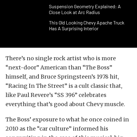
Suspension Geometry Explained: A
Close Look at Arc Radius
This Old Looking Chevy Apache Truck
Has A Surprising Interior
There’s no single rock artist who is more
“next-door” American than “The Boss”
himself, and Bruce Springsteen’s 1978 hit,
“Racing In The Street” is a cult classic that,
like Paul Revere’s “SS 396” celebrates
everything that’s good about Chevy muscle.
The Boss’ exposure to what he once coined in
2010 as the “car culture” informed his