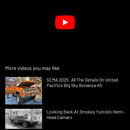
More videos you may like
SEMA 2025: All The Details On United
Pacific’s Big Sky Bonanza K5
Looking Back At Smokey Yunick’s Hemi-
Head Camaro