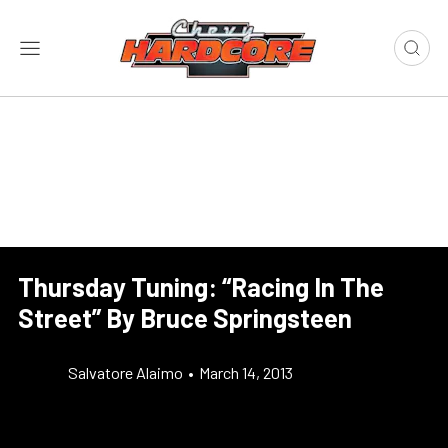
Thursday Tuning: “Racing In The
Street” By Bruce Springsteen
Salvatore Alaimo
•
March 14, 2013