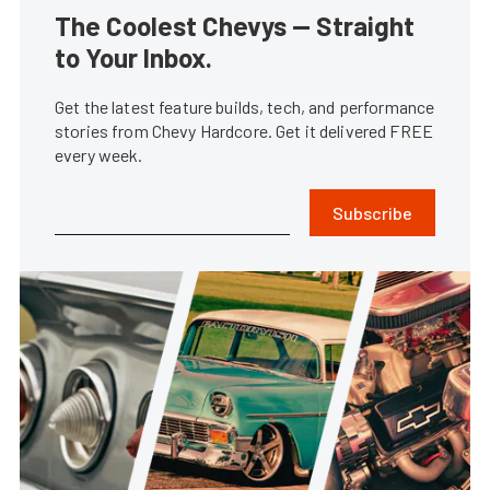
The Coolest Chevys — Straight
to Your Inbox.
Get the latest feature builds, tech, and performance
stories from Chevy Hardcore. Get it delivered FREE
every week.
Subscribe