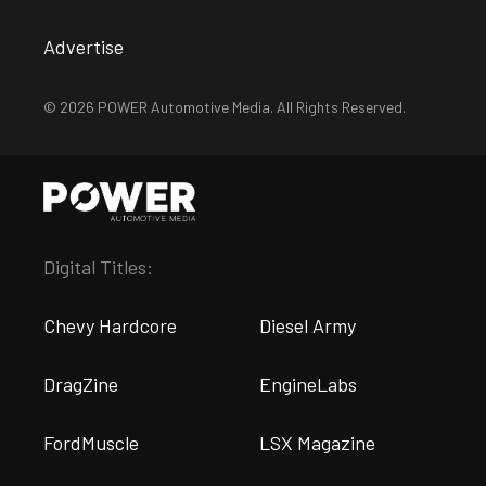
Advertise
© 2026 POWER Automotive Media. All Rights Reserved.
Digital Titles:
Chevy Hardcore
Diesel Army
DragZine
EngineLabs
FordMuscle
LSX Magazine