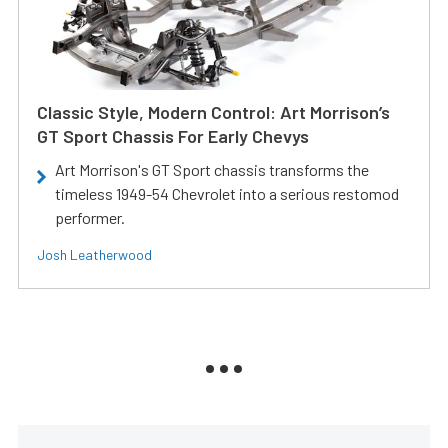
Classic Style, Modern Control: Art Morrison’s
GT Sport Chassis For Early Chevys
Art Morrison's GT Sport chassis transforms the
timeless 1949-54 Chevrolet into a serious restomod
performer.
Josh Leatherwood