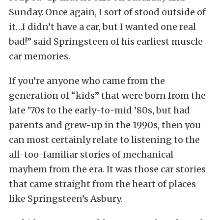
Sunday. Once again, I sort of stood outside of
it…I didn’t have a car, but I wanted one real
bad!” said Springsteen of his earliest muscle
car memories.
If you’re anyone who came from the
generation of “kids” that were born from the
late ’70s to the early-to-mid ’80s, but had
parents and grew-up in the 1990s, then you
can most certainly relate to listening to the
all-too-familiar stories of mechanical
mayhem from the era. It was those car stories
that came straight from the heart of places
like Springsteen’s Asbury.