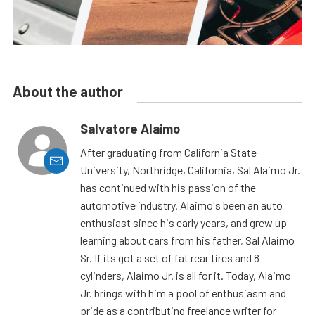
About the author
Salvatore Alaimo
After graduating from California State
University, Northridge, California, Sal Alaimo Jr.
has continued with his passion of the
automotive industry. Alaimo's been an auto
enthusiast since his early years, and grew up
learning about cars from his father, Sal Alaimo
Sr. If its got a set of fat rear tires and 8-
cylinders, Alaimo Jr. is all for it. Today, Alaimo
Jr. brings with him a pool of enthusiasm and
pride as a contributing freelance writer for