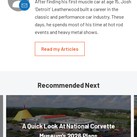
After finding his first muscle car at age 15, Josh
‘Detroit’ Leatherwood built a career in the
classic and performance car industry. These
days, he spends most of his time at hot rod
events and heavy metal shows.
Read my Articles
Recommended Next
A Quick Look At National Corvette
Museum’s 2026 Plans