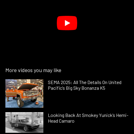
More videos you may like
SEMA 2025: All The Details On United
Pacific’s Big Sky Bonanza K5
Looking Back At Smokey Yunick’s Hemi-
Head Camaro