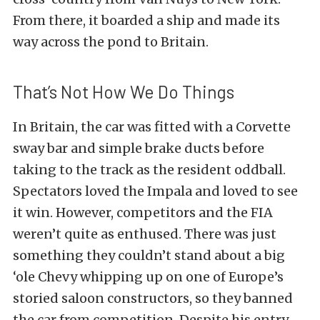
From there, it boarded a ship and made its
way across the pond to Britain.
That’s Not How We Do Things
In Britain, the car was fitted with a Corvette
sway bar and simple brake ducts before
taking to the track as the resident oddball.
Spectators loved the Impala and loved to see
it win. However, competitors and the FIA
weren’t quite as enthused. There was just
something they couldn’t stand about a big
‘ole Chevy whipping up on one of Europe’s
storied saloon constructors, so they banned
the car from competition. Despite his entry