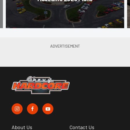
About Us
Contact Us