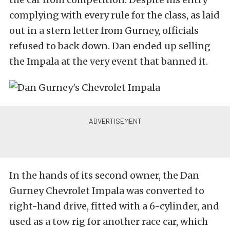
complying with every rule for the class, as laid
out in a stern letter from Gurney, officials
refused to back down. Dan ended up selling
the Impala at the very event that banned it.
In the hands of its second owner, the Dan
Gurney Chevrolet Impala was converted to
right-hand drive, fitted with a 6-cylinder, and
used as a tow rig for another race car, which