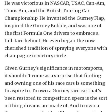
He was victorious in NASCAR, USAC, Can-Am,
Trans Am, and the British Touring Car
Championship. He invented the Gurney Flap,
inspired the Gurney Bubble, and was one of
the first Formula One drivers to embrace a
full-face helmet. He even began the now
cherished tradition of spraying everyone with
champagne in victory circle.
Given Gurney’s significance in motorsports,
it shouldn’t come as a surprise that finding
and owning one of his race cars is something
to aspire to. To own a Gurney race car that’s
been restored to competition specs is the sort
of thing dreams are made of. And to own a