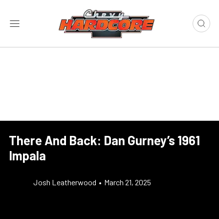
There And Back: Dan Gurney’s 1961
Impala
Josh Leatherwood
•
March 21, 2025