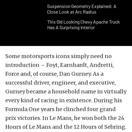
Suspension Geometry Explained: A
Close Look at Arc Radius
This Old Looking Chevy Apache Truck
Has A Surprising Interior
Some motorsports icons simply need no
introduction – Foyt, Earnhardt, Andretti,
Force and, of course, Dan Gurney. As a
successful driver, engineer, and executive,
Gurney became a household name in virtually
every kind of racing in existence. During his
Formula One years he clinched four grand
prix victories. In Le Mans, he won both the 24
Hours of Le Mans and the 12 Hours of Sebring.