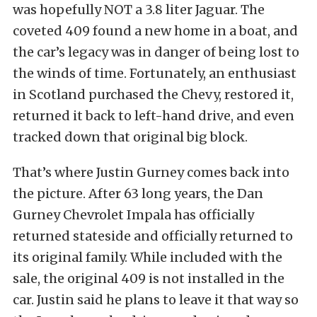
was hopefully NOT a 3.8 liter Jaguar. The
coveted 409 found a new home in a boat, and
the car’s legacy was in danger of being lost to
the winds of time. Fortunately, an enthusiast
in Scotland purchased the Chevy, restored it,
returned it back to left-hand drive, and even
tracked down that original big block.
That’s where Justin Gurney comes back into
the picture. After 63 long years, the Dan
Gurney Chevrolet Impala has officially
returned stateside and officially returned to
its original family. While included with the
sale, the original 409 is not installed in the
car. Justin said he plans to leave it that way so