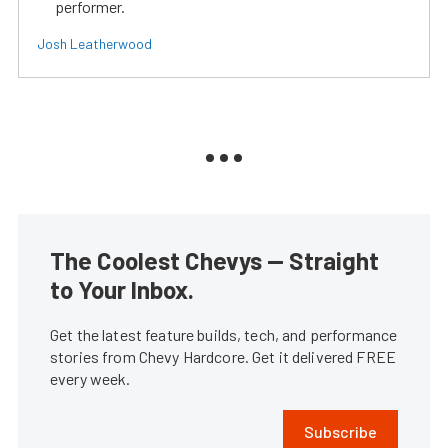
performer.
Josh Leatherwood
The Coolest Chevys — Straight
to Your Inbox.
Get the latest feature builds, tech, and performance
stories from Chevy Hardcore. Get it delivered FREE
every week.
Subscribe