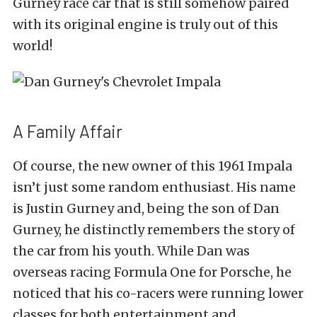
Gurney race car that is still somehow paired
with its original engine is truly out of this
world!
A Family Affair
Of course, the new owner of this 1961 Impala
isn’t just some random enthusiast. His name
is Justin Gurney and, being the son of Dan
Gurney, he distinctly remembers the story of
the car from his youth. While Dan was
overseas racing Formula One for Porsche, he
noticed that his co-racers were running lower
classes for both entertainment and