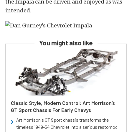
the Impala can be driven and enjoyed as was
intended.
You might also like
Classic Style, Modern Control: Art Morrison’s
GT Sport Chassis For Early Chevys
Art Morrison's GT Sport chassis transforms the
timeless 1949-54 Chevrolet into a serious restomod