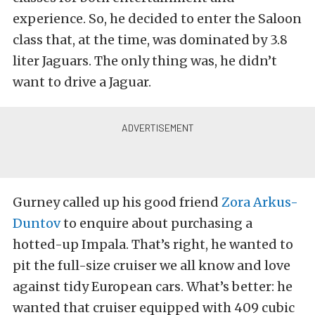
experience. So, he decided to enter the Saloon
class that, at the time, was dominated by 3.8
liter Jaguars. The only thing was, he didn’t
want to drive a Jaguar.
Gurney called up his good friend
Zora Arkus-
Duntov
to enquire about purchasing a
hotted-up Impala. That’s right, he wanted to
pit the full-size cruiser we all know and love
against tidy European cars. What’s better: he
wanted that cruiser equipped with 409 cubic