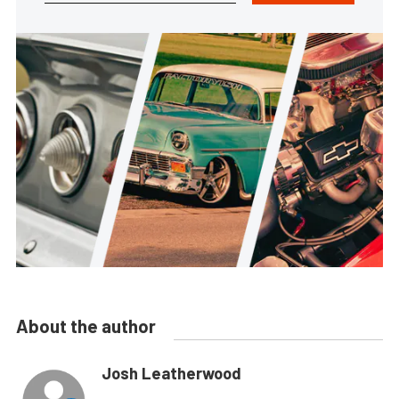
About the author
Josh Leatherwood