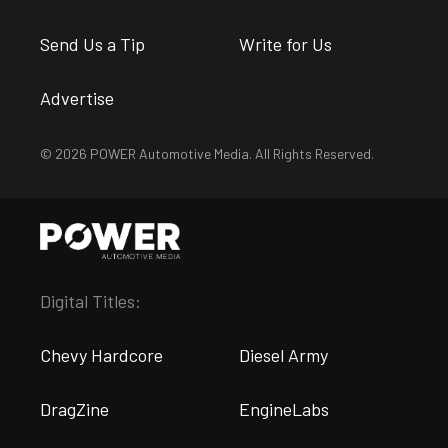
Send Us a Tip
Write for Us
Advertise
© 2026 POWER Automotive Media. All Rights Reserved.
Digital Titles:
Chevy Hardcore
Diesel Army
DragZine
EngineLabs