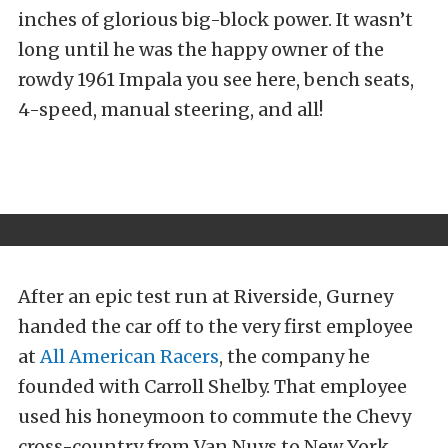
inches of glorious big-block power. It wasn’t
long until he was the happy owner of the
rowdy 1961 Impala you see here, bench seats,
4-speed, manual steering, and all!
After an epic test run at Riverside, Gurney
handed the car off to the very first employee
at
All American Racers
, the company he
founded with Carroll Shelby. That employee
used his honeymoon to commute the Chevy
cross-country from Van Nuys to New York.