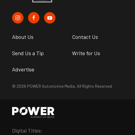
About Us
Contact Us
Send Us a Tip
Write for Us
Advertise
© 2026 POWER Automotive Media. All Rights Reserved.
Digital Titles: