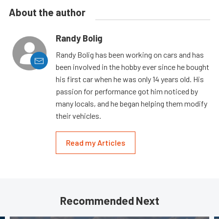
About the author
Randy Bolig
Randy Bolig has been working on cars and has
been involved in the hobby ever since he bought
his first car when he was only 14 years old. His
passion for performance got him noticed by
many locals, and he began helping them modify
their vehicles.
Read my Articles
Recommended Next