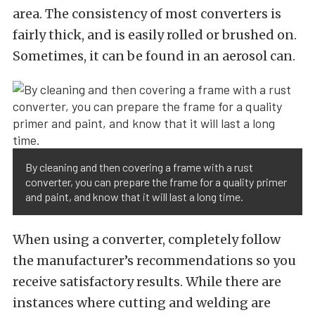
area. The consistency of most converters is
fairly thick, and is easily rolled or brushed on.
Sometimes, it can be found in an aerosol can.
By cleaning and then covering a frame with a rust
converter, you can prepare the frame for a quality primer
and paint, and know that it will last a long time.
When using a converter, completely follow
the manufacturer’s recommendations so you
receive satisfactory results. While there are
instances where cutting and welding are