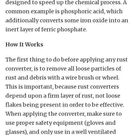
designed to speed up the chemical process. A
common example is phosphoric acid, which
additionally converts some iron oxide into an
inert layer of ferric phosphate.
How It Works
The first thing to do before applying any rust
converter, is to remove all loose particles of
rust and debris with a wire brush or wheel.
This is important, because rust converters
depend upon a firm layer of rust, not loose
flakes being present in order to be effective.
When applying the converter, make sure to
use proper safety equipment (gloves and
glasses), and only use in a well ventilated