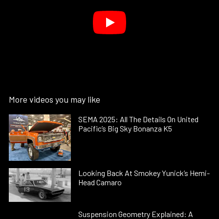
More videos you may like
SEMA 2025: All The Details On United
Pacific’s Big Sky Bonanza K5
Looking Back At Smokey Yunick’s Hemi-
Head Camaro
Suspension Geometry Explained: A