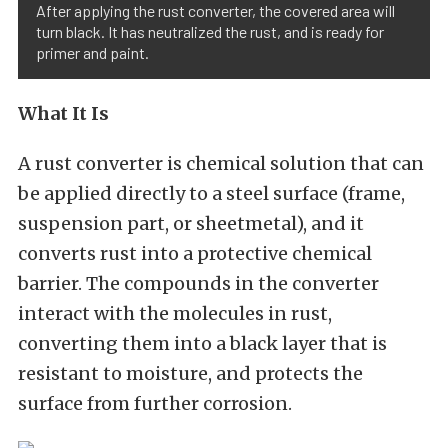
After applying the rust converter, the covered area will
turn black. It has neutralized the rust, and is ready for
primer and paint.
What It Is
A rust converter is chemical solution that can
be applied directly to a steel surface (frame,
suspension part, or sheetmetal), and it
converts rust into a protective chemical
barrier. The compounds in the converter
interact with the molecules in rust,
converting them into a black layer that is
resistant to moisture, and protects the
surface from further corrosion.