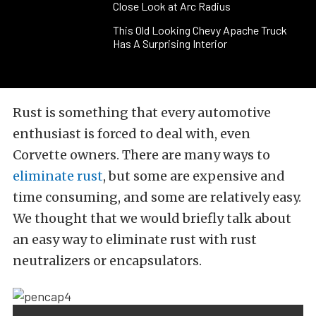
Close Look at Arc Radius
This Old Looking Chevy Apache Truck
Has A Surprising Interior
Rust is something that every automotive
enthusiast is forced to deal with, even
Corvette owners. There are many ways to
eliminate rust
, but some are expensive and
time consuming, and some are relatively easy.
We thought that we would briefly talk about
an easy way to eliminate rust with rust
neutralizers or encapsulators.