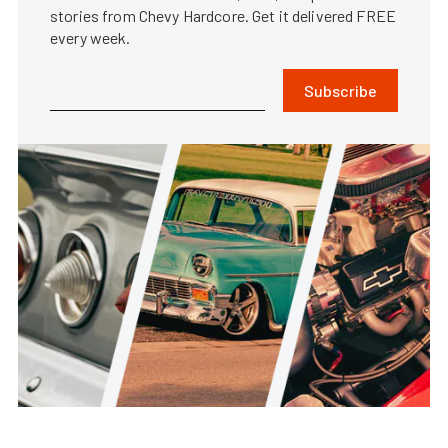
stories from Chevy Hardcore. Get it delivered FREE
every week.
Subscribe