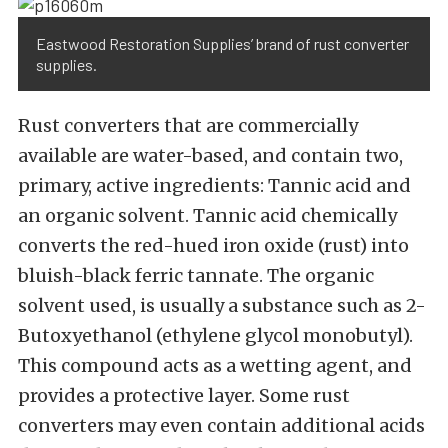
Eastwood Restoration Supplies’ brand of rust converter
supplies.
Rust converters that are commercially
available are water-based, and contain two,
primary, active ingredients: Tannic acid and
an organic solvent. Tannic acid chemically
converts the red-hued iron oxide (rust) into
bluish-black ferric tannate. The organic
solvent used, is usually a substance such as 2-
Butoxyethanol (ethylene glycol monobutyl).
This compound acts as a wetting agent, and
provides a protective layer. Some rust
converters may even contain additional acids