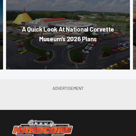
A Quick Look At National Corvette
Museum’s 2026 Plans