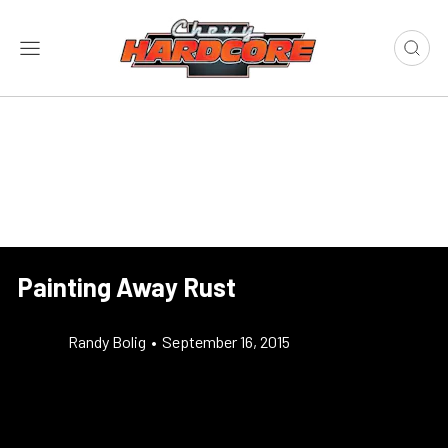
Painting Away Rust
Randy Bolig
•
September 16, 2015