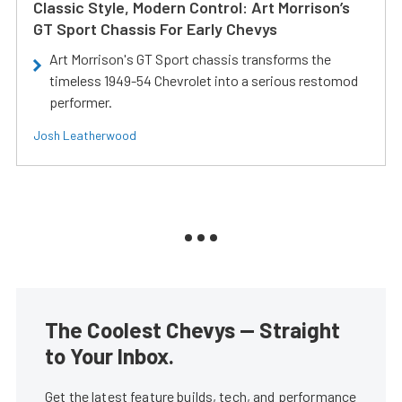
Classic Style, Modern Control: Art Morrison’s
GT Sport Chassis For Early Chevys
Art Morrison's GT Sport chassis transforms the
timeless 1949-54 Chevrolet into a serious restomod
performer.
Josh Leatherwood
The Coolest Chevys — Straight
to Your Inbox.
Get the latest feature builds, tech, and performance