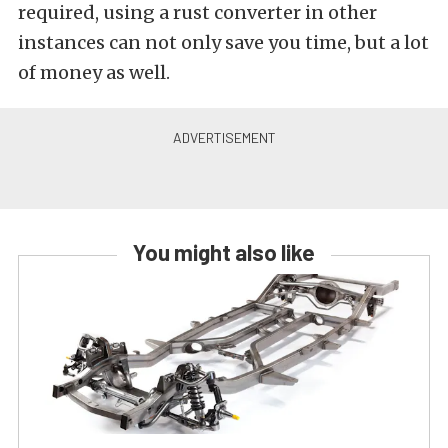
required, using a rust converter in other
instances can not only save you time, but a lot
of money as well.
You might also like