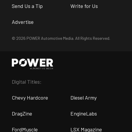
Send Us a Tip
Write for Us
Advertise
© 2026 POWER Automotive Media. All Rights Reserved.
Digital Titles:
Chevy Hardcore
Diesel Army
DragZine
EngineLabs
FordMuscle
LSX Magazine