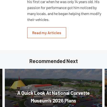
his first car when he was only 14 years old. His
passion for performance got him noticed by
many locals, and he began helping them modify
their vehicles.
Read my Articles
Recommended Next
A Quick Look At National Corvette
Museum’s 2026 Plans