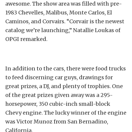
awesome. The show area was filled with pre-
1983 Chevelles, Malibus, Monte Carlos, El
Caminos, and Corvairs. “Corvair is the newest
catalog we’re launching,” Natallie Loukas of
OPGI remarked.
In addition to the cars, there were food trucks
to feed discerning car guys, drawings for
great prizes, a DJ, and plenty of trophies. One
of the great prizes given away was a 295-
horsepower, 350 cubic-inch small-block
Chevy engine. The lucky winner of the engine
was Victor Munoz from San Bernadino,
California.