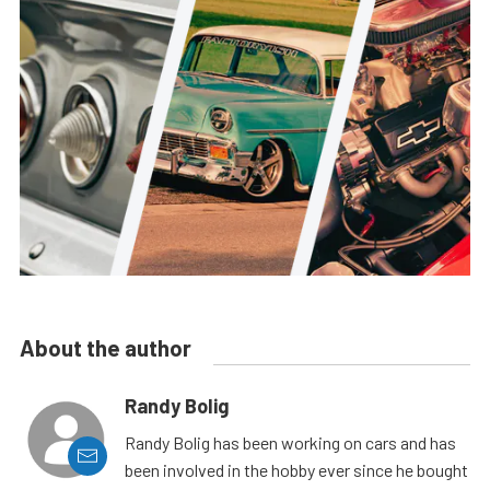
About the author
Randy Bolig
Randy Bolig has been working on cars and has
been involved in the hobby ever since he bought