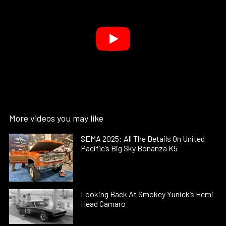
More videos you may like
SEMA 2025: All The Details On United
Pacific’s Big Sky Bonanza K5
Looking Back At Smokey Yunick’s Hemi-
Head Camaro