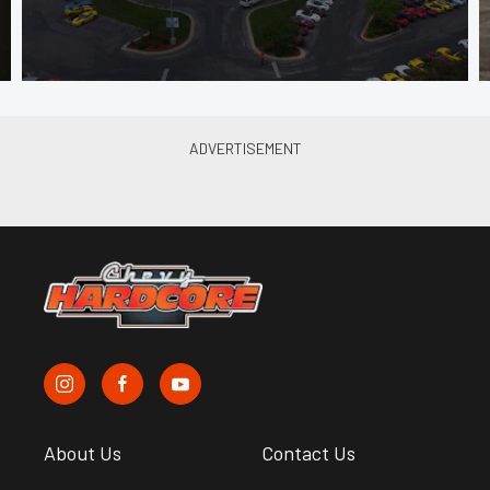
About Us
Contact Us