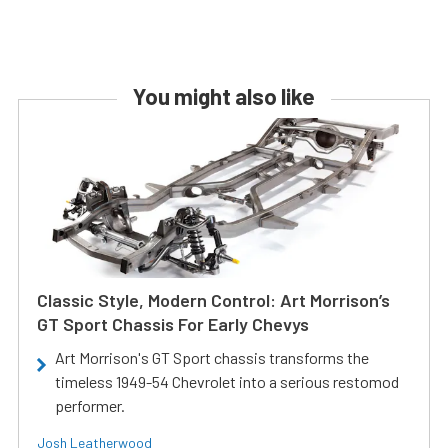
You might also like
Classic Style, Modern Control: Art Morrison’s
GT Sport Chassis For Early Chevys
Art Morrison's GT Sport chassis transforms the
timeless 1949-54 Chevrolet into a serious restomod
performer.
Josh Leatherwood