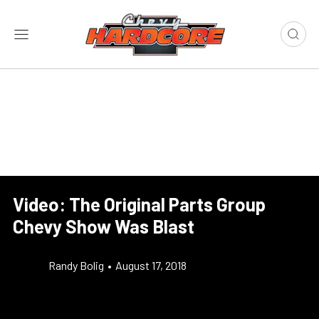
Video: The Original Parts Group
Chevy Show Was Blast
Randy Bolig
•
August 17, 2018