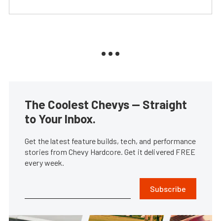
The Coolest Chevys — Straight
to Your Inbox.
Get the latest feature builds, tech, and performance
stories from Chevy Hardcore. Get it delivered FREE
every week.
Subscribe