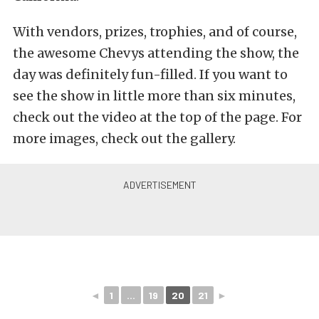
With vendors, prizes, trophies, and of course,
the awesome Chevys attending the show, the
day was definitely fun-filled. If you want to
see the show in little more than six minutes,
check out the video at the top of the page. For
more images, check out the gallery.
◄
1
...
19
20
21
►