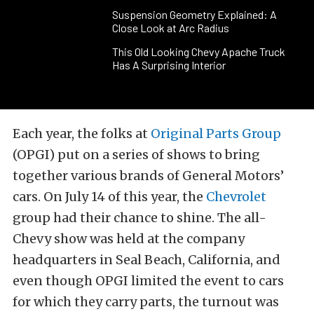
Suspension Geometry Explained: A
Close Look at Arc Radius
This Old Looking Chevy Apache Truck
Has A Surprising Interior
Each year, the folks at
Original Parts Group
(OPGI) put on a series of shows to bring
together various brands of General Motors’
cars. On July 14 of this year, the
Chevrolet
group had their chance to shine. The all-
Chevy show was held at the company
headquarters in Seal Beach, California, and
even though OPGI limited the event to cars
for which they carry parts, the turnout was