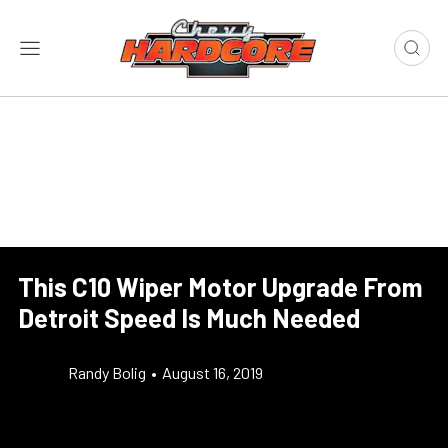
This C10 Wiper Motor Upgrade From
Detroit Speed Is Much Needed
Randy Bolig
•
August 16, 2019