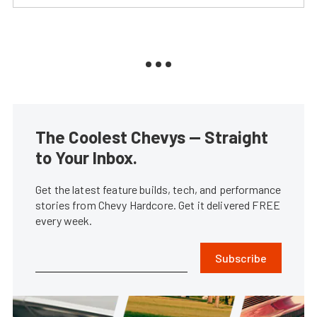
The Coolest Chevys — Straight
to Your Inbox.
Get the latest feature builds, tech, and performance
stories from Chevy Hardcore. Get it delivered FREE
every week.
Subscribe