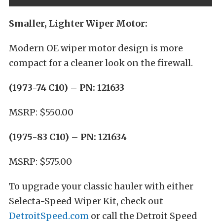
Smaller, Lighter Wiper Motor:
Modern OE wiper motor design is more
compact for a cleaner look on the firewall.
(1973-74 C10) –
PN: 121633
MSRP: $550.00
(1975-83 C10) –
PN: 121634
MSRP: $575.00
To upgrade your classic hauler with either
Selecta-Speed Wiper Kit, check out
DetroitSpeed.com
or call the Detroit Speed