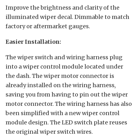
Improve the brightness and clarity of the
illuminated wiper decal. Dimmable to match
factory or aftermarket gauges.
Easier Installation:
The wiper switch and wiring harness plug
into a wiper control module located under
the dash. The wiper motor connector is
already installed on the wiring harness,
saving you from having to pin out the wiper
motor connector. The wiring harness has also
been simplified with a new wiper control
module design. The LED switch plate reuses
the original wiper switch wires.