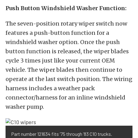
Push Button Windshield Washer Function:
The seven-position rotary wiper switch now
features a push-button function for a
windshield washer option. Once the push
button function is released, the wiper blades
cycle 3 times just like your current OEM
vehicle. The wiper blades then continue to
operate at the last switch position. The wiring
harness includes a weather pack
connector/harness for an inline windshield
washer pump.
Part number 121634 fits ’75 through ’83 C10 trucks.