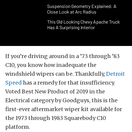
Suspension Geometry Explained: A
Close Look at Arc Radius
This Old Looking Chevy Apache Truck
Has A Surprising Interior
If you’re driving around in a ’73 through ’83
C10, you know how inadequate the
windshield wipers can be. Thankfully,
Detroit
Speed
has a remedy for that insufficiency.
Voted Best New Product of 2019 in the
Electrical category by Goodguys, this is the
first-ever aftermarket wiper kit available for
the 1973 through 1983 Squarebody C10
platform.