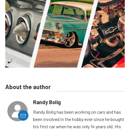
About the author
Randy Bolig
Randy Bolig has been working on cars and has
been involved in the hobby ever since he bought
his first car when he was only 14 years old. His