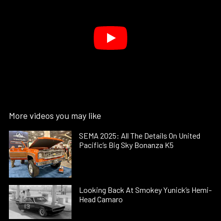
More videos you may like
SEMA 2025: All The Details On United
Pacific’s Big Sky Bonanza K5
Looking Back At Smokey Yunick’s Hemi-
Head Camaro