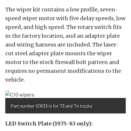
The wiper kit contains a low profile, seven-
speed wiper motor with five delay speeds, low
speed, and high speed. The rotary switch fits
in the factory location, and an adapter plate
and wiring harness are included. The laser-
cut steel adapter plate mounts the wiper
motor to the stock firewall bolt pattern and
requires no permanent modifications to the
vehicle.
Part number 121633 is for ’73 and ’74 trucks
LED Switch Plate (1975-83 only):