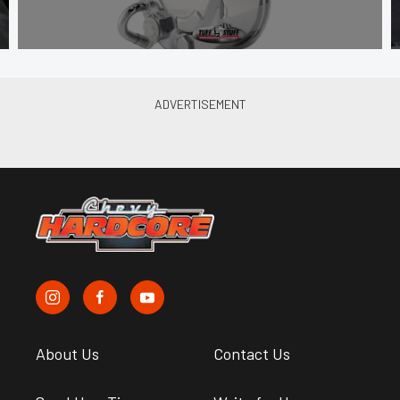
About Us
Contact Us