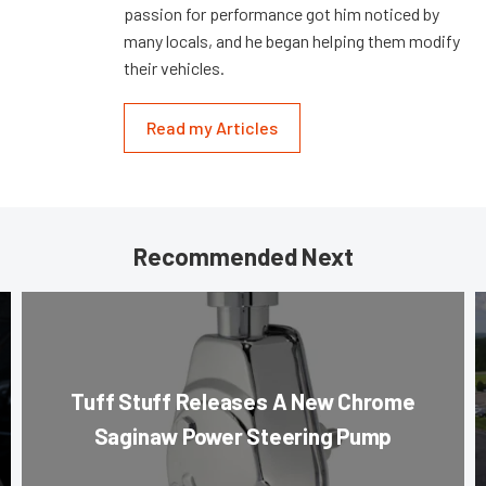
passion for performance got him noticed by
many locals, and he began helping them modify
their vehicles.
Read my Articles
Recommended Next
Tuff Stuff Releases A New Chrome
Saginaw Power Steering Pump