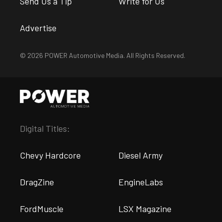
Send Us a Tip
Write for Us
Advertise
© 2026 POWER Automotive Media. All Rights Reserved.
Digital Titles:
Chevy Hardcore
Diesel Army
DragZine
EngineLabs
FordMuscle
LSX Magazine