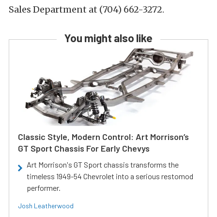
Sales Department at (704) 662-3272.
You might also like
Classic Style, Modern Control: Art Morrison’s
GT Sport Chassis For Early Chevys
Art Morrison's GT Sport chassis transforms the
timeless 1949-54 Chevrolet into a serious restomod
performer.
Josh Leatherwood