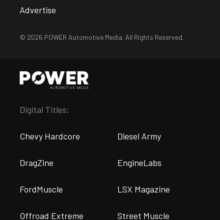
Advertise
© 2026 POWER Automotive Media. All Rights Reserved.
Digital Titles:
Chevy Hardcore
Diesel Army
DragZine
EngineLabs
FordMuscle
LSX Magazine
Offroad Extreme
Street Muscle