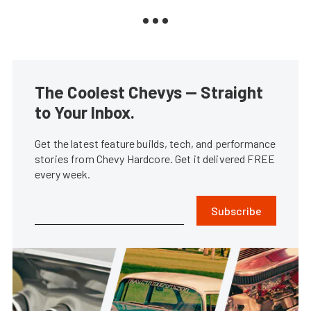
The Coolest Chevys — Straight
to Your Inbox.
Get the latest feature builds, tech, and performance
stories from Chevy Hardcore. Get it delivered FREE
every week.
Subscribe