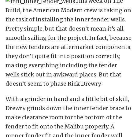
This week on The
Build, the American Modern crew is taking on
the task of installing the inner fender wells.
Pretty simple, but that doesn’t mean it’s all
smooth sailing for the project. In fact, because
the new fenders are aftermarket components,
they don’t quite fit into position correctly,
making everything including the fender
wells stick out in awkward places. But that
doesn’t seem to phase Rick Drewry.
With a grinder in hand and a little bit of skill,
Drewry grinds down the inner fender brace to
make clearance room for the bottom of the
fender to fit onto the Malibu properly. A
proper fender fit and the inner fender well