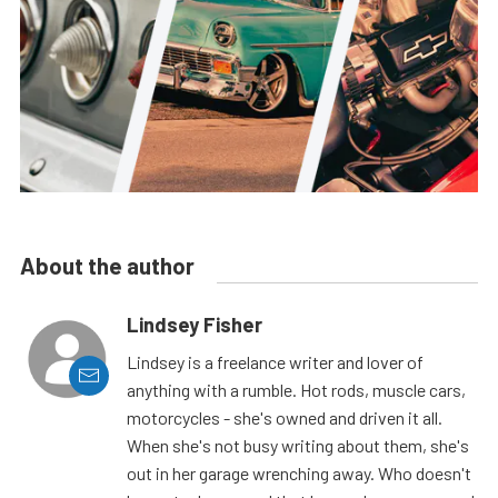
About the author
Lindsey Fisher
Lindsey is a freelance writer and lover of
anything with a rumble. Hot rods, muscle cars,
motorcycles - she's owned and driven it all.
When she's not busy writing about them, she's
out in her garage wrenching away. Who doesn't