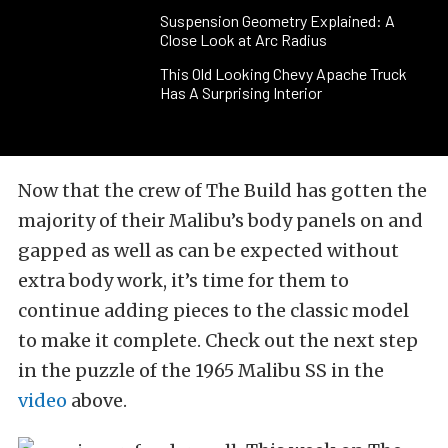
Suspension Geometry Explained: A
Close Look at Arc Radius
This Old Looking Chevy Apache Truck
Has A Surprising Interior
Now that the crew of The Build has gotten the
majority of their Malibu’s body panels on and
gapped as well as can be expected without
extra body work, it’s time for them to
continue adding pieces to the classic model
to make it complete. Check out the next step
in the puzzle of the 1965 Malibu SS in the
video
above.