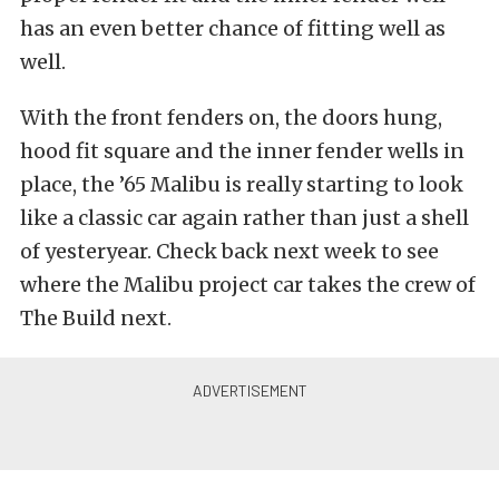
has an even better chance of fitting well as
well.
With the front fenders on, the doors hung,
hood fit square and the inner fender wells in
place, the ’65 Malibu is really starting to look
like a classic car again rather than just a shell
of yesteryear. Check back next week to see
where the Malibu project car takes the crew of
The Build next.