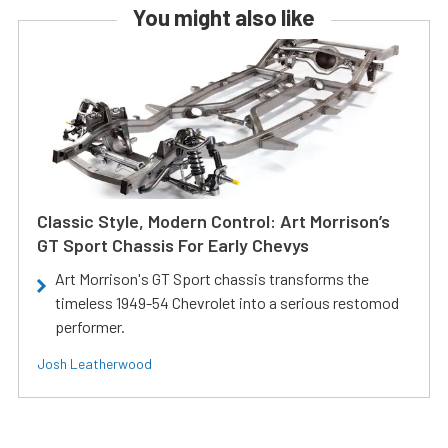
You might also like
Classic Style, Modern Control: Art Morrison’s
GT Sport Chassis For Early Chevys
Art Morrison's GT Sport chassis transforms the
timeless 1949-54 Chevrolet into a serious restomod
performer.
Josh Leatherwood