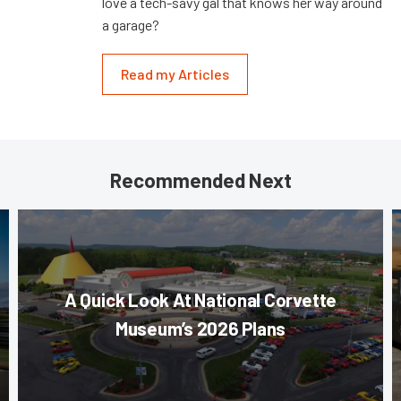
love a tech-savy gal that knows her way around
a garage?
Read my Articles
Recommended Next
A Quick Look At National Corvette
Museum’s 2026 Plans