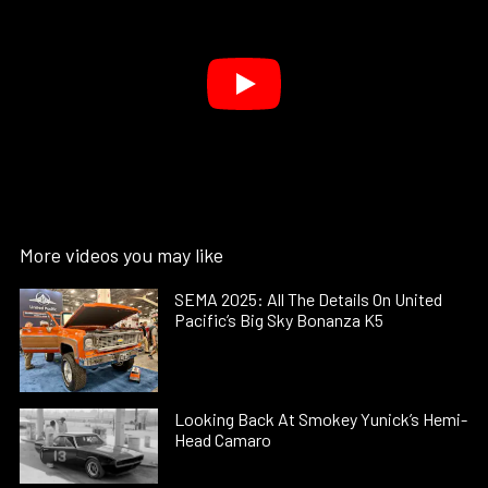
More videos you may like
SEMA 2025: All The Details On United
Pacific’s Big Sky Bonanza K5
Looking Back At Smokey Yunick’s Hemi-
Head Camaro