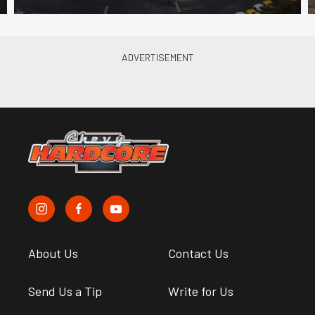
About Us
Contact Us
Send Us a Tip
Write for Us