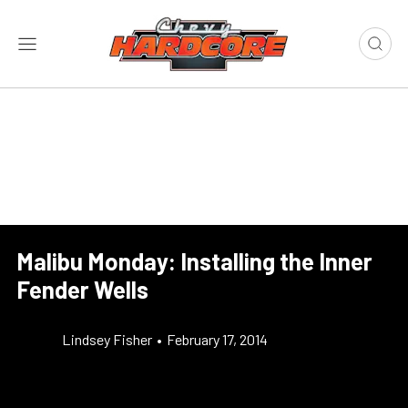
Malibu Monday: Installing the Inner
Fender Wells
Lindsey Fisher
•
February 17, 2014