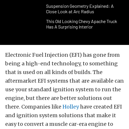
Suspension Geometry Explained: A
Close Look at Arc Radius
This Old Looking Chevy Apache Truck
Has A Surprising Interior
Electronic Fuel Injection (EFI) has gone from
being a high-end technology, to something
that is used on all kinds of builds. The
aftermarket EFI systems that are available can
use your standard ignition system to run the
engine, but there are better solutions out
there. Companies like
Holley
have created EFI
and ignition system solutions that make it
easy to convert a muscle car-era engine to