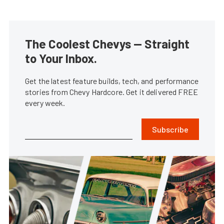
The Coolest Chevys — Straight
to Your Inbox.
Get the latest feature builds, tech, and performance
stories from Chevy Hardcore. Get it delivered FREE
every week.
Subscribe