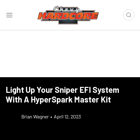
Light Up Your Sniper EFI System
With A HyperSpark Master Kit
Brian Wagner
•
April 12, 2023