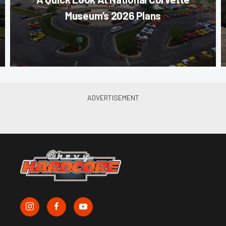
Museum’s 2026 Plans