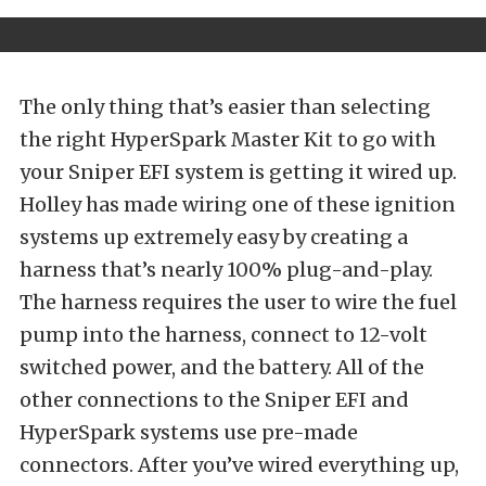
The only thing that’s easier than selecting
the right HyperSpark Master Kit to go with
your Sniper EFI system is getting it wired up.
Holley has made wiring one of these ignition
systems up extremely easy by creating a
harness that’s nearly 100% plug-and-play.
The harness requires the user to wire the fuel
pump into the harness, connect to 12-volt
switched power, and the battery. All of the
other connections to the Sniper EFI and
HyperSpark systems use pre-made
connectors. After you’ve wired everything up,