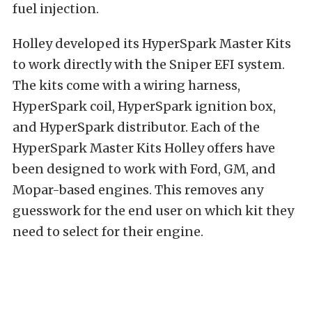
fuel injection.
Holley developed its HyperSpark Master Kits
to work directly with the Sniper EFI system.
The kits come with a wiring harness,
HyperSpark coil, HyperSpark ignition box,
and HyperSpark distributor. Each of the
HyperSpark Master Kits Holley offers have
been designed to work with Ford, GM, and
Mopar-based engines. This removes any
guesswork for the end user on which kit they
need to select for their engine.