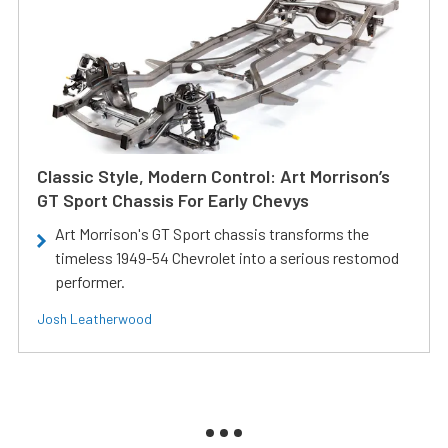
Classic Style, Modern Control: Art Morrison’s
GT Sport Chassis For Early Chevys
Art Morrison's GT Sport chassis transforms the
timeless 1949-54 Chevrolet into a serious restomod
performer.
Josh Leatherwood