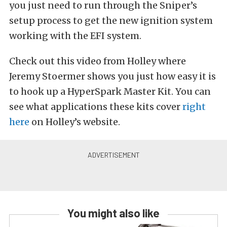
you just need to run through the Sniper’s
setup process to get the new ignition system
working with the EFI system.
Check out this video from Holley where
Jeremy Stoermer shows you just how easy it is
to hook up a HyperSpark Master Kit. You can
see what applications these kits cover
right
here
on Holley’s website.
You might also like