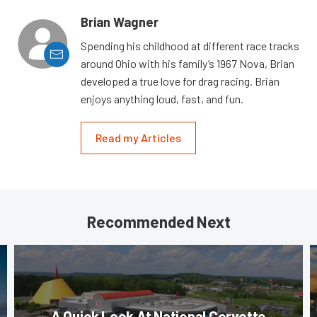
Brian Wagner
Spending his childhood at different race tracks
around Ohio with his family’s 1967 Nova, Brian
developed a true love for drag racing. Brian
enjoys anything loud, fast, and fun.
Read my Articles
Recommended Next
A Quick Look At National Corvette