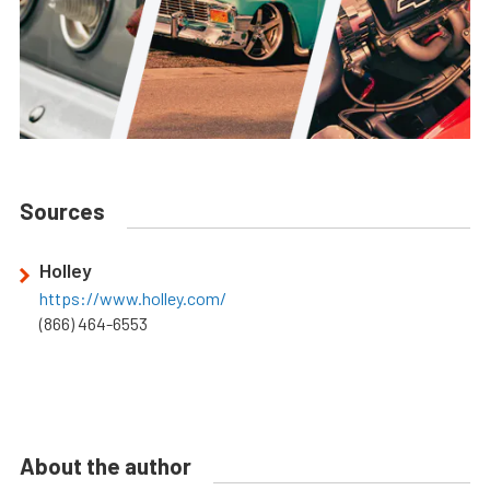
Sources
Holley
https://www.holley.com/
(866) 464-6553
About the author