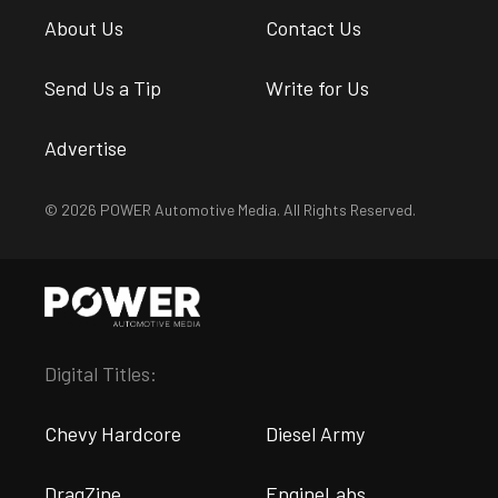
About Us
Contact Us
Send Us a Tip
Write for Us
Advertise
© 2026 POWER Automotive Media. All Rights Reserved.
Digital Titles:
Chevy Hardcore
Diesel Army
DragZine
EngineLabs