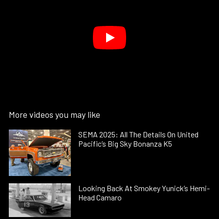
More videos you may like
SEMA 2025: All The Details On United
Pacific’s Big Sky Bonanza K5
Looking Back At Smokey Yunick’s Hemi-
Head Camaro