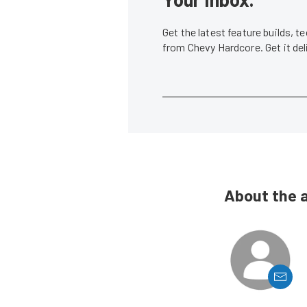
Get the latest feature builds, 
from Chevy Hardcore. Get it de
About the 