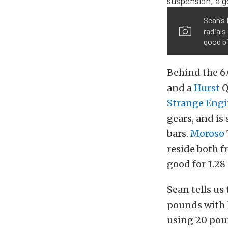
Sean’s
radials
good bi
Behind the 6.
and a
Hurst
Q
Strange Engi
gears, and i
bars.
Moroso
reside both f
good for 1.28 
Sean tells us 
pounds with hi
using 20 poun