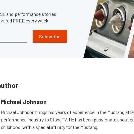
tech, and performance stories
livered FREE every week.
Subscribe
author
Michael Johnson
Michael Johnson brings his years of experience in the Mustang aft
performance industry to StangTV. He has been passionate about ca
childhood, with a special affinity for the Mustang.