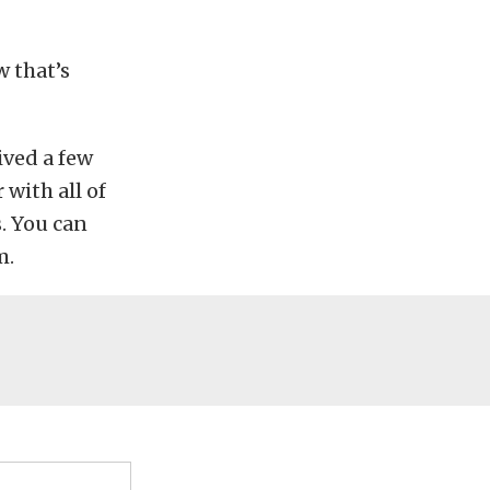
w that’s
ived a few
 with all of
. You can
m.