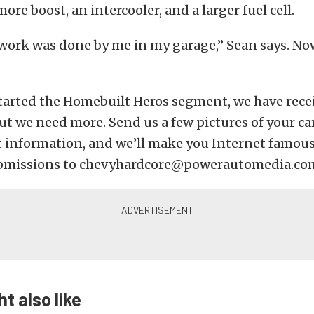
more boost, an intercooler, and a larger fuel cell.
 work was done by me in my garage,” Sean says. No
tarted the Homebuilt Heros segment, we have rece
ut we need more. Send us a few pictures of your car
t information, and we’ll make you Internet famous
ubmissions to chevyhardcore@powerautomedia.co
t also like