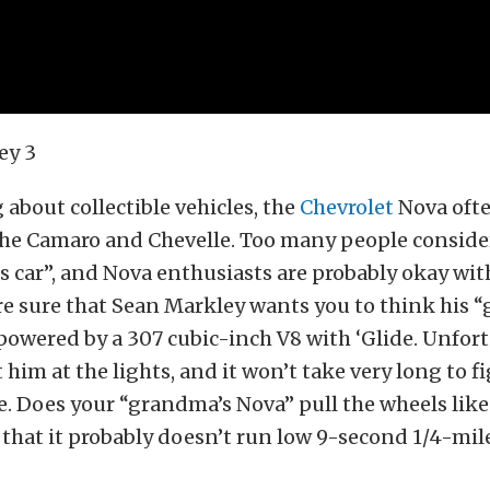
about collectible vehicles, the
Chevrolet
Nova ofte
the Camaro and Chevelle. Too many people conside
 car”, and Nova enthusiasts are probably okay wit
re sure that Sean Markley wants you to think his 
l powered by a 307 cubic-inch V8 with ‘Glide. Unfor
 him at the lights, and it won’t take very long to f
se. Does your “grandma’s Nova” pull the wheels like
 that it probably doesn’t run low 9-second 1/4-mil