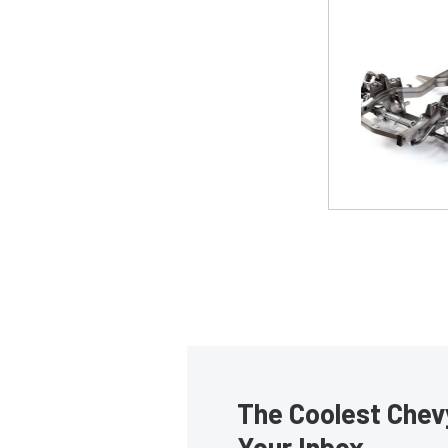
The Coolest Chevy
Your Inbox.