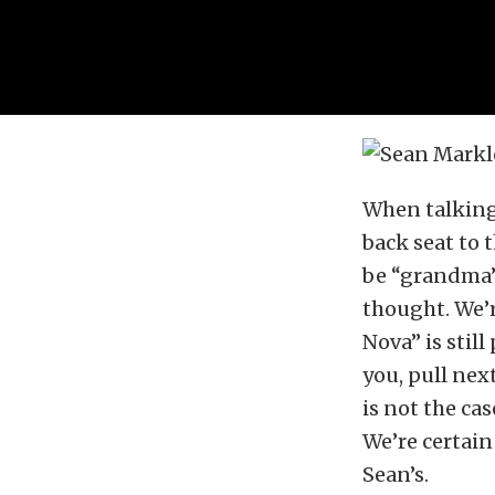
When talking 
back seat to 
be “grandma’s
thought. We’
Nova” is stil
you, pull next
is not the ca
We’re certain
Sean’s.