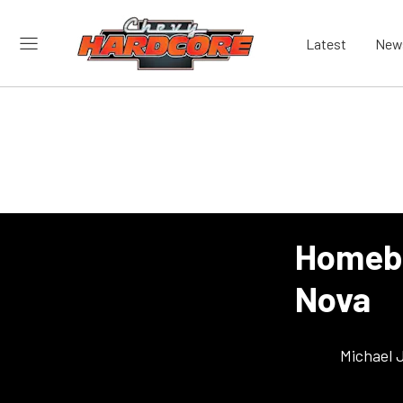
Latest
New
Homebu
Nova
Michael 