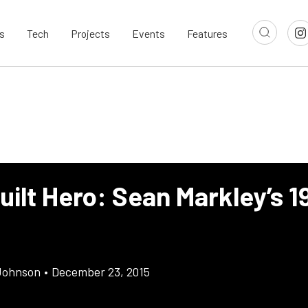
s
Tech
Projects
Events
Features
ilt Hero: Sean Markley’s 1
Johnson
•
December 23, 2015