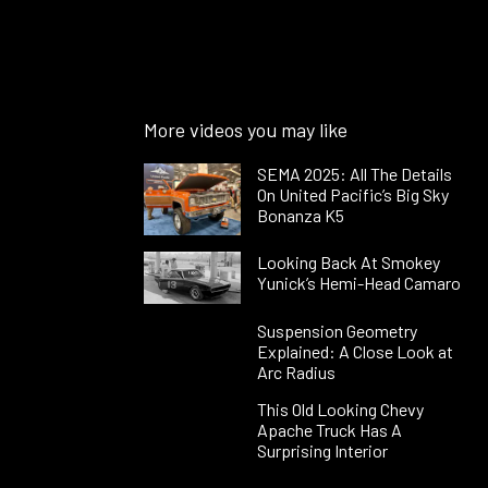
More videos you may like
SEMA 2025: All The Details
On United Pacific’s Big Sky
Bonanza K5
Looking Back At Smokey
Yunick’s Hemi-Head Camaro
Suspension Geometry
Explained: A Close Look at
Arc Radius
This Old Looking Chevy
Apache Truck Has A
Surprising Interior