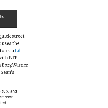
the
quick street
t uses the
tons, a
Lil
with BTR
 a BorgWarner
 Sean’s