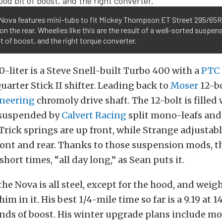
 Nova features mini-tubs to fit Mickey Thompson ET Street 295/65R
 on the rear. Wheelies like this are the result of a well-sorted suspen
t of boost, and the right torque converter.
0-liter is a Steve Snell-built Turbo 400 with a
PTC
uarter Stick II shifter. Leading back to
Moser
12-bo
neering
chromoly drive shaft. The 12-bolt is filled 
s suspended by
Calvert Racing
split mono-leafs and
Trick springs are up front, while Strange adjustab
ront and rear. Thanks to those suspension mods, t
short times, “all day long,” as Sean puts it.
the Nova is all steel, except for the hood, and weigh
m in it. His best 1/4-mile time so far is a 9.19 at 
ds of boost. His winter upgrade plans include mor