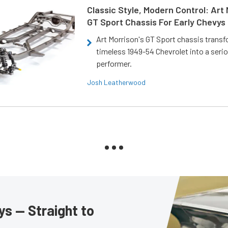
Classic Style, Modern Control: Art 
GT Sport Chassis For Early Chevys
Art Morrison's GT Sport chassis trans
timeless 1949-54 Chevrolet into a ser
performer.
Josh Leatherwood
s — Straight to