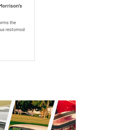
Morrison’s
forms the
ious restomod