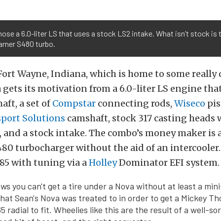
ose a 6.0-liter LS that uses a stock LS2 intake. What isn’t stock is 
rner S480 turbo.
Fort Wayne, Indiana, which is home to some really 
a gets its motivation from a 6.0-liter LS engine tha
aft, a set of
Compstar
connecting rods,
Wiseco
pis
sport Solutions
camshaft, stock 317 casting heads 
s, and a stock intake. The combo’s money maker is
80 turbocharger without the aid of an intercooler.
85 with tuning via a
Holley
Dominator EFI system.