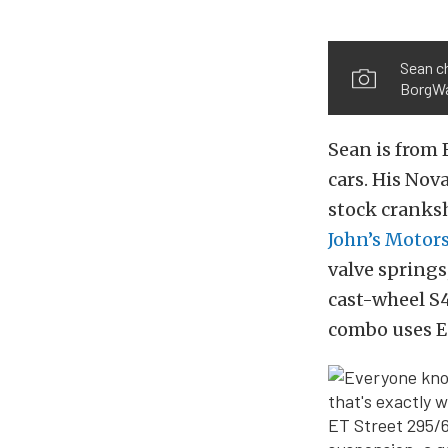
Sean ch
BorgWa
Sean is from 
cars. His Nov
stock cranksh
John’s Motor
valve spring
cast-wheel S4
combo uses E