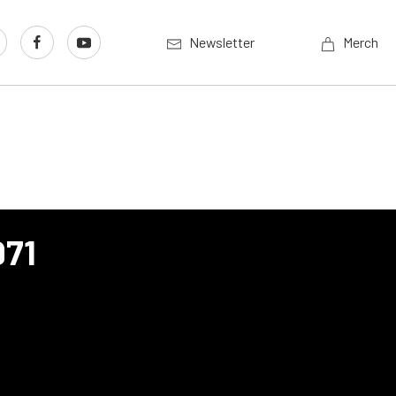
Newsletter
Merch
971