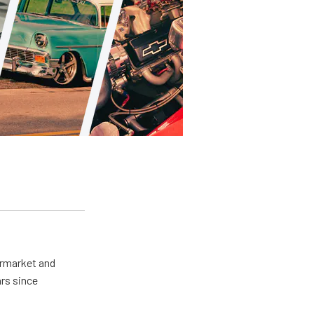
ermarket and
rs since