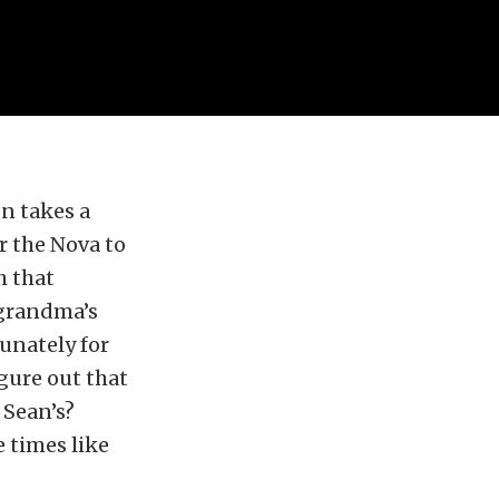
n takes a
r the Nova to
h that
“grandma’s
tunately for
igure out that
 Sean’s?
e times like