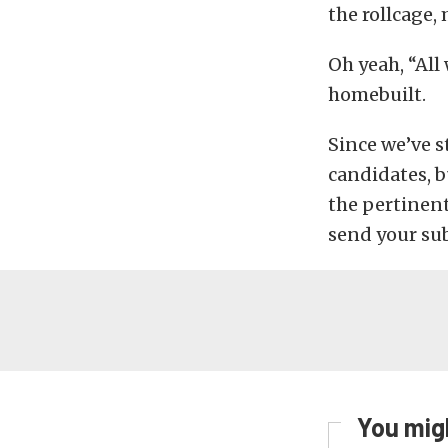
the rollcage, 
Oh yeah, “All
homebuilt.
Since we’ve s
candidates, b
the pertinen
send your s
You migh