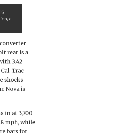
15
sion, a
converter
lt rear is a
with 3.42
 Cal-Trac
le shocks
he Nova is
s in at 3,700
148 mph, while
e bars for