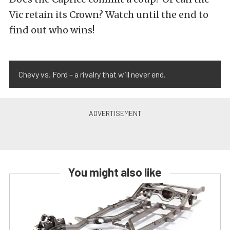
Vic retain its Crown? Watch until the end to
find out who wins!
Chevy vs. Ford – a rivalry that will never end.
You might also like