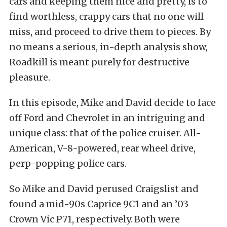
cars and keeping them nice and pretty, is to
find worthless, crappy cars that no one will
miss, and proceed to drive them to pieces. By
no means a serious, in-depth analysis show,
Roadkill is meant purely for destructive
pleasure.
In this episode, Mike and David decide to face
off Ford and Chevrolet in an intriguing and
unique class: that of the police cruiser. All-
American, V-8-powered, rear wheel drive,
perp-popping police cars.
So Mike and David perused Craigslist and
found a mid-90s Caprice 9C1 and an ’03
Crown Vic P71, respectively. Both were