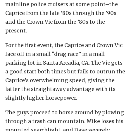
mainline police cruisers at some point–the
Caprice from the late ’80s through the ’90s,
and the Crown Vic from the ’80s to the
present.
For the first event, the Caprice and Crown Vic
face off in a small “drag race” in a mall
parking lot in Santa Arcadia, CA. The Vic gets
a good start both times but fails to outrun the
Caprice’s overwhelming speed, giving the
latter the straightaway advantage with its
slightly higher horsepower.
The guys proceed to horse around by plowing
through a trash can mountain. Mike loses his
mounted searchlight, and Dave severely