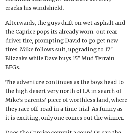
cracks his windshield.
Afterwards, the guys drift on wet asphalt and
the Caprice pops its already worn-out rear
driver tire, prompting David to go get new
tires. Mike follows suit, upgrading to 17″
Blizzaks while Dave buys 15″ Mud Terrain
BFGs.
The adventure continues as the boys head to
the high desert very north of LA in search of
Mike’s parents’ piece of worthless land, where
they race off-road in a time trial. As funny as
it is exciting, only one comes out the winner.
Does the Caprice commit a coup? Or can the