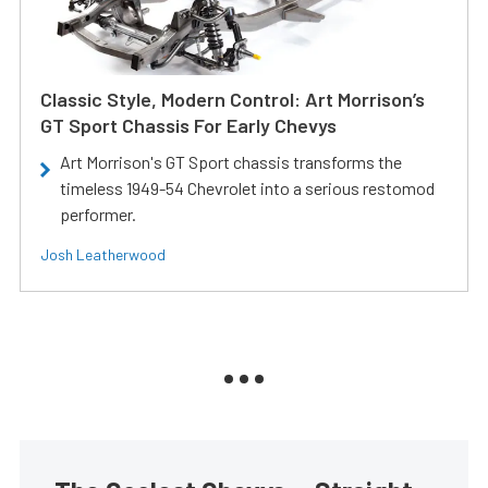
Classic Style, Modern Control: Art Morrison’s
GT Sport Chassis For Early Chevys
Art Morrison's GT Sport chassis transforms the
timeless 1949-54 Chevrolet into a serious restomod
performer.
Josh Leatherwood