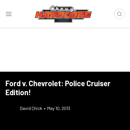
Ford v. Chevrolet: Police Cruiser
Edition!
David Chick
•
May 10, 2013