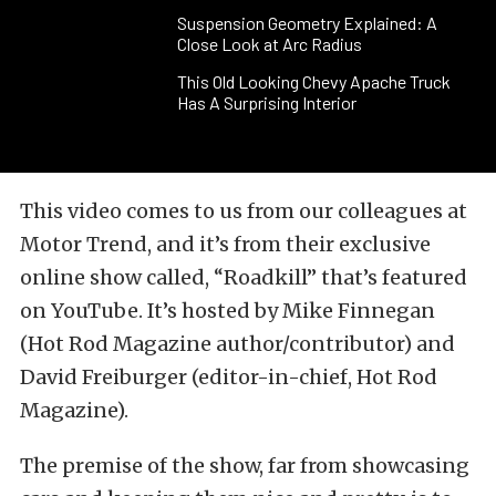
Suspension Geometry Explained: A
Close Look at Arc Radius
This Old Looking Chevy Apache Truck
Has A Surprising Interior
This video comes to us from our colleagues at
Motor Trend, and it’s from their exclusive
online show called, “Roadkill” that’s featured
on YouTube. It’s hosted by Mike Finnegan
(Hot Rod Magazine author/contributor) and
David Freiburger (editor-in-chief, Hot Rod
Magazine).
The premise of the show, far from showcasing