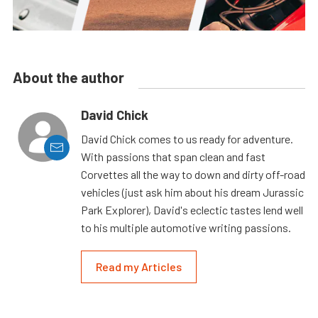
About the author
David Chick
David Chick comes to us ready for adventure.
With passions that span clean and fast
Corvettes all the way to down and dirty off-road
vehicles (just ask him about his dream Jurassic
Park Explorer), David's eclectic tastes lend well
to his multiple automotive writing passions.
Read my Articles