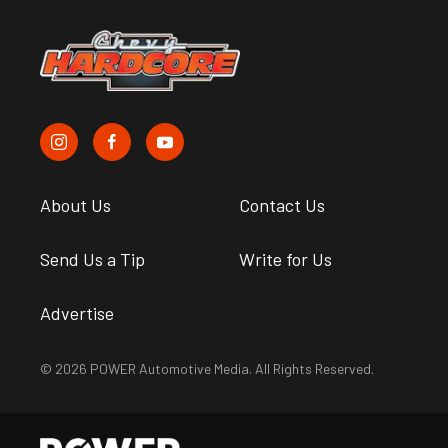
About Us
Contact Us
Send Us a Tip
Write for Us
Advertise
© 2026 POWER Automotive Media. All Rights Reserved.