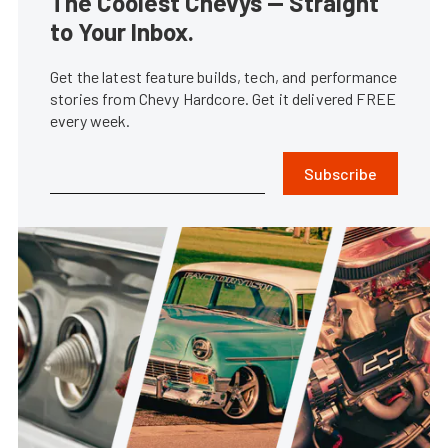
The Coolest Chevys — Straight
to Your Inbox.
Get the latest feature builds, tech, and performance
stories from Chevy Hardcore. Get it delivered FREE
every week.
Subscribe