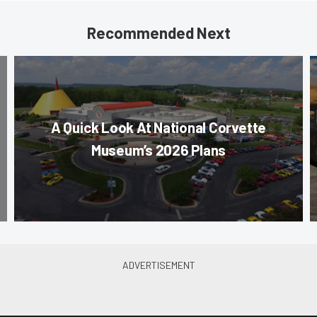
Recommended Next
A Quick Look At National Corvette
Museum’s 2026 Plans