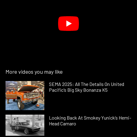
More videos you may like
SEMA 2025: All The Details On United
Pacific’s Big Sky Bonanza K5
Looking Back At Smokey Yunick’s Hemi-
Head Camaro