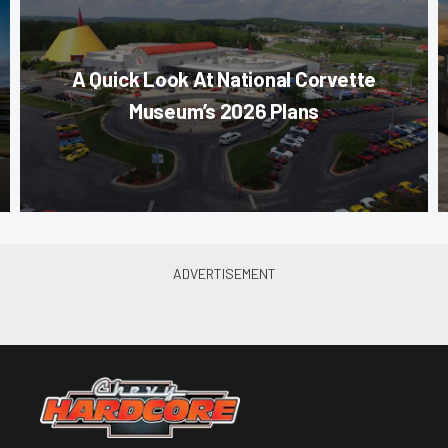
A Quick Look At National Corvette
Museum’s 2026 Plans