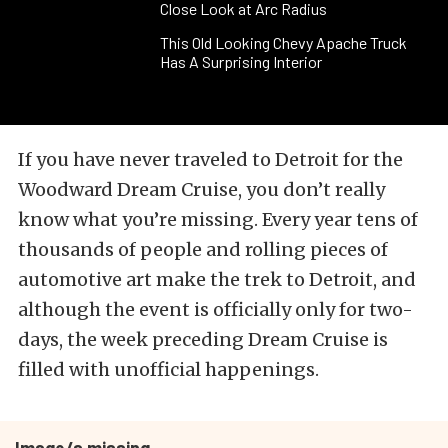
Close Look at Arc Radius
This Old Looking Chevy Apache Truck
Has A Surprising Interior
If you have never traveled to Detroit for the
Woodward Dream Cruise, you don’t really
know what you’re missing. Every year tens of
thousands of people and rolling pieces of
automotive art make the trek to Detroit, and
although the event is officially only for two-
days, the week preceding Dream Cruise is
filled with unofficial happenings.