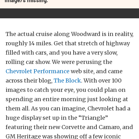
Image/s missing.
The actual cruise along Woodward is in reality,
roughly 14 miles. Get that stretch of highway
filled with cars, and you have a very slow,
rolling car show. We were perusing the
Chevrolet Performance
web site, and came
across their blog,
The Block
. With over 100
images to catch your eye, you could plan on
spending an entire morning just looking at
them all. As you can imagine, Chevrolet had a
huge display set up in the “Triangle”
featuring their new Corvette and Camaro, and
GM Heritage was showing off a few iconic