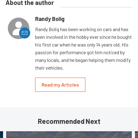
About the author
Randy Bolig
Randy Bolig has been working on cars and has
been involved in the hobby ever since he bought
his first car when he was only 14 years old. His
passion for performance got him noticed by
many locals, and he began helping them modify
their vehicles.
Read my Articles
Recommended Next