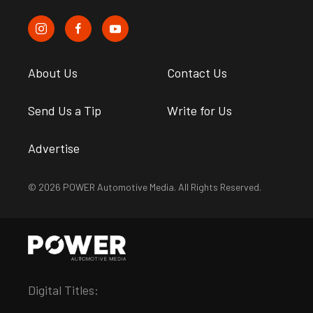
About Us
Contact Us
Send Us a Tip
Write for Us
Advertise
© 2026 POWER Automotive Media. All Rights Reserved.
Digital Titles: