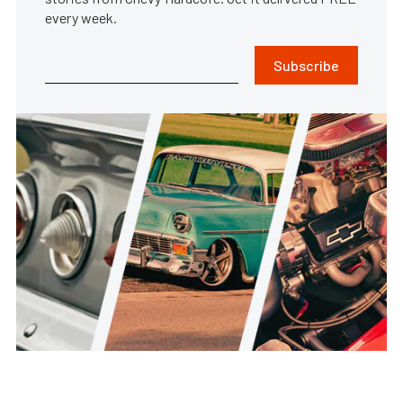
every week.
Subscribe