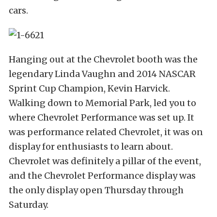
cars.
Hanging out at the Chevrolet booth was the
legendary Linda Vaughn and 2014 NASCAR
Sprint Cup Champion, Kevin Harvick.
Walking down to Memorial Park, led you to
where Chevrolet Performance was set up. It
was performance related Chevrolet, it was on
display for enthusiasts to learn about.
Chevrolet was definitely a pillar of the event,
and the Chevrolet Performance display was
the only display open Thursday through
Saturday.