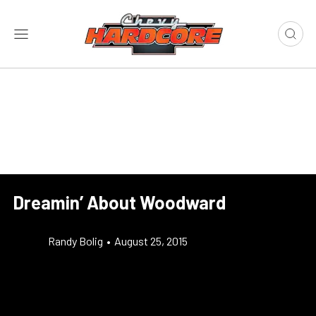
Dreamin’ About Woodward
Randy Bolig
•
August 25, 2015