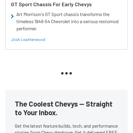
GT Sport Chassis For Early Chevys
Art Morrison's GT Sport chassis transforms the
timeless 1949-54 Chevrolet into a serious restomod
performer.
Josh Leatherwood
The Coolest Chevys — Straight
to Your Inbox.
Get the latest feature builds, tech, and performance
stories from Chevy Hardcore. Get it delivered FREE