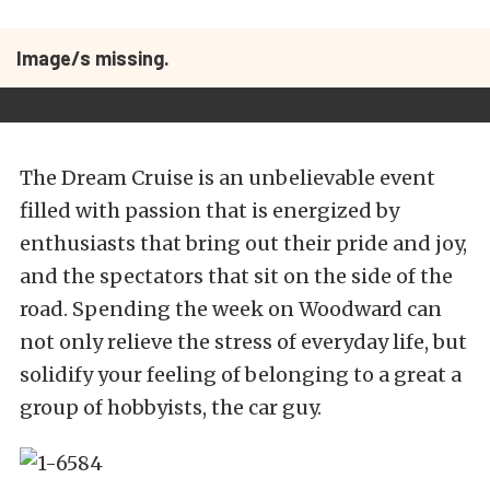
Image/s missing.
The Dream Cruise is an unbelievable event
filled with passion that is energized by
enthusiasts that bring out their pride and joy,
and the spectators that sit on the side of the
road. Spending the week on Woodward can
not only relieve the stress of everyday life, but
solidify your feeling of belonging to a great a
group of hobbyists, the car guy.