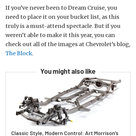
If you’ve never been to Dream Cruise, you
need to place it on your bucket list, as this
truly is a must-attend spectacle. But if you
weren’t able to make it this year, you can
check out all of the images at Chevrolet’s blog,
The Block
.
You might also like
Classic Style, Modern Control: Art Morrison’s