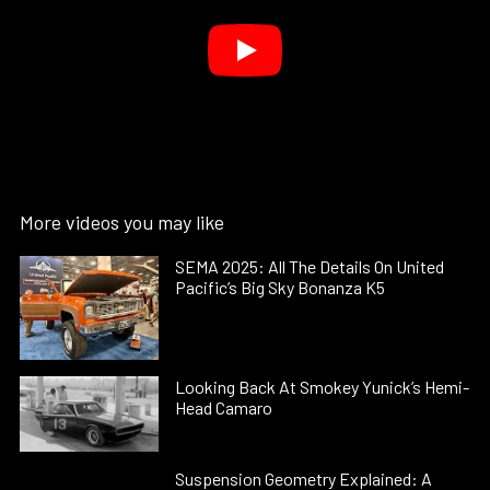
More videos you may like
SEMA 2025: All The Details On United
Pacific’s Big Sky Bonanza K5
Looking Back At Smokey Yunick’s Hemi-
Head Camaro
Suspension Geometry Explained: A