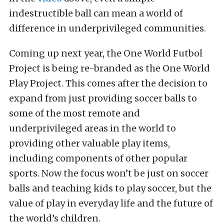
indestructible ball can mean a world of
difference in underprivileged communities.
Coming up next year, the One World Futbol
Project is being re-branded as the One World
Play Project. This comes after the decision to
expand from just providing soccer balls to
some of the most remote and
underprivileged areas in the world to
providing other valuable play items,
including components of other popular
sports. Now the focus won’t be just on soccer
balls and teaching kids to play soccer, but the
value of play in everyday life and the future of
the world’s children.