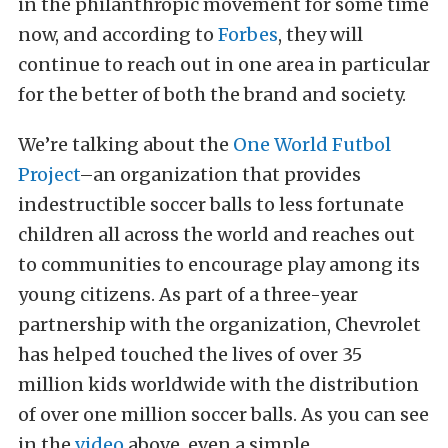
in the philanthropic movement for some time
now, and according to
Forbes
, they will
continue to reach out in one area in particular
for the better of both the brand and society.
We’re talking about the
One World Futbol
Project
–an organization that provides
indestructible soccer balls to less fortunate
children all across the world and reaches out
to communities to encourage play among its
young citizens. As part of a three-year
partnership with the organization, Chevrolet
has helped touched the lives of over 35
million kids worldwide with the distribution
of over one million soccer balls. As you can see
in the
video
above, even a simple