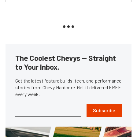
The Coolest Chevys — Straight
to Your Inbox.
Get the latest feature builds, tech, and performance
stories from Chevy Hardcore. Get it delivered FREE
every week.
Subscribe