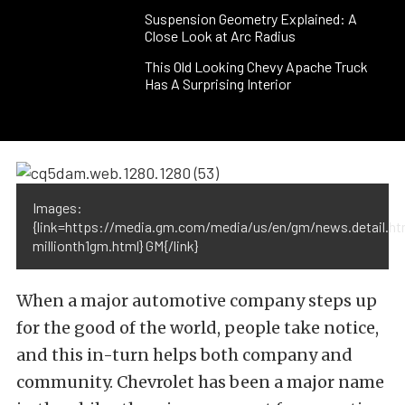
Suspension Geometry Explained: A
Close Look at Arc Radius
This Old Looking Chevy Apache Truck
Has A Surprising Interior
Images:
{link=https://media.gm.com/media/us/en/gm/news.detail.h
millionth1gm.html} GM{/link}
When a major automotive company steps up
for the good of the world, people take notice,
and this in-turn helps both company and
community. Chevrolet has been a major name