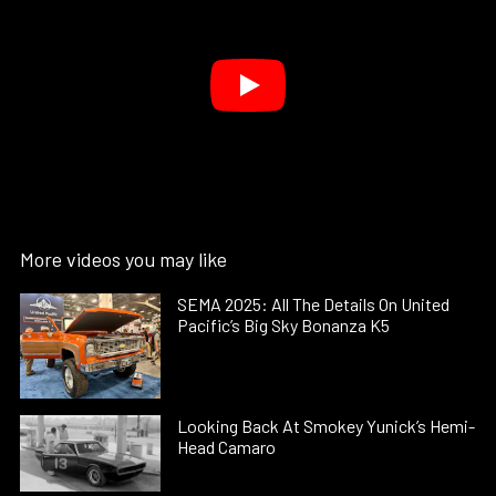
More videos you may like
SEMA 2025: All The Details On United
Pacific’s Big Sky Bonanza K5
Looking Back At Smokey Yunick’s Hemi-
Head Camaro