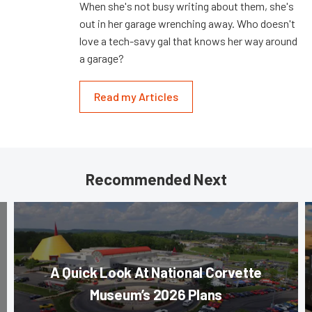
When she's not busy writing about them, she's
out in her garage wrenching away. Who doesn't
love a tech-savy gal that knows her way around
a garage?
Read my Articles
Recommended Next
A Quick Look At National Corvette
Museum’s 2026 Plans