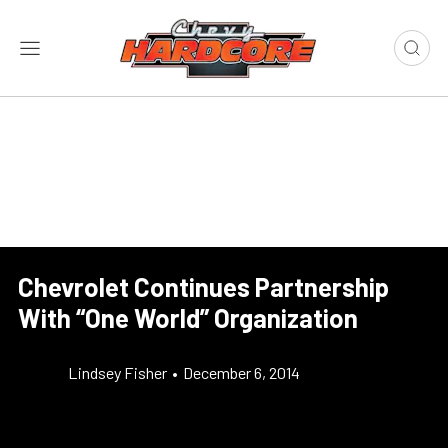
Chevrolet Continues Partnership
With “One World” Organization
Lindsey Fisher
•
December 6, 2014