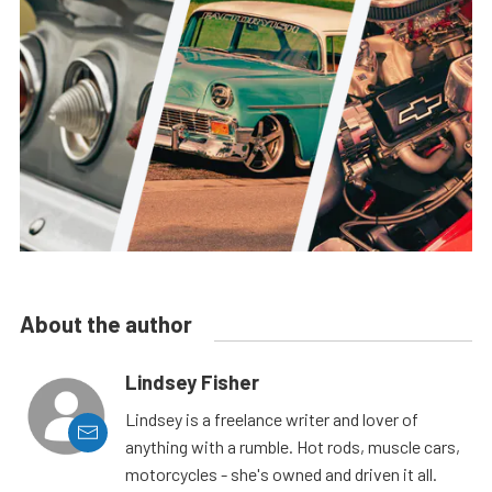
About the author
Lindsey Fisher
Lindsey is a freelance writer and lover of
anything with a rumble. Hot rods, muscle cars,
motorcycles - she's owned and driven it all.