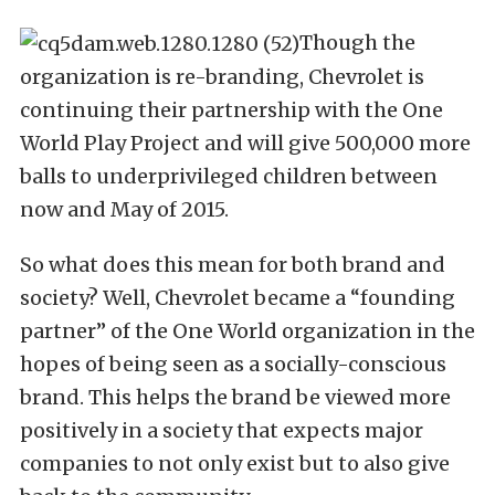
Though the
organization is re-branding, Chevrolet is
continuing their partnership with the One
World Play Project and will give 500,000 more
balls to underprivileged children between
now and May of 2015.
So what does this mean for both brand and
society? Well, Chevrolet became a “founding
partner” of the One World organization in the
hopes of being seen as a socially-conscious
brand. This helps the brand be viewed more
positively in a society that expects major
companies to not only exist but to also give