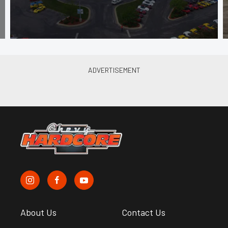
About Us
Contact Us