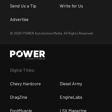
Send Us a Tip
Write for Us
Advertise
© 2026 POWER Automotive Media. All Rights Reserved.
Digital Titles:
Chevy Hardcore
Diesel Army
DragZine
EngineLabs
FordMuscle
LSX Magazine