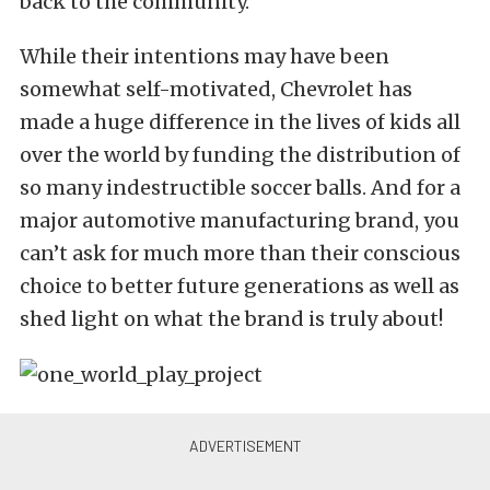
back to the community.
While their intentions may have been
somewhat self-motivated, Chevrolet has
made a huge difference in the lives of kids all
over the world by funding the distribution of
so many indestructible soccer balls. And for a
major automotive manufacturing brand, you
can’t ask for much more than their conscious
choice to better future generations as well as
shed light on what the brand is truly about!