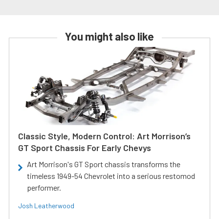
You might also like
Classic Style, Modern Control: Art Morrison’s
GT Sport Chassis For Early Chevys
Art Morrison's GT Sport chassis transforms the
timeless 1949-54 Chevrolet into a serious restomod
performer.
Josh Leatherwood