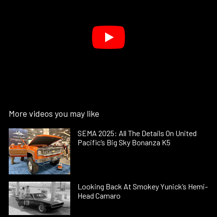
More videos you may like
SEMA 2025: All The Details On United
Pacific’s Big Sky Bonanza K5
Looking Back At Smokey Yunick’s Hemi-
Head Camaro