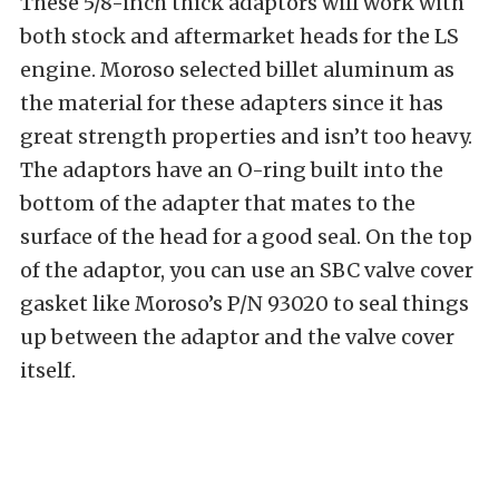
These 5/8-inch thick adaptors will work with
both stock and aftermarket heads for the LS
engine. Moroso selected billet aluminum as
the material for these adapters since it has
great strength properties and isn’t too heavy.
The adaptors have an O-ring built into the
bottom of the adapter that mates to the
surface of the head for a good seal. On the top
of the adaptor, you can use an SBC valve cover
gasket like Moroso’s P/N 93020 to seal things
up between the adaptor and the valve cover
itself.