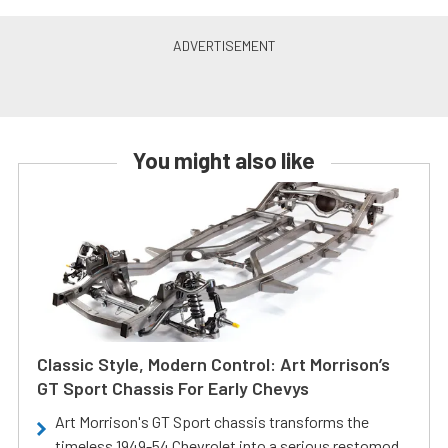
You might also like
Classic Style, Modern Control: Art Morrison’s
GT Sport Chassis For Early Chevys
Art Morrison's GT Sport chassis transforms the
timeless 1949-54 Chevrolet into a serious restomod