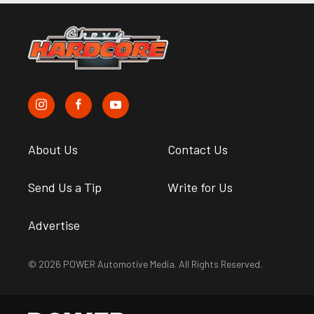
About Us
Contact Us
Send Us a Tip
Write for Us
Advertise
© 2026 POWER Automotive Media. All Rights Reserved.