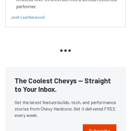
performer.
Josh Leatherwood
The Coolest Chevys — Straight
to Your Inbox.
Get the latest feature builds, tech, and performance
stories from Chevy Hardcore. Get it delivered FREE
every week.
Subscribe