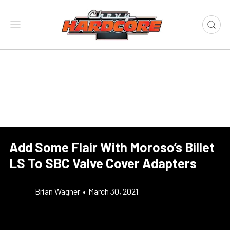
Add Some Flair With Moroso’s Billet
LS To SBC Valve Cover Adapters
Brian Wagner
•
March 30, 2021