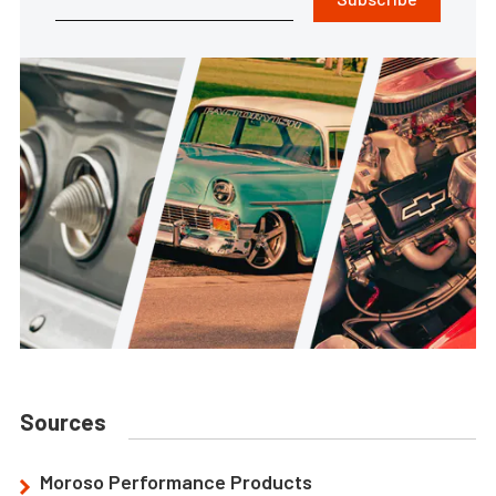
Sources
Moroso Performance Products