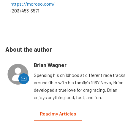
https://moroso.com/
(203) 453-6571
About the author
Brian Wagner
Spending his childhood at different race tracks
around Ohio with his family’s 1967 Nova, Brian
developed a true love for drag racing. Brian
enjoys anything loud, fast, and fun.
Read my Articles