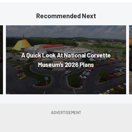
Recommended Next
A Quick Look At National Corvette
Museum’s 2026 Plans