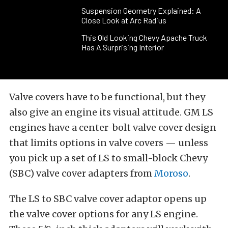
Suspension Geometry Explained: A
Close Look at Arc Radius
This Old Looking Chevy Apache Truck
Has A Surprising Interior
Valve covers have to be functional, but they
also give an engine its visual attitude. GM LS
engines have a center-bolt valve cover design
that limits options in valve covers — unless
you pick up a set of LS to small-block Chevy
(SBC) valve cover adapters from
Moroso
.
The LS to SBC valve cover adaptor opens up
the valve cover options for any LS engine.