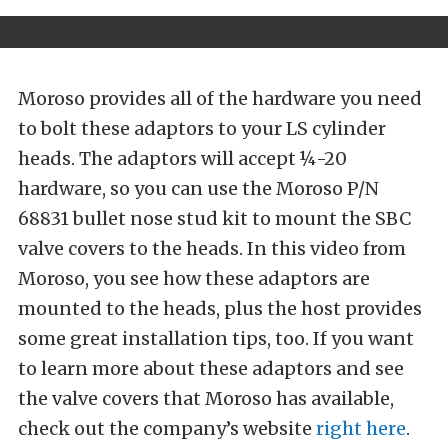
Moroso provides all of the hardware you need
to bolt these adaptors to your LS cylinder
heads. The adaptors will accept ¼-20
hardware, so you can use the Moroso P/N
68831 bullet nose stud kit to mount the SBC
valve covers to the heads. In this video from
Moroso, you see how these adaptors are
mounted to the heads, plus the host provides
some great installation tips, too. If you want
to learn more about these adaptors and see
the valve covers that Moroso has available,
check out the company’s website
right here
.