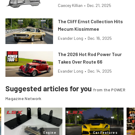
Caecey Killian
•
Dec. 21, 2025
The Cliff Ernst Collection Hits
Mecum Kissimmee
Evander Long
•
Dec. 16, 2025
The 2026 Hot Rod Power Tour
Takes Over Route 66
Evander Long
•
Dec. 14, 2025
Suggested articles for you
from the POWER
Magazine Network
Engine
Car Features