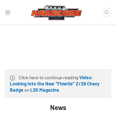
Click here to continue reading
Video:
Looking Into the New "Flowtie" Z/28 Chevy
Badge
on
LSX Magazine
.
News