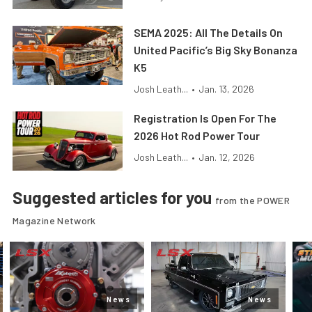
SEMA 2025: All The Details On
United Pacific’s Big Sky Bonanza
K5
Josh Leath...
•
Jan. 13, 2026
Registration Is Open For The
2026 Hot Rod Power Tour
Josh Leath...
•
Jan. 12, 2026
Suggested articles for you
from the POWER
Magazine Network
News
News