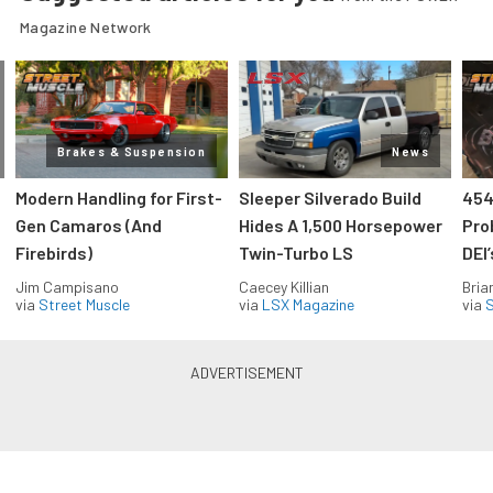
Magazine Network
Brakes & Suspension
News
Modern Handling for First-
Sleeper Silverado Build
454
Gen Camaros (And
Hides A 1,500 Horsepower
Pro
Firebirds)
Twin-Turbo LS
DEI
Jim Campisano
Caecey Killian
Bria
via
Street Muscle
via
LSX Magazine
via
S