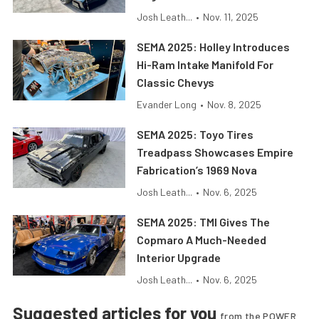
Josh Leath...
•
Nov. 11, 2025
SEMA 2025: Holley Introduces
Hi-Ram Intake Manifold For
Classic Chevys
Evander Long
•
Nov. 8, 2025
SEMA 2025: Toyo Tires
Treadpass Showcases Empire
Fabrication’s 1969 Nova
Josh Leath...
•
Nov. 6, 2025
SEMA 2025: TMI Gives The
Copmaro A Much-Needed
Interior Upgrade
Josh Leath...
•
Nov. 6, 2025
Suggested articles for you
from the POWER