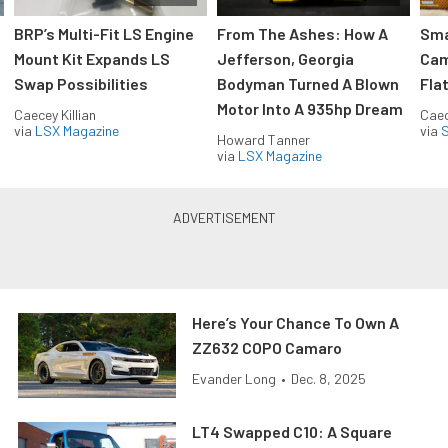
:
BRP’s Multi-Fit LS Engine
From The Ashes: How A
Sma
Mount Kit Expands LS
Jefferson, Georgia
Cam
Swap Possibilities
Bodyman Turned A Blown
Flat
Motor Into A 935hp Dream
Caecey Killian
Caec
via
LSX Magazine
via
S
Howard Tanner
via
LSX Magazine
Here’s Your Chance To Own A
ZZ632 COPO Camaro
Evander Long
•
Dec. 8, 2025
LT4 Swapped C10: A Square