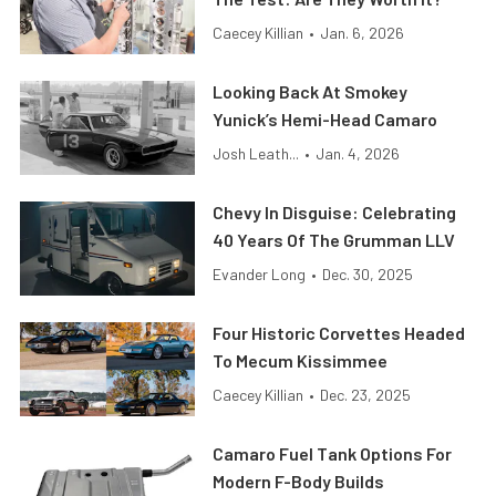
Caecey Killian
•
Jan. 6, 2026
Looking Back At Smokey
Yunick’s Hemi-Head Camaro
Josh Leath...
•
Jan. 4, 2026
Chevy In Disguise: Celebrating
40 Years Of The Grumman LLV
Evander Long
•
Dec. 30, 2025
Four Historic Corvettes Headed
To Mecum Kissimmee
Caecey Killian
•
Dec. 23, 2025
Camaro Fuel Tank Options For
Modern F-Body Builds