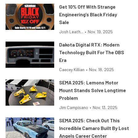
Get 10% Off With Strange
Engineering’s Black Friday
Sale
Josh Leath...
•
Nov. 19, 2025
Dakota Digital RTX: Modern
Technology Built For The OBS
Era
Caecey Killian
•
Nov. 18, 2025
SEMA 2025: Lemons Motor
Mount Stands Solve Longtime
Problem
Jim Campisano
•
Nov. 13, 2025
SEMA 2025: Check Out This
Incredible Camaro Built By Lost
Angels Career Center