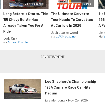
Car Features
News
Long Before It Starts, This
The Ultimate Corvette
1-o
’55 Chevy Bel Air Has
Tour Heads To Corvettes
396
Already Taken You For A
At Carlisle In 2026
A P
Ride
Josh Leatherwood
Jim
via
LSX Magazine
via
S
Jody Only
via
Street Muscle
Lee Shepherd’s Championship
1984 Camaro Race Car Hits
Mecum
Evander Long
•
Nov. 25, 2025