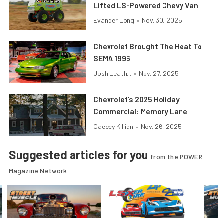
Lifted LS-Powered Chevy Van
Evander Long
•
Nov. 30, 2025
Chevrolet Brought The Heat To
SEMA 1996
Josh Leath...
•
Nov. 27, 2025
Chevrolet’s 2025 Holiday
Commercial: Memory Lane
Caecey Killian
•
Nov. 26, 2025
Suggested articles for you
from the POWER
Magazine Network