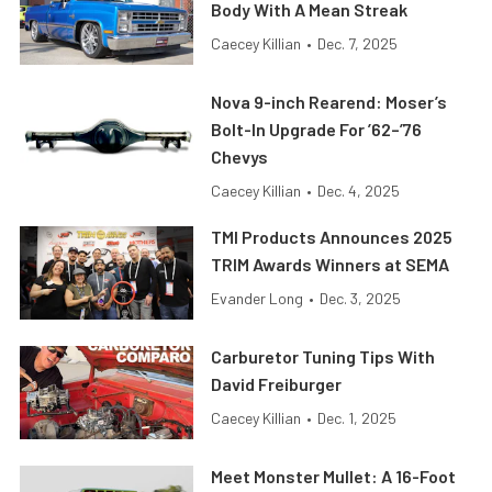
Body With A Mean Streak
Caecey Killian
•
Dec. 7, 2025
Nova 9-inch Rearend: Moser’s
Bolt-In Upgrade For ’62–’76
Chevys
Caecey Killian
•
Dec. 4, 2025
TMI Products Announces 2025
TRIM Awards Winners at SEMA
Evander Long
•
Dec. 3, 2025
Carburetor Tuning Tips With
David Freiburger
Caecey Killian
•
Dec. 1, 2025
Meet Monster Mullet: A 16-Foot