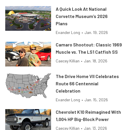
A Quick Look At National
Corvette Museum’s 2026
Plans
Evander Long
•
Jan. 19, 2026
Camaro Shootout: Classic 1969
Muscle vs. The LS1 Catfish SS
Caecey Killian
•
Jan. 18, 2026
The Drive Home VII Celebrates
Route 66 Centennial
Celebration
Evander Long
•
Jan. 15, 2026
Chevrolet K10 Reimagined With
1,004 HP Big-Block Power
Caecey Killian
•
Jan. 13, 2026