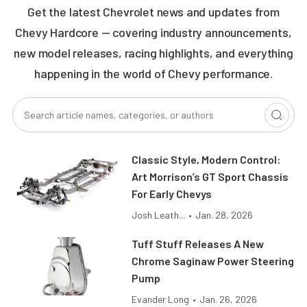
Get the latest Chevrolet news and updates from
Chevy Hardcore — covering industry announcements,
new model releases, racing highlights, and everything
happening in the world of Chevy performance.
Classic Style, Modern Control:
Art Morrison’s GT Sport Chassis
For Early Chevys
Josh Leath...
•
Jan. 28, 2026
Tuff Stuff Releases A New
Chrome Saginaw Power Steering
Pump
Evander Long
•
Jan. 26, 2026