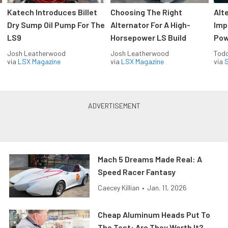
Katech Introduces Billet
Choosing The Right
Alt
Dry Sump Oil Pump For The
Alternator For A High-
Imp
LS9
Horsepower LS Build
Pow
Josh Leatherwood
Josh Leatherwood
Todd
via
LSX Magazine
via
LSX Magazine
via
S
Mach 5 Dreams Made Real: A
Speed Racer Fantasy
Caecey Killian
•
Jan. 11, 2026
Cheap Aluminum Heads Put To
The Test: Are They Worth It?