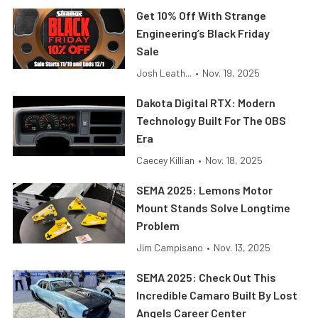
Get 10% Off With Strange
Engineering’s Black Friday
Sale
Josh Leath...
•
Nov. 19, 2025
Dakota Digital RTX: Modern
Technology Built For The OBS
Era
Caecey Killian
•
Nov. 18, 2025
SEMA 2025: Lemons Motor
Mount Stands Solve Longtime
Problem
Jim Campisano
•
Nov. 13, 2025
SEMA 2025: Check Out This
Incredible Camaro Built By Lost
Angels Career Center