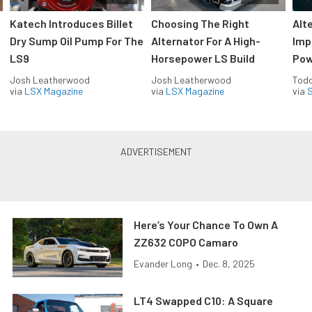
Katech Introduces Billet
Choosing The Right
Alt
Dry Sump Oil Pump For The
Alternator For A High-
Imp
LS9
Horsepower LS Build
Pow
Josh Leatherwood
Josh Leatherwood
Todd
via
LSX Magazine
via
LSX Magazine
via
S
Here’s Your Chance To Own A
ZZ632 COPO Camaro
Evander Long
•
Dec. 8, 2025
LT4 Swapped C10: A Square