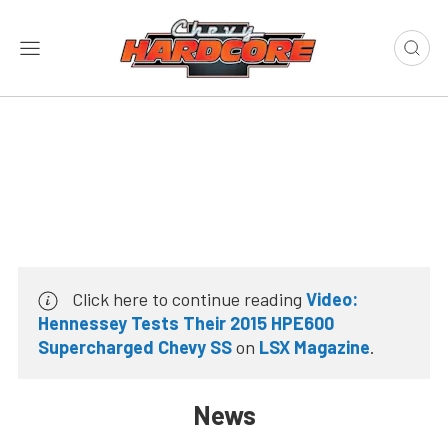
Click here to continue reading
Video:
Hennessey Tests Their 2015 HPE600
Supercharged Chevy SS
on
LSX Magazine
.
News