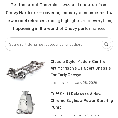
Get the latest Chevrolet news and updates from
Chevy Hardcore — covering industry announcements,
new model releases, racing highlights, and everything
happening in the world of Chevy performance.
Classic Style, Modern Control:
Art Morrison’s GT Sport Chassis
For Early Chevys
Josh Leath...
•
Jan. 28, 2026
Tuff Stuff Releases A New
Chrome Saginaw Power Steering
Pump
Evander Long
•
Jan. 26, 2026