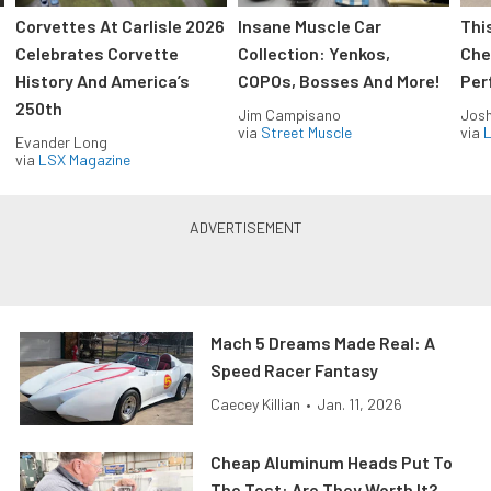
Corvettes At Carlisle 2026
Insane Muscle Car
Thi
Celebrates Corvette
Collection: Yenkos,
Che
History And America’s
COPOs, Bosses And More!
Per
250th
Jim Campisano
Jos
via
Street Muscle
via
L
Evander Long
via
LSX Magazine
Mach 5 Dreams Made Real: A
Speed Racer Fantasy
Caecey Killian
•
Jan. 11, 2026
Cheap Aluminum Heads Put To
The Test: Are They Worth It?