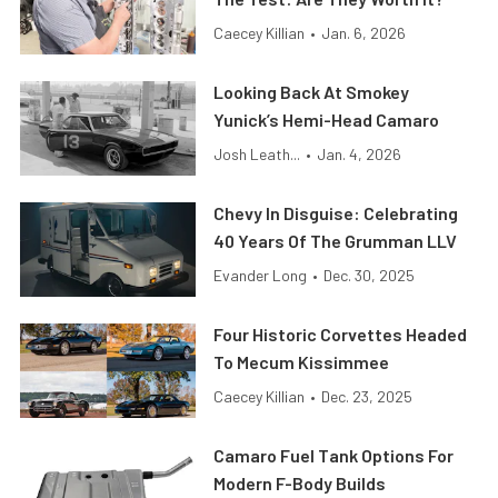
Caecey Killian
•
Jan. 6, 2026
Looking Back At Smokey
Yunick’s Hemi-Head Camaro
Josh Leath...
•
Jan. 4, 2026
Chevy In Disguise: Celebrating
40 Years Of The Grumman LLV
Evander Long
•
Dec. 30, 2025
Four Historic Corvettes Headed
To Mecum Kissimmee
Caecey Killian
•
Dec. 23, 2025
Camaro Fuel Tank Options For
Modern F-Body Builds