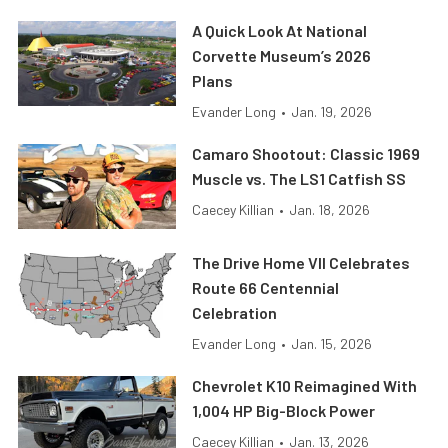
A Quick Look At National
Corvette Museum’s 2026
Plans
Evander Long
•
Jan. 19, 2026
Camaro Shootout: Classic 1969
Muscle vs. The LS1 Catfish SS
Caecey Killian
•
Jan. 18, 2026
The Drive Home VII Celebrates
Route 66 Centennial
Celebration
Evander Long
•
Jan. 15, 2026
Chevrolet K10 Reimagined With
1,004 HP Big-Block Power
Caecey Killian
•
Jan. 13, 2026