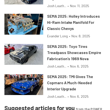
Josh Leath...
•
Nov. 11, 2025
SEMA 2025: Holley Introduces
Hi-Ram Intake Manifold For
Classic Chevys
Evander Long
•
Nov. 8, 2025
SEMA 2025: Toyo Tires
Treadpass Showcases Empire
Fabrication’s 1969 Nova
Josh Leath...
•
Nov. 6, 2025
SEMA 2025: TMI Gives The
Copmaro A Much-Needed
Interior Upgrade
Josh Leath...
•
Nov. 6, 2025
Suggested articles for you
from the POWER