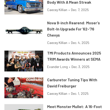
Body With A Mean Streak
Caecey Killian
•
Dec. 7, 2025
Nova 9-inch Rearend: Moser’s
Bolt-In Upgrade For ’62–’76
Chevys
Caecey Killian
•
Dec. 4, 2025
TMI Products Announces 2025
TRIM Awards Winners at SEMA
Evander Long
•
Dec. 3, 2025
Carburetor Tuning Tips With
David Freiburger
Caecey Killian
•
Dec. 1, 2025
Meet Monster Mullet: A 16-Foot