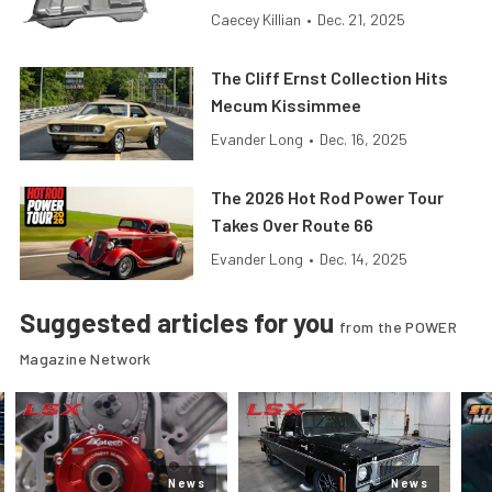
Caecey Killian
•
Dec. 21, 2025
The Cliff Ernst Collection Hits
Mecum Kissimmee
Evander Long
•
Dec. 16, 2025
The 2026 Hot Rod Power Tour
Takes Over Route 66
Evander Long
•
Dec. 14, 2025
Suggested articles for you
from the POWER
Magazine Network
News
News