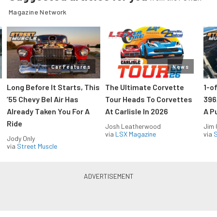
Magazine Network
Car Features
News
Long Before It Starts, This
The Ultimate Corvette
1-o
’55 Chevy Bel Air Has
Tour Heads To Corvettes
396
Already Taken You For A
At Carlisle In 2026
A P
Ride
Josh Leatherwood
Jim
via
LSX Magazine
via
S
Jody Only
via
Street Muscle