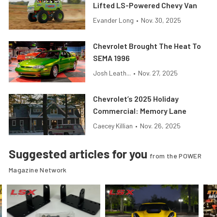
Lifted LS-Powered Chevy Van
Evander Long
•
Nov. 30, 2025
Chevrolet Brought The Heat To
SEMA 1996
Josh Leath...
•
Nov. 27, 2025
Chevrolet’s 2025 Holiday
Commercial: Memory Lane
Caecey Killian
•
Nov. 26, 2025
Suggested articles for you
from the POWER
Magazine Network