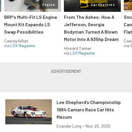
Engine
Car Features
:
BRP’s Multi-Fit LS Engine
From The Ashes: How A
Sma
Mount Kit Expands LS
Jefferson, Georgia
Cam
Swap Possibilities
Bodyman Turned A Blown
Flat
Motor Into A 935hp Dream
Caecey Killian
Caec
via
LSX Magazine
via
S
Howard Tanner
via
LSX Magazine
Lee Shepherd’s Championship
1984 Camaro Race Car Hits
Mecum
Evander Long
•
Nov. 25, 2025