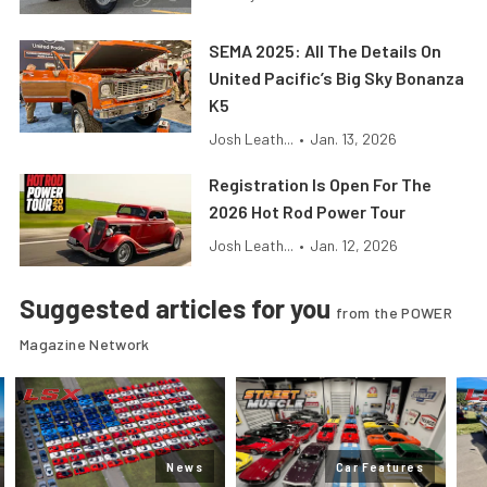
SEMA 2025: All The Details On
United Pacific’s Big Sky Bonanza
K5
Josh Leath...
•
Jan. 13, 2026
Registration Is Open For The
2026 Hot Rod Power Tour
Josh Leath...
•
Jan. 12, 2026
Suggested articles for you
from the POWER
Magazine Network
News
Car Features