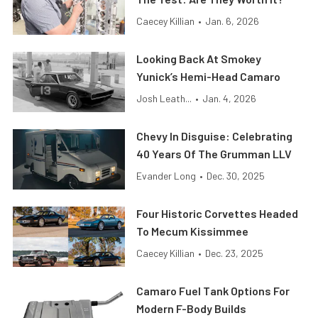
Caecey Killian
•
Jan. 6, 2026
Looking Back At Smokey
Yunick’s Hemi-Head Camaro
Josh Leath...
•
Jan. 4, 2026
Chevy In Disguise: Celebrating
40 Years Of The Grumman LLV
Evander Long
•
Dec. 30, 2025
Four Historic Corvettes Headed
To Mecum Kissimmee
Caecey Killian
•
Dec. 23, 2025
Camaro Fuel Tank Options For
Modern F-Body Builds