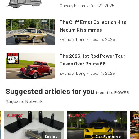
Caecey Killian
•
Dec. 21, 2025
The Cliff Ernst Collection Hits
Mecum Kissimmee
Evander Long
•
Dec. 16, 2025
The 2026 Hot Rod Power Tour
Takes Over Route 66
Evander Long
•
Dec. 14, 2025
Suggested articles for you
from the POWER
Magazine Network
Engine
Car Features