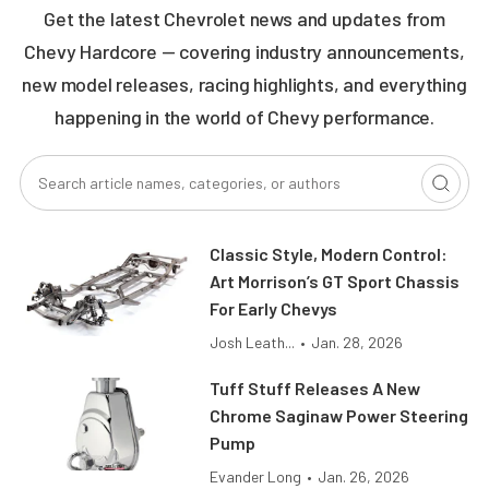
Get the latest Chevrolet news and updates from
Chevy Hardcore — covering industry announcements,
new model releases, racing highlights, and everything
happening in the world of Chevy performance.
Classic Style, Modern Control:
Art Morrison’s GT Sport Chassis
For Early Chevys
Josh Leath...
•
Jan. 28, 2026
Tuff Stuff Releases A New
Chrome Saginaw Power Steering
Pump
Evander Long
•
Jan. 26, 2026