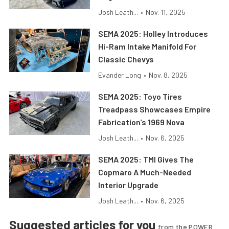
Josh Leath...
•
Nov. 11, 2025
SEMA 2025: Holley Introduces
Hi-Ram Intake Manifold For
Classic Chevys
Evander Long
•
Nov. 8, 2025
SEMA 2025: Toyo Tires
Treadpass Showcases Empire
Fabrication’s 1969 Nova
Josh Leath...
•
Nov. 6, 2025
SEMA 2025: TMI Gives The
Copmaro A Much-Needed
Interior Upgrade
Josh Leath...
•
Nov. 6, 2025
Suggested articles for you
from the POWER