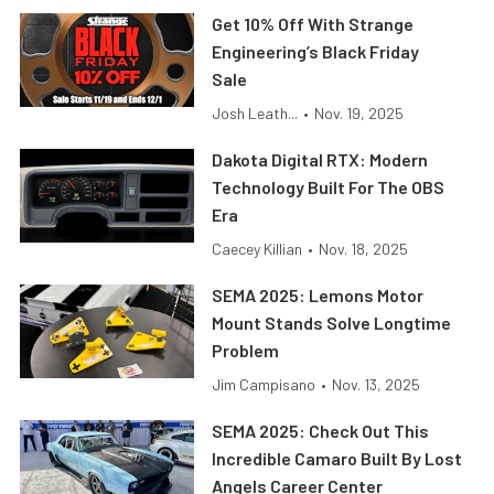
Get 10% Off With Strange
Engineering’s Black Friday
Sale
Josh Leath...
•
Nov. 19, 2025
Dakota Digital RTX: Modern
Technology Built For The OBS
Era
Caecey Killian
•
Nov. 18, 2025
SEMA 2025: Lemons Motor
Mount Stands Solve Longtime
Problem
Jim Campisano
•
Nov. 13, 2025
SEMA 2025: Check Out This
Incredible Camaro Built By Lost
Angels Career Center