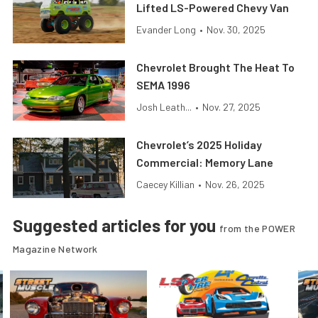
Lifted LS-Powered Chevy Van
Evander Long
•
Nov. 30, 2025
Chevrolet Brought The Heat To
SEMA 1996
Josh Leath...
•
Nov. 27, 2025
Chevrolet’s 2025 Holiday
Commercial: Memory Lane
Caecey Killian
•
Nov. 26, 2025
Suggested articles for you
from the POWER
Magazine Network