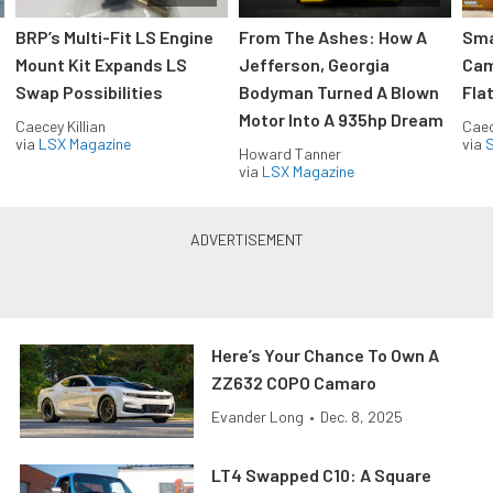
:
BRP’s Multi-Fit LS Engine
From The Ashes: How A
Sma
Mount Kit Expands LS
Jefferson, Georgia
Cam
Swap Possibilities
Bodyman Turned A Blown
Flat
Motor Into A 935hp Dream
Caecey Killian
Caec
via
LSX Magazine
via
S
Howard Tanner
via
LSX Magazine
Here’s Your Chance To Own A
ZZ632 COPO Camaro
Evander Long
•
Dec. 8, 2025
LT4 Swapped C10: A Square