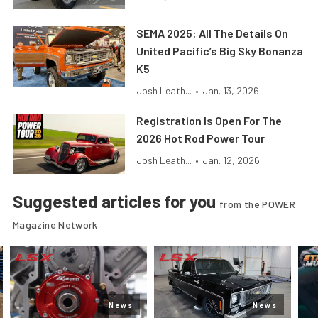
SEMA 2025: All The Details On
United Pacific’s Big Sky Bonanza
K5
Josh Leath...
•
Jan. 13, 2026
Registration Is Open For The
2026 Hot Rod Power Tour
Josh Leath...
•
Jan. 12, 2026
Suggested articles for you
from the POWER
Magazine Network
News
News