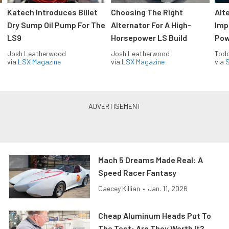
Katech Introduces Billet
Choosing The Right
Alt
Dry Sump Oil Pump For The
Alternator For A High-
Imp
LS9
Horsepower LS Build
Pow
Josh Leatherwood
Josh Leatherwood
Todd
via
LSX Magazine
via
LSX Magazine
via
S
Mach 5 Dreams Made Real: A
Speed Racer Fantasy
Caecey Killian
•
Jan. 11, 2026
Cheap Aluminum Heads Put To
The Test: Are They Worth It?