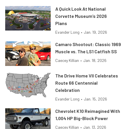
A Quick Look At National
Corvette Museum’s 2026
Plans
Evander Long
•
Jan. 19, 2026
Camaro Shootout: Classic 1969
Muscle vs. The LS1 Catfish SS
Caecey Killian
•
Jan. 18, 2026
The Drive Home VII Celebrates
Route 66 Centennial
Celebration
Evander Long
•
Jan. 15, 2026
Chevrolet K10 Reimagined With
1,004 HP Big-Block Power
Caecey Killian
•
Jan. 13, 2026