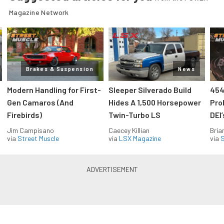
Magazine Network
Brakes & Suspension
News
Modern Handling for First-
Sleeper Silverado Build
454
Gen Camaros (And
Hides A 1,500 Horsepower
Pro
Firebirds)
Twin-Turbo LS
DEI
Jim Campisano
Caecey Killian
Bria
via
Street Muscle
via
LSX Magazine
via
S