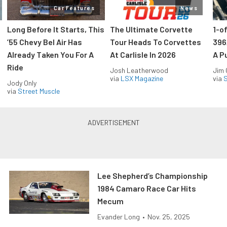
Car Features
News
Long Before It Starts, This
The Ultimate Corvette
1-o
’55 Chevy Bel Air Has
Tour Heads To Corvettes
396
Already Taken You For A
At Carlisle In 2026
A P
Ride
Josh Leatherwood
Jim
via
LSX Magazine
via
S
Jody Only
via
Street Muscle
Lee Shepherd’s Championship
1984 Camaro Race Car Hits
Mecum
Evander Long
•
Nov. 25, 2025