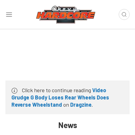
Click here to continue reading
Video
Grudge G Body Loses Rear Wheels Does
Reverse Wheelstand
on
Dragzine
.
News