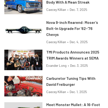
Body With A Mean Streak
Caecey Killian
•
Dec. 7, 2025
Nova 9-inch Rearend: Moser’s
Bolt-In Upgrade For ’62–’76
Chevys
Caecey Killian
•
Dec. 4, 2025
TMI Products Announces 2025
TRIM Awards Winners at SEMA
Evander Long
•
Dec. 3, 2025
Carburetor Tuning Tips With
David Freiburger
Caecey Killian
•
Dec. 1, 2025
Meet Monster Mullet: A 16-Foot