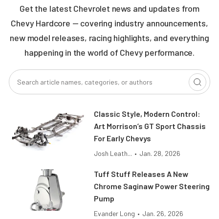
Get the latest Chevrolet news and updates from
Chevy Hardcore — covering industry announcements,
new model releases, racing highlights, and everything
happening in the world of Chevy performance.
Classic Style, Modern Control:
Art Morrison’s GT Sport Chassis
For Early Chevys
Josh Leath...
•
Jan. 28, 2026
Tuff Stuff Releases A New
Chrome Saginaw Power Steering
Pump
Evander Long
•
Jan. 26, 2026