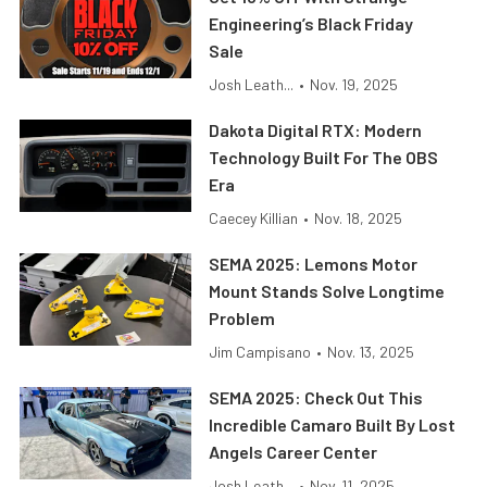
Engineering’s Black Friday
Sale
Josh Leath...
•
Nov. 19, 2025
Dakota Digital RTX: Modern
Technology Built For The OBS
Era
Caecey Killian
•
Nov. 18, 2025
SEMA 2025: Lemons Motor
Mount Stands Solve Longtime
Problem
Jim Campisano
•
Nov. 13, 2025
SEMA 2025: Check Out This
Incredible Camaro Built By Lost
Angels Career Center
Josh Leath...
•
Nov. 11, 2025