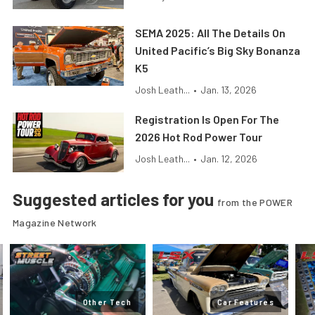
SEMA 2025: All The Details On
United Pacific’s Big Sky Bonanza
K5
Josh Leath...
•
Jan. 13, 2026
Registration Is Open For The
2026 Hot Rod Power Tour
Josh Leath...
•
Jan. 12, 2026
Suggested articles for you
from the POWER
Magazine Network
Other Tech
Car Features