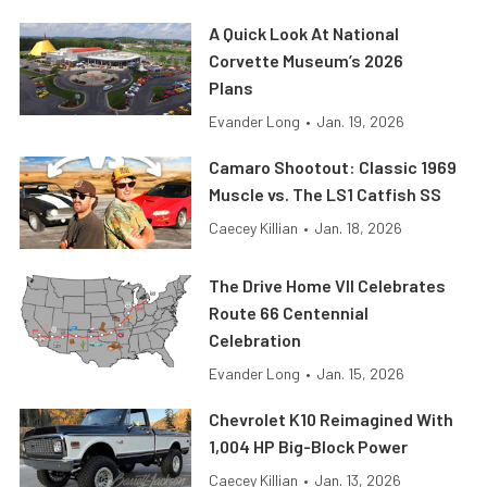
A Quick Look At National
Corvette Museum’s 2026
Plans
Evander Long
•
Jan. 19, 2026
Camaro Shootout: Classic 1969
Muscle vs. The LS1 Catfish SS
Caecey Killian
•
Jan. 18, 2026
The Drive Home VII Celebrates
Route 66 Centennial
Celebration
Evander Long
•
Jan. 15, 2026
Chevrolet K10 Reimagined With
1,004 HP Big-Block Power
Caecey Killian
•
Jan. 13, 2026