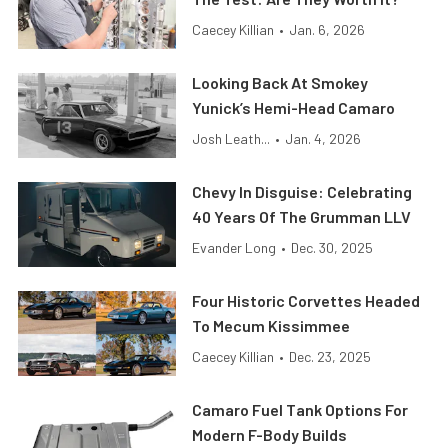
Caecey Killian
•
Jan. 6, 2026
Looking Back At Smokey
Yunick’s Hemi-Head Camaro
Josh Leath...
•
Jan. 4, 2026
Chevy In Disguise: Celebrating
40 Years Of The Grumman LLV
Evander Long
•
Dec. 30, 2025
Four Historic Corvettes Headed
To Mecum Kissimmee
Caecey Killian
•
Dec. 23, 2025
Camaro Fuel Tank Options For
Modern F-Body Builds