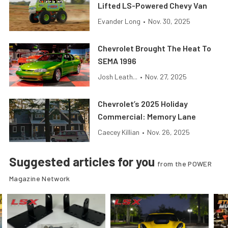
Lifted LS-Powered Chevy Van
Evander Long
•
Nov. 30, 2025
Chevrolet Brought The Heat To
SEMA 1996
Josh Leath...
•
Nov. 27, 2025
Chevrolet’s 2025 Holiday
Commercial: Memory Lane
Caecey Killian
•
Nov. 26, 2025
Suggested articles for you
from the POWER
Magazine Network