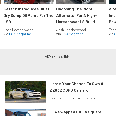
Katech Introduces Billet
Choosing The Right
Alt
Dry Sump Oil Pump For The
Alternator For A High-
Imp
LS9
Horsepower LS Build
Pow
Josh Leatherwood
Josh Leatherwood
Todd
via
LSX Magazine
via
LSX Magazine
via
S
Here’s Your Chance To Own A
ZZ632 COPO Camaro
Evander Long
•
Dec. 8, 2025
LT4 Swapped C10: A Square