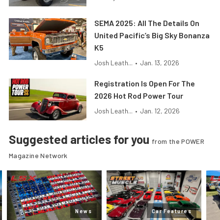
SEMA 2025: All The Details On
United Pacific’s Big Sky Bonanza
K5
Josh Leath...
•
Jan. 13, 2026
Registration Is Open For The
2026 Hot Rod Power Tour
Josh Leath...
•
Jan. 12, 2026
Suggested articles for you
from the POWER
Magazine Network
News
Car Features