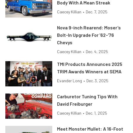
Body With A Mean Streak
Caecey Killian
•
Dec. 7, 2025
Nova 9-inch Rearend: Moser’s
Bolt-In Upgrade For ’62–’76
Chevys
Caecey Killian
•
Dec. 4, 2025
TMI Products Announces 2025
TRIM Awards Winners at SEMA
Evander Long
•
Dec. 3, 2025
Carburetor Tuning Tips With
David Freiburger
Caecey Killian
•
Dec. 1, 2025
Meet Monster Mullet: A 16-Foot