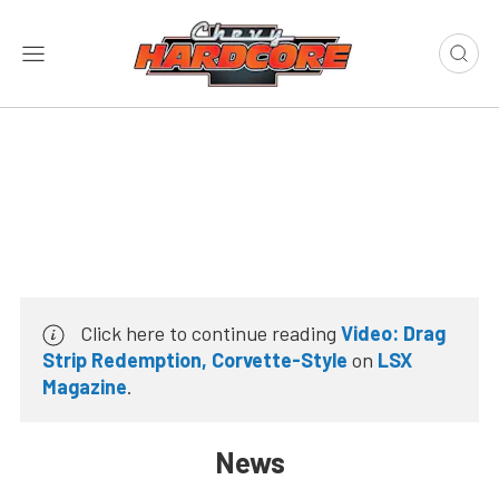
Click here to continue reading
Video: Drag
Strip Redemption, Corvette-Style
on
LSX
Magazine
.
News