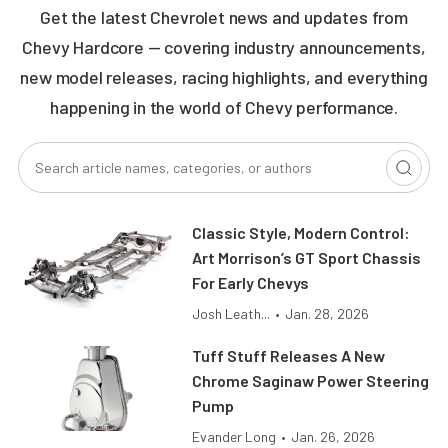
Get the latest Chevrolet news and updates from
Chevy Hardcore — covering industry announcements,
new model releases, racing highlights, and everything
happening in the world of Chevy performance.
Classic Style, Modern Control:
Art Morrison’s GT Sport Chassis
For Early Chevys
Josh Leath...
•
Jan. 28, 2026
Tuff Stuff Releases A New
Chrome Saginaw Power Steering
Pump
Evander Long
•
Jan. 26, 2026