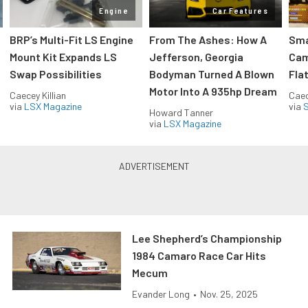
Engine
Car Features
:
BRP’s Multi-Fit LS Engine
From The Ashes: How A
Sma
Mount Kit Expands LS
Jefferson, Georgia
Cam
Swap Possibilities
Bodyman Turned A Blown
Flat
Motor Into A 935hp Dream
Caecey Killian
Caec
via
LSX Magazine
via
S
Howard Tanner
via
LSX Magazine
Lee Shepherd’s Championship
1984 Camaro Race Car Hits
Mecum
Evander Long
•
Nov. 25, 2025