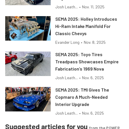
Josh Leath...
•
Nov. 11, 2025
SEMA 2025: Holley Introduces
Hi-Ram Intake Manifold For
Classic Chevys
Evander Long
•
Nov. 8, 2025
SEMA 2025: Toyo Tires
Treadpass Showcases Empire
Fabrication’s 1969 Nova
Josh Leath...
•
Nov. 6, 2025
SEMA 2025: TMI Gives The
Copmaro A Much-Needed
Interior Upgrade
Josh Leath...
•
Nov. 6, 2025
Suggested articles for you
from the POWER