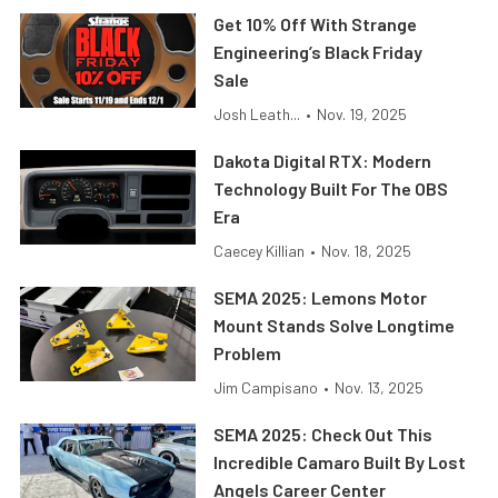
Get 10% Off With Strange
Engineering’s Black Friday
Sale
Josh Leath...
•
Nov. 19, 2025
Dakota Digital RTX: Modern
Technology Built For The OBS
Era
Caecey Killian
•
Nov. 18, 2025
SEMA 2025: Lemons Motor
Mount Stands Solve Longtime
Problem
Jim Campisano
•
Nov. 13, 2025
SEMA 2025: Check Out This
Incredible Camaro Built By Lost
Angels Career Center