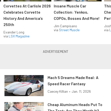
Corvettes At Carlisle 2026
Insane Muscle Car
Thi
Celebrates Corvette
Collection: Yenkos,
Che
History And America’s
COPOs, Bosses And More!
Per
250th
Jim Campisano
Jos
via
Street Muscle
via
L
Evander Long
via
LSX Magazine
Mach 5 Dreams Made Real: A
Speed Racer Fantasy
Caecey Killian
•
Jan. 11, 2026
Cheap Aluminum Heads Put To
The Test: Are They Worth It?