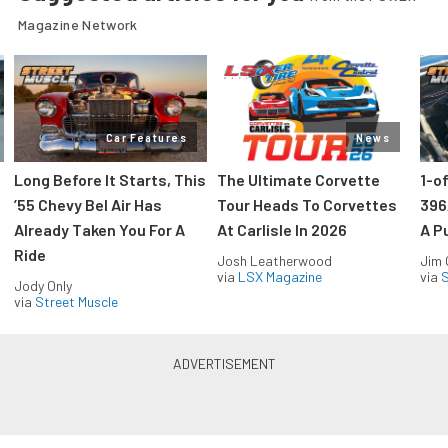
Magazine Network
Car Features
News
Long Before It Starts, This
The Ultimate Corvette
1-o
’55 Chevy Bel Air Has
Tour Heads To Corvettes
396
Already Taken You For A
At Carlisle In 2026
A P
Ride
Josh Leatherwood
Jim
via
LSX Magazine
via
S
Jody Only
via
Street Muscle