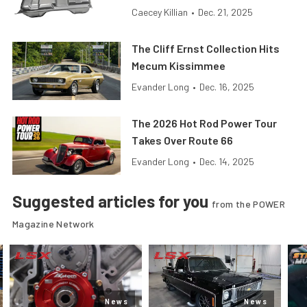
Caecey Killian
•
Dec. 21, 2025
The Cliff Ernst Collection Hits
Mecum Kissimmee
Evander Long
•
Dec. 16, 2025
The 2026 Hot Rod Power Tour
Takes Over Route 66
Evander Long
•
Dec. 14, 2025
Suggested articles for you
from the POWER
Magazine Network
News
News