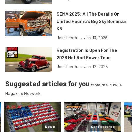
SEMA 2025: All The Details On
United Pacific’s Big Sky Bonanza
K5
Josh Leath...
•
Jan. 13, 2026
Registration Is Open For The
2026 Hot Rod Power Tour
Josh Leath...
•
Jan. 12, 2026
Suggested articles for you
from the POWER
Magazine Network
News
Car Features