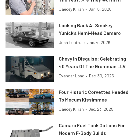
Caecey Killian
•
Jan. 6, 2026
Looking Back At Smokey
Yunick’s Hemi-Head Camaro
Josh Leath...
•
Jan. 4, 2026
Chevy In Disguise: Celebrating
40 Years Of The Grumman LLV
Evander Long
•
Dec. 30, 2025
Four Historic Corvettes Headed
To Mecum Kissimmee
Caecey Killian
•
Dec. 23, 2025
Camaro Fuel Tank Options For
Modern F-Body Builds