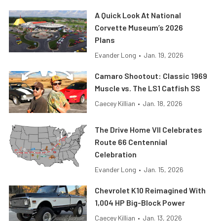
A Quick Look At National
Corvette Museum’s 2026
Plans
Evander Long
•
Jan. 19, 2026
Camaro Shootout: Classic 1969
Muscle vs. The LS1 Catfish SS
Caecey Killian
•
Jan. 18, 2026
The Drive Home VII Celebrates
Route 66 Centennial
Celebration
Evander Long
•
Jan. 15, 2026
Chevrolet K10 Reimagined With
1,004 HP Big-Block Power
Caecey Killian
•
Jan. 13, 2026