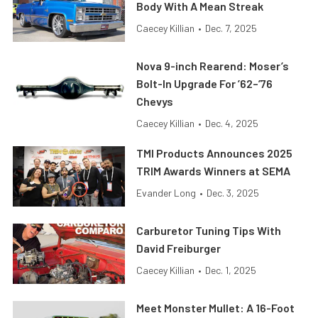
Body With A Mean Streak
Caecey Killian
•
Dec. 7, 2025
Nova 9-inch Rearend: Moser’s
Bolt-In Upgrade For ’62–’76
Chevys
Caecey Killian
•
Dec. 4, 2025
TMI Products Announces 2025
TRIM Awards Winners at SEMA
Evander Long
•
Dec. 3, 2025
Carburetor Tuning Tips With
David Freiburger
Caecey Killian
•
Dec. 1, 2025
Meet Monster Mullet: A 16-Foot