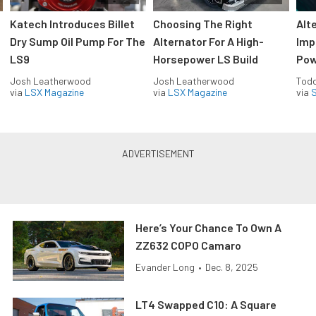
Katech Introduces Billet
Choosing The Right
Alt
Dry Sump Oil Pump For The
Alternator For A High-
Imp
LS9
Horsepower LS Build
Pow
Josh Leatherwood
Josh Leatherwood
Todd
via
LSX Magazine
via
LSX Magazine
via
S
Here’s Your Chance To Own A
ZZ632 COPO Camaro
Evander Long
•
Dec. 8, 2025
LT4 Swapped C10: A Square