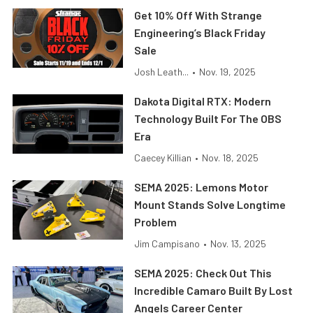
Get 10% Off With Strange
Engineering’s Black Friday
Sale
Josh Leath...
•
Nov. 19, 2025
Dakota Digital RTX: Modern
Technology Built For The OBS
Era
Caecey Killian
•
Nov. 18, 2025
SEMA 2025: Lemons Motor
Mount Stands Solve Longtime
Problem
Jim Campisano
•
Nov. 13, 2025
SEMA 2025: Check Out This
Incredible Camaro Built By Lost
Angels Career Center