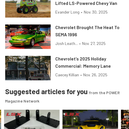
Lifted LS-Powered Chevy Van
Evander Long
•
Nov. 30, 2025
Chevrolet Brought The Heat To
SEMA 1996
Josh Leath...
•
Nov. 27, 2025
Chevrolet’s 2025 Holiday
Commercial: Memory Lane
Caecey Killian
•
Nov. 26, 2025
Suggested articles for you
from the POWER
Magazine Network