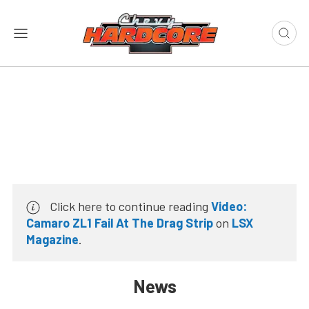
Click here to continue reading
Video:
Camaro ZL1 Fail At The Drag Strip
on
LSX
Magazine
.
News