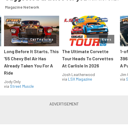
Magazine Network
Car Features
News
Long Before It Starts, This
The Ultimate Corvette
1-o
’55 Chevy Bel Air Has
Tour Heads To Corvettes
396
Already Taken You For A
At Carlisle In 2026
A P
Ride
Josh Leatherwood
Jim
via
LSX Magazine
via
S
Jody Only
via
Street Muscle