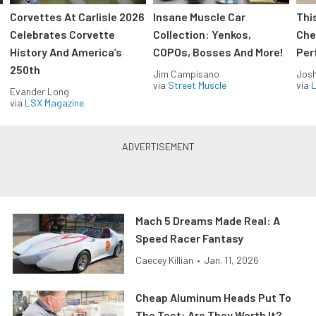
Corvettes At Carlisle 2026
Insane Muscle Car
Thi
Celebrates Corvette
Collection: Yenkos,
Che
History And America’s
COPOs, Bosses And More!
Per
250th
Jim Campisano
Jos
via
Street Muscle
via
L
Evander Long
via
LSX Magazine
Mach 5 Dreams Made Real: A
Speed Racer Fantasy
Caecey Killian
•
Jan. 11, 2026
Cheap Aluminum Heads Put To
The Test: Are They Worth It?