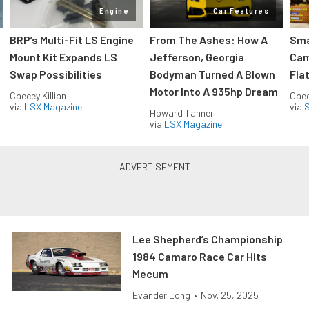
Engine
Car Features
:
BRP’s Multi-Fit LS Engine
From The Ashes: How A
Sma
Mount Kit Expands LS
Jefferson, Georgia
Cam
Swap Possibilities
Bodyman Turned A Blown
Flat
Motor Into A 935hp Dream
Caecey Killian
Caec
via
LSX Magazine
via
S
Howard Tanner
via
LSX Magazine
Lee Shepherd’s Championship
1984 Camaro Race Car Hits
Mecum
Evander Long
•
Nov. 25, 2025