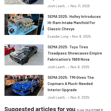
Josh Leath...
•
Nov. 11, 2025
SEMA 2025: Holley Introduces
Hi-Ram Intake Manifold For
Classic Chevys
Evander Long
•
Nov. 8, 2025
SEMA 2025: Toyo Tires
Treadpass Showcases Empire
Fabrication’s 1969 Nova
Josh Leath...
•
Nov. 6, 2025
SEMA 2025: TMI Gives The
Copmaro A Much-Needed
Interior Upgrade
Josh Leath...
•
Nov. 6, 2025
Suggested articles for you
from the POWER