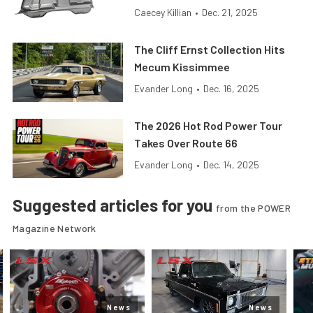
Caecey Killian
•
Dec. 21, 2025
The Cliff Ernst Collection Hits
Mecum Kissimmee
Evander Long
•
Dec. 16, 2025
The 2026 Hot Rod Power Tour
Takes Over Route 66
Evander Long
•
Dec. 14, 2025
Suggested articles for you
from the POWER
Magazine Network
News
News