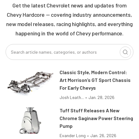
Get the latest Chevrolet news and updates from
Chevy Hardcore — covering industry announcements,
new model releases, racing highlights, and everything
happening in the world of Chevy performance.
Classic Style, Modern Control:
Art Morrison’s GT Sport Chassis
For Early Chevys
Josh Leath...
•
Jan. 28, 2026
Tuff Stuff Releases A New
Chrome Saginaw Power Steering
Pump
Evander Long
•
Jan. 26, 2026