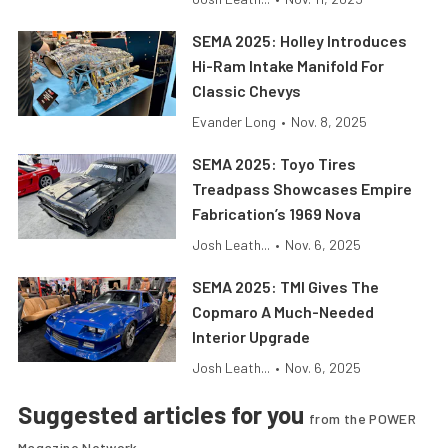
SEMA 2025: Holley Introduces
Hi-Ram Intake Manifold For
Classic Chevys
Evander Long
•
Nov. 8, 2025
SEMA 2025: Toyo Tires
Treadpass Showcases Empire
Fabrication’s 1969 Nova
Josh Leath...
•
Nov. 6, 2025
SEMA 2025: TMI Gives The
Copmaro A Much-Needed
Interior Upgrade
Josh Leath...
•
Nov. 6, 2025
Suggested articles for you
from the POWER
Magazine Network