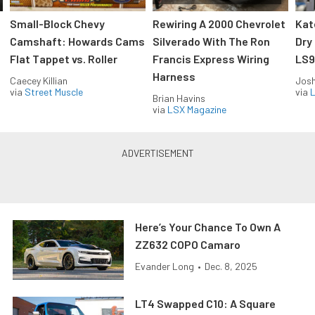
Small-Block Chevy
Rewiring A 2000 Chevrolet
Kat
Camshaft: Howards Cams
Silverado With The Ron
Dry
Flat Tappet vs. Roller
Francis Express Wiring
LS9
Harness
Caecey Killian
Jos
via
Street Muscle
via
L
Brian Havins
via
LSX Magazine
Here’s Your Chance To Own A
ZZ632 COPO Camaro
Evander Long
•
Dec. 8, 2025
LT4 Swapped C10: A Square