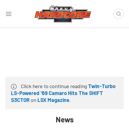
Click here to continue reading
Twin-Turbo
LS-Powered '69 Camaro Hits The SHIFT
S3CTOR
on
LSX Magazine
.
News