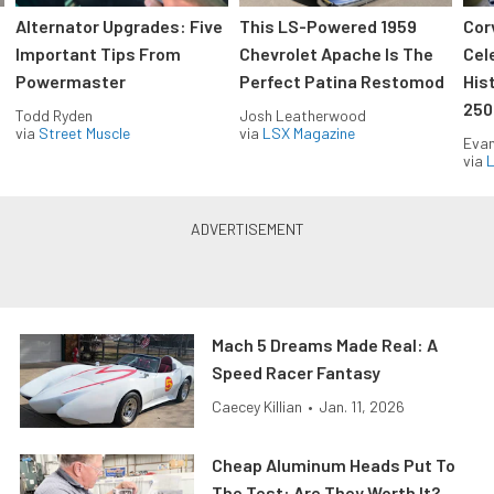
Alternator Upgrades: Five
This LS-Powered 1959
Cor
Important Tips From
Chevrolet Apache Is The
Cel
Powermaster
Perfect Patina Restomod
His
250
Todd Ryden
Josh Leatherwood
via
Street Muscle
via
LSX Magazine
Evan
via
L
Mach 5 Dreams Made Real: A
Speed Racer Fantasy
Caecey Killian
•
Jan. 11, 2026
Cheap Aluminum Heads Put To
The Test: Are They Worth It?