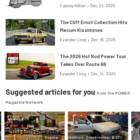
Caecey Killian
•
Dec. 21, 2025
The Cliff Ernst Collection Hits
Mecum Kissimmee
Evander Long
•
Dec. 16, 2025
The 2026 Hot Rod Power Tour
Takes Over Route 66
Evander Long
•
Dec. 14, 2025
Suggested articles for you
from the POWER
Magazine Network
Engine
Ignition, Electronics, & EFI