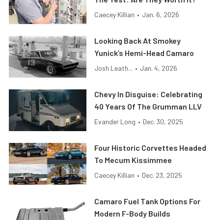
Caecey Killian
•
Jan. 6, 2026
Looking Back At Smokey
Yunick’s Hemi-Head Camaro
Josh Leath...
•
Jan. 4, 2026
Chevy In Disguise: Celebrating
40 Years Of The Grumman LLV
Evander Long
•
Dec. 30, 2025
Four Historic Corvettes Headed
To Mecum Kissimmee
Caecey Killian
•
Dec. 23, 2025
Camaro Fuel Tank Options For
Modern F-Body Builds