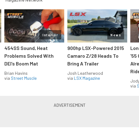
Interior
News
454SS Sound, Heat
900hp LSX-Powered 2015
Lon
Problems Solved With
Camaro Z/28 Heads To
’55
DEI’s Boom Mat
Bring A Trailer
Alr
Rid
Brian Havins
Josh Leatherwood
via
Street Muscle
via
LSX Magazine
Jody
via
S