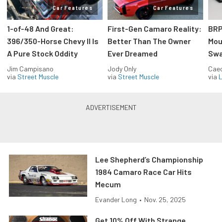
Car Features
Car Features
1-of-48 And Great:
First-Gen Camaro Reality:
BRP
396/350-Horse Chevy II Is
Better Than The Owner
Mou
A Pure Stock Oddity
Ever Dreamed
Swa
Jim Campisano
Jody Only
Caec
via
Street Muscle
via
Street Muscle
via
L
Lee Shepherd’s Championship
1984 Camaro Race Car Hits
Mecum
Evander Long
•
Nov. 25, 2025
Get 10% Off With Strange