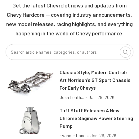
Get the latest Chevrolet news and updates from
Chevy Hardcore — covering industry announcements,
new model releases, racing highlights, and everything
happening in the world of Chevy performance.
Classic Style, Modern Control:
Art Morrison’s GT Sport Chassis
For Early Chevys
Josh Leath...
•
Jan. 28, 2026
Tuff Stuff Releases A New
Chrome Saginaw Power Steering
Pump
Evander Long
•
Jan. 26, 2026