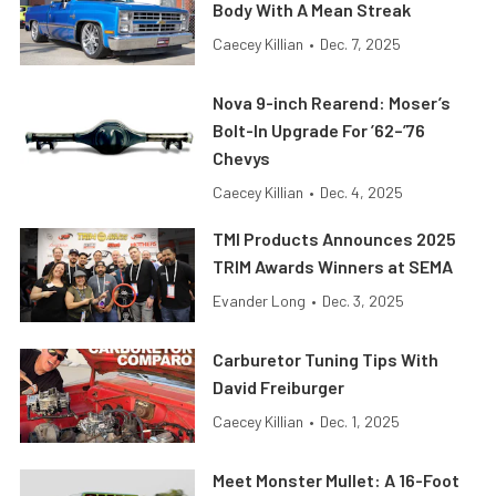
Body With A Mean Streak
Caecey Killian
•
Dec. 7, 2025
Nova 9-inch Rearend: Moser’s
Bolt-In Upgrade For ’62–’76
Chevys
Caecey Killian
•
Dec. 4, 2025
TMI Products Announces 2025
TRIM Awards Winners at SEMA
Evander Long
•
Dec. 3, 2025
Carburetor Tuning Tips With
David Freiburger
Caecey Killian
•
Dec. 1, 2025
Meet Monster Mullet: A 16-Foot