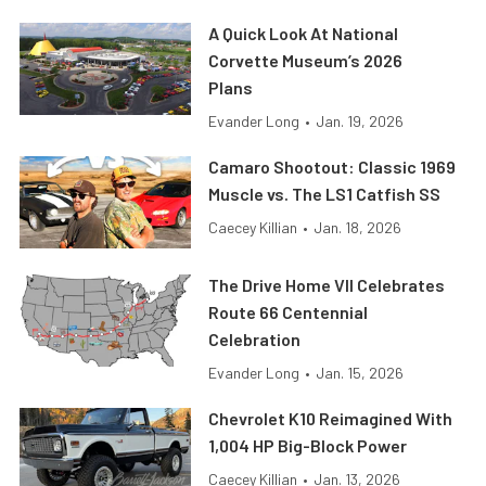
A Quick Look At National
Corvette Museum’s 2026
Plans
Evander Long
•
Jan. 19, 2026
Camaro Shootout: Classic 1969
Muscle vs. The LS1 Catfish SS
Caecey Killian
•
Jan. 18, 2026
The Drive Home VII Celebrates
Route 66 Centennial
Celebration
Evander Long
•
Jan. 15, 2026
Chevrolet K10 Reimagined With
1,004 HP Big-Block Power
Caecey Killian
•
Jan. 13, 2026