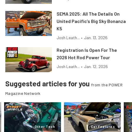
SEMA 2025: All The Details On
United Pacific’s Big Sky Bonanza
K5
Josh Leath...
•
Jan. 13, 2026
Registration Is Open For The
2026 Hot Rod Power Tour
Josh Leath...
•
Jan. 12, 2026
Suggested articles for you
from the POWER
Magazine Network
Other Tech
Car Features