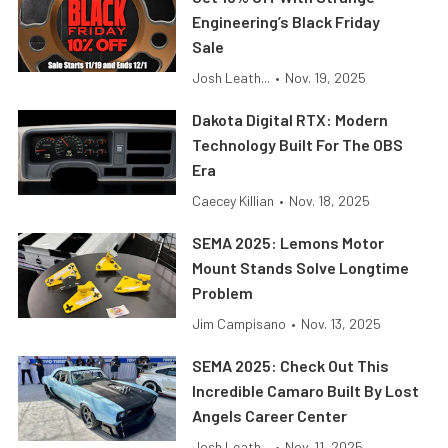
Engineering’s Black Friday
Sale
Josh Leath...
•
Nov. 19, 2025
Dakota Digital RTX: Modern
Technology Built For The OBS
Era
Caecey Killian
•
Nov. 18, 2025
SEMA 2025: Lemons Motor
Mount Stands Solve Longtime
Problem
Jim Campisano
•
Nov. 13, 2025
SEMA 2025: Check Out This
Incredible Camaro Built By Lost
Angels Career Center
Josh Leath...
•
Nov. 11, 2025