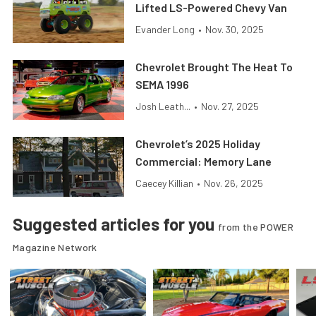
Lifted LS-Powered Chevy Van
Evander Long
•
Nov. 30, 2025
Chevrolet Brought The Heat To
SEMA 1996
Josh Leath...
•
Nov. 27, 2025
Chevrolet’s 2025 Holiday
Commercial: Memory Lane
Caecey Killian
•
Nov. 26, 2025
Suggested articles for you
from the POWER
Magazine Network