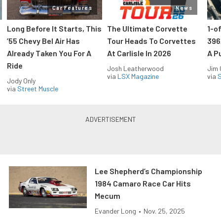
Car Features
News
Long Before It Starts, This
The Ultimate Corvette
1-o
’55 Chevy Bel Air Has
Tour Heads To Corvettes
396
Already Taken You For A
At Carlisle In 2026
A P
Ride
Josh Leatherwood
Jim
via
LSX Magazine
via
S
Jody Only
via
Street Muscle
Lee Shepherd’s Championship
1984 Camaro Race Car Hits
Mecum
Evander Long
•
Nov. 25, 2025