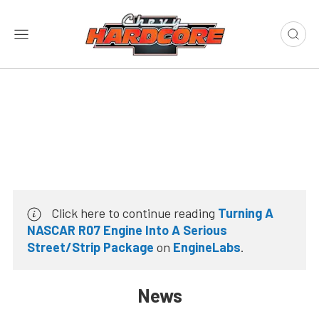
Click here to continue reading
Turning A
NASCAR R07 Engine Into A Serious
Street/Strip Package
on
EngineLabs
.
News