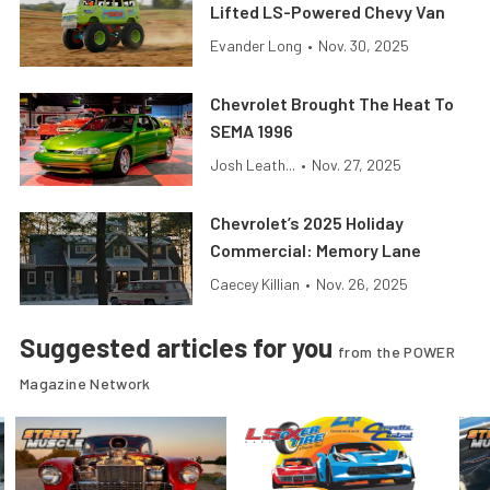
Lifted LS-Powered Chevy Van
Evander Long
•
Nov. 30, 2025
Chevrolet Brought The Heat To
SEMA 1996
Josh Leath...
•
Nov. 27, 2025
Chevrolet’s 2025 Holiday
Commercial: Memory Lane
Caecey Killian
•
Nov. 26, 2025
Suggested articles for you
from the POWER
Magazine Network