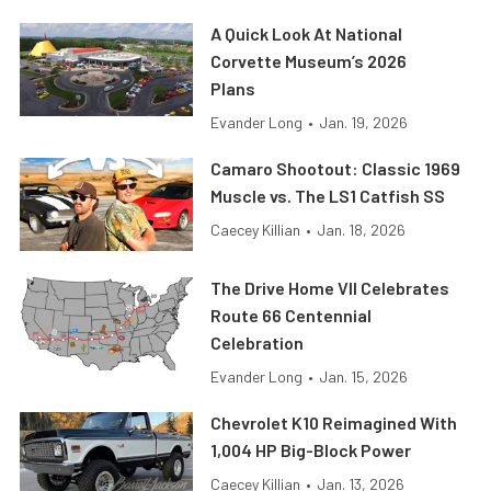
A Quick Look At National
Corvette Museum’s 2026
Plans
Evander Long
•
Jan. 19, 2026
Camaro Shootout: Classic 1969
Muscle vs. The LS1 Catfish SS
Caecey Killian
•
Jan. 18, 2026
The Drive Home VII Celebrates
Route 66 Centennial
Celebration
Evander Long
•
Jan. 15, 2026
Chevrolet K10 Reimagined With
1,004 HP Big-Block Power
Caecey Killian
•
Jan. 13, 2026