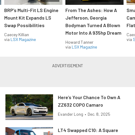
:
BRP’s Multi-Fit LS Engine
From The Ashes: How A
Sma
Mount Kit Expands LS
Jefferson, Georgia
Cam
Swap Possibilities
Bodyman Turned A Blown
Flat
Motor Into A 935hp Dream
Caecey Killian
Caec
via
LSX Magazine
via
S
Howard Tanner
via
LSX Magazine
Here’s Your Chance To Own A
ZZ632 COPO Camaro
Evander Long
•
Dec. 8, 2025
LT4 Swapped C10: A Square