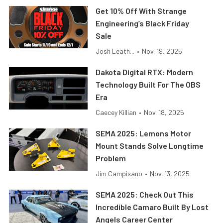
Get 10% Off With Strange
Engineering’s Black Friday
Sale
Josh Leath...
•
Nov. 19, 2025
Dakota Digital RTX: Modern
Technology Built For The OBS
Era
Caecey Killian
•
Nov. 18, 2025
SEMA 2025: Lemons Motor
Mount Stands Solve Longtime
Problem
Jim Campisano
•
Nov. 13, 2025
SEMA 2025: Check Out This
Incredible Camaro Built By Lost
Angels Career Center