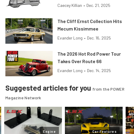
Caecey Killian
•
Dec. 21, 2025
The Cliff Ernst Collection Hits
Mecum Kissimmee
Evander Long
•
Dec. 16, 2025
The 2026 Hot Rod Power Tour
Takes Over Route 66
Evander Long
•
Dec. 14, 2025
Suggested articles for you
from the POWER
Magazine Network
Engine
Car Features