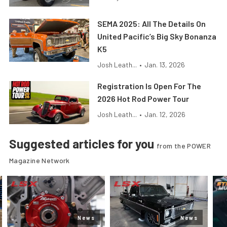
SEMA 2025: All The Details On
United Pacific’s Big Sky Bonanza
K5
Josh Leath...
•
Jan. 13, 2026
Registration Is Open For The
2026 Hot Rod Power Tour
Josh Leath...
•
Jan. 12, 2026
Suggested articles for you
from the POWER
Magazine Network
News
News