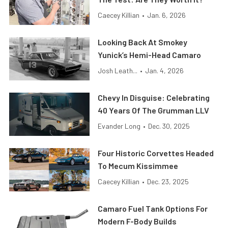
Caecey Killian
•
Jan. 6, 2026
Looking Back At Smokey
Yunick’s Hemi-Head Camaro
Josh Leath...
•
Jan. 4, 2026
Chevy In Disguise: Celebrating
40 Years Of The Grumman LLV
Evander Long
•
Dec. 30, 2025
Four Historic Corvettes Headed
To Mecum Kissimmee
Caecey Killian
•
Dec. 23, 2025
Camaro Fuel Tank Options For
Modern F-Body Builds