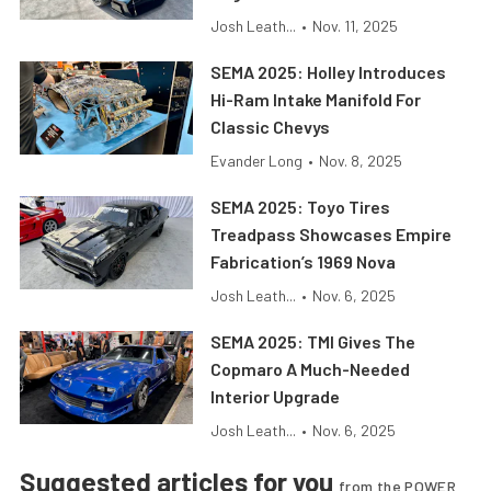
Josh Leath...
•
Nov. 11, 2025
SEMA 2025: Holley Introduces
Hi-Ram Intake Manifold For
Classic Chevys
Evander Long
•
Nov. 8, 2025
SEMA 2025: Toyo Tires
Treadpass Showcases Empire
Fabrication’s 1969 Nova
Josh Leath...
•
Nov. 6, 2025
SEMA 2025: TMI Gives The
Copmaro A Much-Needed
Interior Upgrade
Josh Leath...
•
Nov. 6, 2025
Suggested articles for you
from the POWER