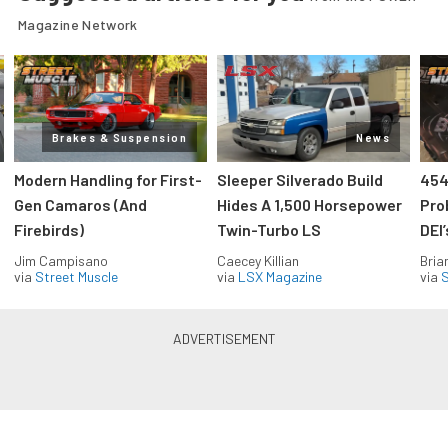
Magazine Network
Brakes & Suspension
News
Modern Handling for First-
Sleeper Silverado Build
454
Gen Camaros (And
Hides A 1,500 Horsepower
Pro
Firebirds)
Twin-Turbo LS
DEI
Jim Campisano
Caecey Killian
Bria
via
Street Muscle
via
LSX Magazine
via
S