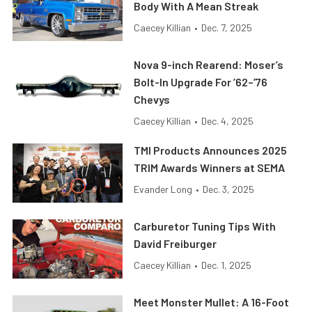
Body With A Mean Streak
Caecey Killian
•
Dec. 7, 2025
Nova 9-inch Rearend: Moser’s
Bolt-In Upgrade For ’62–’76
Chevys
Caecey Killian
•
Dec. 4, 2025
TMI Products Announces 2025
TRIM Awards Winners at SEMA
Evander Long
•
Dec. 3, 2025
Carburetor Tuning Tips With
David Freiburger
Caecey Killian
•
Dec. 1, 2025
Meet Monster Mullet: A 16-Foot