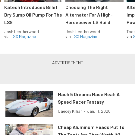
Katech Introduces Billet
Choosing The Right
Alt
Dry Sump Oil Pump For The
Alternator For A High-
Imp
LS9
Horsepower LS Build
Pow
Josh Leatherwood
Josh Leatherwood
Todd
via
LSX Magazine
via
LSX Magazine
via
S
Mach 5 Dreams Made Real: A
Speed Racer Fantasy
Caecey Killian
•
Jan. 11, 2026
Cheap Aluminum Heads Put To
The Test: Are They Worth It?