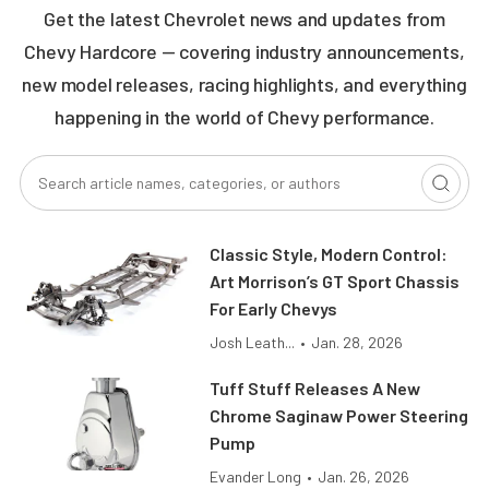
Get the latest Chevrolet news and updates from
Chevy Hardcore — covering industry announcements,
new model releases, racing highlights, and everything
happening in the world of Chevy performance.
Classic Style, Modern Control:
Art Morrison’s GT Sport Chassis
For Early Chevys
Josh Leath...
•
Jan. 28, 2026
Tuff Stuff Releases A New
Chrome Saginaw Power Steering
Pump
Evander Long
•
Jan. 26, 2026