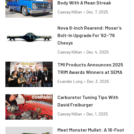
Body With A Mean Streak
Caecey Killian
•
Dec. 7, 2025
Nova 9-inch Rearend: Moser’s
Bolt-In Upgrade For ’62–’76
Chevys
Caecey Killian
•
Dec. 4, 2025
TMI Products Announces 2025
TRIM Awards Winners at SEMA
Evander Long
•
Dec. 3, 2025
Carburetor Tuning Tips With
David Freiburger
Caecey Killian
•
Dec. 1, 2025
Meet Monster Mullet: A 16-Foot