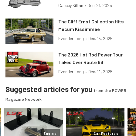
Caecey Killian
•
Dec. 21, 2025
The Cliff Ernst Collection Hits
Mecum Kissimmee
Evander Long
•
Dec. 16, 2025
The 2026 Hot Rod Power Tour
Takes Over Route 66
Evander Long
•
Dec. 14, 2025
Suggested articles for you
from the POWER
Magazine Network
Engine
Car Features