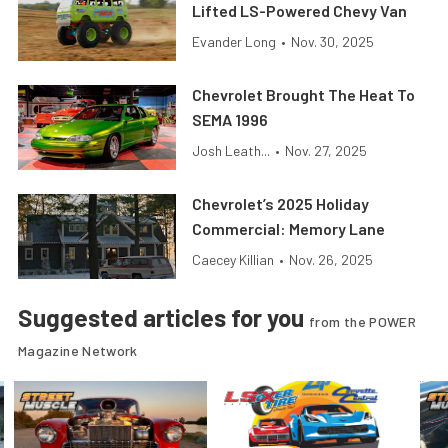
Lifted LS-Powered Chevy Van
Evander Long
•
Nov. 30, 2025
Chevrolet Brought The Heat To
SEMA 1996
Josh Leath...
•
Nov. 27, 2025
Chevrolet’s 2025 Holiday
Commercial: Memory Lane
Caecey Killian
•
Nov. 26, 2025
Suggested articles for you
from the POWER
Magazine Network