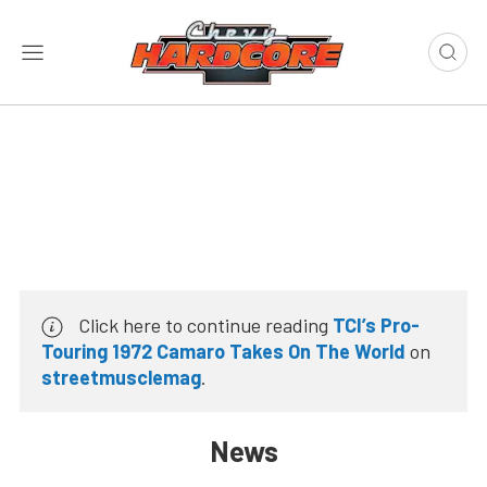
Click here to continue reading
TCI’s Pro-
Touring 1972 Camaro Takes On The World
on
streetmusclemag
.
News