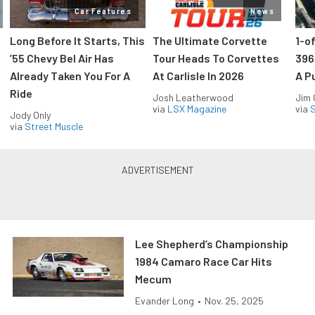
Car Features
News
Long Before It Starts, This
The Ultimate Corvette
1-o
’55 Chevy Bel Air Has
Tour Heads To Corvettes
396
Already Taken You For A
At Carlisle In 2026
A P
Ride
Josh Leatherwood
Jim
via
LSX Magazine
via
S
Jody Only
via
Street Muscle
Lee Shepherd’s Championship
1984 Camaro Race Car Hits
Mecum
Evander Long
•
Nov. 25, 2025