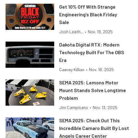
Get 10% Off With Strange
Engineering’s Black Friday
Sale
Josh Leath...
•
Nov. 19, 2025
Dakota Digital RTX: Modern
Technology Built For The OBS
Era
Caecey Killian
•
Nov. 18, 2025
SEMA 2025: Lemons Motor
Mount Stands Solve Longtime
Problem
Jim Campisano
•
Nov. 13, 2025
SEMA 2025: Check Out This
Incredible Camaro Built By Lost
Angels Career Center