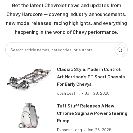
Get the latest Chevrolet news and updates from
Chevy Hardcore — covering industry announcements,
new model releases, racing highlights, and everything
happening in the world of Chevy performance.
Classic Style, Modern Control:
Art Morrison’s GT Sport Chassis
For Early Chevys
Josh Leath...
•
Jan. 28, 2026
Tuff Stuff Releases A New
Chrome Saginaw Power Steering
Pump
Evander Long
•
Jan. 26, 2026