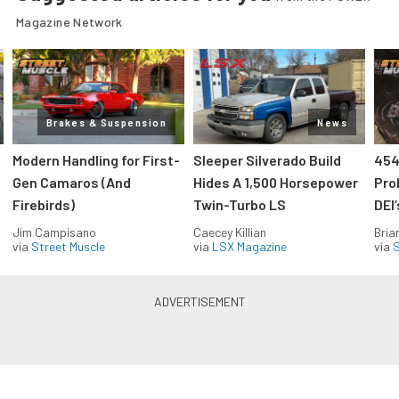
Magazine Network
Brakes & Suspension
News
Modern Handling for First-
Sleeper Silverado Build
454
Gen Camaros (And
Hides A 1,500 Horsepower
Pro
Firebirds)
Twin-Turbo LS
DEI
Jim Campisano
Caecey Killian
Bria
via
Street Muscle
via
LSX Magazine
via
S