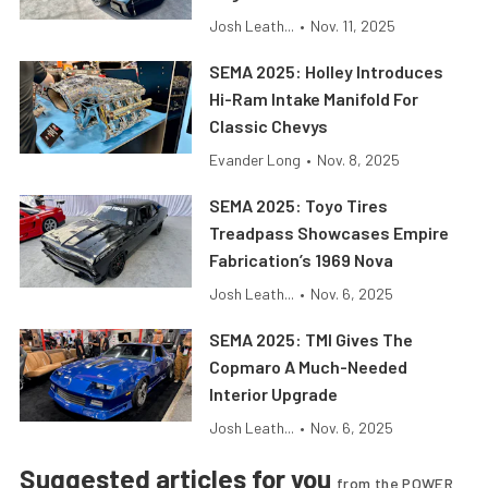
Josh Leath...
•
Nov. 11, 2025
SEMA 2025: Holley Introduces
Hi-Ram Intake Manifold For
Classic Chevys
Evander Long
•
Nov. 8, 2025
SEMA 2025: Toyo Tires
Treadpass Showcases Empire
Fabrication’s 1969 Nova
Josh Leath...
•
Nov. 6, 2025
SEMA 2025: TMI Gives The
Copmaro A Much-Needed
Interior Upgrade
Josh Leath...
•
Nov. 6, 2025
Suggested articles for you
from the POWER