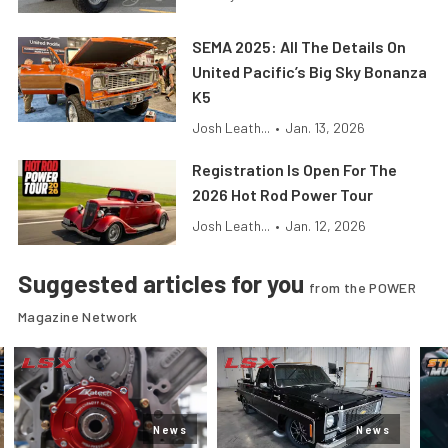
SEMA 2025: All The Details On
United Pacific’s Big Sky Bonanza
K5
Josh Leath...
•
Jan. 13, 2026
Registration Is Open For The
2026 Hot Rod Power Tour
Josh Leath...
•
Jan. 12, 2026
Suggested articles for you
from the POWER
Magazine Network
News
News