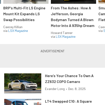
:
BRP’s Multi-Fit LS Engine
From The Ashes: How A
Sma
Mount Kit Expands LS
Jefferson, Georgia
Cam
Swap Possibilities
Bodyman Turned A Blown
Flat
Motor Into A 935hp Dream
Caecey Killian
Caec
via
LSX Magazine
via
S
Howard Tanner
via
LSX Magazine
Here’s Your Chance To Own A
ZZ632 COPO Camaro
Evander Long
•
Dec. 8, 2025
LT4 Swapped C10: A Square