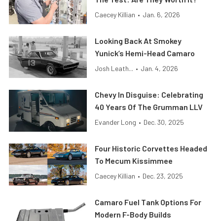
Caecey Killian
•
Jan. 6, 2026
Looking Back At Smokey
Yunick’s Hemi-Head Camaro
Josh Leath...
•
Jan. 4, 2026
Chevy In Disguise: Celebrating
40 Years Of The Grumman LLV
Evander Long
•
Dec. 30, 2025
Four Historic Corvettes Headed
To Mecum Kissimmee
Caecey Killian
•
Dec. 23, 2025
Camaro Fuel Tank Options For
Modern F-Body Builds