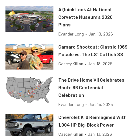
A Quick Look At National
Corvette Museum’s 2026
Plans
Evander Long
•
Jan. 19, 2026
Camaro Shootout: Classic 1969
Muscle vs. The LS1 Catfish SS
Caecey Killian
•
Jan. 18, 2026
The Drive Home VII Celebrates
Route 66 Centennial
Celebration
Evander Long
•
Jan. 15, 2026
Chevrolet K10 Reimagined With
1,004 HP Big-Block Power
Caecey Killian
•
Jan. 13, 2026