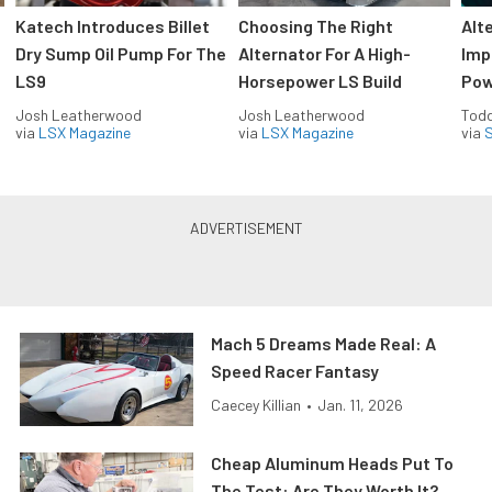
Katech Introduces Billet
Choosing The Right
Alt
Dry Sump Oil Pump For The
Alternator For A High-
Imp
LS9
Horsepower LS Build
Pow
Josh Leatherwood
Josh Leatherwood
Todd
via
LSX Magazine
via
LSX Magazine
via
S
Mach 5 Dreams Made Real: A
Speed Racer Fantasy
Caecey Killian
•
Jan. 11, 2026
Cheap Aluminum Heads Put To
The Test: Are They Worth It?