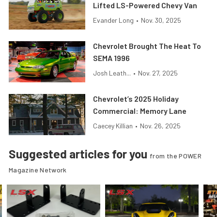
Lifted LS-Powered Chevy Van
Evander Long
•
Nov. 30, 2025
Chevrolet Brought The Heat To
SEMA 1996
Josh Leath...
•
Nov. 27, 2025
Chevrolet’s 2025 Holiday
Commercial: Memory Lane
Caecey Killian
•
Nov. 26, 2025
Suggested articles for you
from the POWER
Magazine Network