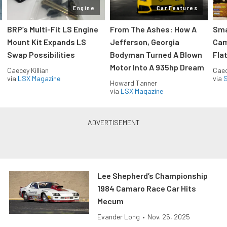
Engine
Car Features
:
BRP’s Multi-Fit LS Engine
From The Ashes: How A
Sma
Mount Kit Expands LS
Jefferson, Georgia
Cam
Swap Possibilities
Bodyman Turned A Blown
Flat
Motor Into A 935hp Dream
Caecey Killian
Caec
via
LSX Magazine
via
S
Howard Tanner
via
LSX Magazine
Lee Shepherd’s Championship
1984 Camaro Race Car Hits
Mecum
Evander Long
•
Nov. 25, 2025