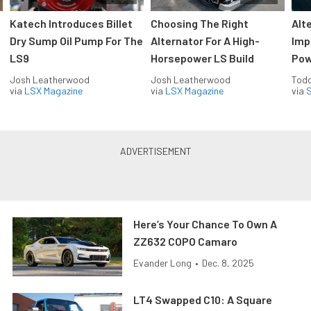
Katech Introduces Billet
Choosing The Right
Alt
Dry Sump Oil Pump For The
Alternator For A High-
Imp
LS9
Horsepower LS Build
Pow
Josh Leatherwood
Josh Leatherwood
Todd
via
LSX Magazine
via
LSX Magazine
via
S
Here’s Your Chance To Own A
ZZ632 COPO Camaro
Evander Long
•
Dec. 8, 2025
LT4 Swapped C10: A Square