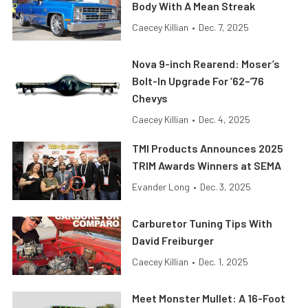
Body With A Mean Streak
Caecey Killian
•
Dec. 7, 2025
Nova 9-inch Rearend: Moser’s
Bolt-In Upgrade For ’62–’76
Chevys
Caecey Killian
•
Dec. 4, 2025
TMI Products Announces 2025
TRIM Awards Winners at SEMA
Evander Long
•
Dec. 3, 2025
Carburetor Tuning Tips With
David Freiburger
Caecey Killian
•
Dec. 1, 2025
Meet Monster Mullet: A 16-Foot