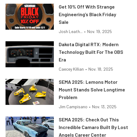
Get 10% Off With Strange
Engineering’s Black Friday
Sale
Josh Leath...
•
Nov. 19, 2025
Dakota Digital RTX: Modern
Technology Built For The OBS
Era
Caecey Killian
•
Nov. 18, 2025
SEMA 2025: Lemons Motor
Mount Stands Solve Longtime
Problem
Jim Campisano
•
Nov. 13, 2025
SEMA 2025: Check Out This
Incredible Camaro Built By Lost
Angels Career Center