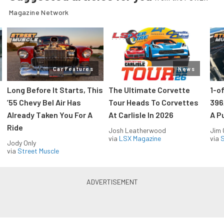
Magazine Network
Car Features
News
Long Before It Starts, This
The Ultimate Corvette
1-o
’55 Chevy Bel Air Has
Tour Heads To Corvettes
396
Already Taken You For A
At Carlisle In 2026
A P
Ride
Josh Leatherwood
Jim
via
LSX Magazine
via
S
Jody Only
via
Street Muscle