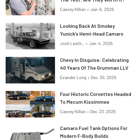
Caecey Killian
•
Jan. 6, 2026
Looking Back At Smokey
Yunick’s Hemi-Head Camaro
Josh Leath...
•
Jan. 4, 2026
Chevy In Disguise: Celebrating
40 Years Of The Grumman LLV
Evander Long
•
Dec. 30, 2025
Four Historic Corvettes Headed
To Mecum Kissimmee
Caecey Killian
•
Dec. 23, 2025
Camaro Fuel Tank Options For
Modern F-Body Builds