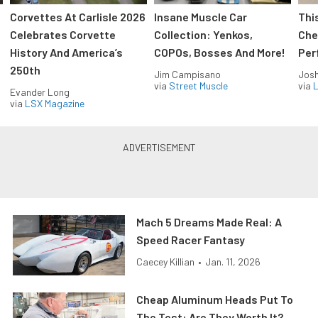
Corvettes At Carlisle 2026
Insane Muscle Car
Thi
Celebrates Corvette
Collection: Yenkos,
Che
History And America’s
COPOs, Bosses And More!
Per
250th
Jim Campisano
Jos
via
Street Muscle
via
L
Evander Long
via
LSX Magazine
Mach 5 Dreams Made Real: A
Speed Racer Fantasy
Caecey Killian
•
Jan. 11, 2026
Cheap Aluminum Heads Put To
The Test: Are They Worth It?