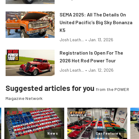
SEMA 2025: All The Details On
United Pacific’s Big Sky Bonanza
K5
Josh Leath...
•
Jan. 13, 2026
Registration Is Open For The
2026 Hot Rod Power Tour
Josh Leath...
•
Jan. 12, 2026
Suggested articles for you
from the POWER
Magazine Network
News
Car Features