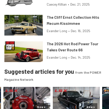
Caecey Killian
•
Dec. 21, 2025
The Cliff Ernst Collection Hits
Mecum Kissimmee
Evander Long
•
Dec. 16, 2025
The 2026 Hot Rod Power Tour
Takes Over Route 66
Evander Long
•
Dec. 14, 2025
Suggested articles for you
from the POWER
Magazine Network
News
News