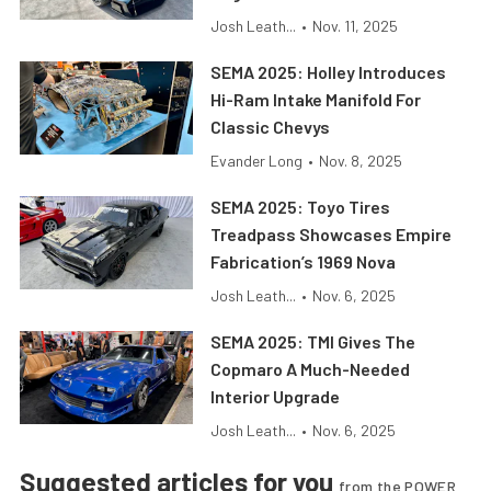
Josh Leath...
•
Nov. 11, 2025
SEMA 2025: Holley Introduces
Hi-Ram Intake Manifold For
Classic Chevys
Evander Long
•
Nov. 8, 2025
SEMA 2025: Toyo Tires
Treadpass Showcases Empire
Fabrication’s 1969 Nova
Josh Leath...
•
Nov. 6, 2025
SEMA 2025: TMI Gives The
Copmaro A Much-Needed
Interior Upgrade
Josh Leath...
•
Nov. 6, 2025
Suggested articles for you
from the POWER