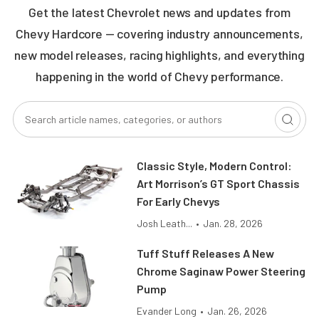
Get the latest Chevrolet news and updates from
Chevy Hardcore — covering industry announcements,
new model releases, racing highlights, and everything
happening in the world of Chevy performance.
Classic Style, Modern Control:
Art Morrison’s GT Sport Chassis
For Early Chevys
Josh Leath...
•
Jan. 28, 2026
Tuff Stuff Releases A New
Chrome Saginaw Power Steering
Pump
Evander Long
•
Jan. 26, 2026