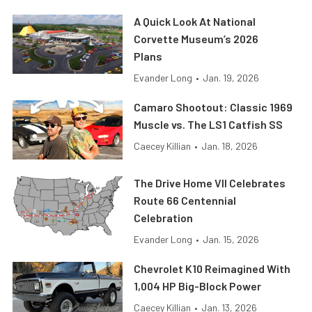
A Quick Look At National
Corvette Museum’s 2026
Plans
Evander Long
•
Jan. 19, 2026
Camaro Shootout: Classic 1969
Muscle vs. The LS1 Catfish SS
Caecey Killian
•
Jan. 18, 2026
The Drive Home VII Celebrates
Route 66 Centennial
Celebration
Evander Long
•
Jan. 15, 2026
Chevrolet K10 Reimagined With
1,004 HP Big-Block Power
Caecey Killian
•
Jan. 13, 2026