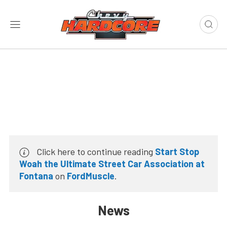
Click here to continue reading
Start Stop
Woah the Ultimate Street Car Association at
Fontana
on
FordMuscle
.
News