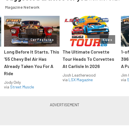
Magazine Network
Car Features
News
Long Before It Starts, This
The Ultimate Corvette
1-o
’55 Chevy Bel Air Has
Tour Heads To Corvettes
396
Already Taken You For A
At Carlisle In 2026
A P
Ride
Josh Leatherwood
Jim
via
LSX Magazine
via
S
Jody Only
via
Street Muscle