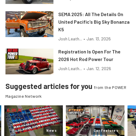
SEMA 2025: All The Details On
United Pacific’s Big Sky Bonanza
K5
Josh Leath...
•
Jan. 13, 2026
Registration Is Open For The
2026 Hot Rod Power Tour
Josh Leath...
•
Jan. 12, 2026
Suggested articles for you
from the POWER
Magazine Network
News
Car Features