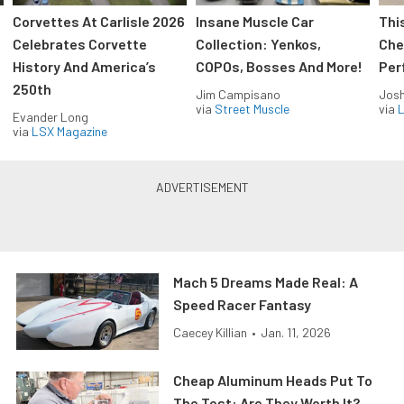
Corvettes At Carlisle 2026
Insane Muscle Car
Thi
Celebrates Corvette
Collection: Yenkos,
Che
History And America’s
COPOs, Bosses And More!
Per
250th
Jim Campisano
Jos
via
Street Muscle
via
L
Evander Long
via
LSX Magazine
Mach 5 Dreams Made Real: A
Speed Racer Fantasy
Caecey Killian
•
Jan. 11, 2026
Cheap Aluminum Heads Put To
The Test: Are They Worth It?