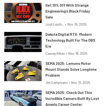
Get 10% Off With Strange
Engineering’s Black Friday
Sale
Josh Leath...
•
Nov. 19, 2025
Dakota Digital RTX: Modern
Technology Built For The OBS
Era
Caecey Killian
•
Nov. 18, 2025
SEMA 2025: Lemons Motor
Mount Stands Solve Longtime
Problem
Jim Campisano
•
Nov. 13, 2025
SEMA 2025: Check Out This
Incredible Camaro Built By Lost
Angels Career Center