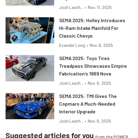
Josh Leath...
•
Nov. 11, 2025
SEMA 2025: Holley Introduces
Hi-Ram Intake Manifold For
Classic Chevys
Evander Long
•
Nov. 8, 2025
SEMA 2025: Toyo Tires
Treadpass Showcases Empire
Fabrication’s 1969 Nova
Josh Leath...
•
Nov. 6, 2025
SEMA 2025: TMI Gives The
Copmaro A Much-Needed
Interior Upgrade
Josh Leath...
•
Nov. 6, 2025
Suggested articles for you
from the POWER