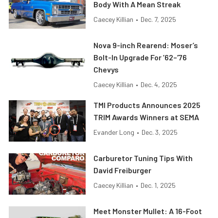
Body With A Mean Streak
Caecey Killian
•
Dec. 7, 2025
Nova 9-inch Rearend: Moser’s
Bolt-In Upgrade For ’62–’76
Chevys
Caecey Killian
•
Dec. 4, 2025
TMI Products Announces 2025
TRIM Awards Winners at SEMA
Evander Long
•
Dec. 3, 2025
Carburetor Tuning Tips With
David Freiburger
Caecey Killian
•
Dec. 1, 2025
Meet Monster Mullet: A 16-Foot