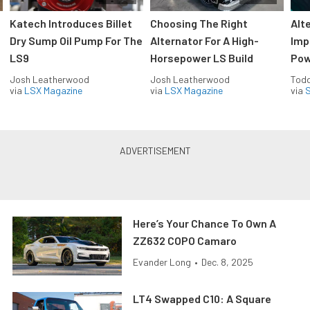
Katech Introduces Billet
Choosing The Right
Alt
Dry Sump Oil Pump For The
Alternator For A High-
Imp
LS9
Horsepower LS Build
Pow
Josh Leatherwood
Josh Leatherwood
Todd
via
LSX Magazine
via
LSX Magazine
via
S
Here’s Your Chance To Own A
ZZ632 COPO Camaro
Evander Long
•
Dec. 8, 2025
LT4 Swapped C10: A Square