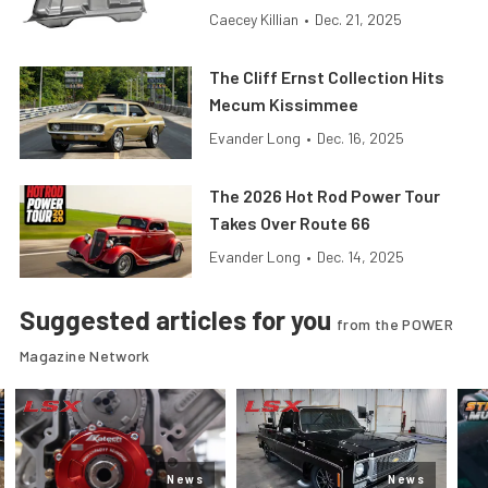
Caecey Killian
•
Dec. 21, 2025
The Cliff Ernst Collection Hits
Mecum Kissimmee
Evander Long
•
Dec. 16, 2025
The 2026 Hot Rod Power Tour
Takes Over Route 66
Evander Long
•
Dec. 14, 2025
Suggested articles for you
from the POWER
Magazine Network
News
News