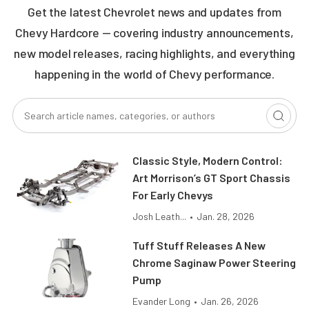
Get the latest Chevrolet news and updates from
Chevy Hardcore — covering industry announcements,
new model releases, racing highlights, and everything
happening in the world of Chevy performance.
Classic Style, Modern Control:
Art Morrison’s GT Sport Chassis
For Early Chevys
Josh Leath...
•
Jan. 28, 2026
Tuff Stuff Releases A New
Chrome Saginaw Power Steering
Pump
Evander Long
•
Jan. 26, 2026