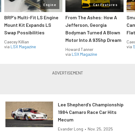
Engine
Car Features
:
BRP’s Multi-Fit LS Engine
From The Ashes: How A
Sma
Mount Kit Expands LS
Jefferson, Georgia
Cam
Swap Possibilities
Bodyman Turned A Blown
Flat
Motor Into A 935hp Dream
Caecey Killian
Caec
via
LSX Magazine
via
S
Howard Tanner
via
LSX Magazine
Lee Shepherd’s Championship
1984 Camaro Race Car Hits
Mecum
Evander Long
•
Nov. 25, 2025