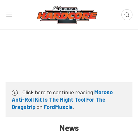
Click here to continue reading
Moroso
Anti-Roll Kit Is The Right Tool For The
Dragstrip
on
FordMuscle
.
News