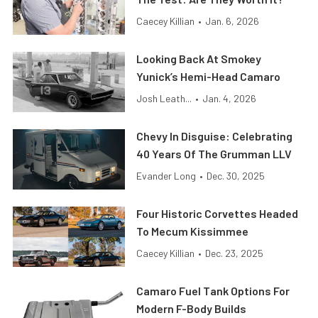
Caecey Killian
•
Jan. 6, 2026
Looking Back At Smokey
Yunick’s Hemi-Head Camaro
Josh Leath...
•
Jan. 4, 2026
Chevy In Disguise: Celebrating
40 Years Of The Grumman LLV
Evander Long
•
Dec. 30, 2025
Four Historic Corvettes Headed
To Mecum Kissimmee
Caecey Killian
•
Dec. 23, 2025
Camaro Fuel Tank Options For
Modern F-Body Builds