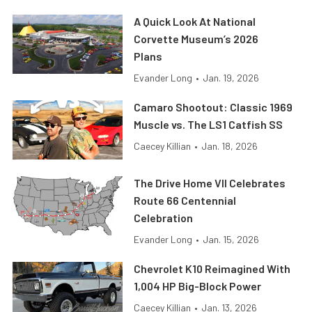
A Quick Look At National
Corvette Museum’s 2026
Plans
Evander Long
•
Jan. 19, 2026
Camaro Shootout: Classic 1969
Muscle vs. The LS1 Catfish SS
Caecey Killian
•
Jan. 18, 2026
The Drive Home VII Celebrates
Route 66 Centennial
Celebration
Evander Long
•
Jan. 15, 2026
Chevrolet K10 Reimagined With
1,004 HP Big-Block Power
Caecey Killian
•
Jan. 13, 2026