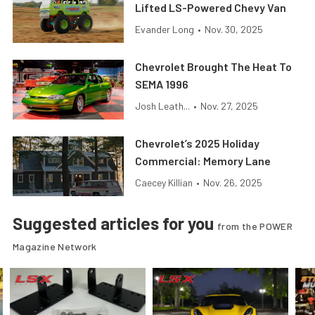
Lifted LS-Powered Chevy Van
Evander Long
•
Nov. 30, 2025
Chevrolet Brought The Heat To
SEMA 1996
Josh Leath...
•
Nov. 27, 2025
Chevrolet’s 2025 Holiday
Commercial: Memory Lane
Caecey Killian
•
Nov. 26, 2025
Suggested articles for you
from the POWER
Magazine Network