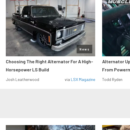
News
Choosing The Right Alternator For A High-
Alternator U
Horsepower LS Build
From Power
Josh Leatherwood
via
LSX Magazine
Todd Ryden