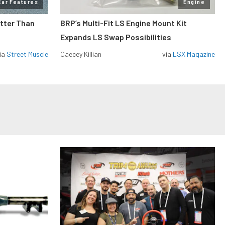
Car Features
Engine
etter Than
BRP’s Multi-Fit LS Engine Mount Kit
Expands LS Swap Possibilities
ia
Street Muscle
Caecey Killian
via
LSX Magazine