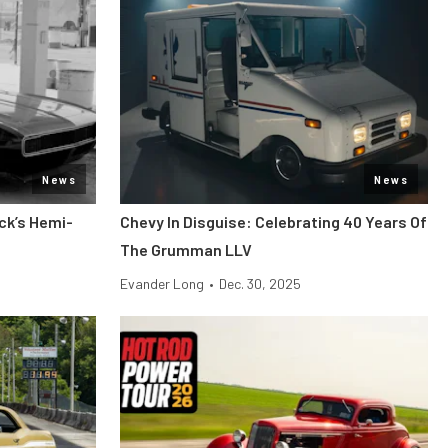
News
News
ck’s Hemi-
Chevy In Disguise: Celebrating 40 Years Of
The Grumman LLV
Evander Long
•
Dec. 30, 2025