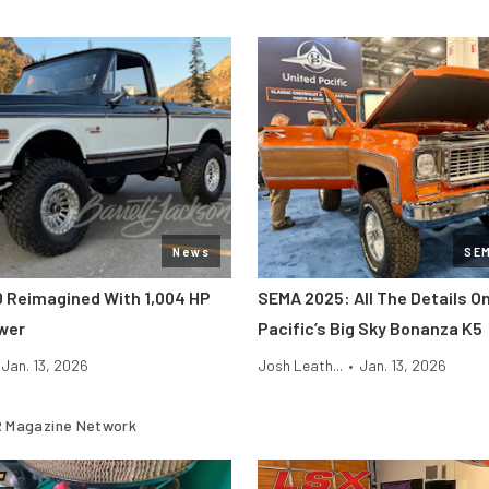
News
SE
0 Reimagined With 1,004 HP
SEMA 2025: All The Details O
wer
Pacific’s Big Sky Bonanza K5
Jan. 13, 2026
Josh Leath...
•
Jan. 13, 2026
 Magazine Network