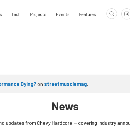
s
Tech
Projects
Events
Features
formance Dying?
on
streetmusclemag
.
News
and updates from Chevy Hardcore — covering industry ann