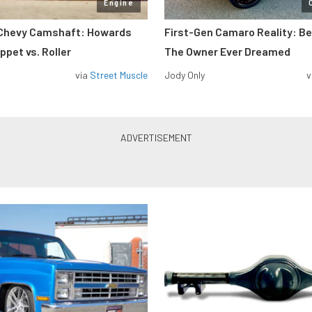
Engine
 Chevy Camshaft: Howards
First-Gen Camaro Reality: B
pet vs. Roller
The Owner Ever Dreamed
via
Street Muscle
Jody Only
v