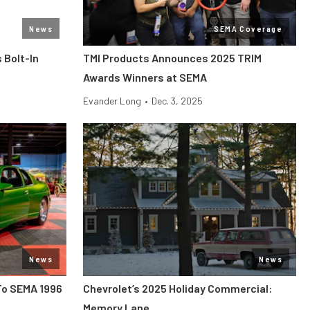
News
SEMA Coverage
 Bolt-In
TMI Products Announces 2025 TRIM
Awards Winners at SEMA
Evander Long
•
Dec. 3, 2025
News
News
To SEMA 1996
Chevrolet’s 2025 Holiday Commercial:
Memory Lane