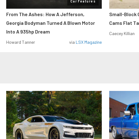
Car Features
From The Ashes: How A Jefferson,
Small-Block
Georgia Bodyman Turned A Blown Motor
Cams Flat Tap
Into A 935hp Dream
Caecey Killian
Howard Tanner
via
LSX Magazine