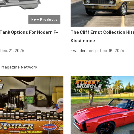
New Products
Tank Options For Modern F-
The Cliff Ernst Collection H
Kissimmee
Dec. 21, 2025
Evander Long
•
Dec. 16, 2025
 Magazine Network