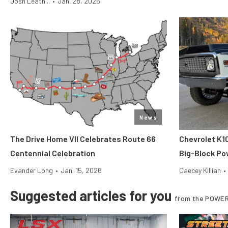
Josh Leath...
•
Jan. 28, 2026
News
The Drive Home VII Celebrates Route 66
Chevrolet K1
Centennial Celebration
Big-Block Po
Evander Long
•
Jan. 15, 2026
Caecey Killian
•
Suggested articles for you
from the POWER