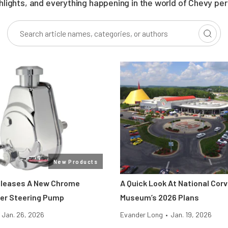
ghlights, and everything happening in the world of Chevy pe
New Products
eleases A New Chrome
A Quick Look At National Cor
er Steering Pump
Museum’s 2026 Plans
Jan. 26, 2026
Evander Long
•
Jan. 19, 2026