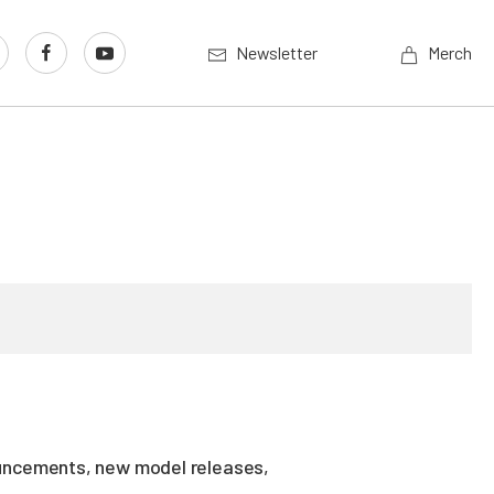
Newsletter
Merch
ouncements, new model releases,