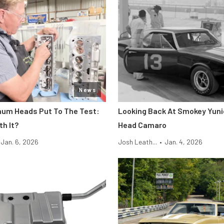
News
um Heads Put To The Test:
Looking Back At Smokey Yuni
th It?
Head Camaro
Jan. 6, 2026
Josh Leath...
•
Jan. 4, 2026