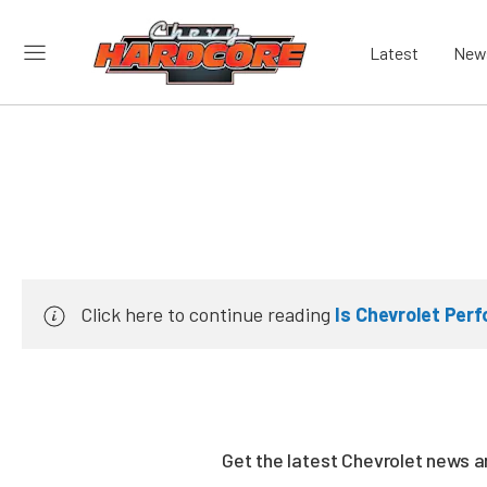
Latest
New
Click here to continue reading
Is Chevrolet Per
Get the latest Chevrolet news 