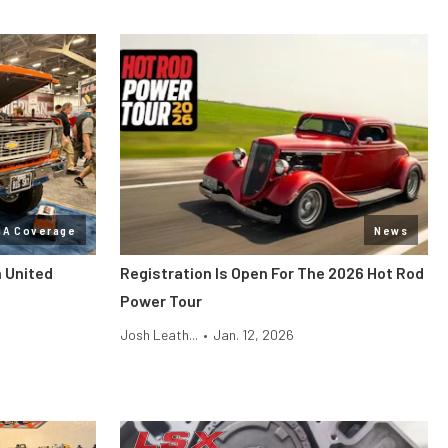
MA Coverage
News
n United
Registration Is Open For The 2026 Hot Rod
Power Tour
Josh Leath...
•
Jan. 12, 2026