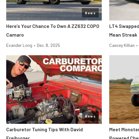
News
Here’s Your Chance To Own A ZZ632 COPO
LT4 Swapped 
Camaro
Mean Streak
Evander Long
•
Dec. 8, 2025
Caecey Killian
•
News
Carburetor Tuning Tips With David
Meet Monster 
Freiburger
Powered Che