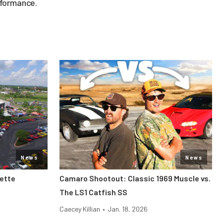
rformance.
News
News
vette
Camaro Shootout: Classic 1969 Muscle vs.
The LS1 Catfish SS
Caecey Killian
•
Jan. 18, 2026