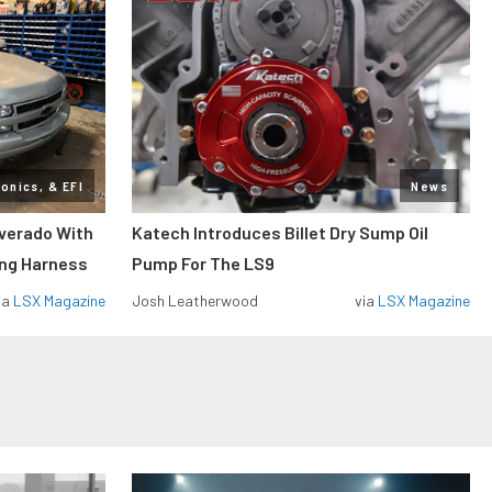
ronics, & EFI
News
lverado With
Katech Introduces Billet Dry Sump Oil
ing Harness
Pump For The LS9
ia
LSX Magazine
Josh Leatherwood
via
LSX Magazine