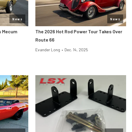
News
News
its Mecum
The 2026 Hot Rod Power Tour Takes Over
Route 66
Evander Long
•
Dec. 14, 2025