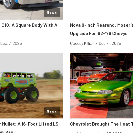
News
C10: A Square Body With A
Nova 9-inch Rearend: Moser’s
Upgrade For ’62–’76 Chevys
Dec. 7, 2025
Caecey Killian
•
Dec. 4, 2025
News
Mullet: A 16-Foot Lifted LS-
Chevrolet Brought The Heat 
vy Van