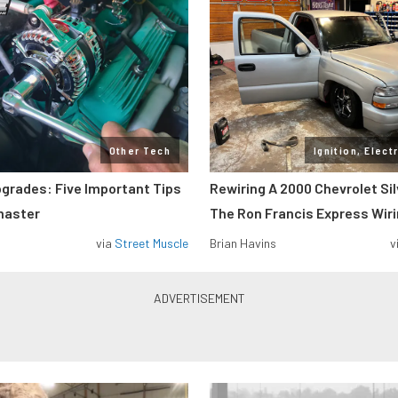
Other Tech
Ignition, Elect
pgrades: Five Important Tips
Rewiring A 2000 Chevrolet Si
master
The Ron Francis Express Wir
via
Street Muscle
Brian Havins
v