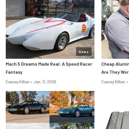
News
Mach 5 Dreams Made Real: A Speed Racer
Cheap Alumin
Fantasy
Are They Wor
Caecey Killian
•
Jan. 11, 2026
Caecey Killian
•