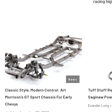
racing hi
News
Classic Style, Modern Control: Art
Tuff Stuff R
Morrison’s GT Sport Chassis For Early
Saginaw Pow
Chevys
Evander Long
•