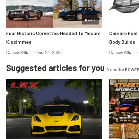
News
Four Historic Corvettes Headed To Mecum
Camaro Fuel 
Kissimmee
Body Builds
Caecey Killian
•
Dec. 23, 2025
Caecey Killian
•
Suggested articles for you
from the POWER