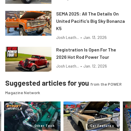
SEMA 2025: All The Details On
United Pacific’s Big Sky Bonanza
K5
Josh Leath...
•
Jan. 13, 2026
Registration Is Open For The
2026 Hot Rod Power Tour
Josh Leath...
•
Jan. 12, 2026
Suggested articles for you
from the POWER
Magazine Network
Other Tech
Car Features