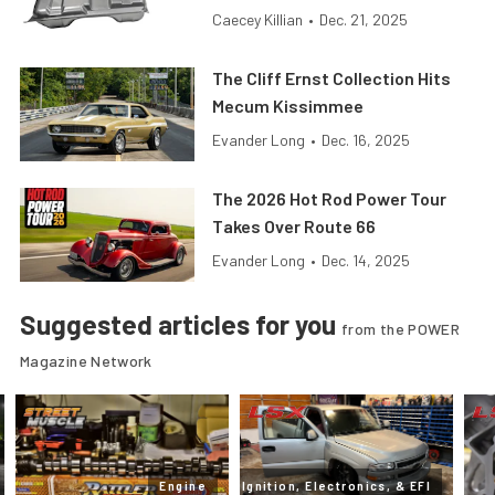
Caecey Killian
•
Dec. 21, 2025
The Cliff Ernst Collection Hits
Mecum Kissimmee
Evander Long
•
Dec. 16, 2025
The 2026 Hot Rod Power Tour
Takes Over Route 66
Evander Long
•
Dec. 14, 2025
Suggested articles for you
from the POWER
Magazine Network
Engine
Ignition, Electronics, & EFI