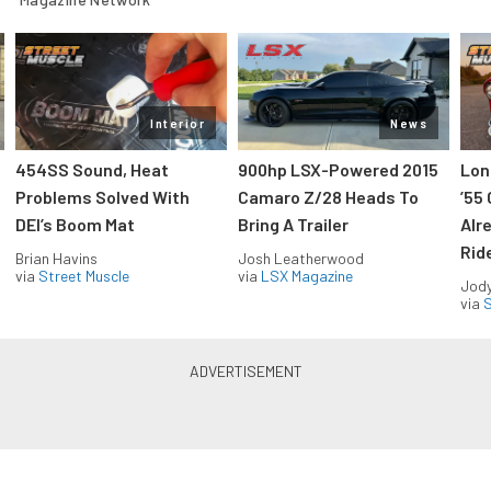
Interior
News
454SS Sound, Heat
900hp LSX-Powered 2015
Lon
Problems Solved With
Camaro Z/28 Heads To
’55
DEI’s Boom Mat
Bring A Trailer
Alr
Rid
Brian Havins
Josh Leatherwood
via
Street Muscle
via
LSX Magazine
Jody
via
S