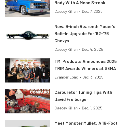
Body With A Mean Streak
Caecey Killian
•
Dec. 7, 2025
Nova 9-inch Rearend: Moser’s
Bolt-In Upgrade For ’62–’76
Chevys
Caecey Killian
•
Dec. 4, 2025
TMI Products Announces 2025
TRIM Awards Winners at SEMA
Evander Long
•
Dec. 3, 2025
Carburetor Tuning Tips With
David Freiburger
Caecey Killian
•
Dec. 1, 2025
Meet Monster Mullet: A 16-Foot