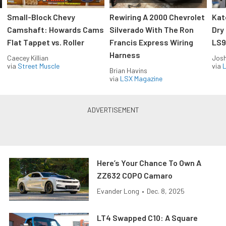
Small-Block Chevy
Rewiring A 2000 Chevrolet
Kat
Camshaft: Howards Cams
Silverado With The Ron
Dry
Flat Tappet vs. Roller
Francis Express Wiring
LS9
Harness
Caecey Killian
Jos
via
Street Muscle
via
L
Brian Havins
via
LSX Magazine
Here’s Your Chance To Own A
ZZ632 COPO Camaro
Evander Long
•
Dec. 8, 2025
LT4 Swapped C10: A Square