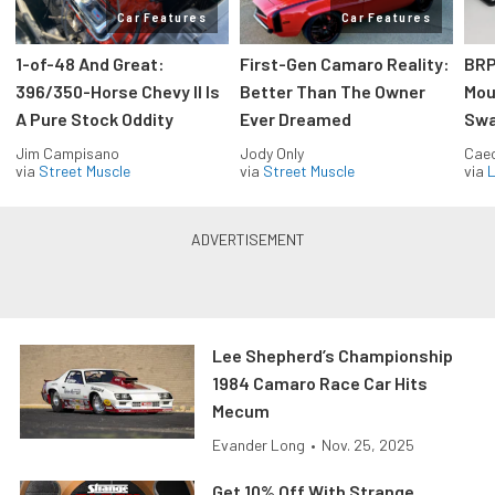
Car Features
Car Features
1-of-48 And Great:
First-Gen Camaro Reality:
BRP
396/350-Horse Chevy II Is
Better Than The Owner
Mou
A Pure Stock Oddity
Ever Dreamed
Swa
Jim Campisano
Jody Only
Caec
via
Street Muscle
via
Street Muscle
via
L
Lee Shepherd’s Championship
1984 Camaro Race Car Hits
Mecum
Evander Long
•
Nov. 25, 2025
Get 10% Off With Strange