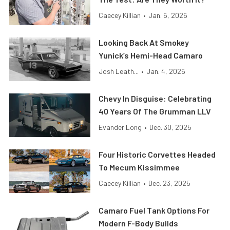
Caecey Killian
•
Jan. 6, 2026
Looking Back At Smokey
Yunick’s Hemi-Head Camaro
Josh Leath...
•
Jan. 4, 2026
Chevy In Disguise: Celebrating
40 Years Of The Grumman LLV
Evander Long
•
Dec. 30, 2025
Four Historic Corvettes Headed
To Mecum Kissimmee
Caecey Killian
•
Dec. 23, 2025
Camaro Fuel Tank Options For
Modern F-Body Builds