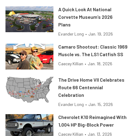
A Quick Look At National
Corvette Museum’s 2026
Plans
Evander Long
•
Jan. 19, 2026
Camaro Shootout: Classic 1969
Muscle vs. The LS1 Catfish SS
Caecey Killian
•
Jan. 18, 2026
The Drive Home VII Celebrates
Route 66 Centennial
Celebration
Evander Long
•
Jan. 15, 2026
Chevrolet K10 Reimagined With
1,004 HP Big-Block Power
Caecey Killian
•
Jan. 13, 2026