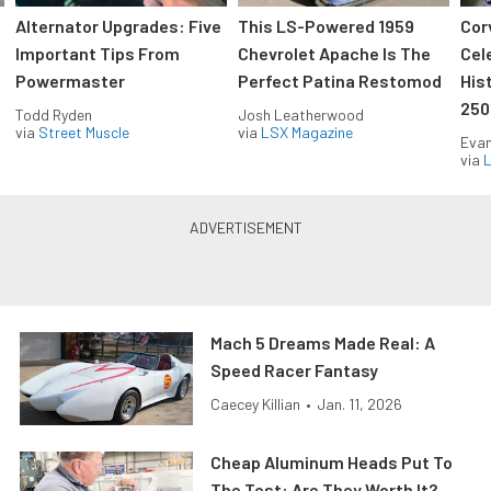
Alternator Upgrades: Five
This LS-Powered 1959
Cor
Important Tips From
Chevrolet Apache Is The
Cel
Powermaster
Perfect Patina Restomod
His
250
Todd Ryden
Josh Leatherwood
via
Street Muscle
via
LSX Magazine
Evan
via
L
Mach 5 Dreams Made Real: A
Speed Racer Fantasy
Caecey Killian
•
Jan. 11, 2026
Cheap Aluminum Heads Put To
The Test: Are They Worth It?