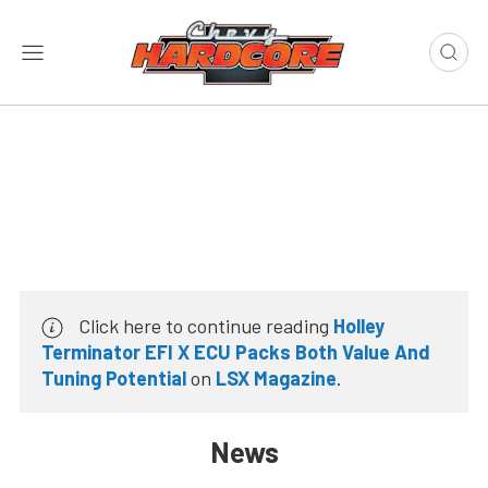
Click here to continue reading
Holley
Terminator EFI X ECU Packs Both Value And
Tuning Potential
on
LSX Magazine
.
News