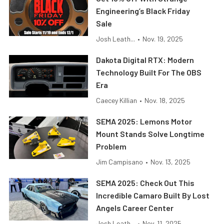
Engineering’s Black Friday
Sale
Josh Leath...
•
Nov. 19, 2025
Dakota Digital RTX: Modern
Technology Built For The OBS
Era
Caecey Killian
•
Nov. 18, 2025
SEMA 2025: Lemons Motor
Mount Stands Solve Longtime
Problem
Jim Campisano
•
Nov. 13, 2025
SEMA 2025: Check Out This
Incredible Camaro Built By Lost
Angels Career Center
Josh Leath...
•
Nov. 11, 2025