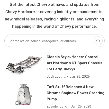
Get the latest Chevrolet news and updates from
Chevy Hardcore — covering industry announcements,
new model releases, racing highlights, and everything
happening in the world of Chevy performance.
Classic Style, Modern Control:
Art Morrison’s GT Sport Chassis
For Early Chevys
Josh Leath...
•
Jan. 28, 2026
Tuff Stuff Releases A New
Chrome Saginaw Power Steering
Pump
Evander Long
•
Jan. 26, 2026