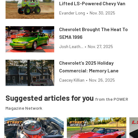
Lifted LS-Powered Chevy Van
Evander Long
•
Nov. 30, 2025
Chevrolet Brought The Heat To
SEMA 1996
Josh Leath...
•
Nov. 27, 2025
Chevrolet’s 2025 Holiday
Commercial: Memory Lane
Caecey Killian
•
Nov. 26, 2025
Suggested articles for you
from the POWER
Magazine Network