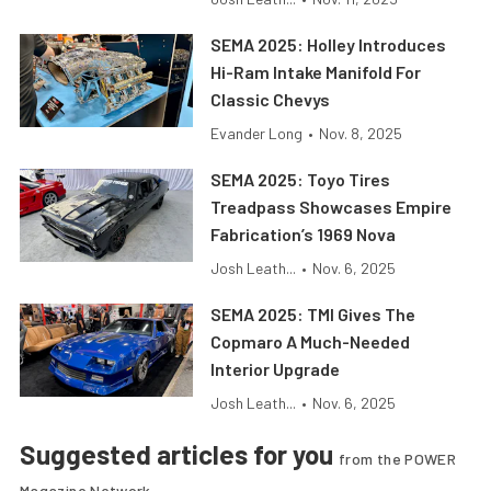
SEMA 2025: Holley Introduces
Hi-Ram Intake Manifold For
Classic Chevys
Evander Long
•
Nov. 8, 2025
SEMA 2025: Toyo Tires
Treadpass Showcases Empire
Fabrication’s 1969 Nova
Josh Leath...
•
Nov. 6, 2025
SEMA 2025: TMI Gives The
Copmaro A Much-Needed
Interior Upgrade
Josh Leath...
•
Nov. 6, 2025
Suggested articles for you
from the POWER
Magazine Network