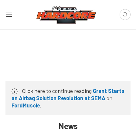
Click here to continue reading
Grant Starts
an Airbag Solution Revolution at SEMA
on
FordMuscle
.
News