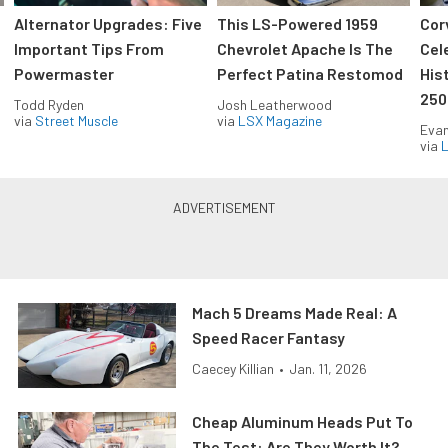
Alternator Upgrades: Five
This LS-Powered 1959
Cor
Important Tips From
Chevrolet Apache Is The
Cel
Powermaster
Perfect Patina Restomod
His
250
Todd Ryden
Josh Leatherwood
via
Street Muscle
via
LSX Magazine
Evan
via
L
Mach 5 Dreams Made Real: A
Speed Racer Fantasy
Caecey Killian
•
Jan. 11, 2026
Cheap Aluminum Heads Put To
The Test: Are They Worth It?