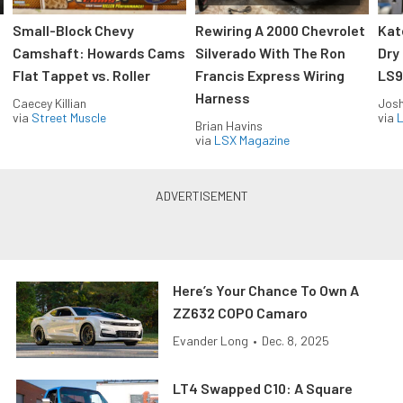
Small-Block Chevy
Rewiring A 2000 Chevrolet
Kat
Camshaft: Howards Cams
Silverado With The Ron
Dry
Flat Tappet vs. Roller
Francis Express Wiring
LS9
Harness
Caecey Killian
Jos
via
Street Muscle
via
L
Brian Havins
via
LSX Magazine
Here’s Your Chance To Own A
ZZ632 COPO Camaro
Evander Long
•
Dec. 8, 2025
LT4 Swapped C10: A Square