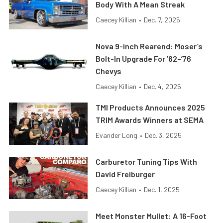
Body With A Mean Streak
Caecey Killian
•
Dec. 7, 2025
Nova 9-inch Rearend: Moser’s
Bolt-In Upgrade For ’62–’76
Chevys
Caecey Killian
•
Dec. 4, 2025
TMI Products Announces 2025
TRIM Awards Winners at SEMA
Evander Long
•
Dec. 3, 2025
Carburetor Tuning Tips With
David Freiburger
Caecey Killian
•
Dec. 1, 2025
Meet Monster Mullet: A 16-Foot