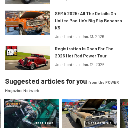
SEMA 2025: All The Details On
United Pacific’s Big Sky Bonanza
K5
Josh Leath...
•
Jan. 13, 2026
Registration Is Open For The
2026 Hot Rod Power Tour
Josh Leath...
•
Jan. 12, 2026
Suggested articles for you
from the POWER
Magazine Network
Other Tech
Car Features