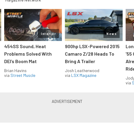
Interior
News
454SS Sound, Heat
900hp LSX-Powered 2015
Lon
Problems Solved With
Camaro Z/28 Heads To
’55
DEI’s Boom Mat
Bring A Trailer
Alr
Rid
Brian Havins
Josh Leatherwood
via
Street Muscle
via
LSX Magazine
Jody
via
S