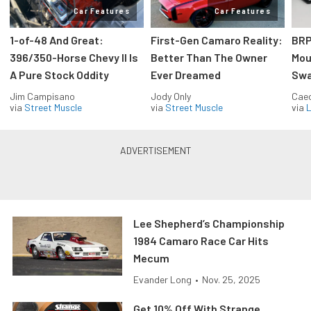
Car Features
Car Features
1-of-48 And Great:
First-Gen Camaro Reality:
BRP
396/350-Horse Chevy II Is
Better Than The Owner
Mou
A Pure Stock Oddity
Ever Dreamed
Swa
Jim Campisano
Jody Only
Caec
via
Street Muscle
via
Street Muscle
via
L
Lee Shepherd’s Championship
1984 Camaro Race Car Hits
Mecum
Evander Long
•
Nov. 25, 2025
Get 10% Off With Strange