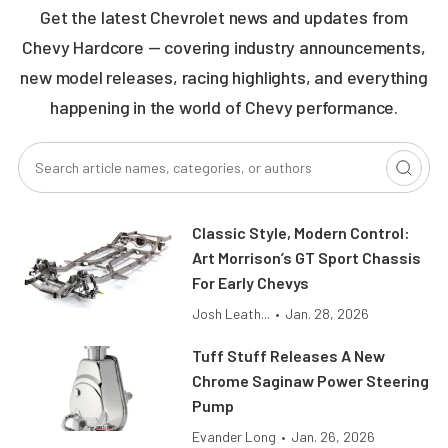
Get the latest Chevrolet news and updates from
Chevy Hardcore — covering industry announcements,
new model releases, racing highlights, and everything
happening in the world of Chevy performance.
Classic Style, Modern Control:
Art Morrison’s GT Sport Chassis
For Early Chevys
Josh Leath...
•
Jan. 28, 2026
Tuff Stuff Releases A New
Chrome Saginaw Power Steering
Pump
Evander Long
•
Jan. 26, 2026