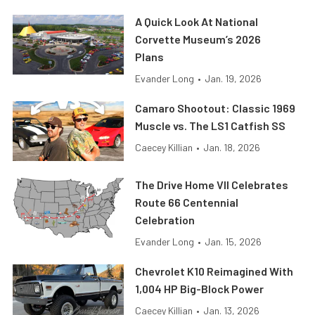
A Quick Look At National
Corvette Museum’s 2026
Plans
Evander Long
•
Jan. 19, 2026
Camaro Shootout: Classic 1969
Muscle vs. The LS1 Catfish SS
Caecey Killian
•
Jan. 18, 2026
The Drive Home VII Celebrates
Route 66 Centennial
Celebration
Evander Long
•
Jan. 15, 2026
Chevrolet K10 Reimagined With
1,004 HP Big-Block Power
Caecey Killian
•
Jan. 13, 2026