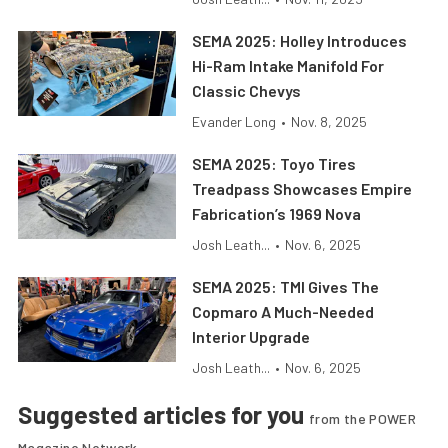
SEMA 2025: Holley Introduces
Hi-Ram Intake Manifold For
Classic Chevys
Evander Long
•
Nov. 8, 2025
SEMA 2025: Toyo Tires
Treadpass Showcases Empire
Fabrication’s 1969 Nova
Josh Leath...
•
Nov. 6, 2025
SEMA 2025: TMI Gives The
Copmaro A Much-Needed
Interior Upgrade
Josh Leath...
•
Nov. 6, 2025
Suggested articles for you
from the POWER
Magazine Network