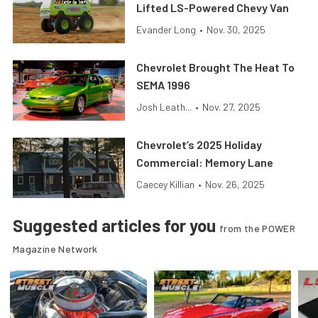
Lifted LS-Powered Chevy Van
Evander Long
•
Nov. 30, 2025
Chevrolet Brought The Heat To
SEMA 1996
Josh Leath...
•
Nov. 27, 2025
Chevrolet’s 2025 Holiday
Commercial: Memory Lane
Caecey Killian
•
Nov. 26, 2025
Suggested articles for you
from the POWER
Magazine Network