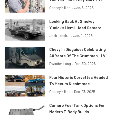
Caecey Killian
•
Jan. 6, 2026
Looking Back At Smokey
Yunick’s Hemi-Head Camaro
Josh Leath...
•
Jan. 4, 2026
Chevy In Disguise: Celebrating
40 Years Of The Grumman LLV
Evander Long
•
Dec. 30, 2025
Four Historic Corvettes Headed
To Mecum Kissimmee
Caecey Killian
•
Dec. 23, 2025
Camaro Fuel Tank Options For
Modern F-Body Builds