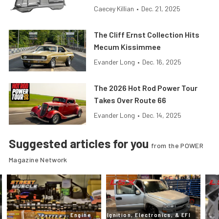
Caecey Killian
•
Dec. 21, 2025
The Cliff Ernst Collection Hits
Mecum Kissimmee
Evander Long
•
Dec. 16, 2025
The 2026 Hot Rod Power Tour
Takes Over Route 66
Evander Long
•
Dec. 14, 2025
Suggested articles for you
from the POWER
Magazine Network
Engine
Ignition, Electronics, & EFI