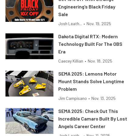
Engineering’s Black Friday
Sale
Josh Leath...
•
Nov. 19, 2025
Dakota Digital RTX: Modern
Technology Built For The OBS
Era
Caecey Killian
•
Nov. 18, 2025
SEMA 2025: Lemons Motor
Mount Stands Solve Longtime
Problem
Jim Campisano
•
Nov. 13, 2025
SEMA 2025: Check Out This
Incredible Camaro Built By Lost
Angels Career Center
Josh Leath...
•
Nov. 11, 2025