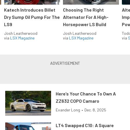
Katech Introduces Billet
Choosing The Right
Alt
Dry Sump Oil Pump For The
Alternator For A High-
Imp
LS9
Horsepower LS Build
Pow
Josh Leatherwood
Josh Leatherwood
Todd
via
LSX Magazine
via
LSX Magazine
via
S
Here’s Your Chance To Own A
ZZ632 COPO Camaro
Evander Long
•
Dec. 8, 2025
LT4 Swapped C10: A Square