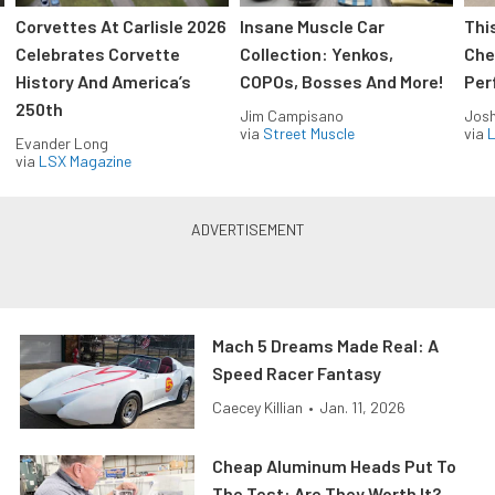
Corvettes At Carlisle 2026
Insane Muscle Car
Thi
Celebrates Corvette
Collection: Yenkos,
Che
History And America’s
COPOs, Bosses And More!
Per
250th
Jim Campisano
Jos
via
Street Muscle
via
L
Evander Long
via
LSX Magazine
Mach 5 Dreams Made Real: A
Speed Racer Fantasy
Caecey Killian
•
Jan. 11, 2026
Cheap Aluminum Heads Put To
The Test: Are They Worth It?