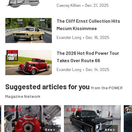
Caecey Killian
•
Dec. 21, 2025
The Cliff Ernst Collection Hits
Mecum Kissimmee
Evander Long
•
Dec. 16, 2025
The 2026 Hot Rod Power Tour
Takes Over Route 66
Evander Long
•
Dec. 14, 2025
Suggested articles for you
from the POWER
Magazine Network
News
News