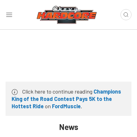
Click here to continue reading
Champions
King of the Road Contest Pays 5K to the
Hottest Ride
on
FordMuscle
.
News