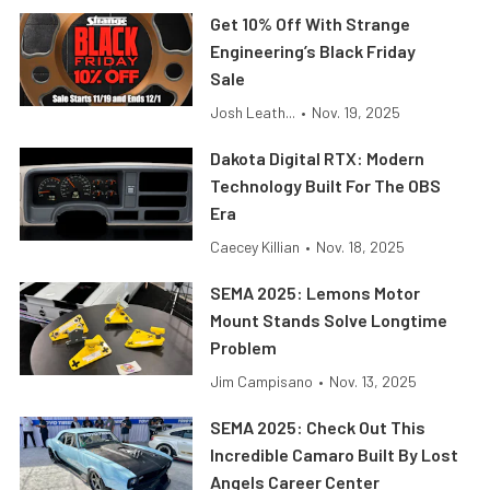
Get 10% Off With Strange
Engineering’s Black Friday
Sale
Josh Leath...
•
Nov. 19, 2025
Dakota Digital RTX: Modern
Technology Built For The OBS
Era
Caecey Killian
•
Nov. 18, 2025
SEMA 2025: Lemons Motor
Mount Stands Solve Longtime
Problem
Jim Campisano
•
Nov. 13, 2025
SEMA 2025: Check Out This
Incredible Camaro Built By Lost
Angels Career Center