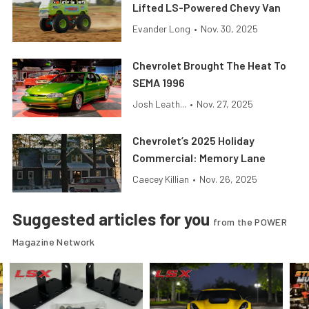
Lifted LS-Powered Chevy Van
Evander Long
•
Nov. 30, 2025
Chevrolet Brought The Heat To
SEMA 1996
Josh Leath...
•
Nov. 27, 2025
Chevrolet’s 2025 Holiday
Commercial: Memory Lane
Caecey Killian
•
Nov. 26, 2025
Suggested articles for you
from the POWER
Magazine Network