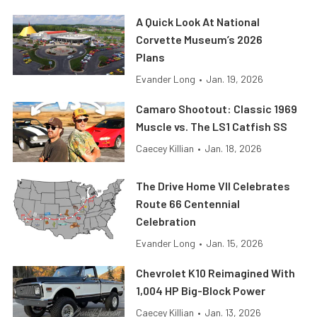
A Quick Look At National
Corvette Museum’s 2026
Plans
Evander Long
•
Jan. 19, 2026
Camaro Shootout: Classic 1969
Muscle vs. The LS1 Catfish SS
Caecey Killian
•
Jan. 18, 2026
The Drive Home VII Celebrates
Route 66 Centennial
Celebration
Evander Long
•
Jan. 15, 2026
Chevrolet K10 Reimagined With
1,004 HP Big-Block Power
Caecey Killian
•
Jan. 13, 2026