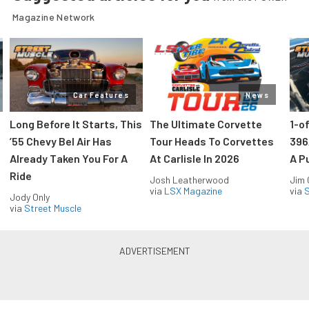
Magazine Network
Car Features
News
Long Before It Starts, This
The Ultimate Corvette
1-o
’55 Chevy Bel Air Has
Tour Heads To Corvettes
396
Already Taken You For A
At Carlisle In 2026
A P
Ride
Josh Leatherwood
Jim
via
LSX Magazine
via
S
Jody Only
via
Street Muscle