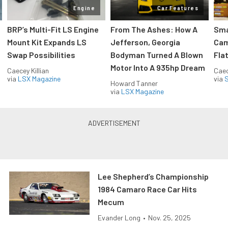
Engine
Car Features
:
BRP’s Multi-Fit LS Engine
From The Ashes: How A
Sma
Mount Kit Expands LS
Jefferson, Georgia
Cam
Swap Possibilities
Bodyman Turned A Blown
Flat
Motor Into A 935hp Dream
Caecey Killian
Caec
via
LSX Magazine
via
S
Howard Tanner
via
LSX Magazine
Lee Shepherd’s Championship
1984 Camaro Race Car Hits
Mecum
Evander Long
•
Nov. 25, 2025