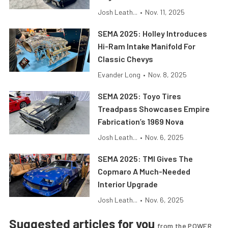
Josh Leath...
•
Nov. 11, 2025
SEMA 2025: Holley Introduces
Hi-Ram Intake Manifold For
Classic Chevys
Evander Long
•
Nov. 8, 2025
SEMA 2025: Toyo Tires
Treadpass Showcases Empire
Fabrication’s 1969 Nova
Josh Leath...
•
Nov. 6, 2025
SEMA 2025: TMI Gives The
Copmaro A Much-Needed
Interior Upgrade
Josh Leath...
•
Nov. 6, 2025
Suggested articles for you
from the POWER