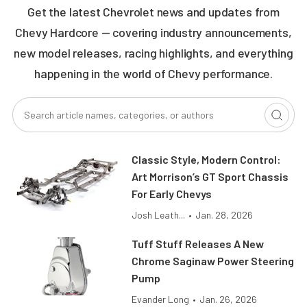
Get the latest Chevrolet news and updates from
Chevy Hardcore — covering industry announcements,
new model releases, racing highlights, and everything
happening in the world of Chevy performance.
Classic Style, Modern Control:
Art Morrison’s GT Sport Chassis
For Early Chevys
Josh Leath...
•
Jan. 28, 2026
Tuff Stuff Releases A New
Chrome Saginaw Power Steering
Pump
Evander Long
•
Jan. 26, 2026