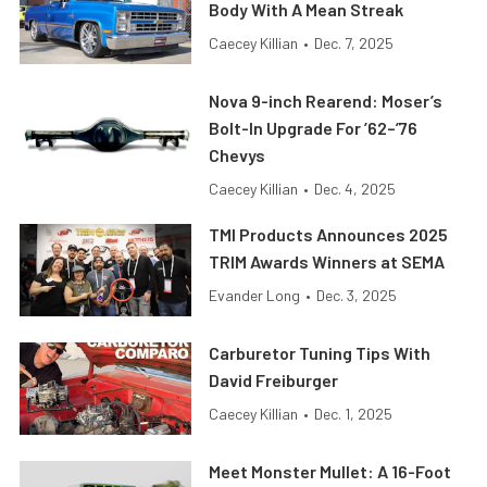
Body With A Mean Streak
Caecey Killian
•
Dec. 7, 2025
Nova 9-inch Rearend: Moser’s
Bolt-In Upgrade For ’62–’76
Chevys
Caecey Killian
•
Dec. 4, 2025
TMI Products Announces 2025
TRIM Awards Winners at SEMA
Evander Long
•
Dec. 3, 2025
Carburetor Tuning Tips With
David Freiburger
Caecey Killian
•
Dec. 1, 2025
Meet Monster Mullet: A 16-Foot