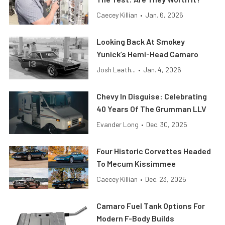
Caecey Killian
•
Jan. 6, 2026
Looking Back At Smokey
Yunick’s Hemi-Head Camaro
Josh Leath...
•
Jan. 4, 2026
Chevy In Disguise: Celebrating
40 Years Of The Grumman LLV
Evander Long
•
Dec. 30, 2025
Four Historic Corvettes Headed
To Mecum Kissimmee
Caecey Killian
•
Dec. 23, 2025
Camaro Fuel Tank Options For
Modern F-Body Builds