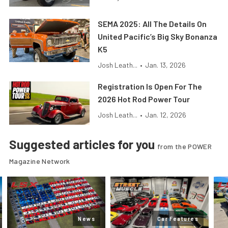
SEMA 2025: All The Details On
United Pacific’s Big Sky Bonanza
K5
Josh Leath...
•
Jan. 13, 2026
Registration Is Open For The
2026 Hot Rod Power Tour
Josh Leath...
•
Jan. 12, 2026
Suggested articles for you
from the POWER
Magazine Network
News
Car Features