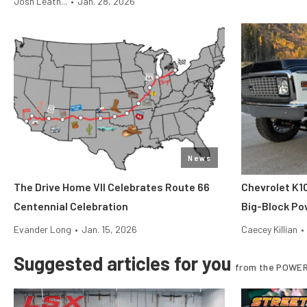
Josh Leath...
•
Jan. 28, 2026
News
The Drive Home VII Celebrates Route 66
Chevrolet K1
Centennial Celebration
Big-Block Po
Evander Long
•
Jan. 15, 2026
Caecey Killian
•
Suggested articles for you
from the POWER