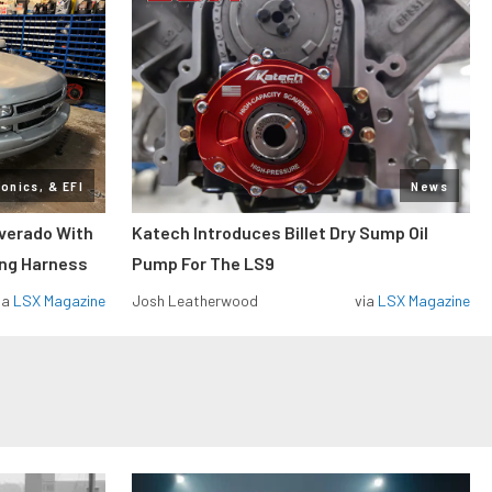
ronics, & EFI
News
lverado With
Katech Introduces Billet Dry Sump Oil
ing Harness
Pump For The LS9
ia
LSX Magazine
Josh Leatherwood
via
LSX Magazine