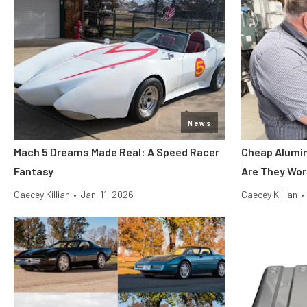
News
Mach 5 Dreams Made Real: A Speed Racer
Cheap Alumin
Fantasy
Are They Wor
Caecey Killian
•
Jan. 11, 2026
Caecey Killian
•