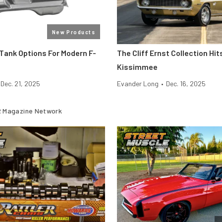
New Products
Tank Options For Modern F-
The Cliff Ernst Collection H
Kissimmee
Dec. 21, 2025
Evander Long
•
Dec. 16, 2025
 Magazine Network