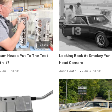
News
um Heads Put To The Test:
Looking Back At Smokey Yuni
th It?
Head Camaro
Jan. 6, 2026
Josh Leath...
•
Jan. 4, 2026