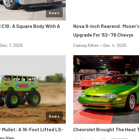
News
C10: A Square Body With A
Nova 9-inch Rearend: Moser’s
Upgrade For ’62–’76 Chevys
Dec. 7, 2025
Caecey Killian
•
Dec. 4, 2025
News
Mullet: A 16-Foot Lifted LS-
Chevrolet Brought The Heat 
vy Van