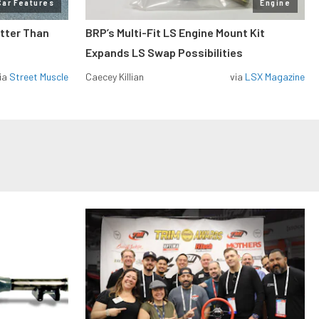
Car Features
Engine
etter Than
BRP’s Multi-Fit LS Engine Mount Kit
Expands LS Swap Possibilities
ia
Street Muscle
Caecey Killian
via
LSX Magazine