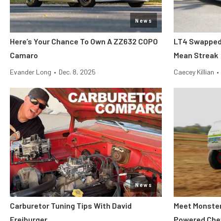
News
Here’s Your Chance To Own A ZZ632 COPO
LT4 Swapped 
Camaro
Mean Streak
Evander Long
•
Dec. 8, 2025
Caecey Killian
•
News
Carburetor Tuning Tips With David
Meet Monster 
Freiburger
Powered Che