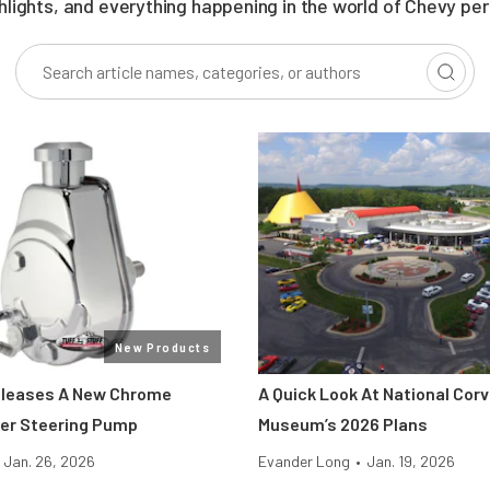
ghlights, and everything happening in the world of Chevy pe
New Products
eleases A New Chrome
A Quick Look At National Cor
er Steering Pump
Museum’s 2026 Plans
Jan. 26, 2026
Evander Long
•
Jan. 19, 2026