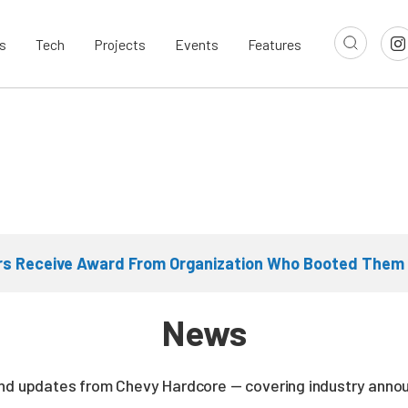
s
Tech
Projects
Events
Features
ers Receive Award From Organization Who Booted Them
News
and updates from Chevy Hardcore — covering industry ann