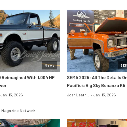
News
SE
0 Reimagined With 1,004 HP
SEMA 2025: All The Details O
wer
Pacific’s Big Sky Bonanza K5
Jan. 13, 2026
Josh Leath...
•
Jan. 13, 2026
 Magazine Network