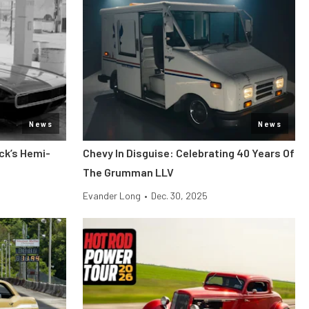
News
News
ck’s Hemi-
Chevy In Disguise: Celebrating 40 Years Of
The Grumman LLV
Evander Long
•
Dec. 30, 2025