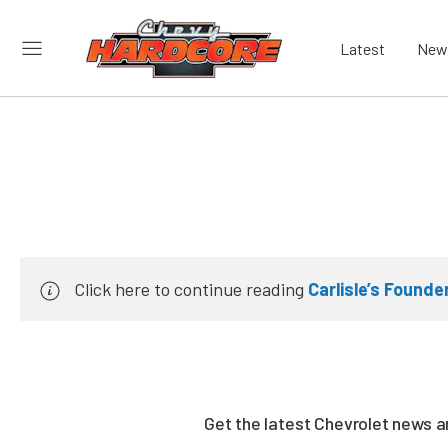
Latest
New
Click here to continue reading
Carlisle’s Found
Get the latest Chevrolet news 