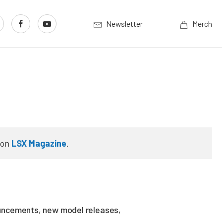
Newsletter
Merch
on
LSX Magazine
.
ouncements, new model releases,