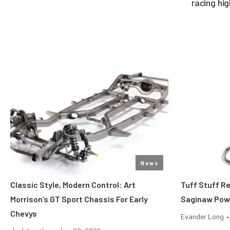
racing hi
News
Classic Style, Modern Control: Art
Tuff Stuff R
Morrison’s GT Sport Chassis For Early
Saginaw Pow
Chevys
Evander Long
•