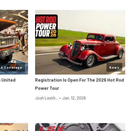
MA Coverage
News
n United
Registration Is Open For The 2026 Hot Rod
Power Tour
Josh Leath...
•
Jan. 12, 2026