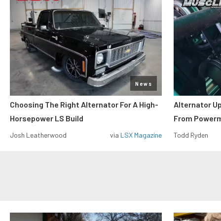
News
Choosing The Right Alternator For A High-
Alternator U
Horsepower LS Build
From Power
Josh Leatherwood
via
LSX Magazine
Todd Ryden