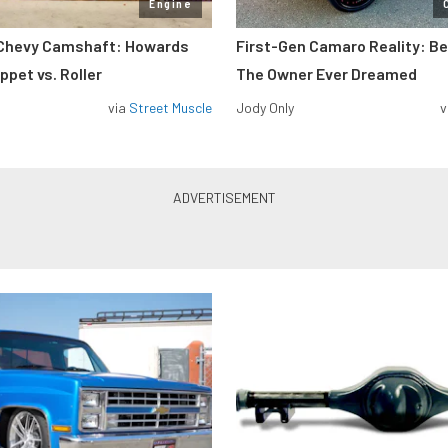
Engine
 Chevy Camshaft: Howards
First-Gen Camaro Reality: B
pet vs. Roller
The Owner Ever Dreamed
via
Street Muscle
Jody Only
v