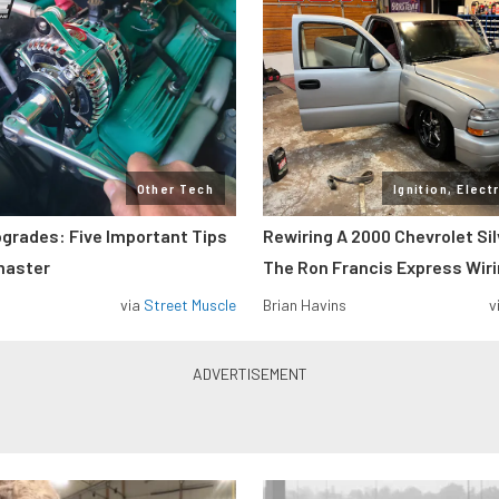
Other Tech
Ignition, Elect
pgrades: Five Important Tips
Rewiring A 2000 Chevrolet Si
master
The Ron Francis Express Wir
via
Street Muscle
Brian Havins
v