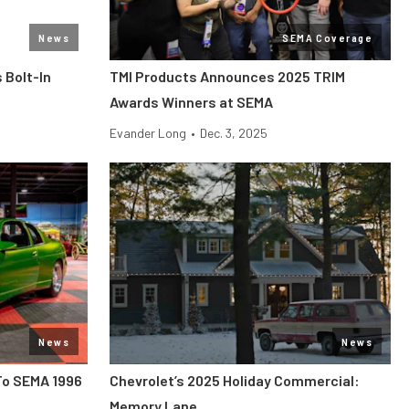
News
SEMA Coverage
 Bolt-In
TMI Products Announces 2025 TRIM
Awards Winners at SEMA
Evander Long
•
Dec. 3, 2025
News
News
To SEMA 1996
Chevrolet’s 2025 Holiday Commercial:
Memory Lane