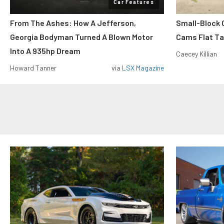
Car Features
From The Ashes: How A Jefferson,
Small-Block
Georgia Bodyman Turned A Blown Motor
Cams Flat Tap
Into A 935hp Dream
Caecey Killian
Howard Tanner
via
LSX Magazine