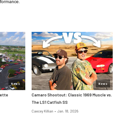
rformance.
News
News
vette
Camaro Shootout: Classic 1969 Muscle vs.
The LS1 Catfish SS
Caecey Killian
•
Jan. 18, 2026