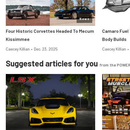
News
Four Historic Corvettes Headed To Mecum
Camaro Fuel 
Kissimmee
Body Builds
Caecey Killian
•
Dec. 23, 2025
Caecey Killian
•
Suggested articles for you
from the POWER