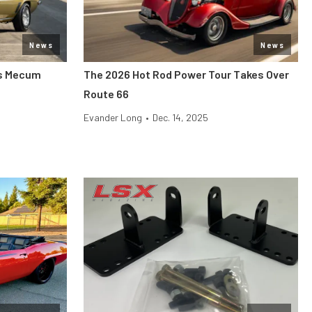
News
News
its Mecum
The 2026 Hot Rod Power Tour Takes Over
Route 66
Evander Long
•
Dec. 14, 2025