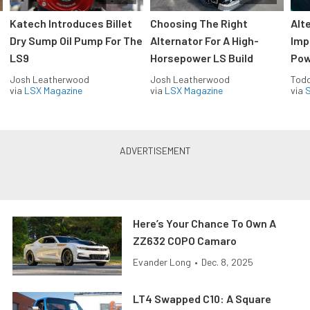
Katech Introduces Billet
Choosing The Right
Alt
Dry Sump Oil Pump For The
Alternator For A High-
Imp
LS9
Horsepower LS Build
Pow
Josh Leatherwood
Josh Leatherwood
Todd
via
LSX Magazine
via
LSX Magazine
via
S
Here’s Your Chance To Own A
ZZ632 COPO Camaro
Evander Long
•
Dec. 8, 2025
LT4 Swapped C10: A Square