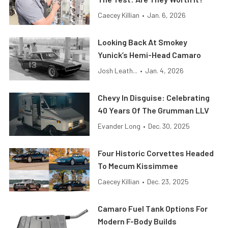
Caecey Killian
•
Jan. 6, 2026
Looking Back At Smokey
Yunick’s Hemi-Head Camaro
Josh Leath...
•
Jan. 4, 2026
Chevy In Disguise: Celebrating
40 Years Of The Grumman LLV
Evander Long
•
Dec. 30, 2025
Four Historic Corvettes Headed
To Mecum Kissimmee
Caecey Killian
•
Dec. 23, 2025
Camaro Fuel Tank Options For
Modern F-Body Builds