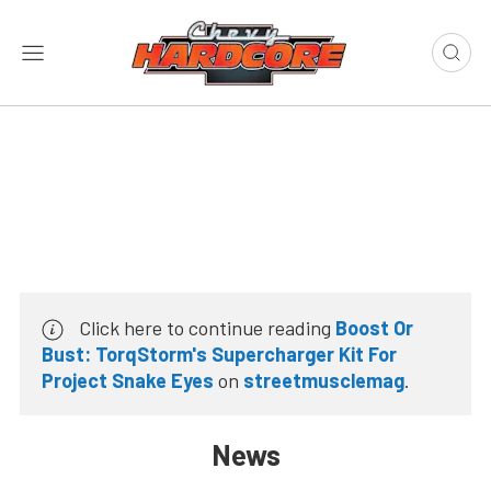
Click here to continue reading
Boost Or
Bust: TorqStorm's Supercharger Kit For
Project Snake Eyes
on
streetmusclemag
.
News