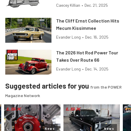
Caecey Killian
•
Dec. 21, 2025
The Cliff Ernst Collection Hits
Mecum Kissimmee
Evander Long
•
Dec. 16, 2025
The 2026 Hot Rod Power Tour
Takes Over Route 66
Evander Long
•
Dec. 14, 2025
Suggested articles for you
from the POWER
Magazine Network
News
News