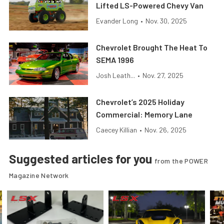
Lifted LS-Powered Chevy Van
Evander Long
•
Nov. 30, 2025
Chevrolet Brought The Heat To
SEMA 1996
Josh Leath...
•
Nov. 27, 2025
Chevrolet’s 2025 Holiday
Commercial: Memory Lane
Caecey Killian
•
Nov. 26, 2025
Suggested articles for you
from the POWER
Magazine Network