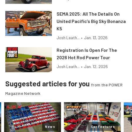
SEMA 2025: All The Details On
United Pacific’s Big Sky Bonanza
K5
Josh Leath...
•
Jan. 13, 2026
Registration Is Open For The
2026 Hot Rod Power Tour
Josh Leath...
•
Jan. 12, 2026
Suggested articles for you
from the POWER
Magazine Network
News
Car Features