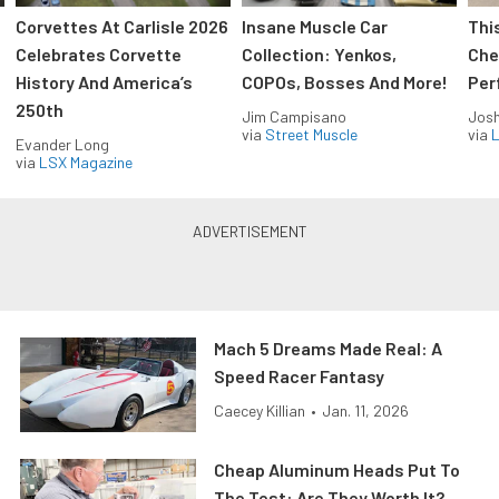
Corvettes At Carlisle 2026
Insane Muscle Car
Thi
Celebrates Corvette
Collection: Yenkos,
Che
History And America’s
COPOs, Bosses And More!
Per
250th
Jim Campisano
Jos
via
Street Muscle
via
L
Evander Long
via
LSX Magazine
Mach 5 Dreams Made Real: A
Speed Racer Fantasy
Caecey Killian
•
Jan. 11, 2026
Cheap Aluminum Heads Put To
The Test: Are They Worth It?