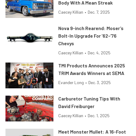
Body With A Mean Streak
Caecey Killian
•
Dec. 7, 2025
Nova 9-inch Rearend: Moser’s
Bolt-In Upgrade For ’62–’76
Chevys
Caecey Killian
•
Dec. 4, 2025
TMI Products Announces 2025
TRIM Awards Winners at SEMA
Evander Long
•
Dec. 3, 2025
Carburetor Tuning Tips With
David Freiburger
Caecey Killian
•
Dec. 1, 2025
Meet Monster Mullet: A 16-Foot