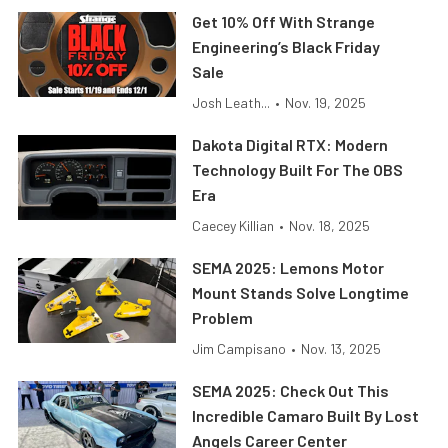
Get 10% Off With Strange
Engineering’s Black Friday
Sale
Josh Leath...
•
Nov. 19, 2025
Dakota Digital RTX: Modern
Technology Built For The OBS
Era
Caecey Killian
•
Nov. 18, 2025
SEMA 2025: Lemons Motor
Mount Stands Solve Longtime
Problem
Jim Campisano
•
Nov. 13, 2025
SEMA 2025: Check Out This
Incredible Camaro Built By Lost
Angels Career Center