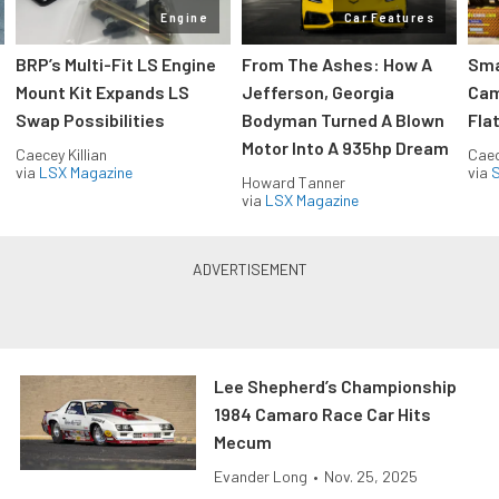
Engine
Car Features
:
BRP’s Multi-Fit LS Engine
From The Ashes: How A
Sma
Mount Kit Expands LS
Jefferson, Georgia
Cam
Swap Possibilities
Bodyman Turned A Blown
Flat
Motor Into A 935hp Dream
Caecey Killian
Caec
via
LSX Magazine
via
S
Howard Tanner
via
LSX Magazine
Lee Shepherd’s Championship
1984 Camaro Race Car Hits
Mecum
Evander Long
•
Nov. 25, 2025