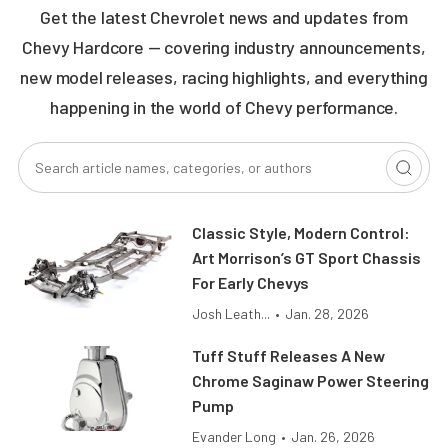
Get the latest Chevrolet news and updates from
Chevy Hardcore — covering industry announcements,
new model releases, racing highlights, and everything
happening in the world of Chevy performance.
Classic Style, Modern Control:
Art Morrison’s GT Sport Chassis
For Early Chevys
Josh Leath...
•
Jan. 28, 2026
Tuff Stuff Releases A New
Chrome Saginaw Power Steering
Pump
Evander Long
•
Jan. 26, 2026