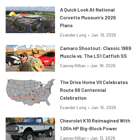
A Quick Look At National
Corvette Museum’s 2026
Plans
Evander Long
•
Jan. 19, 2026
Camaro Shootout: Classic 1969
Muscle vs. The LS1 Catfish SS
Caecey Killian
•
Jan. 18, 2026
The Drive Home VII Celebrates
Route 66 Centennial
Celebration
Evander Long
•
Jan. 15, 2026
Chevrolet K10 Reimagined With
1,004 HP Big-Block Power
Caecey Killian
•
Jan. 13, 2026