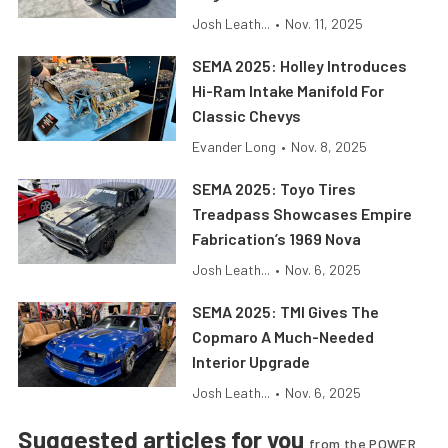
Josh Leath...
•
Nov. 11, 2025
SEMA 2025: Holley Introduces
Hi-Ram Intake Manifold For
Classic Chevys
Evander Long
•
Nov. 8, 2025
SEMA 2025: Toyo Tires
Treadpass Showcases Empire
Fabrication’s 1969 Nova
Josh Leath...
•
Nov. 6, 2025
SEMA 2025: TMI Gives The
Copmaro A Much-Needed
Interior Upgrade
Josh Leath...
•
Nov. 6, 2025
Suggested articles for you
from the POWER