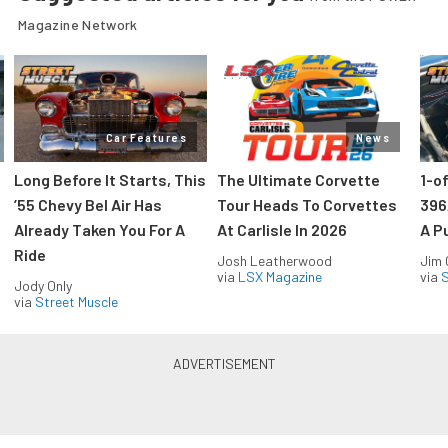
Magazine Network
Car Features
News
Long Before It Starts, This
The Ultimate Corvette
1-o
’55 Chevy Bel Air Has
Tour Heads To Corvettes
396
Already Taken You For A
At Carlisle In 2026
A P
Ride
Josh Leatherwood
Jim
via
LSX Magazine
via
S
Jody Only
via
Street Muscle