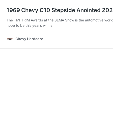
1969 Chevy C10 Stepside Anointed 20
The TMI TRIM Awards at the SEMA Show is the automotive world’
hope to be this year’s winner.
Chevy Hardcore