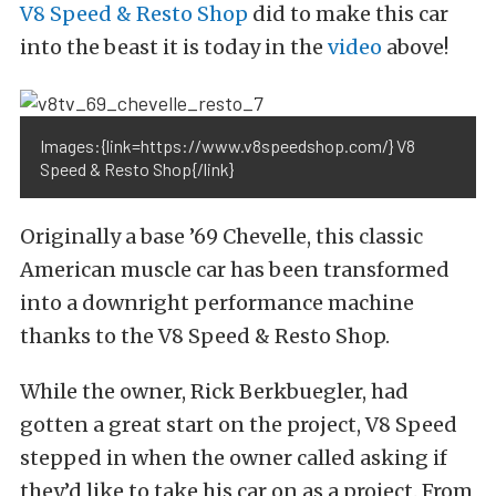
V8 Speed & Resto Shop
did to make this car
into the beast it is today in the
video
above!
Images:{link=https://www.v8speedshop.com/} V8
Speed & Resto Shop{/link}
Originally a base ’69 Chevelle, this classic
American muscle car has been transformed
into a downright performance machine
thanks to the V8 Speed & Resto Shop.
While the owner, Rick Berkbuegler, had
gotten a great start on the project, V8 Speed
stepped in when the owner called asking if
they’d like to take his car on as a project. From