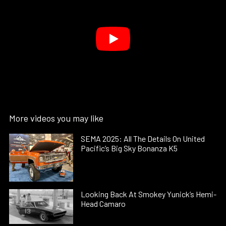
More videos you may like
SEMA 2025: All The Details On United
Pacific’s Big Sky Bonanza K5
Looking Back At Smokey Yunick’s Hemi-
Head Camaro