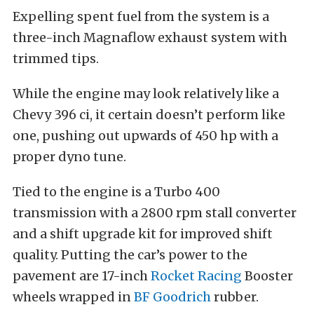
Expelling spent fuel from the system is a
three-inch Magnaflow exhaust system with
trimmed tips.
While the engine may look relatively like a
Chevy 396 ci, it certain doesn’t perform like
one, pushing out upwards of 450 hp with a
proper dyno tune.
Tied to the engine is a Turbo 400
transmission with a 2800 rpm stall converter
and a shift upgrade kit for improved shift
quality. Putting the car’s power to the
pavement are 17-inch
Rocket Racing
Booster
wheels wrapped in
BF Goodrich
rubber.