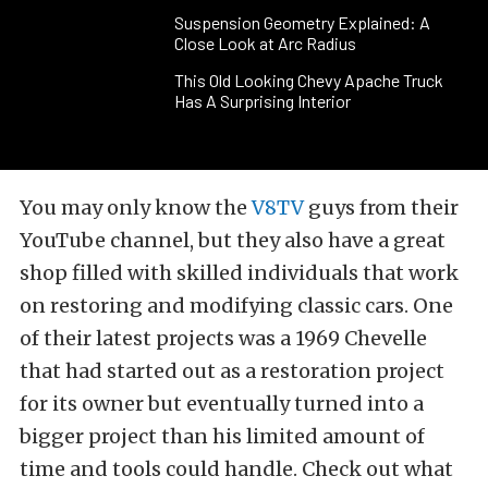
Suspension Geometry Explained: A
Close Look at Arc Radius
This Old Looking Chevy Apache Truck
Has A Surprising Interior
You may only know the
V8TV
guys from their
YouTube channel, but they also have a great
shop filled with skilled individuals that work
on restoring and modifying classic cars. One
of their latest projects was a 1969 Chevelle
that had started out as a restoration project
for its owner but eventually turned into a
bigger project than his limited amount of
time and tools could handle. Check out what