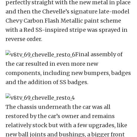
perfectly straight with the new metal in place
and then the Chevelle’s signature late-model
Chevy Carbon Flash Metallic paint scheme
with a Red SS-inspired stripe was sprayed in
reverse order.
Final assembly of
the car resulted in even more new
components, including new bumpers, badges
and the addition of SS badges.
The chassis underneath the car was all
restored by the car’s owner and remains
relatively stock but with a few upgrades, like
new ball joints and bushings, a bigger front