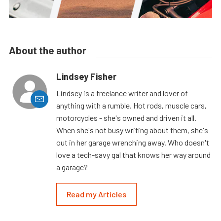
About the author
Lindsey Fisher
Lindsey is a freelance writer and lover of
anything with a rumble. Hot rods, muscle cars,
motorcycles - she's owned and driven it all.
When she's not busy writing about them, she's
out in her garage wrenching away. Who doesn't
love a tech-savy gal that knows her way around
a garage?
Read my Articles