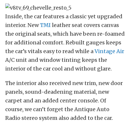
Inside, the car features a classic yet upgraded
interior. New
TMI
leather seat covers canvas
the original seats, which have been re-foamed
for additional comfort. Rebuilt gauges keeps
the car’s vitals easy to read while a
Vintage Air
A/C unit and window tinting keeps the
interior of the car cool and without glare.
The interior also received new trim, new door
panels, sound-deadening material, new
carpet and an added center console. Of
course, we can’t forget the Antique Auto
Radio stereo system also added to the car.