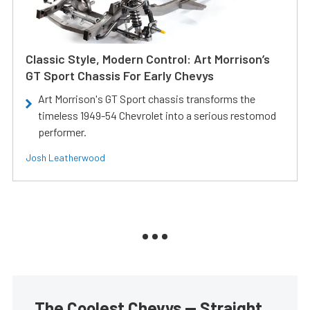
Classic Style, Modern Control: Art Morrison’s
GT Sport Chassis For Early Chevys
Art Morrison's GT Sport chassis transforms the
timeless 1949-54 Chevrolet into a serious restomod
performer.
Josh Leatherwood
The Coolest Chevys — Straight