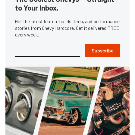
to Your Inbox.
Get the latest feature builds, tech, and performance
stories from Chevy Hardcore. Get it delivered FREE
every week.
Subscribe