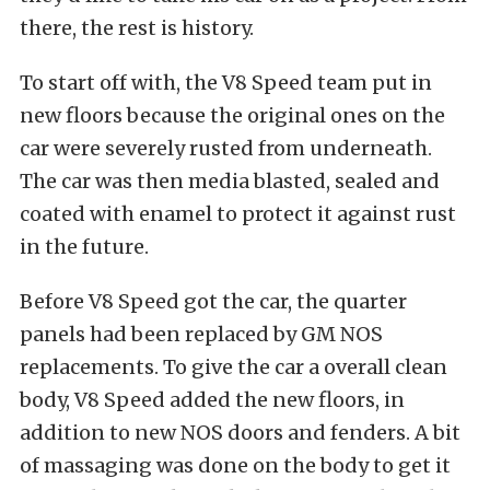
there, the rest is history.
To start off with, the V8 Speed team put in
new floors because the original ones on the
car were severely rusted from underneath.
The car was then media blasted, sealed and
coated with enamel to protect it against rust
in the future.
Before V8 Speed got the car, the quarter
panels had been replaced by GM NOS
replacements. To give the car a overall clean
body, V8 Speed added the new floors, in
addition to new NOS doors and fenders. A bit
of massaging was done on the body to get it