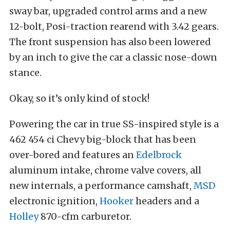
sway bar, upgraded control arms and a new
12-bolt, Posi-traction rearend with 3.42 gears.
The front suspension has also been lowered
by an inch to give the car a classic nose-down
stance.
Okay, so it’s only kind of stock!
Powering the car in true SS-inspired style is a
462 454 ci Chevy big-block that has been
over-bored and features an
Edelbrock
aluminum intake, chrome valve covers, all
new internals, a performance camshaft,
MSD
electronic ignition,
Hooker
headers and a
Holley
870-cfm carburetor.