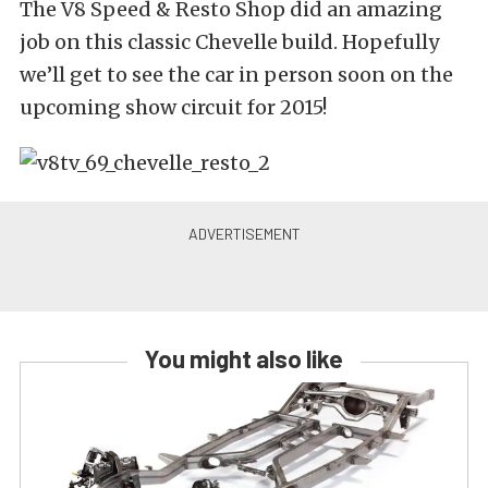
The V8 Speed & Resto Shop did an amazing
job on this classic Chevelle build. Hopefully
we’ll get to see the car in person soon on the
upcoming show circuit for 2015!
You might also like