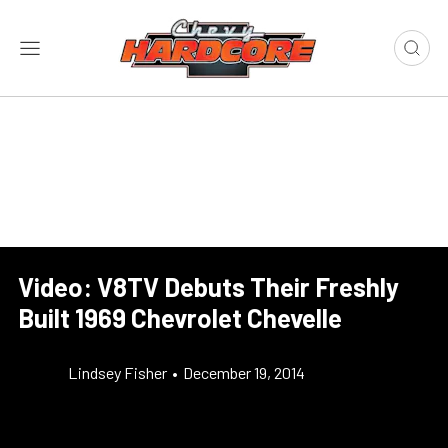
Video: V8TV Debuts Their Freshly
Built 1969 Chevrolet Chevelle
Lindsey Fisher
•
December 19, 2014