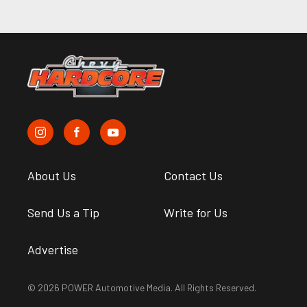
About Us
Contact Us
Send Us a Tip
Write for Us
Advertise
© 2026 POWER Automotive Media. All Rights Reserved.