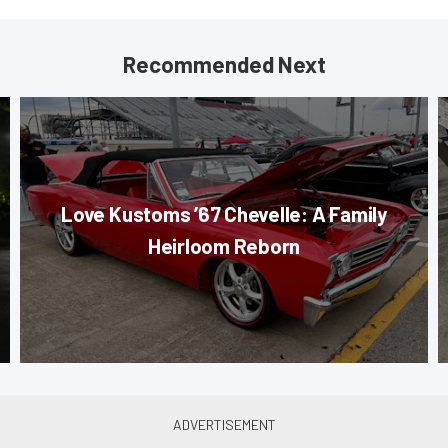
Recommended Next
Love Kustoms ’67 Chevelle: A Family
Heirloom Reborn