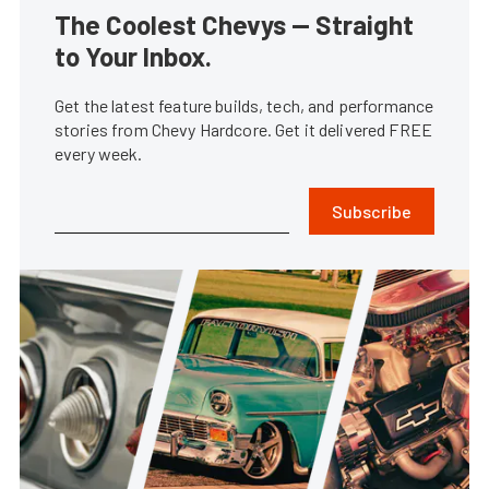
The Coolest Chevys — Straight
to Your Inbox.
Get the latest feature builds, tech, and performance
stories from Chevy Hardcore. Get it delivered FREE
every week.
Subscribe