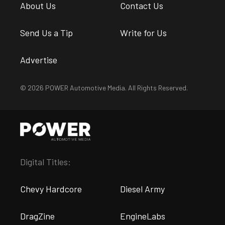
About Us
Contact Us
Send Us a Tip
Write for Us
Advertise
© 2026 POWER Automotive Media. All Rights Reserved.
Digital Titles:
Chevy Hardcore
Diesel Army
DragZine
EngineLabs