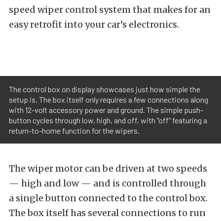
speed wiper control system that makes for an
easy retrofit into your car’s electronics.
The control box on display showcases just how simple the
setup is. The box itself only requires a few connections along
with 12-volt accessory power and ground. The simple push-
button cycles through low, high, and off, with "off" featuring a
return-to-home function for the wipers.
The wiper motor can be driven at two speeds
— high and low — and is controlled through
a single button connected to the control box.
The box itself has several connections to run