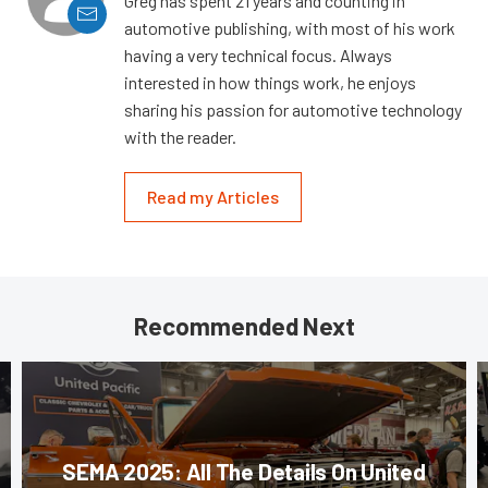
Greg has spent 21 years and counting in
automotive publishing, with most of his work
having a very technical focus. Always
interested in how things work, he enjoys
sharing his passion for automotive technology
with the reader.
Read my Articles
Recommended Next
SEMA 2025: All The Details On United