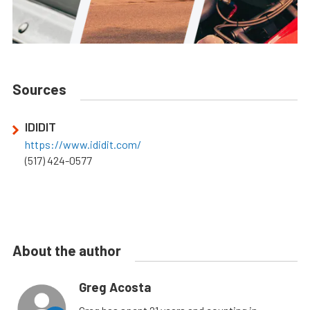
Sources
IDIDIT
https://www.ididit.com/
(517) 424-0577
About the author
Greg Acosta