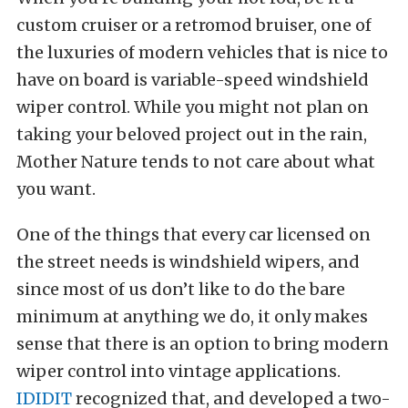
custom cruiser or a retromod bruiser, one of
the luxuries of modern vehicles that is nice to
have on board is variable-speed windshield
wiper control. While you might not plan on
taking your beloved project out in the rain,
Mother Nature tends to not care about what
you want.
One of the things that every car licensed on
the street needs is windshield wipers, and
since most of us don’t like to do the bare
minimum at anything we do, it only makes
sense that there is an option to bring modern
wiper control into vintage applications.
IDIDIT
recognized that, and developed a two-