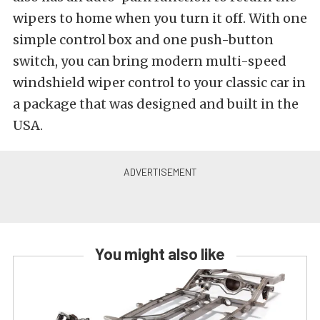
wipers to home when you turn it off. With one
simple control box and one push-button
switch, you can bring modern multi-speed
windshield wiper control to your classic car in
a package that was designed and built in the
USA.
You might also like