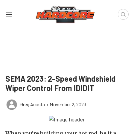
SEMA 2023: 2-Speed Windshield
Wiper Control From IDIDIT
Greg Acosta
•
November 2, 2023
When you’re building your hot rod, be it a