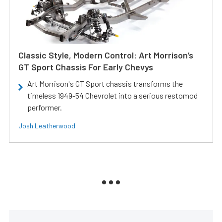
Classic Style, Modern Control: Art Morrison’s
GT Sport Chassis For Early Chevys
Art Morrison's GT Sport chassis transforms the
timeless 1949-54 Chevrolet into a serious restomod
performer.
Josh Leatherwood