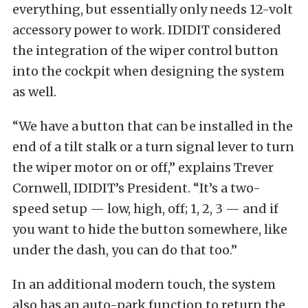
everything, but essentially only needs 12-volt
accessory power to work. IDIDIT considered
the integration of the wiper control button
into the cockpit when designing the system
as well.
“We have a button that can be installed in the
end of a tilt stalk or a turn signal lever to turn
the wiper motor on or off,” explains Trever
Cornwell, IDIDIT’s President. “It’s a two-
speed setup — low, high, off; 1, 2, 3 — and if
you want to hide the button somewhere, like
under the dash, you can do that too.”
In an additional modern touch, the system
also has an auto-park function to return the