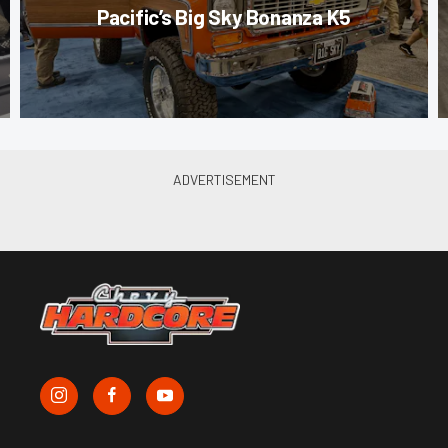
Pacific’s Big Sky Bonanza K5