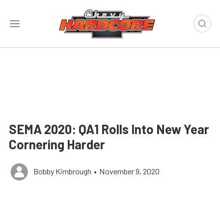
SEMA 2020: QA1 Rolls Into New Year
Cornering Harder
Bobby Kimbrough
•
November 9, 2020