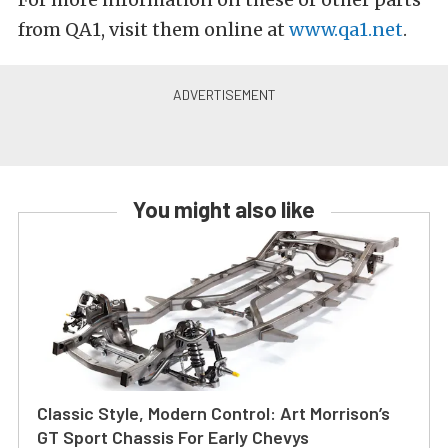
from QA1, visit them online at
www.qa1.net
.
You might also like
Classic Style, Modern Control: Art Morrison’s
GT Sport Chassis For Early Chevys