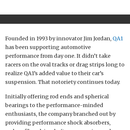
Founded in 1993 by innovator Jim Jordan,
QA1
has been supporting automotive
performance from day one. It didn’t take
racers on the oval tracks or drag strips long to
realize QA1’s added value to their car’s
suspension. That notoriety continues today.
Initially offering rod ends and spherical
bearings to the performance-minded
enthusiasts, the company branched out by
providing performance shock absorbers,