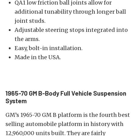
QA1 low friction ball joints allow for
additional tunability through longer ball
joint studs.
Adjustable steering stops integrated into
the arms.
Easy, bolt-in installation.
Made in the USA.
1965-70 GM B-Body Full Vehicle Suspension
System
GM’s 1965-70 GM B platform is the fourth best
selling automobile platform in history with
12,960,000 units built. They are fairly