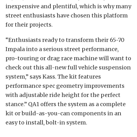
inexpensive and plentiful, which is why many
street enthusiasts have chosen this platform
for their projects.
“Enthusiasts ready to transform their 65-70
Impala into a serious street performance,
pro-touring or drag race machine will want to
check out this all-new full vehicle suspension
system,” says Kass. The kit features
performance spec geometry improvements
with adjustable ride height for the perfect
stance.” QA1 offers the system as a complete
kit or build-as-you-can components in an
easy to install, bolt-in system.