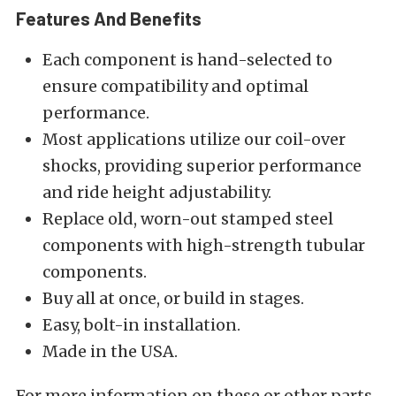
Features And Benefits
Each component is hand-selected to
ensure compatibility and optimal
performance.
Most applications utilize our coil-over
shocks, providing superior performance
and ride height adjustability.
Replace old, worn-out stamped steel
components with high-strength tubular
components.
Buy all at once, or build in stages.
Easy, bolt-in installation.
Made in the USA.
For more information on these or other parts