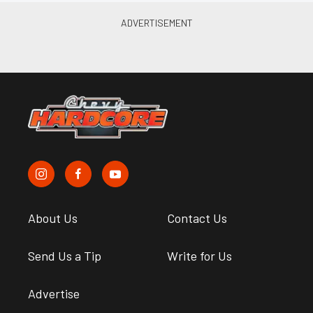
About Us
Contact Us
Send Us a Tip
Write for Us
Advertise