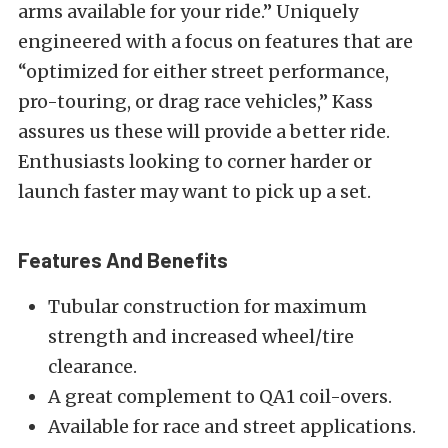
arms available for your ride.” Uniquely
engineered with a focus on features that are
“optimized for either street performance,
pro-touring, or drag race vehicles,” Kass
assures us these will provide a better ride.
Enthusiasts looking to corner harder or
launch faster may want to pick up a set.
Features And Benefits
Tubular construction for maximum
strength and increased wheel/tire
clearance.
A great complement to QA1 coil-overs.
Available for race and street applications.