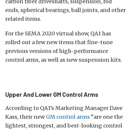
carbon fiber driveshafts, suspension, rod
ends, spherical bearings, ball joints, and other
related items.
For the SEMA 2020 virtual show, QA1 has
rolled out a few new items that fine-tune
previous versions of high-performance
control arms, as well as new suspension kits.
Upper And Lower GM Control Arms
According to QA1’s Marketing Manager Dave
Kass, their new
GM control arms
“are one the
lightest, strongest, and best-looking control