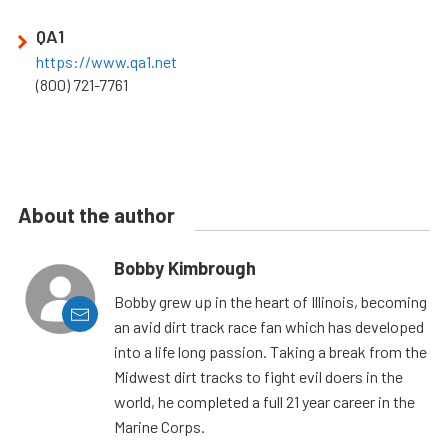
QA1
https://www.qa1.net
(800) 721-7761
About the author
Bobby Kimbrough
Bobby grew up in the heart of Illinois, becoming
an avid dirt track race fan which has developed
into a life long passion. Taking a break from the
Midwest dirt tracks to fight evil doers in the
world, he completed a full 21 year career in the
Marine Corps.