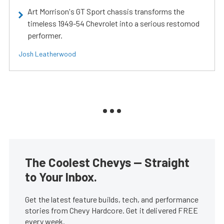
Art Morrison's GT Sport chassis transforms the
timeless 1949-54 Chevrolet into a serious restomod
performer.
Josh Leatherwood
The Coolest Chevys — Straight
to Your Inbox.
Get the latest feature builds, tech, and performance
stories from Chevy Hardcore. Get it delivered FREE
every week.