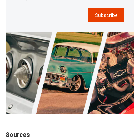
Subscribe
Sources