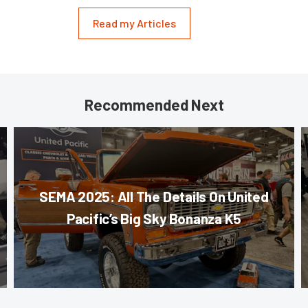
Read my Articles
Recommended Next
SEMA 2025: All The Details On United
Pacific’s Big Sky Bonanza K5