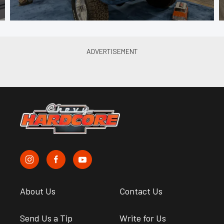
About Us
Contact Us
Send Us a Tip
Write for Us