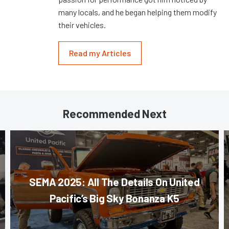
many locals, and he began helping them modify
their vehicles.
Read my Articles
Recommended Next
SEMA 2025: All The Details On United
Pacific’s Big Sky Bonanza K5