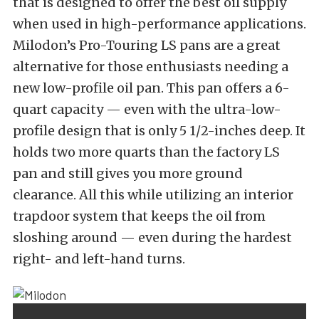
that is designed to offer the best oil supply
when used in high-performance applications.
Milodon’s Pro-Touring LS pans are a great
alternative for those enthusiasts needing a
new low-profile oil pan. This pan offers a 6-
quart capacity — even with the ultra-low-
profile design that is only 5 1/2-inches deep. It
holds two more quarts than the factory LS
pan and still gives you more ground
clearance. All this while utilizing an interior
trapdoor system that keeps the oil from
sloshing around — even during the hardest
right- and left-hand turns.