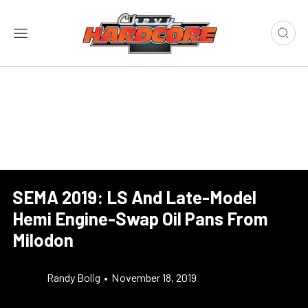
SEMA 2019: LS And Late-Model
Hemi Engine-Swap Oil Pans From
Milodon
Randy Bolig
•
November 18, 2019