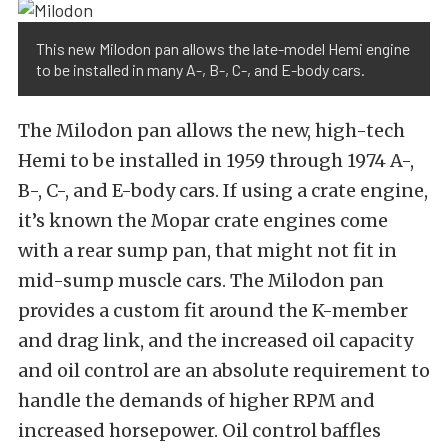
This new Milodon pan allows the late-model Hemi engine
to be installed in many A-, B-, C-, and E-body cars.
The Milodon pan allows the new, high-tech
Hemi to be installed in 1959 through 1974 A-,
B-, C-, and E-body cars. If using a crate engine,
it’s known the Mopar crate engines come
with a rear sump pan, that might not fit in
mid-sump muscle cars. The Milodon pan
provides a custom fit around the K-member
and drag link, and the increased oil capacity
and oil control are an absolute requirement to
handle the demands of higher RPM and
increased horsepower. Oil control baffles