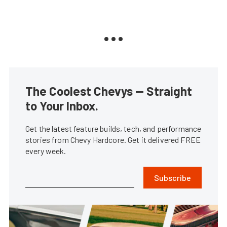
The Coolest Chevys — Straight
to Your Inbox.
Get the latest feature builds, tech, and performance
stories from Chevy Hardcore. Get it delivered FREE
every week.
Subscribe