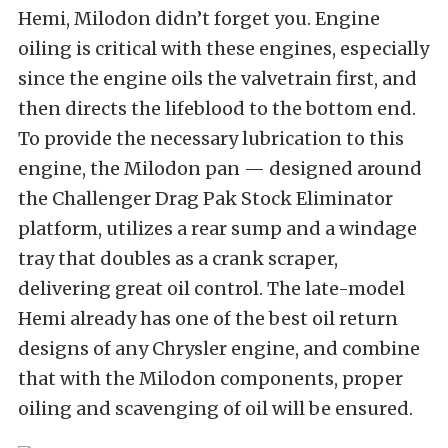
Hemi, Milodon didn’t forget you. Engine
oiling is critical with these engines, especially
since the engine oils the valvetrain first, and
then directs the lifeblood to the bottom end.
To provide the necessary lubrication to this
engine, the Milodon pan — designed around
the Challenger Drag Pak Stock Eliminator
platform, utilizes a rear sump and a windage
tray that doubles as a crank scraper,
delivering great oil control. The late-model
Hemi already has one of the best oil return
designs of any Chrysler engine, and combine
that with the Milodon components, proper
oiling and scavenging of oil will be ensured.