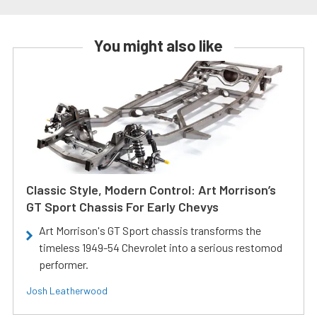
You might also like
Classic Style, Modern Control: Art Morrison’s
GT Sport Chassis For Early Chevys
Art Morrison's GT Sport chassis transforms the
timeless 1949-54 Chevrolet into a serious restomod
performer.
Josh Leatherwood