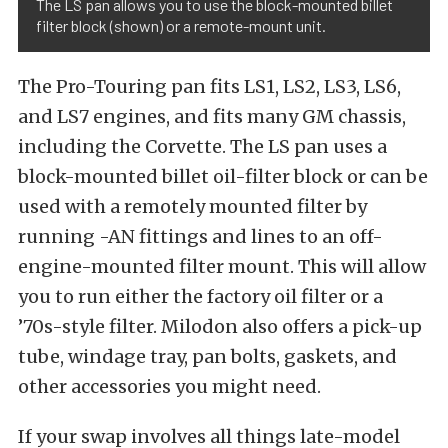
The LS pan allows you to use the block-mounted billet
filter block (shown) or a remote-mount unit.
The Pro-Touring pan fits LS1, LS2, LS3, LS6,
and LS7 engines, and fits many GM chassis,
including the Corvette. The LS pan uses a
block-mounted billet oil-filter block or can be
used with a remotely mounted filter by
running -AN fittings and lines to an off-
engine-mounted filter mount. This will allow
you to run either the factory oil filter or a
’70s-style filter. Milodon also offers a pick-up
tube, windage tray, pan bolts, gaskets, and
other accessories you might need.
If your swap involves all things late-model