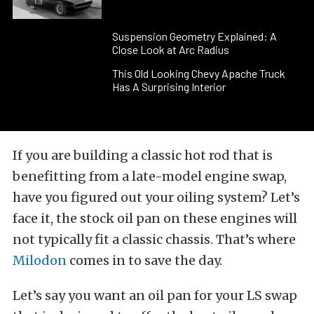
Suspension Geometry Explained: A
Close Look at Arc Radius
This Old Looking Chevy Apache Truck
Has A Surprising Interior
If you are building a classic hot rod that is
benefitting from a late-model engine swap,
have you figured out your oiling system? Let’s
face it, the stock oil pan on these engines will
not typically fit a classic chassis. That’s where
Milodon
comes in to save the day.
Let’s say you want an oil pan for your LS swap