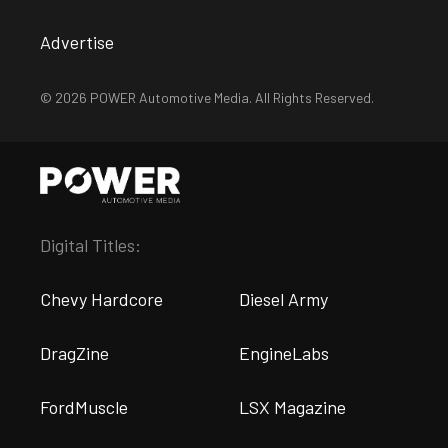
Advertise
© 2026 POWER Automotive Media. All Rights Reserved.
Digital Titles:
Chevy Hardcore
Diesel Army
DragZine
EngineLabs
FordMuscle
LSX Magazine