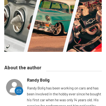
About the author
Randy Bolig
Randy Bolig has been working on cars and has
been involved in the hobby ever since he bought
his first car when he was only 14 years old. His
passion for performance got him noticed by