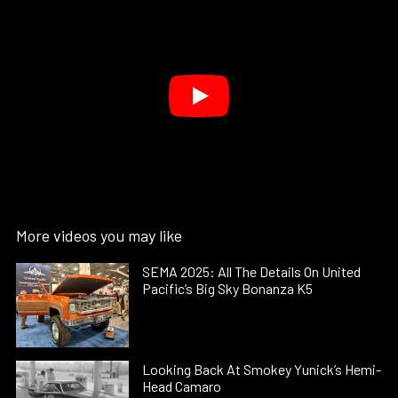
More videos you may like
SEMA 2025: All The Details On United
Pacific’s Big Sky Bonanza K5
Looking Back At Smokey Yunick’s Hemi-
Head Camaro