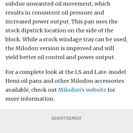
subdue unwanted oil movement, which
results in consistent oil pressure and
increased power output. This pan uses the
stock dipstick location on the side of the
block. While a stock windage tray can be used,
the Milodon version is improved and will
yield better oil control and power output.
For a complete look at the LS and Late-model
Hemi oil pans and other Milodon accessories
available, check out
Milodon’s website
for
more information.