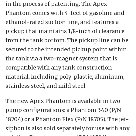
in the process of patenting. The Apex
Phantom comes with 4-feet of gasoline and
ethanol-rated suction line, and features a
pickup that maintains 1/8-inch of clearance
from the tank bottom. The pickup line can be
secured to the intended pickup point within
the tank via a two-magnet system that is
compatible with any tank construction
material, including poly-plastic, aluminum,
stainless steel, and mild steel.
The new Apex Phantom is available in two
pump configurations: a Phantom 340 (P/N
18704) or a Phantom Flex (P/N 18705). The jet-
siphon is also sold separately for use with any