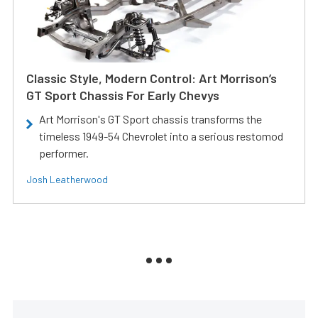
Classic Style, Modern Control: Art Morrison’s
GT Sport Chassis For Early Chevys
Art Morrison's GT Sport chassis transforms the
timeless 1949-54 Chevrolet into a serious restomod
performer.
Josh Leatherwood