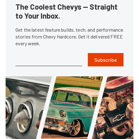
The Coolest Chevys — Straight
to Your Inbox.
Get the latest feature builds, tech, and performance
stories from Chevy Hardcore. Get it delivered FREE
every week.
Subscribe