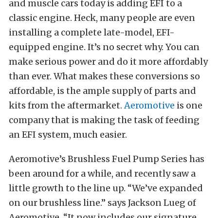
and muscle cars today is adding EFI to a
classic engine. Heck, many people are even
installing a complete late-model, EFI-
equipped engine. It’s no secret why. You can
make serious power and do it more affordably
than ever. What makes these conversions so
affordable, is the ample supply of parts and
kits from the aftermarket.
Aeromotive
is one
company that is making the task of feeding
an EFI system, much easier.
Aeromotive’s Brushless Fuel Pump Series has
been around for a while, and recently saw a
little growth to the line up. “We’ve expanded
on our brushless line.” says Jackson Lueg of
Aeromotive. “It now includes our signature