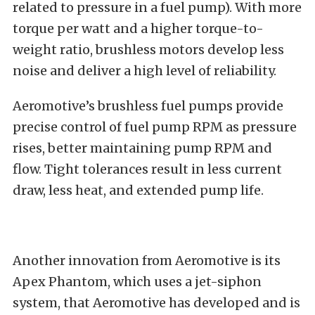
related to pressure in a fuel pump). With more
torque per watt and a higher torque-to-
weight ratio, brushless motors develop less
noise and deliver a high level of reliability.
Aeromotive’s brushless fuel pumps provide
precise control of fuel pump RPM as pressure
rises, better maintaining pump RPM and
flow. Tight tolerances result in less current
draw, less heat, and extended pump life.
Another innovation from Aeromotive is its
Apex Phantom, which uses a jet-siphon
system, that Aeromotive has developed and is