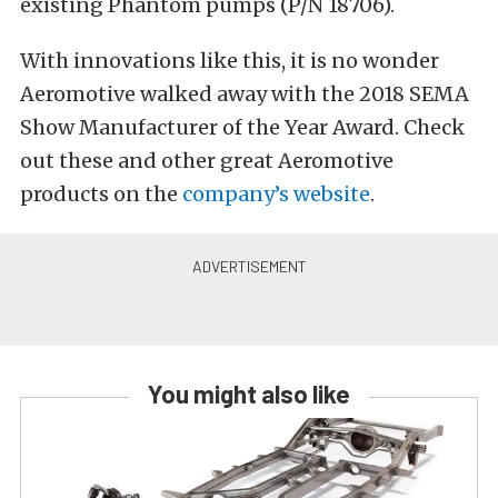
existing Phantom pumps (P/N 18706).
With innovations like this, it is no wonder
Aeromotive walked away with the 2018 SEMA
Show Manufacturer of the Year Award. Check
out these and other great Aeromotive
products on the
company’s website
.
You might also like