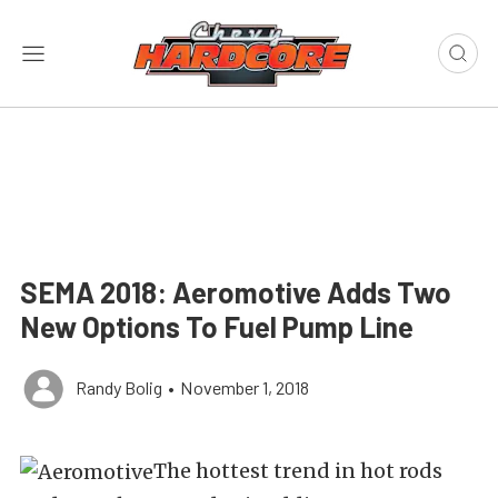
SEMA 2018: Aeromotive Adds Two
New Options To Fuel Pump Line
Randy Bolig
•
November 1, 2018
The hottest trend in hot rods