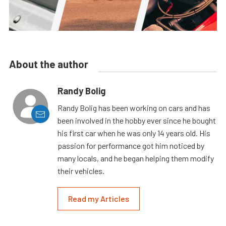
About the author
Randy Bolig
Randy Bolig has been working on cars and has
been involved in the hobby ever since he bought
his first car when he was only 14 years old. His
passion for performance got him noticed by
many locals, and he began helping them modify
their vehicles.
Read my Articles