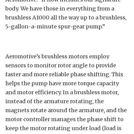
body. We have those in everything from a
brushless A1000 all the way up to a brushless,
5-gallon-a-minute spur-gear pump.”
Aeromotive’s brushless motors employ
sensors to monitor rotor angle to provide
faster and more reliable phase shifting. This
helps the pump have more torque capacity
and motor efficiency. In a brushless motor,
instead of the armature rotating, the
magnets rotate around the armature, and the
motor controller manages the phase shift to
keep the motor rotating under load (load is