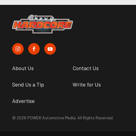
About Us
Contact Us
Send Us a Tip
Write for Us
Advertise
© 2026 POWER Automotive Media. All Rights Reserved.