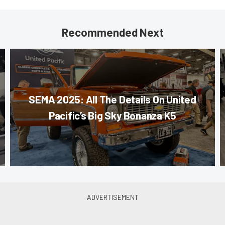
Recommended Next
SEMA 2025: All The Details On United
Pacific’s Big Sky Bonanza K5