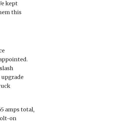
We kept
hem this
ce
sappointed.
slash
t upgrade
ruck
65 amps total,
bolt-on