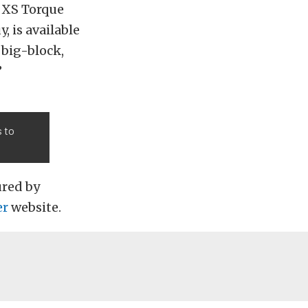
0 XS Torque
, is available
 big-block,
”
s to
ured by
er
website.