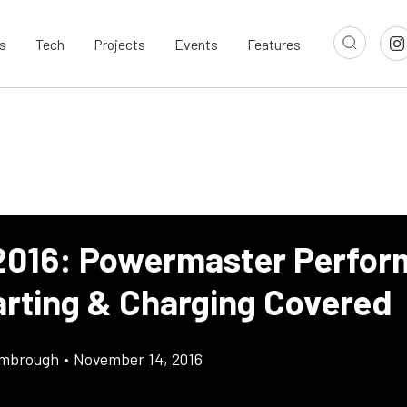
s
Tech
Projects
Events
Features
016: Powermaster Perfor
arting & Charging Covered
imbrough
•
November 14, 2016