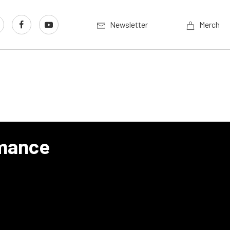
Newsletter
Merch
mance