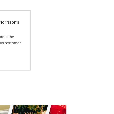
Morrison’s
forms the
ious restomod