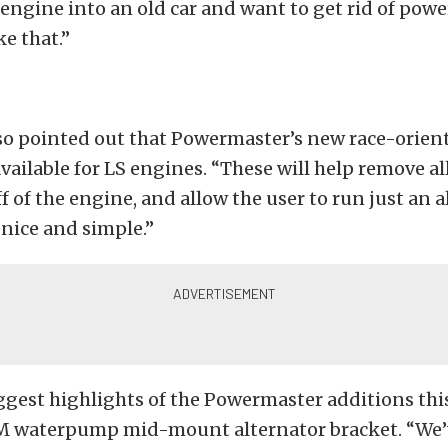
ngine into an old car and want to get rid of powe
ke that.”
o pointed out that Powermaster’s new race-orien
available for LS engines. “These will help remove all
f of the engine, and allow the user to run just an al
nice and simple.”
ggest highlights of the Powermaster additions this
M waterpump mid-mount alternator bracket. “We