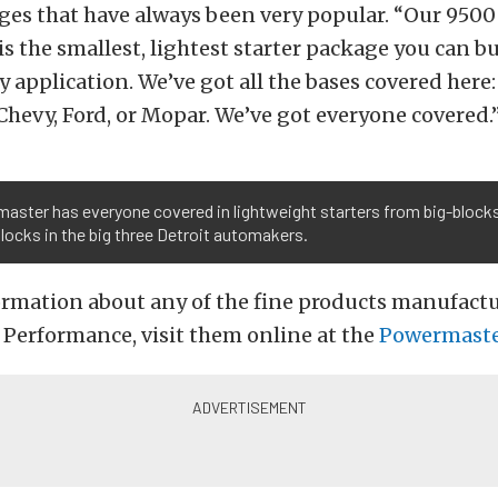
ges that have always been very popular. “Our 950
is the smallest, lightest starter package you can buy
y application. We’ve got all the bases covered here:
Chevy, Ford, or Mopar. We’ve got everyone covered.
aster has everyone covered in lightweight starters from big-block
locks in the big three Detroit automakers.
ormation about any of the fine products manufact
Performance, visit them online at the
Powermast