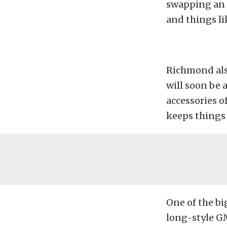
swapping an e
and things li
Richmond als
will soon be 
accessories of
keeps things 
One of the bi
long-style G