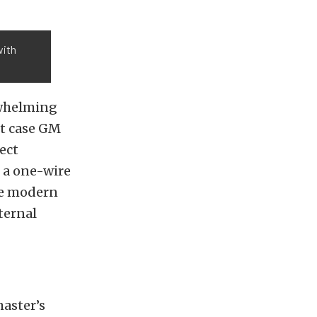
with
rwhelming
rt case GM
ect
n a one-wire
ore modern
ternal
master’s