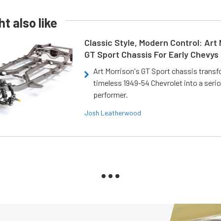
t also like
Classic Style, Modern Control: Art 
GT Sport Chassis For Early Chevys
Art Morrison's GT Sport chassis trans
timeless 1949-54 Chevrolet into a ser
performer.
Josh Leatherwood