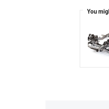
You migh