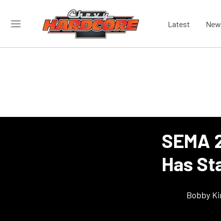
Latest
New
SEMA 2
Has St
Bobby K