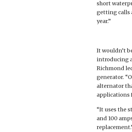
short waterp
getting call
year.”
It wouldn’t 
introducing 
Richmond led 
generator. “O
alternator th
applications 
“It uses the 
and 100 amps 
replacement.