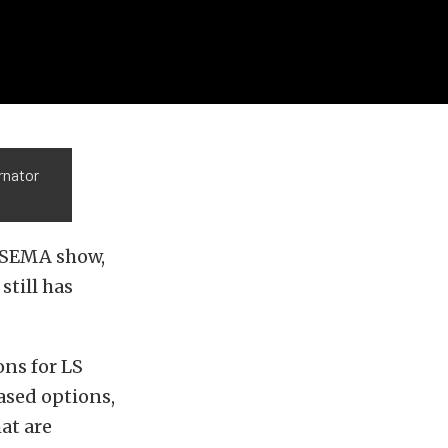
rnator
s SEMA show,
till has
ons for LS
ased options,
at are