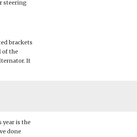
r steering
ted brackets
 of the
ternator. It
 year is the
’ve done