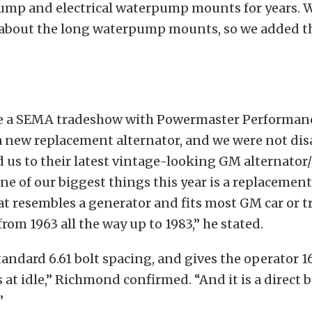
ump and electrical waterpump mounts for years. 
s about the long waterpump mounts, so we added t
be a SEMA tradeshow with Powermaster Performan
a new replacement alternator, and we were not di
us to their latest vintage-looking GM alternator/
ne of our biggest things this year is a replacemen
at resembles a generator and fits most GM car or t
from 1963 all the way up to 1983,” he stated.
standard 6.61 bolt spacing, and gives the operator 1
at idle,” Richmond confirmed. “And it is a direct 
”