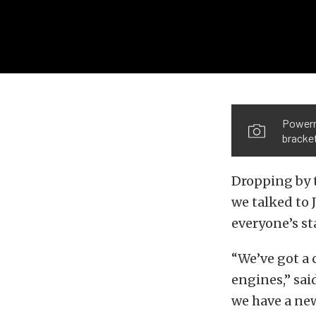
Powerma
bracket
Dropping by 
we talked to 
everyone’s s
“We’ve got a 
engines,” sai
we have a ne