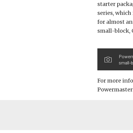
starter packa
series, which 
for almost an
small-block, 
Powerm
small-b
For more inf
Powermaster 