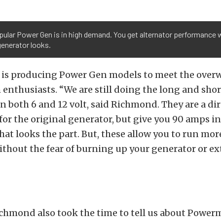
ular Power Gen is in high demand. You get alternator performance 
generator looks.
is producing Power Gen models to meet the ove
nthusiasts. “We are still doing the long and sho
n both 6 and 12 volt, said Richmond. They are a dir
or the original generator, but give you 90 amps i
that looks the part. But, these allow you to run m
ithout the fear of burning up your generator or ex
ichmond also took the time to tell us about Power