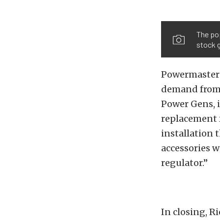
The pop
stock 
Powermaster 
demand from e
Power Gens, i
replacement f
installation 
accessories w
regulator.”
In closing, R