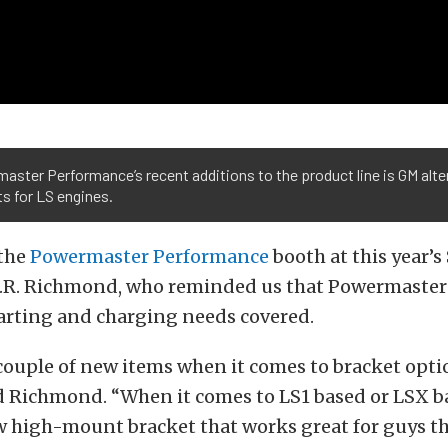
ster Performance’s recent additions to the product line is GM alte
s for LS engines.
the
Powermaster Performance
booth at this year’
J.R. Richmond, who reminded us that Powermaster s
tarting and charging needs covered.
couple of new items when it comes to bracket opti
d Richmond. “When it comes to LS1 based or LSX b
w high-mount bracket that works great for guys th