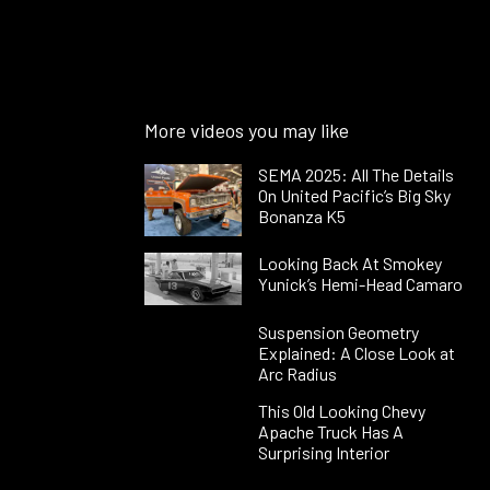
More videos you may like
SEMA 2025: All The Details
On United Pacific’s Big Sky
Bonanza K5
Looking Back At Smokey
Yunick’s Hemi-Head Camaro
Suspension Geometry
Explained: A Close Look at
Arc Radius
This Old Looking Chevy
Apache Truck Has A
Surprising Interior